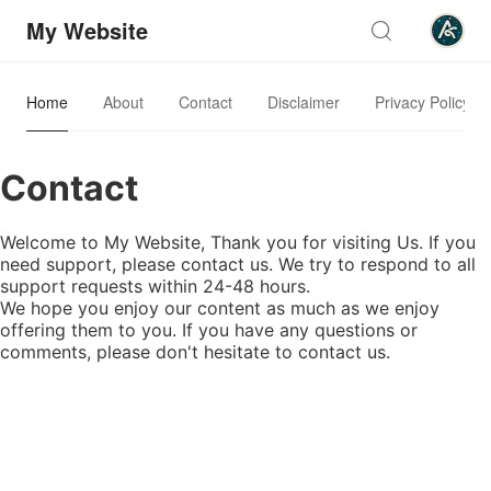
My Website
Home
About
Contact
Disclaimer
Privacy Policy
Contact
Welcome to My Website, Thank you for visiting Us. If you
need support, please contact us. We try to respond to all
support requests within 24-48 hours.
We hope you enjoy our content as much as we enjoy
offering them to you. If you have any questions or
comments, please don't hesitate to contact us.