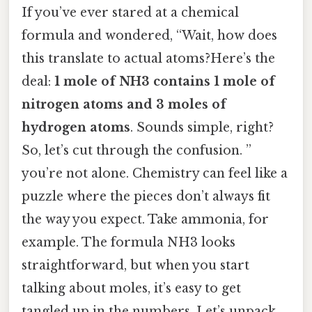
If you’ve ever stared at a chemical
formula and wondered, “Wait, how does
this translate to actual atoms?Here’s the
deal:
1 mole of NH3 contains 1 mole of
nitrogen atoms and 3 moles of
hydrogen atoms
. Sounds simple, right?
So, let’s cut through the confusion. ”
you’re not alone. Chemistry can feel like a
puzzle where the pieces don’t always fit
the way you expect. Take ammonia, for
example. The formula NH3 looks
straightforward, but when you start
talking about moles, it’s easy to get
tangled up in the numbers. Let’s unpack