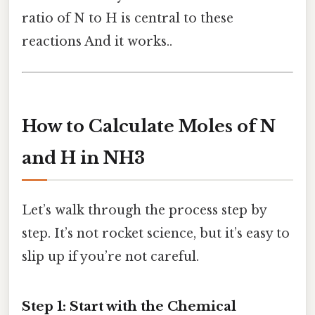
ratio of N to H is central to these
reactions And it works..
How to Calculate Moles of N
and H in NH3
Let’s walk through the process step by
step. It’s not rocket science, but it’s easy to
slip up if you’re not careful.
Step 1: Start with the Chemical