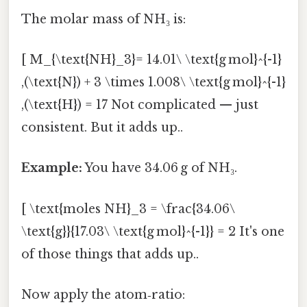
The molar mass of NH₃ is:
[ M_{\text{NH}_3}= 14.01\ \text{g mol}^{-1}
,(\text{N}) + 3 \times 1.008\ \text{g mol}^{-1}
,(\text{H}) = 17 Not complicated — just
consistent. But it adds up..
Example:
You have 34.06 g of NH₃.
[ \text{moles NH}_3 = \frac{34.06\
\text{g}}{17.03\ \text{g mol}^{-1}} = 2 It's one
of those things that adds up..
Now apply the atom‑ratio: