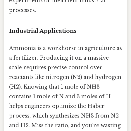
experiments or inefficient industrial
processes.
Industrial Applications
Ammonia is a workhorse in agriculture as
a fertilizer. Producing it on a massive
scale requires precise control over
reactants like nitrogen (N2) and hydrogen
(H2). Knowing that 1 mole of NH3
contains 1 mole of N and 3 moles of H
helps engineers optimize the Haber
process, which synthesizes NH3 from N2
and H2. Miss the ratio, and you’re wasting