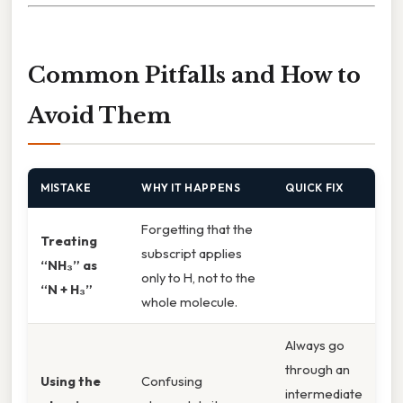
Common Pitfalls and How to
Avoid Them
MISTAKE
WHY IT HAPPENS
QUICK FIX
Forgetting that the
Treating
subscript applies
“NH₃” as
only to H, not to the
“N + H₃”
whole molecule.
Always go
through an
Using the
Confusing
intermediate