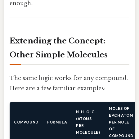
enough..
Extending the Concept:
Other Simple Molecules
The same logic works for any compound.
Here are a few familiar examples:
MOLES OF
N : H : O : C …
EACH ATOM
(ATOMS
COMPOUND
FORMULA
PER MOLE
PER
OF
MOLECULE)
COMPOUND