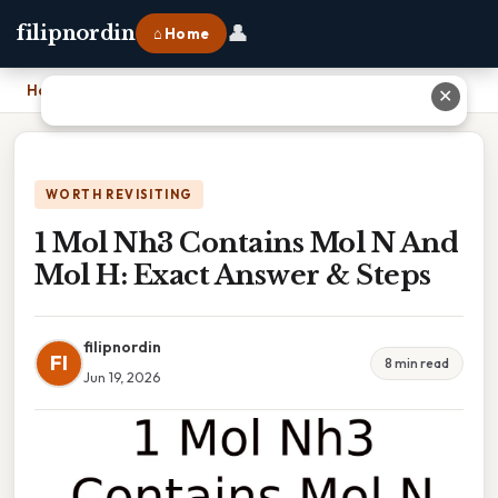
👤
filipnordin
⌂ Home
Home
›
1 Mol Nh3 Contains Mol N And Mol H: Exact Answer & Steps
✕
WORTH REVISITING
1 Mol Nh3 Contains Mol N And
Mol H: Exact Answer & Steps
filipnordin
FI
8 min read
Jun 19, 2026