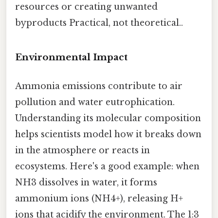
resources or creating unwanted
byproducts Practical, not theoretical..
Environmental Impact
Ammonia emissions contribute to air
pollution and water eutrophication.
Understanding its molecular composition
helps scientists model how it breaks down
in the atmosphere or reacts in
ecosystems. Here's a good example: when
NH3 dissolves in water, it forms
ammonium ions (NH4+), releasing H+
ions that acidify the environment. The 1:3