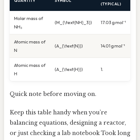
QUANTITY
SYMBOL
(TYPICAL)
Molar mass of
(M_{\text{NH}_3})
17.03 g mol⁻¹
NH₃
Atomic mass of
(A_{\text{N}})
14.01 g mol⁻¹
N
Atomic mass of
(A_{\text{H}})
1.
H
Quick note before moving on.
Keep this table handy when you’re
balancing equations, designing a reactor,
or just checking a lab notebook Took long