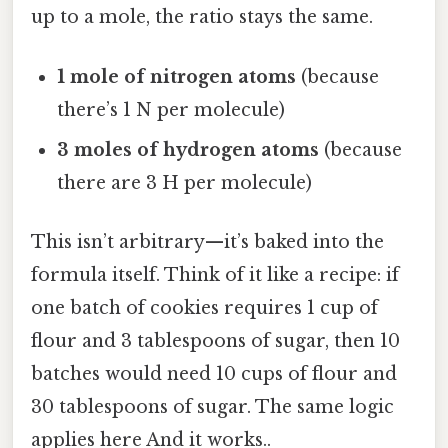
up to a mole, the ratio stays the same.
1 mole of nitrogen atoms
(because
there’s 1 N per molecule)
3 moles of hydrogen atoms
(because
there are 3 H per molecule)
This isn’t arbitrary—it’s baked into the
formula itself. Think of it like a recipe: if
one batch of cookies requires 1 cup of
flour and 3 tablespoons of sugar, then 10
batches would need 10 cups of flour and
30 tablespoons of sugar. The same logic
applies here And it works..