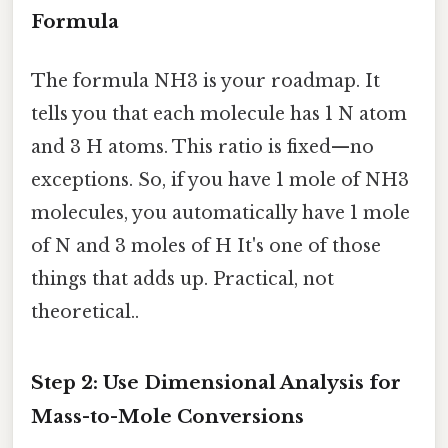
Formula
The formula NH3 is your roadmap. It
tells you that each molecule has 1 N atom
and 3 H atoms. This ratio is fixed—no
exceptions. So, if you have 1 mole of NH3
molecules, you automatically have 1 mole
of N and 3 moles of H It's one of those
things that adds up. Practical, not
theoretical..
Step 2: Use Dimensional Analysis for
Mass-to-Mole Conversions