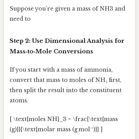
Suppose you’re given a mass of NH3 and
need to
Step 2: Use Dimensional Analysis for
Mass‑to‑Mole Conversions
If you start with a mass of ammonia,
convert that mass to moles of NH₃ first,
then split the result into the constituent
atoms.
[ \text{moles NH}_3 = \frac{\text{mass
(g)}}{\text{molar mass (g mol⁻¹)}} ]