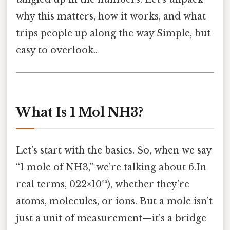
why this matters, how it works, and what
trips people up along the way Simple, but
easy to overlook..
What Is 1 Mol NH3?
Let’s start with the basics. So, when we say
“1 mole of NH3,” we’re talking about 6.In
real terms, 022×10²³), whether they’re
atoms, molecules, or ions. But a mole isn’t
just a unit of measurement—it’s a bridge