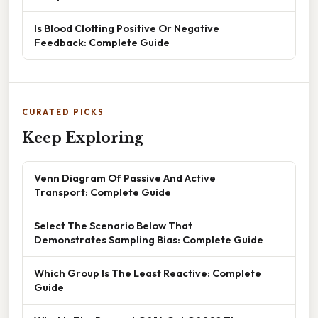
Is Blood Clotting Positive Or Negative
Feedback: Complete Guide
CURATED PICKS
Keep Exploring
Venn Diagram Of Passive And Active
Transport: Complete Guide
Select The Scenario Below That
Demonstrates Sampling Bias: Complete Guide
Which Group Is The Least Reactive: Complete
Guide