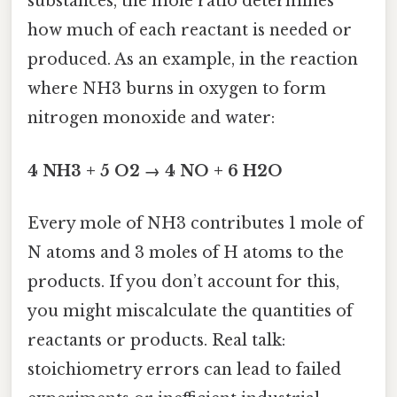
substances, the mole ratio determines
how much of each reactant is needed or
produced. As an example, in the reaction
where NH3 burns in oxygen to form
nitrogen monoxide and water:
4 NH3 + 5 O2 → 4 NO + 6 H2O
Every mole of NH3 contributes 1 mole of
N atoms and 3 moles of H atoms to the
products. If you don’t account for this,
you might miscalculate the quantities of
reactants or products. Real talk:
stoichiometry errors can lead to failed