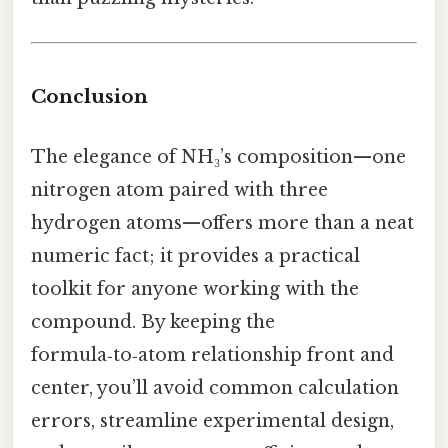
Conclusion
The elegance of NH₃’s composition—one
nitrogen atom paired with three
hydrogen atoms—offers more than a neat
numeric fact; it provides a practical
toolkit for anyone working with the
compound. By keeping the
formula‑to‑atom relationship front and
center, you’ll avoid common calculation
errors, streamline experimental design,