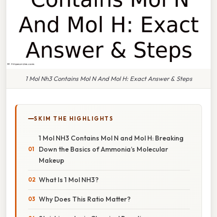
1 Mol Nh3 Contains Mol N And Mol H: Exact Answer & Steps
SKIM THE HIGHLIGHTS
1 Mol NH3 Contains Mol N and Mol H: Breaking
Down the Basics of Ammonia’s Molecular
Makeup
What Is 1 Mol NH3?
Why Does This Ratio Matter?