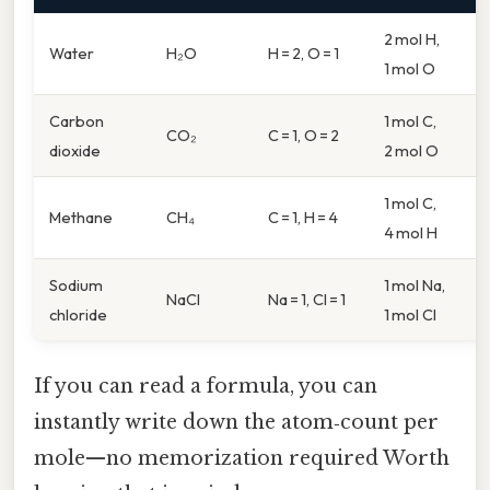
2 mol H,
Water
H₂O
H = 2, O = 1
1 mol O
Carbon
1 mol C,
CO₂
C = 1, O = 2
dioxide
2 mol O
1 mol C,
Methane
CH₄
C = 1, H = 4
4 mol H
Sodium
1 mol Na,
NaCl
Na = 1, Cl = 1
chloride
1 mol Cl
If you can read a formula, you can
instantly write down the atom‑count per
mole—no memorization required Worth