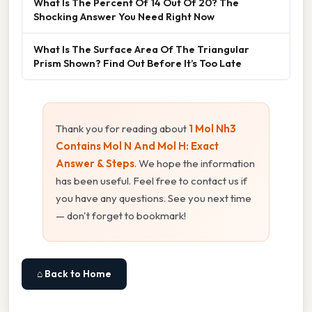
What Is The Percent Of 14 Out Of 20? The
Shocking Answer You Need Right Now
What Is The Surface Area Of The Triangular
Prism Shown? Find Out Before It’s Too Late
Thank you for reading about
1 Mol Nh3
Contains Mol N And Mol H: Exact
Answer & Steps
. We hope the information
has been useful. Feel free to contact us if
you have any questions. See you next time
— don't forget to bookmark!
⌂ Back to Home