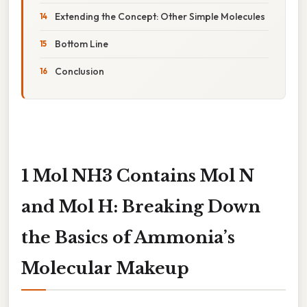
Extending the Concept: Other Simple Molecules
Bottom Line
Conclusion
1 Mol NH3 Contains Mol N
and Mol H: Breaking Down
the Basics of Ammonia’s
Molecular Makeup