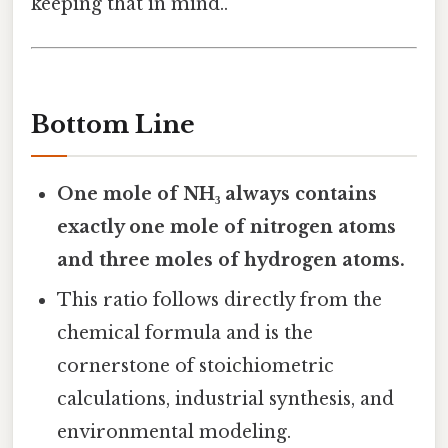
keeping that in mind..
Bottom Line
One mole of NH₃ always contains
exactly one mole of nitrogen atoms
and three moles of hydrogen atoms.
This ratio follows directly from the
chemical formula and is the
cornerstone of stoichiometric
calculations, industrial synthesis, and
environmental modeling.