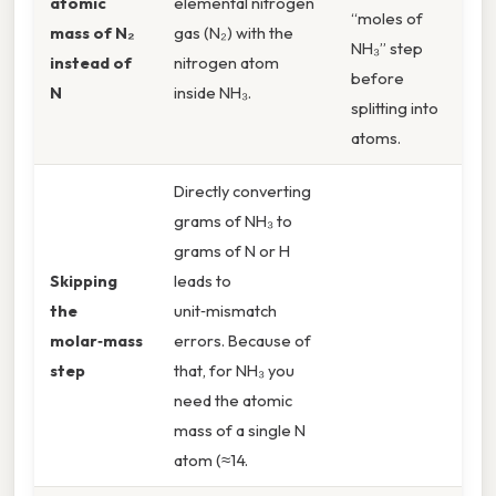
atomic
elemental nitrogen
“moles of
mass of N₂
gas (N₂) with the
NH₃” step
instead of
nitrogen atom
before
N
inside NH₃.
splitting into
atoms.
Directly converting
grams of NH₃ to
grams of N or H
Skipping
leads to
the
unit‑mismatch
molar‑mass
errors. Because of
step
that, for NH₃ you
need the atomic
mass of a single N
atom (≈14.