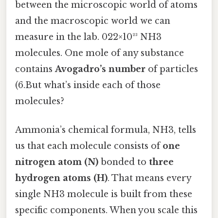
between the microscopic world of atoms
and the macroscopic world we can
measure in the lab. 022×10²³ NH3
molecules. One mole of any substance
contains
Avogadro’s number
of particles
(6.But what’s inside each of those
molecules?
Ammonia’s chemical formula, NH3, tells
us that each molecule consists of
one
nitrogen atom (N)
bonded to
three
hydrogen atoms (H)
. That means every
single NH3 molecule is built from these
specific components. When you scale this