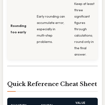
Keep at least
three
Early rounding can
significant
accumulate error,
figures
Rounding
especially in
through
too early
multi‑step
calculations;
problems.
round only in
the final
answer.
Quick Reference Cheat Sheet
VALUE