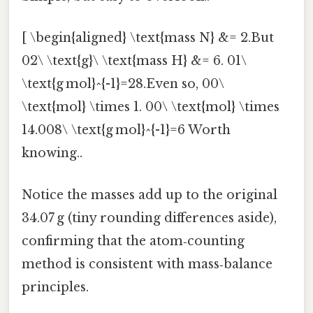
[ \begin{aligned} \text{mass N} &= 2.But
02\ \text{g}\ \text{mass H} &= 6. 01\
\text{g mol}^{-1}=28.Even so, 00\
\text{mol} \times 1. 00\ \text{mol} \times
14.008\ \text{g mol}^{-1}=6 Worth
knowing..
Notice the masses add up to the original
34.07 g (tiny rounding differences aside),
confirming that the atom‑counting
method is consistent with mass‑balance
principles.