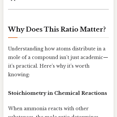
Why Does This Ratio Matter?
Understanding how atoms distribute in a
mole of a compound isn’t just academic—
it’s practical. Here’s why it’s worth
knowing:
Stoichiometry in Chemical Reactions
When ammonia reacts with other