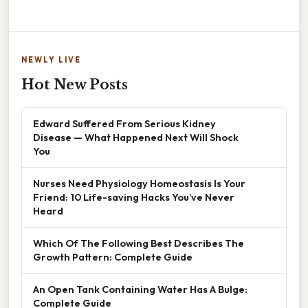
NEWLY LIVE
Hot New Posts
Edward Suffered From Serious Kidney
Disease — What Happened Next Will Shock
You
Nurses Need Physiology Homeostasis Is Your
Friend: 10 Life-saving Hacks You’ve Never
Heard
Which Of The Following Best Describes The
Growth Pattern: Complete Guide
An Open Tank Containing Water Has A Bulge:
Complete Guide