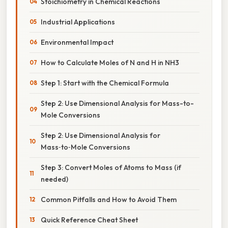
Stoichiometry in Chemical Reactions
Industrial Applications
Environmental Impact
How to Calculate Moles of N and H in NH3
Step 1: Start with the Chemical Formula
Step 2: Use Dimensional Analysis for Mass-to-
Mole Conversions
Step 2: Use Dimensional Analysis for
Mass‑to‑Mole Conversions
Step 3: Convert Moles of Atoms to Mass (if
needed)
Common Pitfalls and How to Avoid Them
Quick Reference Cheat Sheet