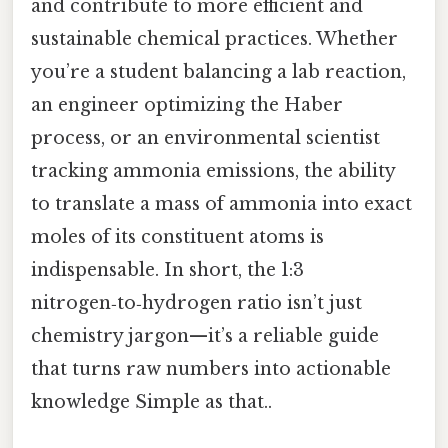
and contribute to more efficient and
sustainable chemical practices. Whether
you’re a student balancing a lab reaction,
an engineer optimizing the Haber
process, or an environmental scientist
tracking ammonia emissions, the ability
to translate a mass of ammonia into exact
moles of its constituent atoms is
indispensable. In short, the 1:3
nitrogen‑to‑hydrogen ratio isn’t just
chemistry jargon—it’s a reliable guide
that turns raw numbers into actionable
knowledge Simple as that..