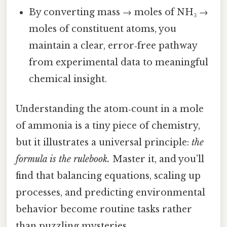
By converting mass → moles of NH₃ →
moles of constituent atoms, you
maintain a clear, error‑free pathway
from experimental data to meaningful
chemical insight.
Understanding the atom‑count in a mole
of ammonia is a tiny piece of chemistry,
but it illustrates a universal principle:
the
formula is the rulebook.
Master it, and you’ll
find that balancing equations, scaling up
processes, and predicting environmental
behavior become routine tasks rather
than puzzling mysteries.