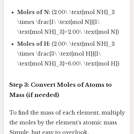
Moles of N:
(2.00\ \text{mol NH}_3
\times \frac{1\ \text{mol N}}{1\
\text{mol NH}_3}=2.00\ \text{mol N})
Moles of H:
(2.00\ \text{mol NH}_3
\times \frac{3\ \text{mol H}}{1\
\text{mol NH}_3}=6.00\ \text{mol H})
Step 3: Convert Moles of Atoms to
Mass (if needed)
To find the mass of each element, multiply
the moles by the element’s atomic mass
Simple, but easy to overlook..