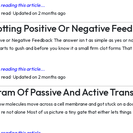
reading this article...
o read
·
Updated on 2 months ago
lotting Positive Or Negative Fe
tive or Negative Feedback The answer isn t as simple as yes or no
tarts to gush and before you know it a small firm clot forms That
reading this article...
o read
·
Updated on 2 months ago
am Of Passive And Active Tran
how molecules move across a cell membrane and got stuck on a dood
e not alone Most of us picture a tiny gate that either lets things
reading this article...