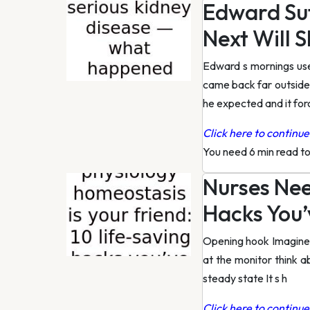
Edward Su
Next Will 
Edward s mornings use
came back far outside 
he expected and it fo
Click here to continue 
You need 6 min read t
Nurses Nee
Hacks You’
Opening hook Imagine y
at the monitor think a
steady state It s h
Click here to continue 