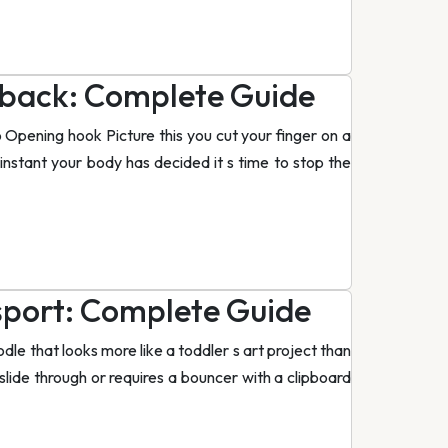
edback: Complete Guide
 Opening hook Picture this you cut your finger on a
 instant your body has decided it s time to stop the
sport: Complete Guide
le that looks more like a toddler s art project than
 slide through or requires a bouncer with a clipboard