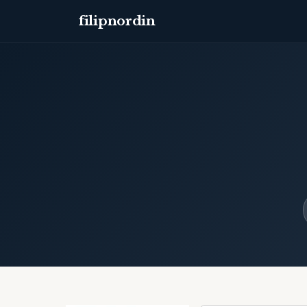
filipnordin