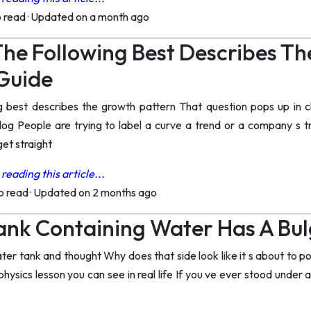
o read
·
Updated on a month ago
he Following Best Describes Th
Guide
ng best describes the growth pattern That question pops up i
log People are trying to label a curve a trend or a company s t
get straight
reading this article...
to read
·
Updated on 2 months ago
nk Containing Water Has A Bul
er tank and thought Why does that side look like it s about to po
 physics lesson you can see in real life If you ve ever stood unde