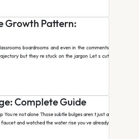
e Growth Pattern:
n classrooms boardrooms and even in the comments
rajectory but they re stuck on the jargon Let s cut
ge: Complete Guide
p You re not alone Those subtle bulges aren t just a
r a faucet and watched the water rise you ve already