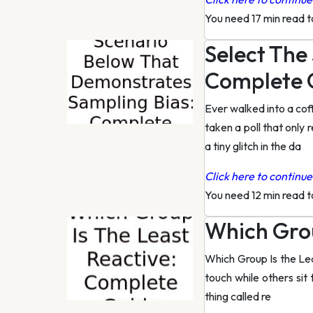
You need 17 min read 
Select The
Complete 
Ever walked into a cof
taken a poll that only
a tiny glitch in the da
Click here to continue 
You need 12 min read 
Which Grou
Which Group Is the Le
touch while others sit t
thing called re