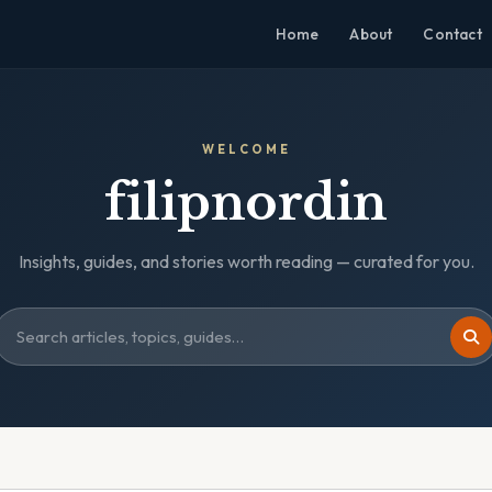
Home
About
Contact
WELCOME
filipnordin
Insights, guides, and stories worth reading — curated for you.