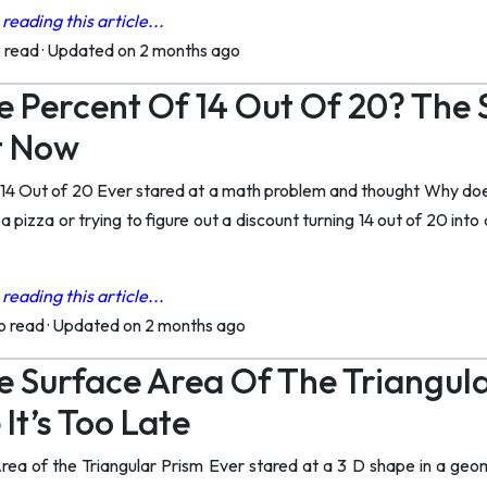
reading this article...
o read
·
Updated on 2 months ago
e Percent Of 14 Out Of 20? The
t Now
 14 Out of 20 Ever stared at a math problem and thought Why doe
g a pizza or trying to figure out a discount turning 14 out of 20 in
reading this article...
to read
·
Updated on 2 months ago
e Surface Area Of The Triangul
It’s Too Late
rea of the Triangular Prism Ever stared at a 3 D shape in a geo