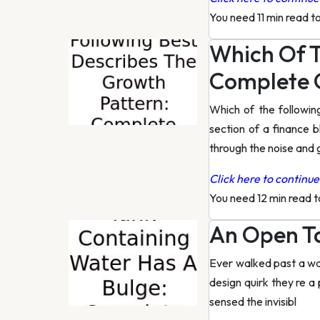
You need 11 min read t
Which Of T
Complete 
Which of the followi
section of a finance b
through the noise and 
Click here to continue 
You need 12 min read 
An Open Ta
Ever walked past a wat
design quirk they re a
sensed the invisibl