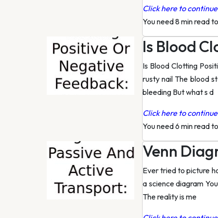
Click here to continue 
You need 8 min read t
Is Blood C
Is Blood Clotting Posi
rusty nail The blood s
bleeding But what s d
Click here to continue 
You need 6 min read t
Venn Diagr
Ever tried to picture 
a science diagram You r
The reality is me
Click here to continue 