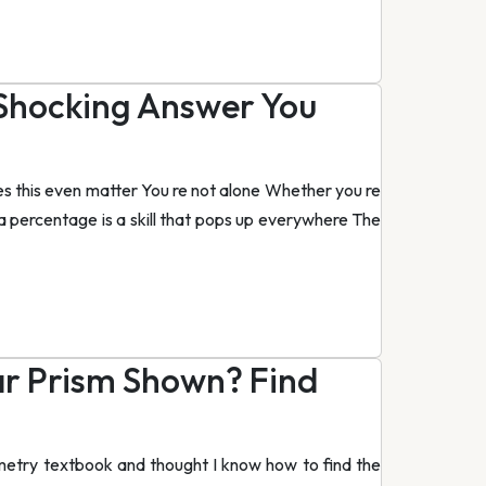
 Shocking Answer You
s this even matter You re not alone Whether you re
to a percentage is a skill that pops up everywhere The
ar Prism Shown? Find
metry textbook and thought I know how to find the