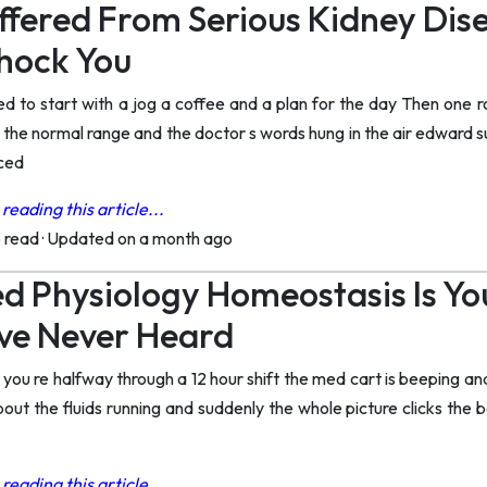
ffered From Serious Kidney Di
Shock You
d to start with a jog a coffee and a plan for the day Then one 
the normal range and the doctor s words hung in the air edward su
rced
reading this article...
o read
·
Updated on a month ago
d Physiology Homeostasis Is You
ve Never Heard
ou re halfway through a 12 hour shift the med cart is beeping and
bout the fluids running and suddenly the whole picture clicks the 
reading this article...