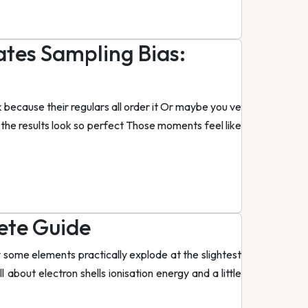
tes Sampling Bias:
 because their regulars all order it Or maybe you ve
the results look so perfect Those moments feel like
ete Guide
some elements practically explode at the slightest
ll about electron shells ionisation energy and a little