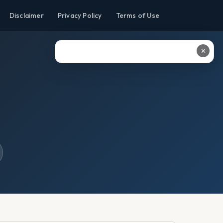
Disclaimer
Privacy Policy
Terms of Use
✕