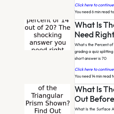
Click here to continue 
You need 6 min read t
What Is Th
Need Righ
What s the Percent of
grading a quiz splittin
short answer is 70
Click here to continue 
You need 14 min read 
What Is Th
Out Before 
What Is the Surface A