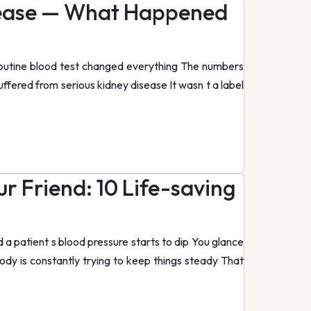
sease — What Happened
routine blood test changed everything The numbers
ffered from serious kidney disease It wasn t a label
r Friend: 10 Life-saving
 a patient s blood pressure starts to dip You glance
body is constantly trying to keep things steady That