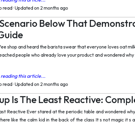
to read
·
Updated on 2 months ago
 Scenario Below That Demonstra
Guide
fee shop and heard the barista swear that everyone loves oat milk
 reached people who already love your product and wondered why 
reading this article...
to read
·
Updated on 2 months ago
p Is The Least Reactive: Compl
ast Reactive Ever stared at the periodic table and wondered why 
here like the calm kid in the back of the class It s not magic it s a