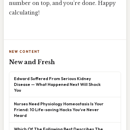
number on top, and you’re done. Happy
calculating!
NEW CONTENT
New and Fresh
Edward Suffered From Serious Kidney
Disease — What Happened Next Will Shock
You
Nurses Need Physiology Homeostasis Is Your
Friend: 10 Life-saving Hacks You’ve Never
Heard
Which Of The Following Best Describes The