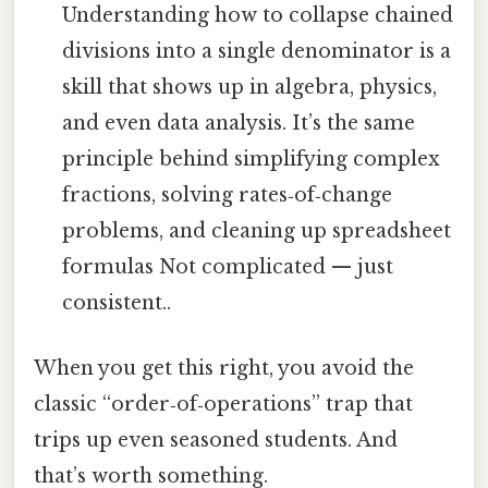
Understanding how to collapse chained
divisions into a single denominator is a
skill that shows up in algebra, physics,
and even data analysis. It’s the same
principle behind simplifying complex
fractions, solving rates‑of‑change
problems, and cleaning up spreadsheet
formulas Not complicated — just
consistent..
When you get this right, you avoid the
classic “order‑of‑operations” trap that
trips up even seasoned students. And
that’s worth something.