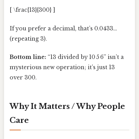
[ \frac{13}{300} ]
If you prefer a decimal, that’s 0.0433…
(repeating 3).
Bottom line:
“13 divided by 10 5 6” isn’t a
mysterious new operation; it’s just 13
over 300.
Why It Matters / Why People
Care