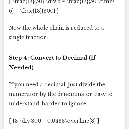
[ \frac{13}{50} \div 6 = \frac{13}{50 \times
6} = \frac{13}{300} ]
Now the whole chain is reduced to a
single fraction.
Step 4: Convert to Decimal (If
Needed)
If you need a decimal, just divide the
numerator by the denominator Easy to
understand, harder to ignore..
[ 13 \div 300 = 0.0433\overline{3} ]