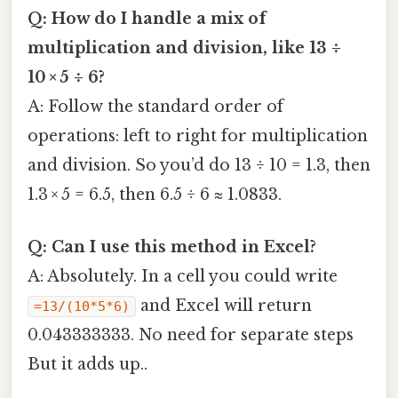
Q: How do I handle a mix of
multiplication and division, like 13 ÷
10 × 5 ÷ 6?
A: Follow the standard order of
operations: left to right for multiplication
and division. So you’d do 13 ÷ 10 = 1.3, then
1.3 × 5 = 6.5, then 6.5 ÷ 6 ≈ 1.0833.
Q: Can I use this method in Excel?
A: Absolutely. In a cell you could write
and Excel will return
=13/(10*5*6)
0.043333333. No need for separate steps
But it adds up..