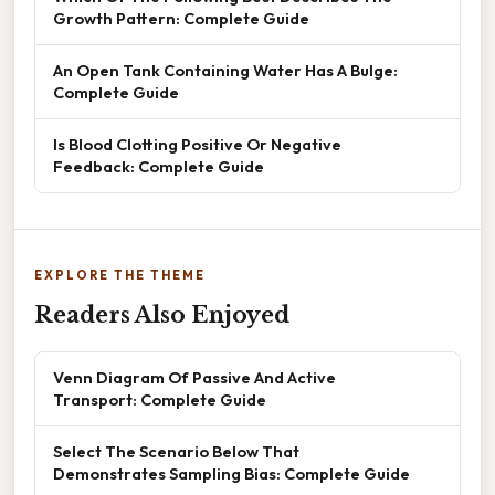
Growth Pattern: Complete Guide
An Open Tank Containing Water Has A Bulge:
Complete Guide
Is Blood Clotting Positive Or Negative
Feedback: Complete Guide
EXPLORE THE THEME
Readers Also Enjoyed
Venn Diagram Of Passive And Active
Transport: Complete Guide
Select The Scenario Below That
Demonstrates Sampling Bias: Complete Guide