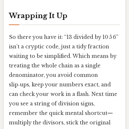
Wrapping It Up
So there you have it: “13 divided by 10 5 6”
isn’t a cryptic code, just a tidy fraction
waiting to be simplified. Which means by
treating the whole chain as a single
denominator, you avoid common
slip‑ups, keep your numbers exact, and
can check your work in a flash. Next time
you see a string of division signs,
remember the quick mental shortcut—
multiply the divisors, stick the original