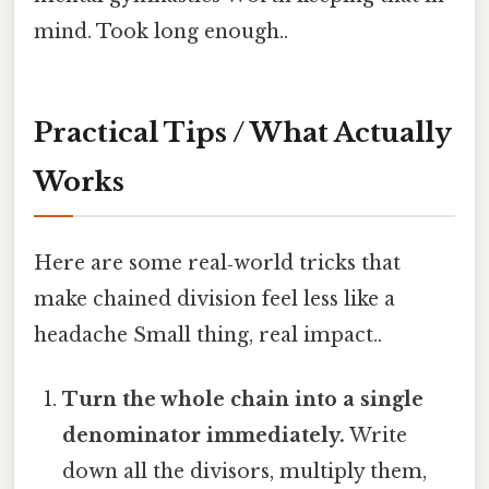
mind. Took long enough..
Practical Tips / What Actually
Works
Here are some real‑world tricks that
make chained division feel less like a
headache Small thing, real impact..
Turn the whole chain into a single
denominator immediately.
Write
down all the divisors, multiply them,