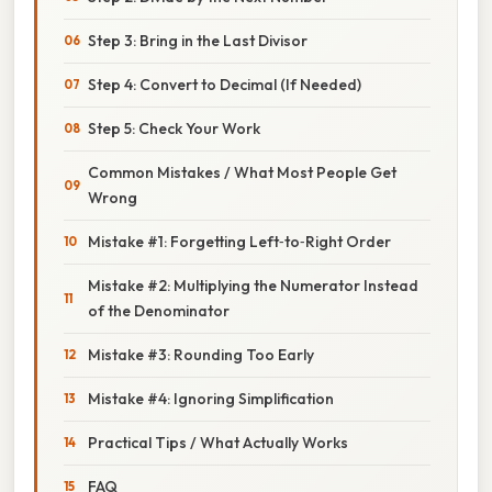
Step 3: Bring in the Last Divisor
Step 4: Convert to Decimal (If Needed)
Step 5: Check Your Work
Common Mistakes / What Most People Get
Wrong
Mistake #1: Forgetting Left‑to‑Right Order
Mistake #2: Multiplying the Numerator Instead
of the Denominator
Mistake #3: Rounding Too Early
Mistake #4: Ignoring Simplification
Practical Tips / What Actually Works
FAQ