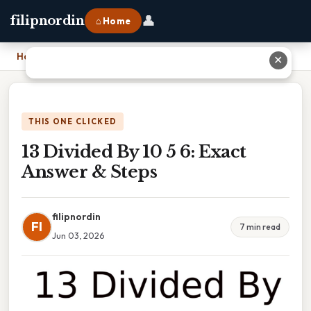
👤
filipnordin
⌂ Home
Home
›
13 Divided By 10 5 6: Exact Answer & Steps
✕
THIS ONE CLICKED
13 Divided By 10 5 6: Exact
Answer & Steps
filipnordin
FI
7 min read
Jun 03, 2026