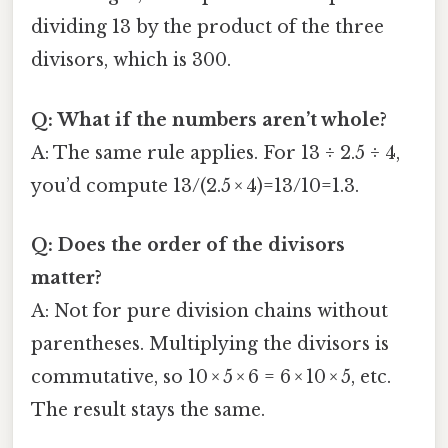
dividing 13 by the product of the three
divisors, which is 300.
Q: What if the numbers aren’t whole?
A: The same rule applies. For 13 ÷ 2.5 ÷ 4,
you’d compute 13/(2.5 × 4)=13/10=1.3.
Q: Does the order of the divisors
matter?
A: Not for pure division chains without
parentheses. Multiplying the divisors is
commutative, so 10 × 5 × 6 = 6 × 10 × 5, etc.
The result stays the same.