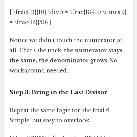
[ \frac{13}{10} \div 5 = \frac{13}{10 \times 5}
= \frac{13}{50} ]
Notice we didn’t touch the numerator at
all. That’s the trick:
the numerator stays
the same, the denominator grows
No
workaround needed..
Step 3: Bring in the Last Divisor
Repeat the same logic for the final 6
Simple, but easy to overlook..