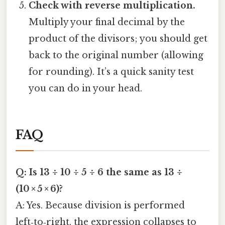
Check with reverse multiplication.
Multiply your final decimal by the
product of the divisors; you should get
back to the original number (allowing
for rounding). It’s a quick sanity test
you can do in your head.
FAQ
Q: Is 13 ÷ 10 ÷ 5 ÷ 6 the same as 13 ÷
(10 × 5 × 6)?
A: Yes. Because division is performed
left‑to‑right, the expression collapses to