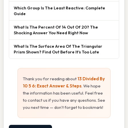
Which Group Is The Least Reactive: Complete
Guide
What Is The Percent Of 14 Out Of 20? The
Shocking Answer You Need Right Now
What Is The Surface Area Of The Triangular
Prism Shown? Find Out Before It’s Too Late
Thank you for reading about
13 Divided By
10 5 6: Exact Answer & Steps
. We hope
the information has been useful. Feel free
to contact us if you have any questions. See
you next time — don't forget to bookmark!