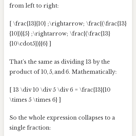
from left to right:
[ \frac{13}{10} ;\rightarrow; \frac{(\frac{13}
{10})}{5} ;\rightarrow; \frac{(\frac{13}
{10\cdot5})}{6} ]
That’s the same as dividing 13 by the
product of 10, 5, and 6. Mathematically:
[ 13 \div 10 \div 5 \div 6 = \frac{13}{10
\times 5 \times 6} ]
So the whole expression collapses to a
single fraction: