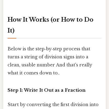
How It Works (or How to Do
It)
Below is the step‑by‑step process that
turns a string of division signs into a
clean, usable number And that's really
what it comes down to..
Step 1: Write It Out as a Fraction
Start by converting the first division into