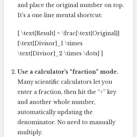
and place the original number on top.
It’s a one‑line mental shortcut:
[ \text{Result} = \frac{\text{Original}}
{\text{Divisor}_1 \times
\text{Divisor}_2 \times \dots} ]
Use a calculator’s “fraction” mode.
Many scientific calculators let you
enter a fraction, then hit the “÷” key
and another whole number,
automatically updating the
denominator. No need to manually
multiply.