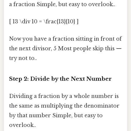
a fraction Simple, but easy to overlook..
[ 13 \div 10 = \frac{13}{10} ]
Now you have a fraction sitting in front of
the next divisor, 5 Most people skip this —
try not to..
Step 2: Divide by the Next Number
Dividing a fraction by a whole number is
the same as multiplying the denominator
by that number Simple, but easy to
overlook..