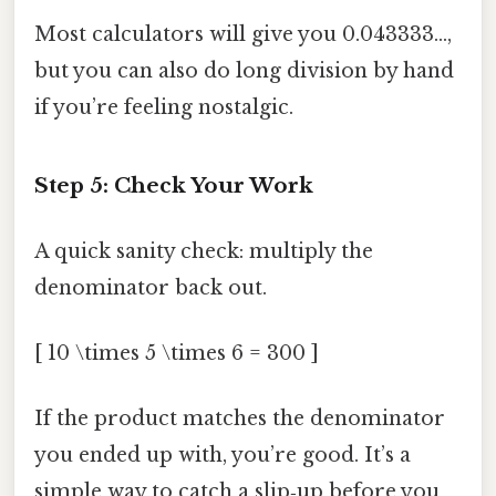
Most calculators will give you 0.043333…,
but you can also do long division by hand
if you’re feeling nostalgic.
Step 5: Check Your Work
A quick sanity check: multiply the
denominator back out.
[ 10 \times 5 \times 6 = 300 ]
If the product matches the denominator
you ended up with, you’re good. It’s a
simple way to catch a slip‑up before you