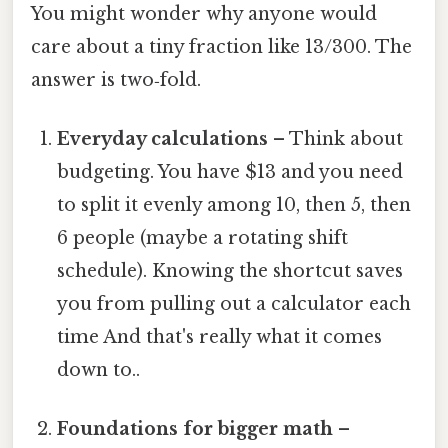
You might wonder why anyone would
care about a tiny fraction like 13/300. The
answer is two‑fold.
Everyday calculations
– Think about
budgeting. You have $13 and you need
to split it evenly among 10, then 5, then
6 people (maybe a rotating shift
schedule). Knowing the shortcut saves
you from pulling out a calculator each
time And that's really what it comes
down to..
Foundations for bigger math
–