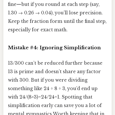
fine—but if you round at each step (say,
1.30 → 0.26 → 0.04), you’ll lose precision.
Keep the fraction form until the final step,
especially for exact math.
Mistake #4: Ignoring Simplification
13/300 can’t be reduced further because
13 is prime and doesn’t share any factor
with 300. But if you were dividing
something like 24 ÷ 8 ÷ 3, you’d end up
with 24/(8×3)=24/24=1. Spotting that
simplification early can save you a lot of
mental gymnastics Worth keeping that in