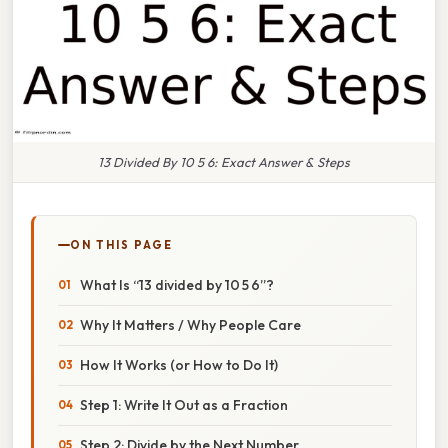
13 Divided By 10 5 6: Exact Answer & Steps
ON THIS PAGE
What Is “13 divided by 10 5 6”?
Why It Matters / Why People Care
How It Works (or How to Do It)
Step 1: Write It Out as a Fraction
Step 2: Divide by the Next Number