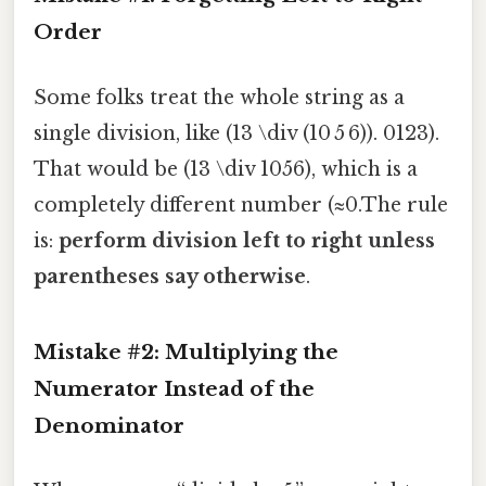
Order
Some folks treat the whole string as a
single division, like (13 \div (10 5 6)). 0123).
That would be (13 \div 1056), which is a
completely different number (≈0.The rule
is:
perform division left to right unless
parentheses say otherwise
.
Mistake #2: Multiplying the
Numerator Instead of the
Denominator