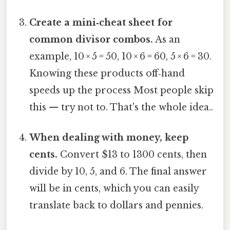
Create a mini‑cheat sheet for
common divisor combos.
As an
example, 10 × 5 = 50, 10 × 6 = 60, 5 × 6 = 30.
Knowing these products off‑hand
speeds up the process Most people skip
this — try not to. That's the whole idea..
When dealing with money, keep
cents.
Convert $13 to 1300 cents, then
divide by 10, 5, and 6. The final answer
will be in cents, which you can easily
translate back to dollars and pennies.