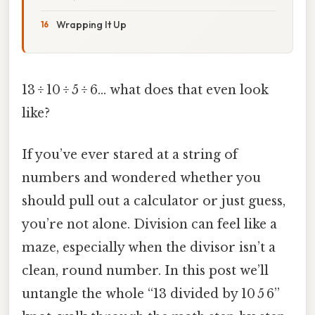
Wrapping It Up
13 ÷ 10 ÷ 5 ÷ 6… what does that even look
like?
If you’ve ever stared at a string of
numbers and wondered whether you
should pull out a calculator or just guess,
you’re not alone. Division can feel like a
maze, especially when the divisor isn’t a
clean, round number. In this post we’ll
untangle the whole “13 divided by 10 5 6”