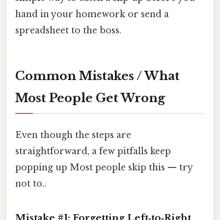
hand in your homework or send a
spreadsheet to the boss.
Common Mistakes / What
Most People Get Wrong
Even though the steps are
straightforward, a few pitfalls keep
popping up Most people skip this — try
not to..
Mistake #1: Forgetting Left‑to‑Right