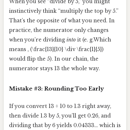
When you see “divide by 5,” you might
instinctively think “multiply the top by 5.”
That’s the opposite of what you need. In
practice, the numerator only changes
when you’re dividing
into
it (e. g.Which
means , (\frac{13}{10} \div \frac{1}{5})
would flip the 5). In our chain, the
numerator stays 13 the whole way.
Mistake #3: Rounding Too Early
If you convert 13 ÷ 10 to 1.3 right away,
then divide 1.3 by 5, you’ll get 0.26, and
dividing that by 6 yields 0.04333… which is