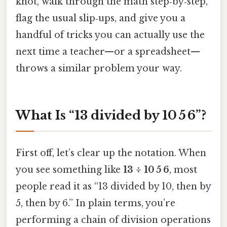
knot, walk through the math step‑by‑step,
flag the usual slip‑ups, and give you a
handful of tricks you can actually use the
next time a teacher—or a spreadsheet—
throws a similar problem your way.
What Is “13 divided by 10 5 6”?
First off, let’s clear up the notation. When
you see something like
13 ÷ 10 5 6
, most
people read it as “13 divided by 10, then by
5, then by 6.” In plain terms, you’re
performing a chain of division operations