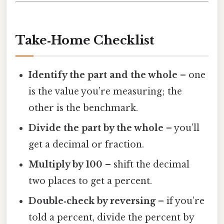
Take‑Home Checklist
Identify the part and the whole
– one
is the value you’re measuring; the
other is the benchmark.
Divide the part by the whole
– you’ll
get a decimal or fraction.
Multiply by 100
– shift the decimal
two places to get a percent.
Double‑check by reversing
– if you’re
told a percent, divide the percent by