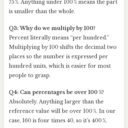
75 %. Anything under 100 % means the part
is smaller than the whole.
Q3: Why do we multiply by 100?
Percent literally means “per hundred.”
Multiplying by 100 shifts the decimal two
places so the number is expressed per
hundred units, which is easier for most
people to grasp.
Q4: Can percentages be over 100 %?
Absolutely. Anything larger than the
reference value will be over 100 %. In our
case, 160 is four times 40, so it’s 400 %.