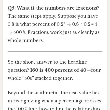
Q5: What if the numbers are fractions?
The same steps apply. Suppose you have
0.8 is what percent of 0.2? → 0.8 ÷ 0.2 = 4
→ 400 %. Fractions work just as cleanly as
whole numbers.
So the short answer to the headline
question?
160 is 400 percent of 40
—four
whole “40s” stacked together.
Beyond the arithmetic, the real value lies
in recognizing when a percentage crosses
the 100 % line, how to flip the relationship,