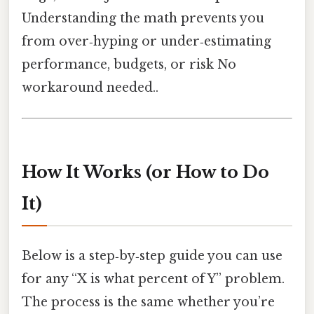
Understanding the math prevents you
from over‑hyping or under‑estimating
performance, budgets, or risk No
workaround needed..
How It Works (or How to Do
It)
Below is a step‑by‑step guide you can use
for any “X is what percent of Y” problem.
The process is the same whether you’re