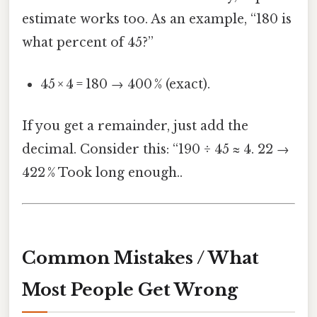
estimate works too. As an example, “180 is
what percent of 45?”
45 × 4 = 180 → 400 % (exact).
If you get a remainder, just add the
decimal. Consider this: “190 ÷ 45 ≈ 4. 22 →
422 % Took long enough..
Common Mistakes / What
Most People Get Wrong