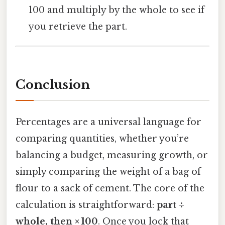
100 and multiply by the whole to see if
you retrieve the part.
Conclusion
Percentages are a universal language for
comparing quantities, whether you’re
balancing a budget, measuring growth, or
simply comparing the weight of a bag of
flour to a sack of cement. The core of the
calculation is straightforward:
part ÷
whole, then × 100
. Once you lock that