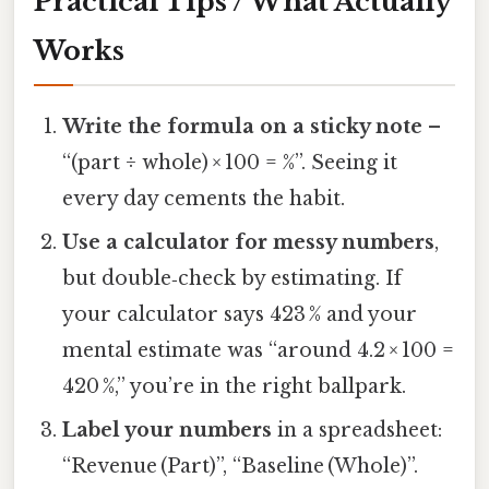
Practical Tips / What Actually
Works
Write the formula on a sticky note
–
“(part ÷ whole) × 100 = %”. Seeing it
every day cements the habit.
Use a calculator for messy numbers
,
but double‑check by estimating. If
your calculator says 423 % and your
mental estimate was “around 4.2 × 100 =
420 %,” you’re in the right ballpark.
Label your numbers
in a spreadsheet:
“Revenue (Part)”, “Baseline (Whole)”.