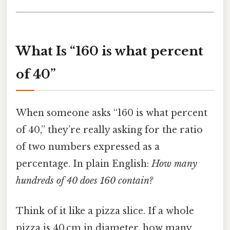
What Is “160 is what percent
of 40”
When someone asks “160 is what percent
of 40,” they’re really asking for the ratio
of two numbers expressed as a
percentage. In plain English:
How many
hundreds of 40 does 160 contain?
Think of it like a pizza slice. If a whole
pizza is 40 cm in diameter, how many