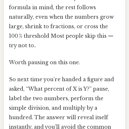
formula in mind, the rest follows
naturally, even when the numbers grow
large, shrink to fractions, or cross the
100 % threshold Most people skip this —
try not to..
Worth pausing on this one.
So next time you’re handed a figure and
asked, “What percent of X is Y?” pause,
label the two numbers, perform the
simple division, and multiply by a
hundred. The answer will reveal itself
instantly, and you’ll avoid the common