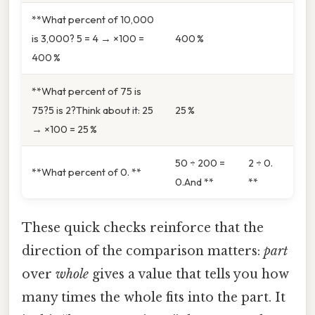
**What percent of 10,000
is 3,000? 5 = 4 → ×100 =
400 %
400 %
**What percent of 75 is
75?5 is 2?Think about it: 25
25 %
→ ×100 = 25 %
50 ÷ 200 =
2 ÷ 0.
**What percent of 0. **
0.And **
**
These quick checks reinforce that the
direction of the comparison matters:
part
over
whole
gives a value that tells you how
many times the whole fits into the part. It