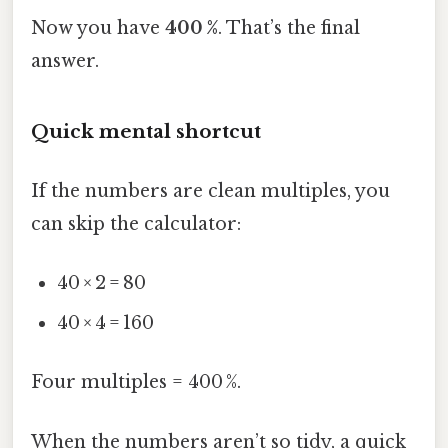
Now you have
400 %
. That’s the final
answer.
Quick mental shortcut
If the numbers are clean multiples, you
can skip the calculator:
40 × 2 = 80
40 × 4 = 160
Four multiples = 400 %.
When the numbers aren’t so tidy, a quick