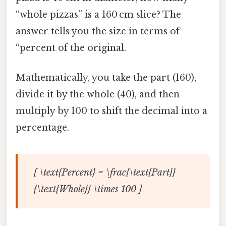
“whole pizzas” is a 160 cm slice? The
answer tells you the size in terms of
“percent of the original.
Mathematically, you take the part (160),
divide it by the whole (40), and then
multiply by 100 to shift the decimal into a
percentage.
[ \text{Percent} = \frac{\text{Part}}
{\text{Whole}} \times 100 ]