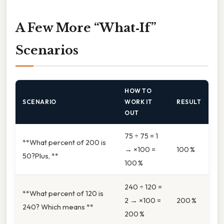
A Few More “What‑If”
Scenarios
HOW TO
SCENARIO
WORK IT
RESULT
OUT
75 ÷ 75 = 1
**What percent of 200 is
→ ×100 =
100 %
50?Plus, **
100 %
240 ÷ 120 =
**What percent of 120 is
2 → ×100 =
200 %
240? Which means **
200 %