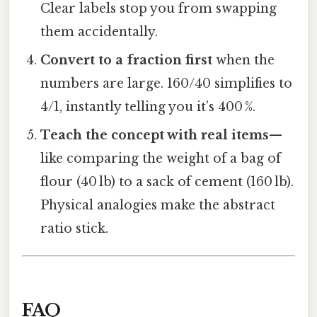
Clear labels stop you from swapping
them accidentally.
Convert to a fraction first
when the
numbers are large. 160/40 simplifies to
4/1, instantly telling you it’s 400 %.
Teach the concept with real items
—
like comparing the weight of a bag of
flour (40 lb) to a sack of cement (160 lb).
Physical analogies make the abstract
ratio stick.
FAQ