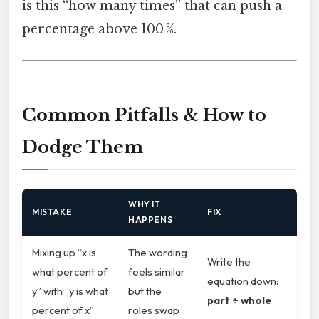
is this “how many times” that can push a
percentage above 100 %.
Common Pitfalls & How to
Dodge Them
WHY IT
MISTAKE
FIX
HAPPENS
Mixing up “x is
The wording
Write the
what percent of
feels similar
equation down:
y” with “y is what
but the
part ÷ whole
percent of x”
roles swap