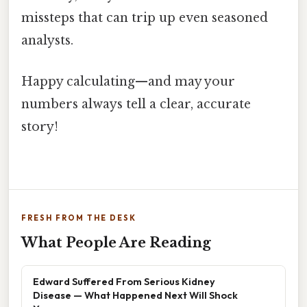
missteps that can trip up even seasoned
analysts.
Happy calculating—and may your
numbers always tell a clear, accurate
story!
FRESH FROM THE DESK
What People Are Reading
Edward Suffered From Serious Kidney
Disease — What Happened Next Will Shock