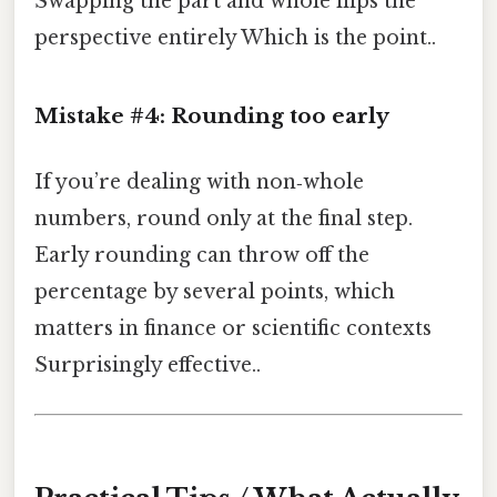
Swapping the part and whole flips the
perspective entirely Which is the point..
Mistake #4: Rounding too early
If you’re dealing with non‑whole
numbers, round only at the final step.
Early rounding can throw off the
percentage by several points, which
matters in finance or scientific contexts
Surprisingly effective..