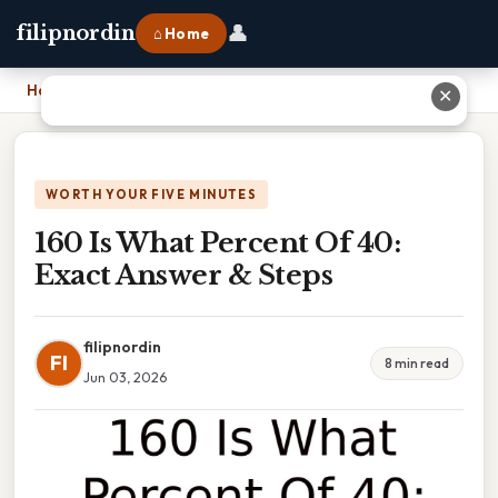
👤
filipnordin
⌂ Home
Home
›
160 Is What Percent Of 40: Exact Answer & Steps
✕
WORTH YOUR FIVE MINUTES
160 Is What Percent Of 40:
Exact Answer & Steps
filipnordin
FI
8 min read
Jun 03, 2026