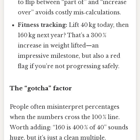
to flip between “part of” and “increase
over” avoids costly mis‑calculations.
Fitness tracking:
Lift 40 kg today, then
160 kg next year? That’s a 300 %
increase in weight lifted—an
impressive milestone, but also a red
flag if you’re not progressing safely.
The “gotcha” factor
People often misinterpret percentages
when the numbers cross the 100 % line.
Worth adding: “160 is 400 % of 40” sounds
huge, but it’s just a clean multiple.