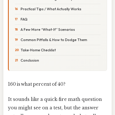
Practical Tips / What Actually Works
FAQ
A Few More “What‑If” Scenarios
Common Pitfalls & How to Dodge Them
Take‑Home Checklist
Conclusion
160 is what percent of 40?
It sounds like a quick‑fire math question
you might see on a test, but the answer