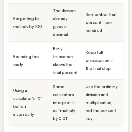
The division
Remember that
Forgetting to
already
percent = per
multiply by 100
gives a
hundred
decimal
Early
Keep full
Rounding too
truncation
precision until
early
skews the
the final step
final percent
Some
Use the ordinary
Using a
calculators
division and
calculator’s “%”
interpret it
multiplication,
button
as “multiply
not the percent
incorrectly
by 0.01”
key