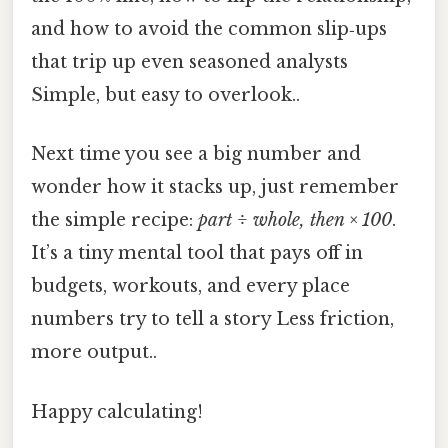
and how to avoid the common slip‑ups
that trip up even seasoned analysts
Simple, but easy to overlook..
Next time you see a big number and
wonder how it stacks up, just remember
the simple recipe:
part ÷ whole, then × 100
.
It’s a tiny mental tool that pays off in
budgets, workouts, and every place
numbers try to tell a story Less friction,
more output..
Happy calculating!