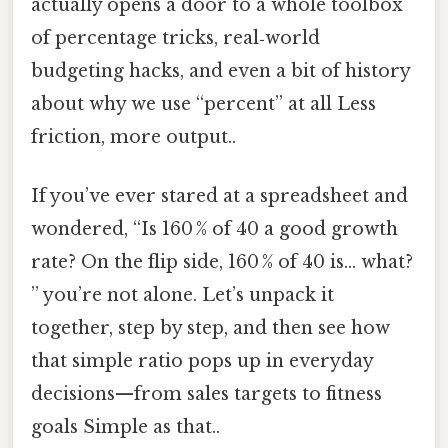
actually opens a door to a whole toolbox
of percentage tricks, real‑world
budgeting hacks, and even a bit of history
about why we use “percent” at all Less
friction, more output..
If you’ve ever stared at a spreadsheet and
wondered, “Is 160 % of 40 a good growth
rate? On the flip side, 160 % of 40 is… what?
” you’re not alone. Let’s unpack it
together, step by step, and then see how
that simple ratio pops up in everyday
decisions—from sales targets to fitness
goals Simple as that..