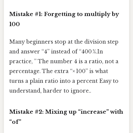
Mistake #1: Forgetting to multiply by
100
Many beginners stop at the division step
and answer “4” instead of “400 %.In
practice, ” The number 4 is a ratio, not a
percentage. The extra “× 100” is what
turns a plain ratio into a percent Easy to
understand, harder to ignore..
Mistake #2: Mixing up “increase” with
“of”