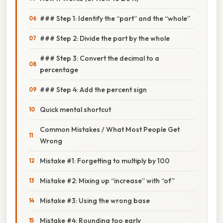
### Step 1: Identify the “part” and the “whole”
### Step 2: Divide the part by the whole
### Step 3: Convert the decimal to a
percentage
### Step 4: Add the percent sign
Quick mental shortcut
Common Mistakes / What Most People Get
Wrong
Mistake #1: Forgetting to multiply by 100
Mistake #2: Mixing up “increase” with “of”
Mistake #3: Using the wrong base
Mistake #4: Rounding too early