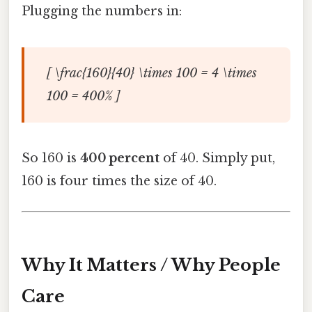
Plugging the numbers in:
[ \frac{160}{40} \times 100 = 4 \times
100 = 400% ]
So 160 is
400 percent
of 40. Simply put,
160 is four times the size of 40.
Why It Matters / Why People
Care