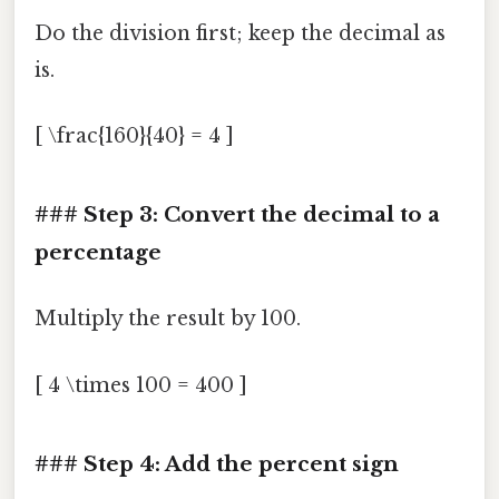
Do the division first; keep the decimal as
is.
[ \frac{160}{40} = 4 ]
### Step 3: Convert the decimal to a
percentage
Multiply the result by 100.
[ 4 \times 100 = 400 ]
### Step 4: Add the percent sign