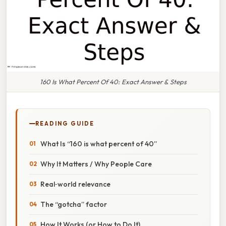
160 Is What Percent Of 40: Exact Answer & Steps
READING GUIDE
What Is “160 is what percent of 40”
Why It Matters / Why People Care
Real‑world relevance
The “gotcha” factor
How It Works (or How to Do It)