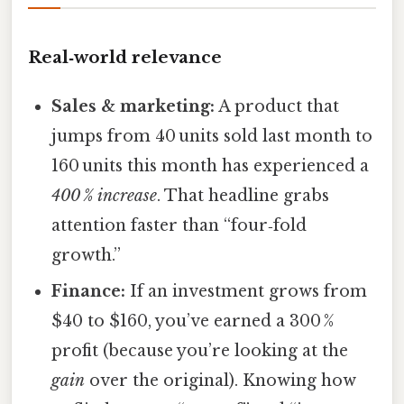
Real‑world relevance
Sales & marketing:
A product that
jumps from 40 units sold last month to
160 units this month has experienced a
400 % increase
. That headline grabs
attention faster than “four‑fold
growth.”
Finance:
If an investment grows from
$40 to $160, you’ve earned a 300 %
profit (because you’re looking at the
gain
over the original). Knowing how