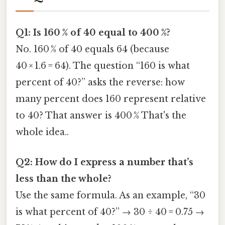
Q1: Is 160 % of 40 equal to 400 %?
No. 160 % of 40 equals 64 (because
40 × 1.6 = 64). The question “160 is what
percent of 40?” asks the reverse: how
many percent does 160 represent relative
to 40? That answer is 400 % That's the
whole idea..
Q2: How do I express a number that’s
less than the whole?
Use the same formula. As an example, “30
is what percent of 40?” → 30 ÷ 40 = 0.75 →