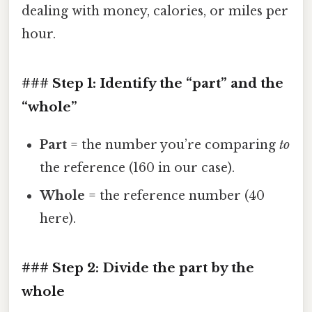
dealing with money, calories, or miles per
hour.
### Step 1: Identify the “part” and the
“whole”
Part
= the number you’re comparing
to
the reference (160 in our case).
Whole
= the reference number (40
here).
### Step 2: Divide the part by the
whole