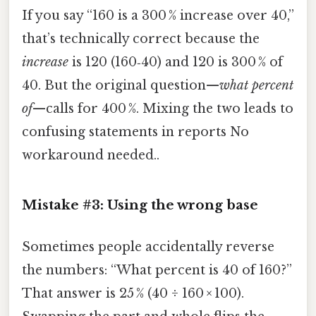
If you say “160 is a 300 % increase over 40,”
that’s technically correct because the
increase
is 120 (160‑40) and 120 is 300 % of
40. But the original question—
what percent
of
—calls for 400 %. Mixing the two leads to
confusing statements in reports No
workaround needed..
Mistake #3: Using the wrong base
Sometimes people accidentally reverse
the numbers: “What percent is 40 of 160?”
That answer is 25 % (40 ÷ 160 × 100).