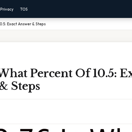
Privacy
TOS
10.5: Exact Answer & Steps
 What Percent Of 10.5: E
& Steps