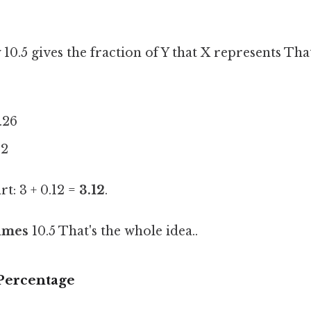
10.5 gives the fraction of Y that X represents That
1.26
12
t: 3 + 0.12 =
3.12
.
times
10.5 That's the whole idea..
 Percentage