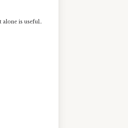
 alone is useful..