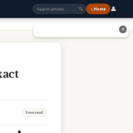
👤
⌂ Home
🔍
✕
xact
5 min read