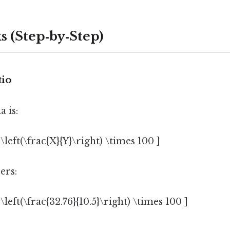
s (Step‑by‑Step)
tio
 is:
 \left(\frac{X}{Y}\right) \times 100 ]
ers:
 \left(\frac{32.76}{10.5}\right) \times 100 ]