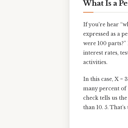
What Is a P
If you're hear “wh
expressed as a per
were 100 parts?” 
interest rates, t
activities.
In this case, X = 
many percent of 1
check tells us th
than 10. 5. That’s