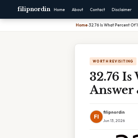
filipnordin
Home
About
Contact
Disclaimer
Home
›
32.76 Is What Percent Of 
WORTH REVISITING
32.76 Is
Answer 
filipnordin
FI
Jun 13, 2026