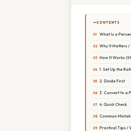
CONTENTS
What Is a Perce
Why It Matters 
How It Works (S
1. Set Up the Rat
2. Divide First
3. Convert to a
4. Quick Check
Common Mistake
Practical Tips /