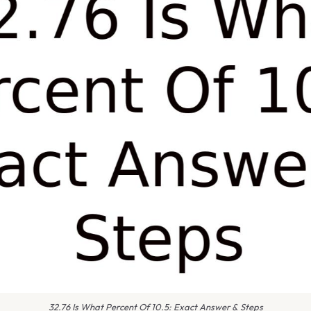
32.76 Is What Percent Of 10.5: Exact Answer & Steps