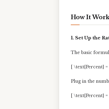
How It Work
1. Set Up the Ra
The basic formula
[ \text{Percent} =
Plug in the numb
[ \text{Percent} =