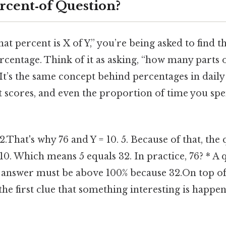
ercent‑of Question?
at percent is X of Y,” you’re being asked to find th
centage. Think of it as asking, “how many parts of 
It’s the same concept behind percentages in daily l
est scores, and even the proportion of time you sp
32.That's why 76 and Y = 10. 5. Because of that, the
0. Which means 5 equals 32. In practice, 76? * A
e answer must be above 100% because 32.On top of t
 the first clue that something interesting is happen