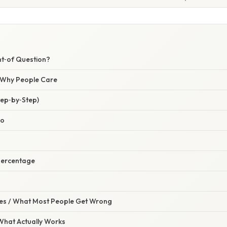
nt‑of Question?
/ Why People Care
tep‑by‑Step)
io
 Percentage
s / What Most People Get Wrong
 What Actually Works