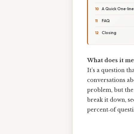
A Quick One‑lin
FAQ
Closing
What does it me
It’s a question t
conversations abo
problem, but the
break it down, se
percent‑of quest