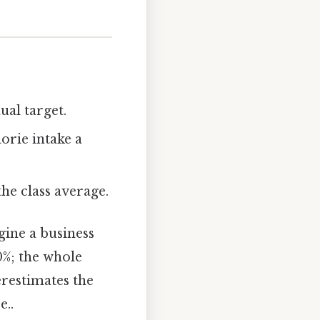
al target.
orie intake a
he class average.
gine a business
00%; the whole
erestimates the
e..