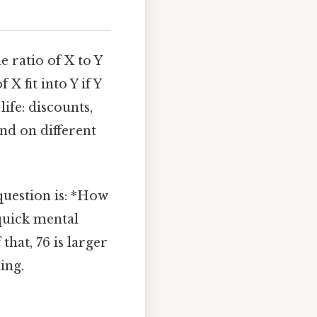
e ratio of X to Y
X fit into Y if Y
ife: discounts,
end on different
 question is: *How
 quick mental
hat, 76 is larger
ing.