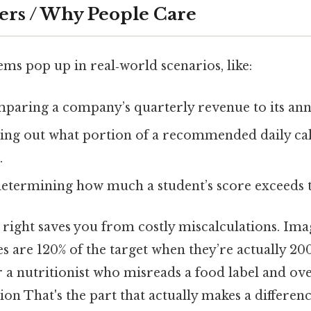
ers / Why People Care
ms pop up in real‑world scenarios, like:
paring a company’s quarterly revenue to its annu
ing out what portion of a recommended daily cal
.
etermining how much a student’s score exceeds t
right saves you from costly miscalculations. Ima
ales are 120% of the target when they’re actually 2
Or a nutritionist who misreads a food label and ov
ion That's the part that actually makes a differenc