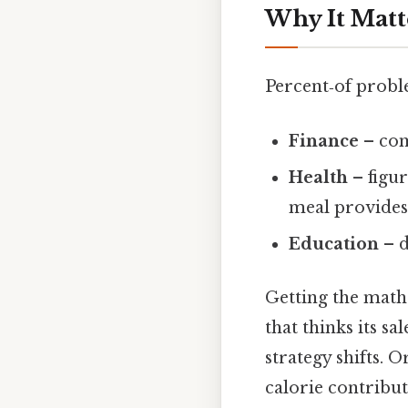
Why It Matt
Percent‑of proble
Finance
– com
Health
– figur
meal provides
Education
– d
Getting the math 
that thinks its s
strategy shifts. 
calorie contribut