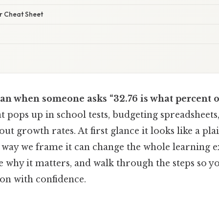
er Cheat Sheet
an when someone asks “32.76 is what percent of
hat pops up in school tests, budgeting spreadsheets
ut growth rates. At first glance it looks like a pl
 way we frame it can change the whole learning ex
e why it matters, and walk through the steps so y
ion with confidence.