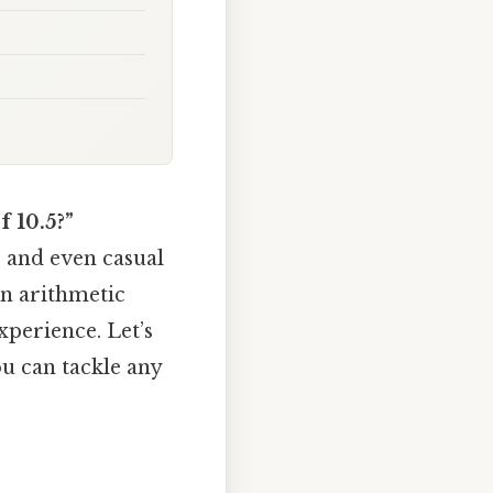
 10.5?”
, and even casual
ain arithmetic
perience. Let’s
ou can tackle any