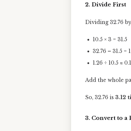
2. Divide First
Dividing 32.76 by 
10.5 × 3 = 31.5
32.76 – 31.5 = 
1.26 ÷ 10.5 ≈ 0.
Add the whole par
So, 32.76 is
3.12 
3. Convert to a