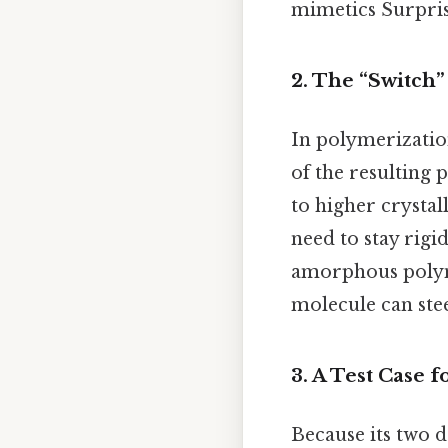
mimetics Surprisi
2. The “Switch
In polymerizatio
of the resulting 
to higher crystal
need to stay rigi
amorphous polyme
molecule can ste
3. A Test Case
Because its two d