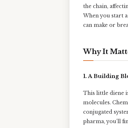
the chain, affecti
When you start a
can make or break
Why It Matt
1. A Building 
This little diene 
molecules. Chemis
conjugated system
pharma, you’ll fi