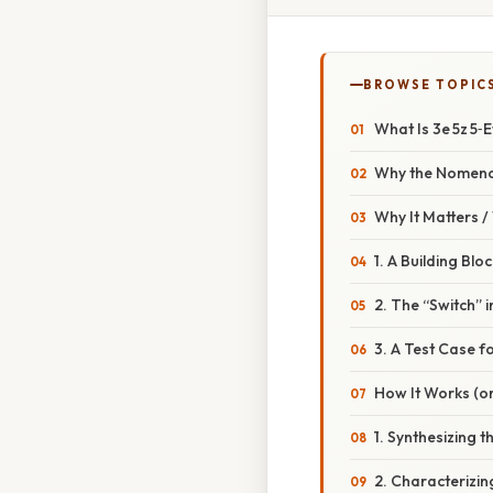
BROWSE TOPIC
What Is 3e 5z 5‑
Why the Nomenc
Why It Matters 
1. A Building Bl
2. The “Switch” 
3. A Test Case 
How It Works (or
1. Synthesizing t
2. Characterizi