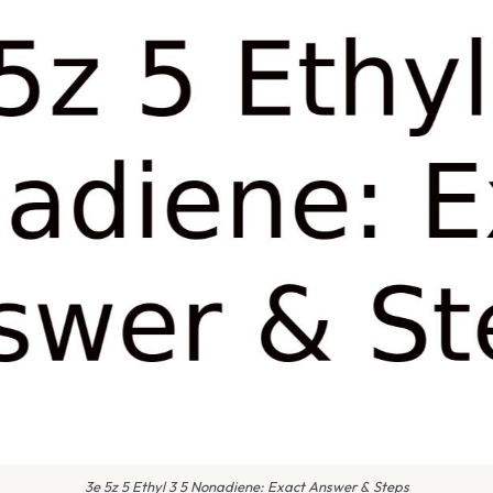
3e 5z 5 Ethyl 3 5 Nonadiene: Exact Answer & Steps