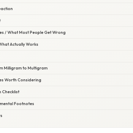
Reaction
t
s / What Most People Get Wrong
 What Actually Works
m Milligram to Multigram
tes Worth Considering
 Checklist
nmental Footnotes
ts