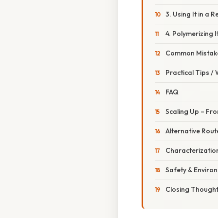
3. Using It in a 
4. Polymerizing I
Common Mistake
Practical Tips /
FAQ
Scaling Up – Fro
Alternative Rou
Characterization
Safety & Enviro
Closing Though