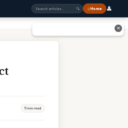
👤
⌂ Home
🔍
✕
ct
11 min read