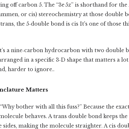
ng off carbon 5. The “3e 5z” is shorthand for the
mmen, or cis) stereochemistry at those double b
trans, the 5‑double bond is cis It's one of those th
: it’s a nine‑carbon hydrocarbon with two double 
 arranged in a specific 3‑D shape that matters a lo
d, harder to ignore..
clature Matters
 “Why bother with all this fuss?” Because the exa
 molecule behaves. A trans double bond keeps the 
e sides, making the molecule straighter. A cis do