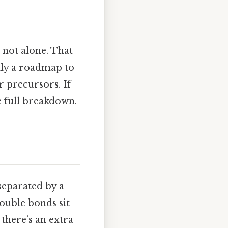
 not alone. That
ally a roadmap to
 precursors. If
e full breakdown.
eparated by a
ouble bonds sit
there’s an extra