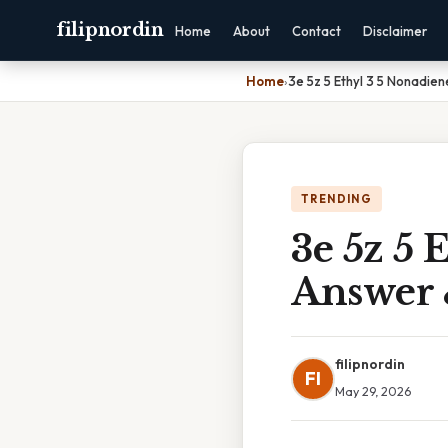
filipnordin
Home
About
Contact
Disclaimer
Home
›
3e 5z 5 Ethyl 3 5 Nonadie
TRENDING
3e 5z 5 
Answer 
filipnordin
FI
May 29, 2026