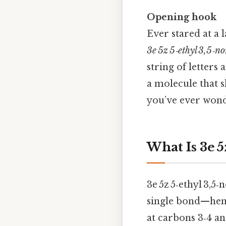
Opening hook
Ever stared at a 
3e 5z 5‑ethyl 3,5‑n
string of letters
a molecule that 
you’ve ever wonde
What Is 3e 5
3e 5z 5‑ethyl 3,5‑
single bond—hence
at carbons 3‑4 an