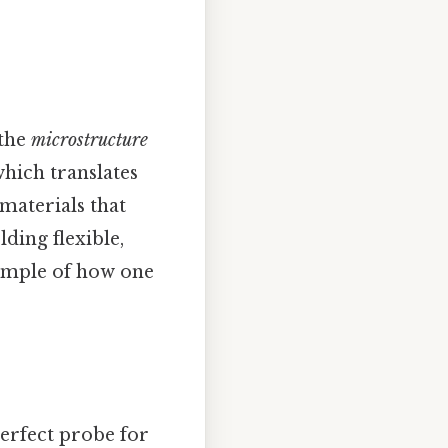
 the
microstructure
which translates
materials that
lding flexible,
xample of how one
perfect probe for