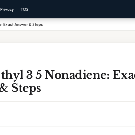
Privacy
TOS
ne: Exact Answer & Steps
Ethyl 3 5 Nonadiene: Exa
& Steps