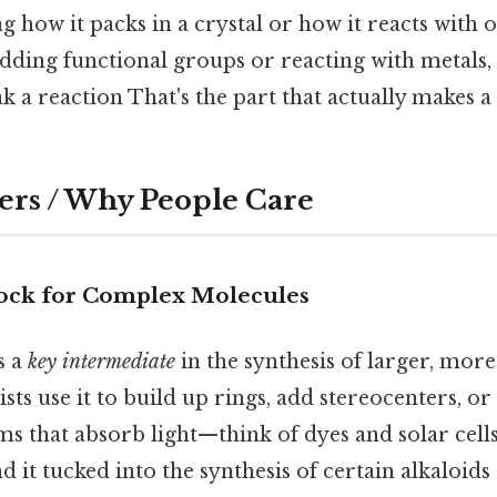
ng how it packs in a crystal or how it reacts with 
dding functional groups or reacting with metals,
 a reaction That's the part that actually makes a 
ers / Why People Care
Block for Complex Molecules
is a
key intermediate
in the synthesis of larger, more
ts use it to build up rings, add stereocenters, or
s that absorb light—think of dyes and solar cells.
nd it tucked into the synthesis of certain alkaloids