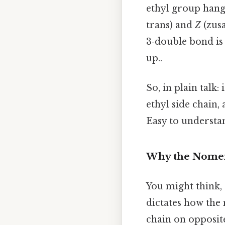
ethyl group hangi
trans) and
Z
(zusa
3‑double bond is 
up..
So, in plain talk
ethyl side chain,
Easy to understan
Why the Nomen
You might think,
dictates how the
chain on opposit