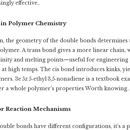
ngly effective..
” in Polymer Chemistry
n, the geometry of the double bonds determines
polymer. A trans bond gives a more linear chain, 
linity and melting points—useful for engineering 
d at high temps. The cis bond introduces kinks, yie
rs. 3e 5z 5‑ethyl 3,5‑nonadiene is a textbook e
er a whole polymer’s properties Worth knowing..
 for Reaction Mechanisms
ouble bonds have different configurations, it’s a 