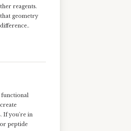
other reagents.
 that geometry
difference..
 functional
 create
 If you’re in
 or peptide