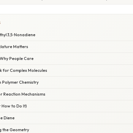
S
Ethyl 3,5‑Nonadiene
lature Matters
/ Why People Care
ock for Complex Molecules
in Polymer Chemistry
for Reaction Mechanisms
 How to Do It)
he Diene
ng the Geometry