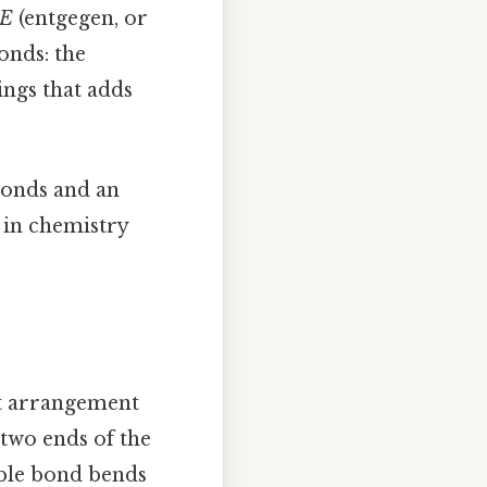
E
(entgegen, or
onds: the
ings that adds
bonds and an
t in chemistry
ct arrangement
two ends of the
uble bond bends