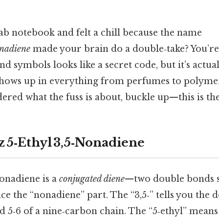
lab notebook and felt a chill because the name
onadiene
made your brain do a double‑take? You’re
 and symbols looks like a secret code, but it’s actu
shows up in everything from perfumes to polymer
red what the fuss is about, buckle up—this is th
z 5‑Ethyl 3,5‑Nonadiene
nonadiene is a
conjugated diene
—two double bonds s
 the “nonadiene” part. The “3,5‑” tells you the d
d 5‑6 of a nine‑carbon chain. The “5‑ethyl” means 