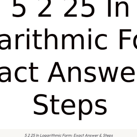
5 2 25 In Logarithmic Form: Exact Answer & Steps