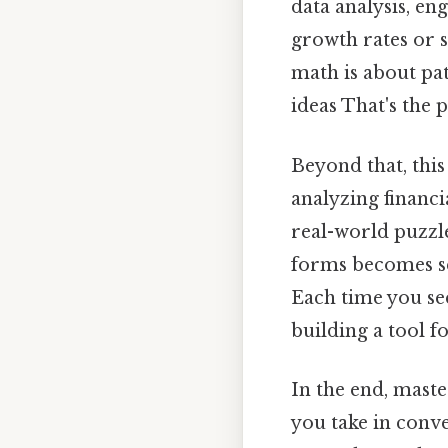
data analysis, e
growth rates or s
math is about pa
ideas That's the 
Beyond that, this
analyzing financi
real-world puzzle
forms becomes se
Each time you se
building a tool fo
In the end, maste
you take in conv