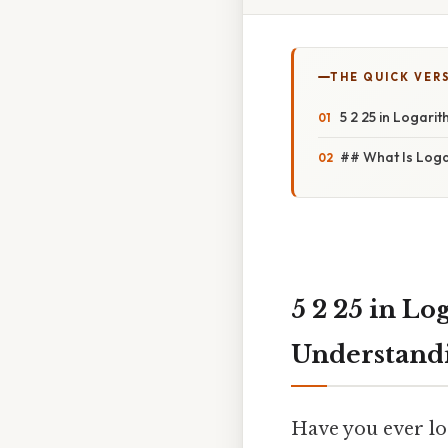
THE QUICK VER
5 2 25 in Logari
## What Is Loga
5 2 25 in L
Understandi
Have you ever lo