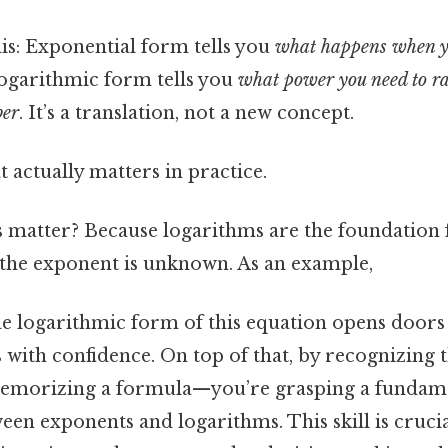
this: Exponential form tells you
what happens when y
 logarithmic form tells you
what power you need to ra
ber
. It’s a translation, not a new concept.
at actually matters in practice.
s matter? Because logarithms are the foundation 
the exponent is unknown. As an example,
e logarithmic form of this equation opens doors 
with confidence. On top of that, by recognizing th
 memorizing a formula—you’re grasping a fundam
een exponents and logarithms. This skill is crucial 