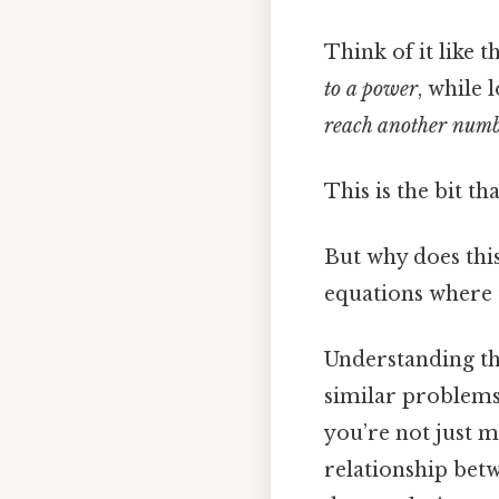
Think of it like 
to a power
, while
reach another num
This is the bit th
But why does thi
equations where 
Understanding th
similar problems 
you’re not just
relationship betw