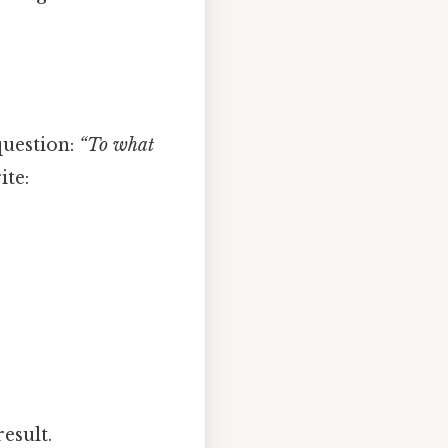
question:
“To what
ite:
esult.