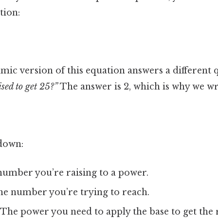
tion:
mic version of this equation answers a different 
sed to get 25?”
The answer is 2, which is why we wr
down:
umber you’re raising to a power.
e number you’re trying to reach.
The power you need to apply the base to get the r