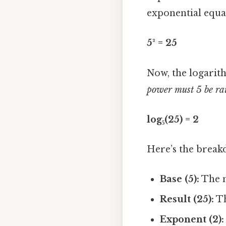
exponential equa
5² = 25
Now, the logarith
power must 5 be rai
log₅(25) = 2
Here’s the break
Base (5):
The n
Result (25):
Th
Exponent (2):