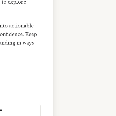
u to explore
nto actionable
onfidence. Keep
tanding in ways
ou