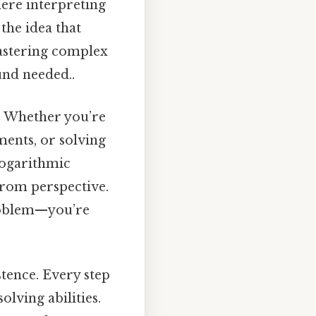
here interpreting
 the idea that
mastering complex
und needed..
s. Whether you’re
ments, or solving
logarithmic
from perspective.
problem—you’re
stence. Every step
lving abilities.