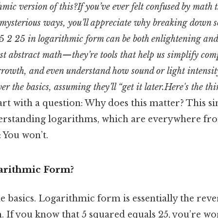
mic version of this?If you’ve ever felt confused by math t
mysterious ways, you’ll appreciate why breaking down 
5 2 25 in logarithmic form can be both enlightening and
ust abstract math—they’re tools that help us simplify com
rowth, and even understand how sound or light intensit
r the basics, assuming they’ll “get it later.Here's the t
start with a question: Why does this matter? This s
erstanding logarithms, which are everywhere fro
: You won’t.
arithmic Form?
he basics. Logarithmic form is essentially the reve
. If you know that 5 squared equals 25, you’re wo