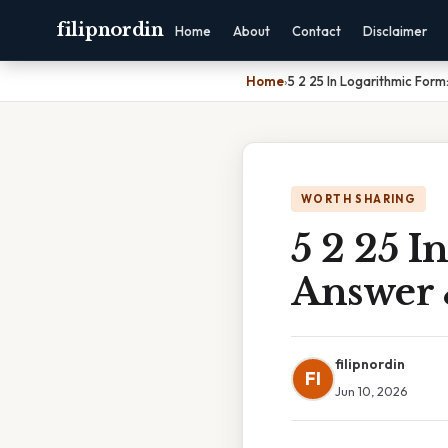
filipnordin
Home
About
Contact
Disclaimer
Home
›
5 2 25 In Logarithmic Form
WORTH SHARING
5 2 25 I
Answer 
filipnordin
FI
Jun 10, 2026