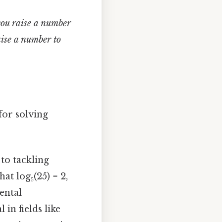
ou raise a number
ise a number to
for solving
to tackling
at log₅(25) = 2,
ental
in fields like