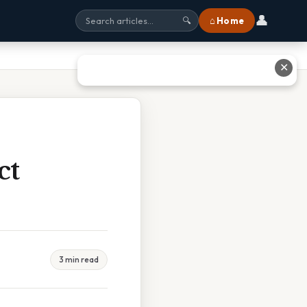
👤
⌂ Home
🔍
✕
ct
3 min read