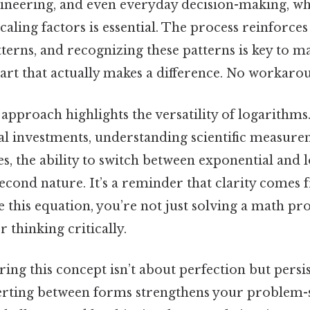
ngineering, and even everyday decision-making, w
caling factors is essential. The process reinforces
tterns, and recognizing these patterns is key to 
part that actually makes a difference. No workaro
 approach highlights the versatility of logarithm
al investments, understanding scientific measure
s, the ability to switch between exponential and 
cond nature. It’s a reminder that clarity comes 
e this equation, you’re not just solving a math 
r thinking critically.
ring this concept isn’t about perfection but persi
erting between forms strengthens your problem-so