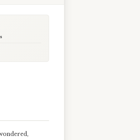
ps
 wondered,