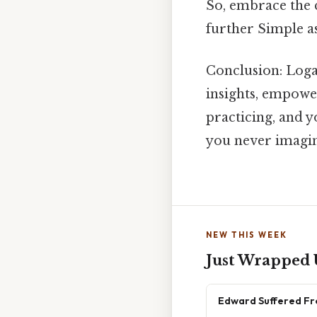
So, embrace the c
further Simple as
Conclusion: Loga
insights, empowe
practicing, and y
you never imagi
NEW THIS WEEK
Just Wrapped
Edward Suffered Fr