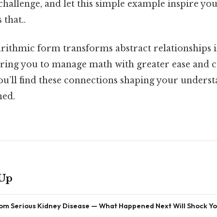
hallenge, and let this simple example inspire yo
 that..
rithmic form transforms abstract relationships i
ring you to manage math with greater ease and c
ou’ll find these connections shaping your unders
ned.
 Up
om Serious Kidney Disease — What Happened Next Will Shock Y