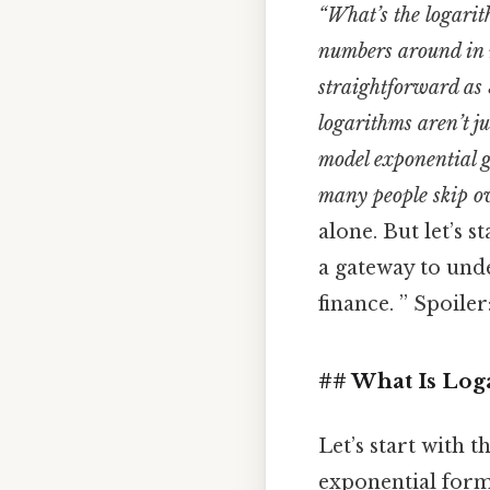
“What’s the logarith
numbers around in 
straightforward as 
logarithms aren’t j
model exponential g
many people skip ove
alone. But let’s 
a gateway to und
finance. ” Spoiler
## What Is Log
Let’s start with t
exponential form