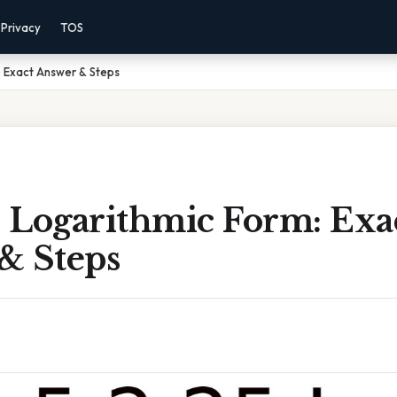
Privacy
TOS
: Exact Answer & Steps
n Logarithmic Form: Exa
& Steps