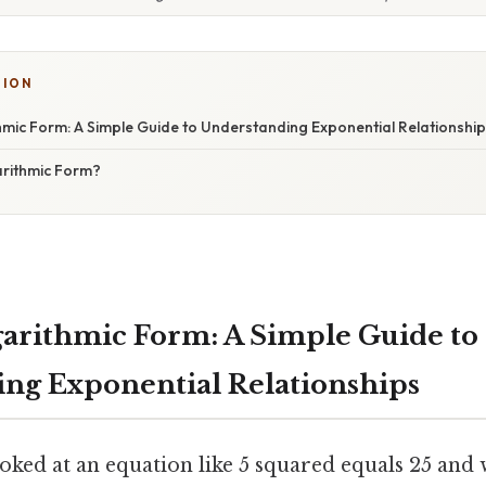
SION
thmic Form: A Simple Guide to Understanding Exponential Relationshi
rithmic Form?
ogarithmic Form: A Simple Guide to
ng Exponential Relationships
oked at an equation like 5 squared equals 25 and