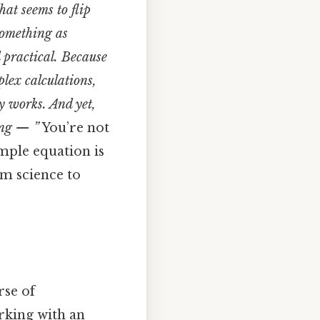
hat seems to flip
something as
 practical. Because
plex calculations,
y works. And yet,
hing — ”
You’re not
imple equation is
m science to
rse of
rking with an