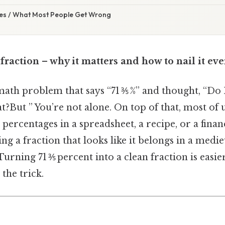
s / What Most People Get Wrong
 fraction – why it matters and how to nail it ev
math problem that says “71 ⅗ %” and thought, “Do I
at?But ” You’re not alone. On top of that, most of
percentages in a spreadsheet, a recipe, or a finan
ng a fraction that looks like it belongs in a medi
rning 71 ⅗ percent into a clean fraction is easie
he trick.