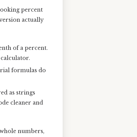
looking percent
version actually
enth of a percent.
calculator.
strial formulas do
ed as strings
code cleaner and
h whole numbers,