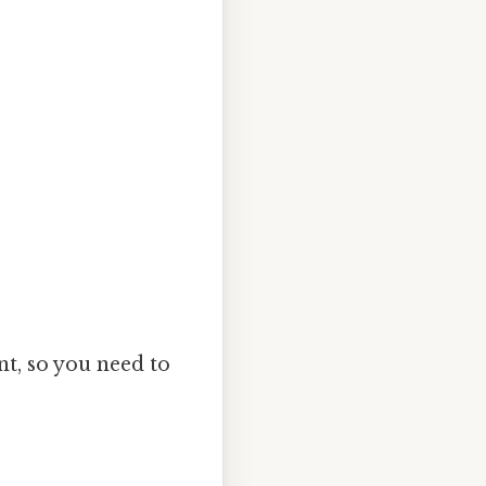
nt, so you need to