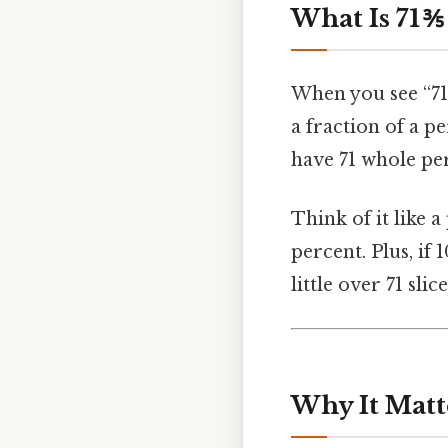
What Is 71 ⅗
When you see “71 ⅗
a fraction of a p
have 71 whole per
Think of it like a
percent. Plus, if 1
little over 71 slic
Why It Matt