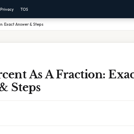
Privacy
TOS
on: Exact Answer & Steps
ercent As A Fraction: Exa
& Steps