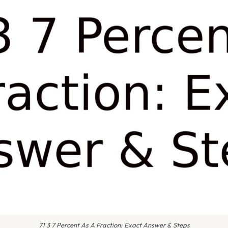
71 3 7 Percent As A Fraction: Exact Answer & Steps