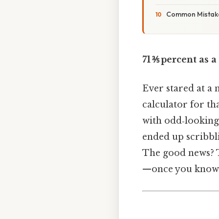
Common Mistake
71 ⅗ percent as a
Ever stared at a 
calculator for th
with odd‑looking 
ended up scribbli
The good news? Tu
—once you know t