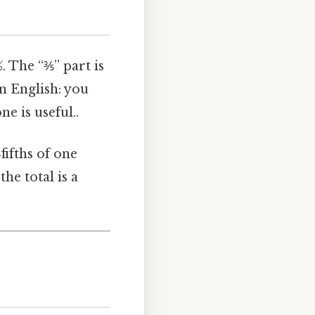
%. The “⅗” part is
in English: you
e is useful..
fifths of one
the total is a