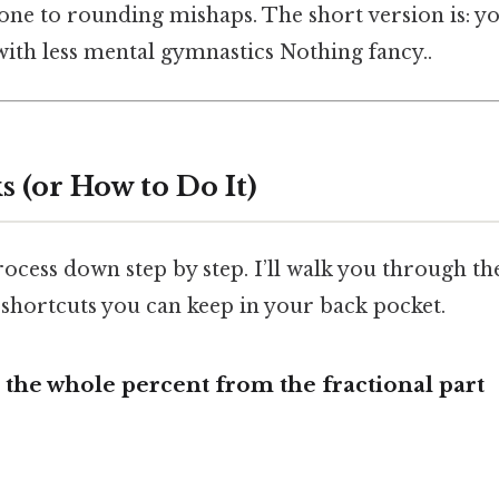
rone to rounding mishaps. The short version is: y
with less mental gymnastics Nothing fancy..
 (or How to Do It)
rocess down step by step. I’ll walk you through th
 shortcuts you can keep in your back pocket.
e the whole percent from the fractional part