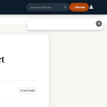
👤
⌂ Home
🔍
✕
ct
4 min read