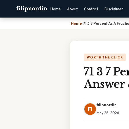
filipnordin
Home
About
Contact
Disclaimer
Home
›
71 3 7 Percent As A Fracti
WORTH THE CLICK
71 3 7 P
Answer 
filipnordin
FI
May 28, 2026