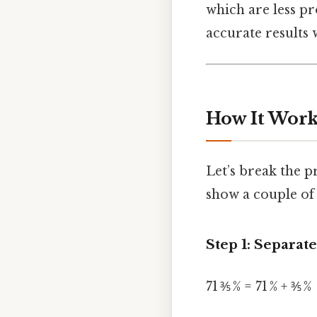
which are less p
accurate results 
How It Works
Let’s break the p
show a couple of
Step 1: Separat
71 ⅗ % = 71 % + ⅗ %