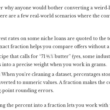
r why anyone would bother converting a weird‑
Here are a few real‑world scenarios where the con
est rates on some niche loans are quoted to the t
act fraction helps you compare offers without a 
ipe that calls for “71 ⅗ % butter” (yes, some indu
es into a precise weight when you work in grams.
:
When you’re cleaning a dataset, percentages stor
nverted to numeric values. A fraction makes the 
g‑point rounding errors.
ing the percent into a fraction lets you work wit