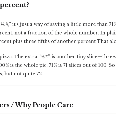
 percent?
 %,” it’s just a way of saying a little more than 71 
ercent, not a fraction of the whole number. In pla
cent plus three‑fifths of another percent That alon
 pizza. The extra “⅗ %” is another tiny slice—three‑
00 % is the whole pie, 71 % is 71 slices out of 100. So 
es, but not quite 72.
ers / Why People Care