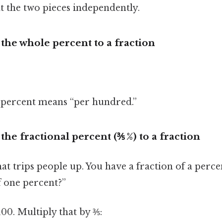
eat the two pieces independently.
 the whole percent to a fraction
ercent means “per hundred.”
the fractional percent (⅗ %) to a fraction
hat trips people up. You have a fraction of a perce
f one percent?”
00. Multiply that by ⅗: