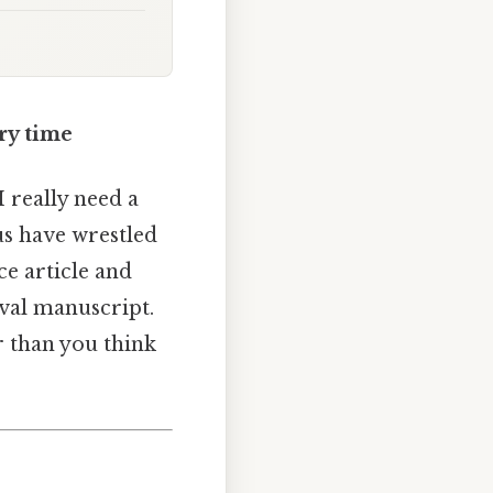
ery time
 really need a
 us have wrestled
ce article and
eval manuscript.
r than you think