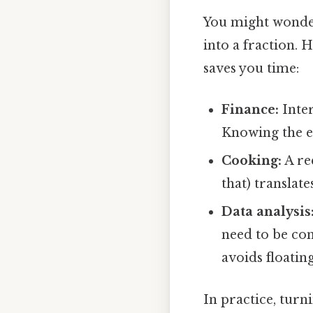
You might wonde
into a fraction. 
saves you time:
Finance:
Inter
Knowing the ex
Cooking:
A rec
that) translat
Data analysis
need to be co
avoids floatin
In practice, turn