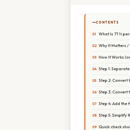
CONTENTS
What Is 71 ⅗ pe
Why It Matters 
How It Works (or
Step 1: Separate
Step 2: Convert 
Step 3: Convert t
Step 4: Add the 
Step 5: Simplify 
Quick‑check sho