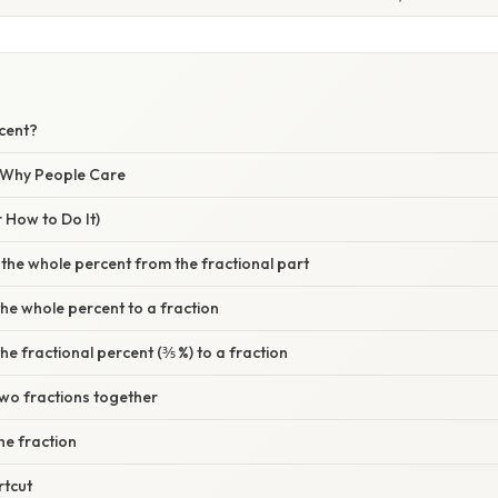
rcent?
/ Why People Care
 How to Do It)
 the whole percent from the fractional part
the whole percent to a fraction
he fractional percent (⅗ %) to a fraction
two fractions together
the fraction
rtcut