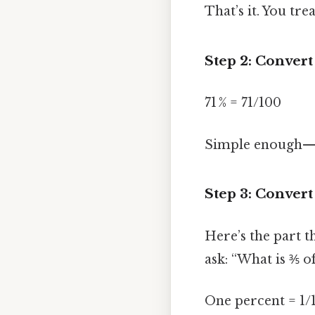
That’s it. You tr
Step 2: Convert
71 % = 71/100
Simple enough—p
Step 3: Convert 
Here’s the part t
ask: “What is ⅗ o
One percent = 1/1