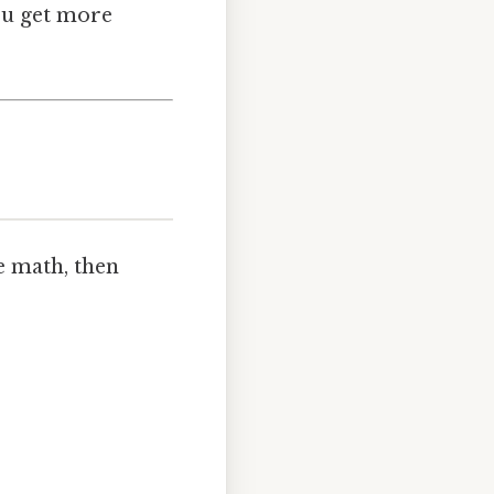
ou get more
e math, then