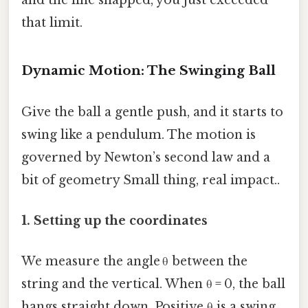
that limit.
Dynamic Motion: The Swinging Ball
Give the ball a gentle push, and it starts to
swing like a pendulum. The motion is
governed by Newton’s second law and a
bit of geometry Small thing, real impact..
1. Setting up the coordinates
We measure the angle θ between the
string and the vertical. When θ = 0, the ball
hangs straight down. Positive θ is a swing