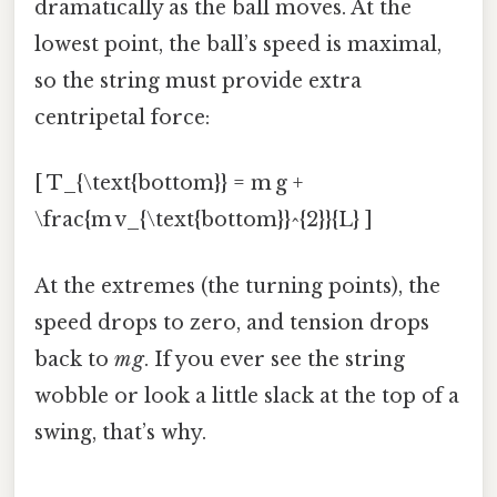
dramatically as the ball moves. At the
lowest point, the ball’s speed is maximal,
so the string must provide extra
centripetal force:
[ T_{\text{bottom}} = m g +
\frac{m v_{\text{bottom}}^{2}}{L} ]
At the extremes (the turning points), the
speed drops to zero, and tension drops
back to
m g
. If you ever see the string
wobble or look a little slack at the top of a
swing, that’s why.