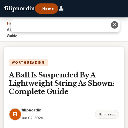
👤
filipnordin
⌂ Home
Home
›
✕
A Ball Is Suspended By A Lightweight String As Shown: Complete
Guide
WORTH READING
A Ball Is Suspended By A
Lightweight String As Shown:
Complete Guide
filipnordin
FI
11 min read
Jun 02, 2026