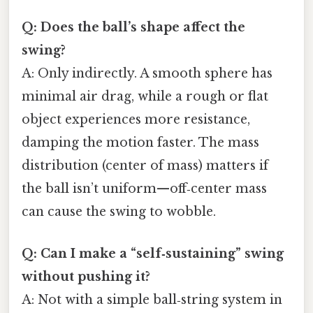
Q: Does the ball’s shape affect the
swing?
A: Only indirectly. A smooth sphere has
minimal air drag, while a rough or flat
object experiences more resistance,
damping the motion faster. The mass
distribution (center of mass) matters if
the ball isn’t uniform—off‑center mass
can cause the swing to wobble.
Q: Can I make a “self‑sustaining” swing
without pushing it?
A: Not with a simple ball‑string system in