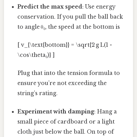
Predict the max speed
: Use energy
conservation. If you pull the ball back
to angle θ₀, the speed at the bottom is
[ v_{\text{bottom}} = \sqrt{2 g L(1 -
\cos\theta₀)} ]
Plug that into the tension formula to
ensure you’re not exceeding the
string’s rating.
Experiment with damping
: Hang a
small piece of cardboard or a light
cloth just below the ball. On top of