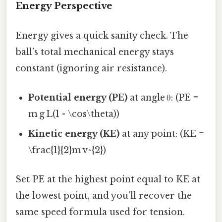
Energy Perspective
Energy gives a quick sanity check. The
ball’s total mechanical energy stays
constant (ignoring air resistance).
Potential energy (PE)
at angle θ: (PE =
m g L(1 - \cos\theta))
Kinetic energy (KE)
at any point: (KE =
\frac{1}{2}m v^{2})
Set PE at the highest point equal to KE at
the lowest point, and you’ll recover the
same speed formula used for tension.