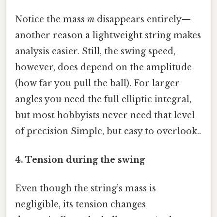
Notice the mass
m
disappears entirely—
another reason a lightweight string makes
analysis easier. Still, the swing speed,
however, does depend on the amplitude
(how far you pull the ball). For larger
angles you need the full elliptic integral,
but most hobbyists never need that level
of precision Simple, but easy to overlook..
4. Tension during the swing
Even though the string’s mass is
negligible, its tension changes