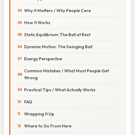
Why It Matters / Why People Care
How It Works
Static Equilibrium: The Ball at Rest
Dynamic Motion: The Swinging Ball
Energy Perspective
Common Mistakes / What Most People Get
Wrong
Practical Tips / What Actually Works
FAQ
Wrapping It Up
Where to Go From Here