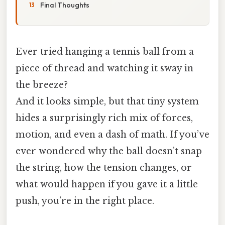
Final Thoughts
Ever tried hanging a tennis ball from a
piece of thread and watching it sway in
the breeze?
And it looks simple, but that tiny system
hides a surprisingly rich mix of forces,
motion, and even a dash of math. If you’ve
ever wondered why the ball doesn’t snap
the string, how the tension changes, or
what would happen if you gave it a little
push, you’re in the right place.