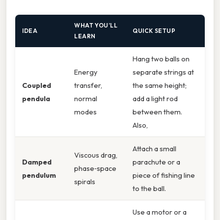
WHAT YOU’LL
IDEA
QUICK SETUP
LEARN
Hang two balls on
Energy
separate strings at
Coupled
transfer,
the same height;
pendula
normal
add a light rod
modes
between them.
Also,
Attach a small
Viscous drag,
Damped
parachute or a
phase‑space
pendulum
piece of fishing line
spirals
to the ball.
Use a motor or a