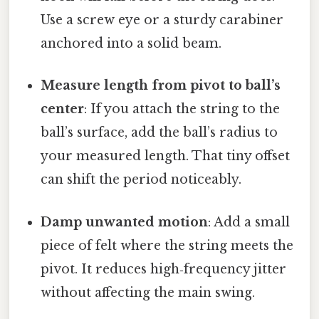
Use a screw eye or a sturdy carabiner
anchored into a solid beam.
Measure length from pivot to ball’s
center
: If you attach the string to the
ball’s surface, add the ball’s radius to
your measured length. That tiny offset
can shift the period noticeably.
Damp unwanted motion
: Add a small
piece of felt where the string meets the
pivot. It reduces high‑frequency jitter
without affecting the main swing.