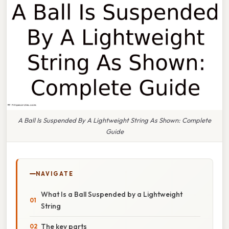
A Ball Is Suspended By A Lightweight String As Shown: Complete
Guide
NAVIGATE
What Is a Ball Suspended by a Lightweight
String
The key parts