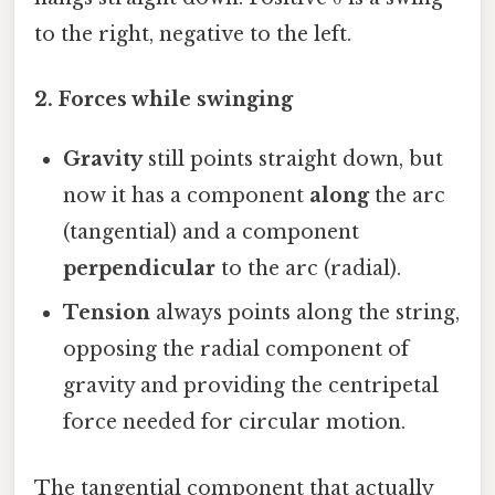
to the right, negative to the left.
2. Forces while swinging
Gravity
still points straight down, but
now it has a component
along
the arc
(tangential) and a component
perpendicular
to the arc (radial).
Tension
always points along the string,
opposing the radial component of
gravity and providing the centripetal
force needed for circular motion.
The tangential component that actually