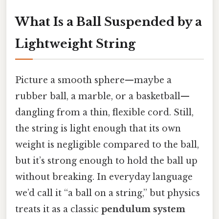
What Is a Ball Suspended by a
Lightweight String
Picture a smooth sphere—maybe a
rubber ball, a marble, or a basketball—
dangling from a thin, flexible cord. Still,
the string is light enough that its own
weight is negligible compared to the ball,
but it’s strong enough to hold the ball up
without breaking. In everyday language
we’d call it “a ball on a string,” but physics
treats it as a classic
pendulum system