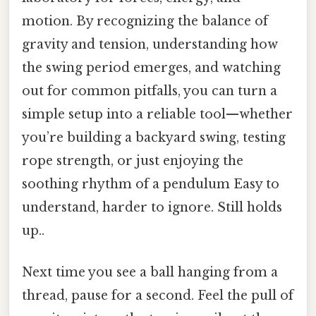
motion. By recognizing the balance of
gravity and tension, understanding how
the swing period emerges, and watching
out for common pitfalls, you can turn a
simple setup into a reliable tool—whether
you’re building a backyard swing, testing
rope strength, or just enjoying the
soothing rhythm of a pendulum Easy to
understand, harder to ignore. Still holds
up..
Next time you see a ball hanging from a
thread, pause for a second. Feel the pull of