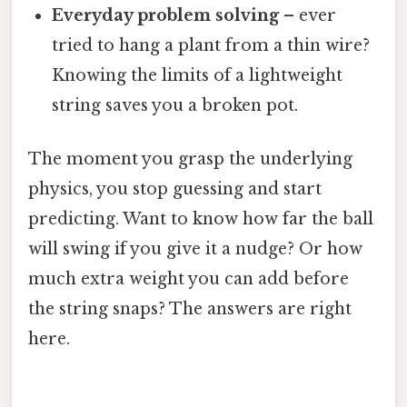
Everyday problem solving
– ever
tried to hang a plant from a thin wire?
Knowing the limits of a lightweight
string saves you a broken pot.
The moment you grasp the underlying
physics, you stop guessing and start
predicting. Want to know how far the ball
will swing if you give it a nudge? Or how
much extra weight you can add before
the string snaps? The answers are right
here.