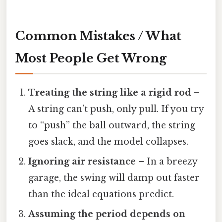
Common Mistakes / What
Most People Get Wrong
Treating the string like a rigid rod
–
A string can’t push, only pull. If you try
to “push” the ball outward, the string
goes slack, and the model collapses.
Ignoring air resistance
– In a breezy
garage, the swing will damp out faster
than the ideal equations predict.
Assuming the period depends on