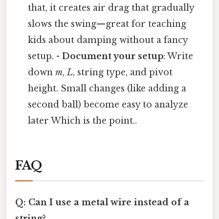
that, it creates air drag that gradually
slows the swing—great for teaching
kids about damping without a fancy
setup. -
Document your setup
: Write
down
m
,
L
, string type, and pivot
height. Small changes (like adding a
second ball) become easy to analyze
later Which is the point..
FAQ
Q: Can I use a metal wire instead of a
string?