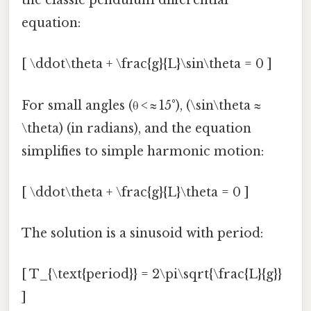
the classic pendulum differential
equation:
[ \ddot\theta + \frac{g}{L}\sin\theta = 0 ]
For small angles (θ < ≈ 15°), (\sin\theta ≈
\theta) (in radians), and the equation
simplifies to simple harmonic motion:
[ \ddot\theta + \frac{g}{L}\theta = 0 ]
The solution is a sinusoid with period:
[ T_{\text{period}} = 2\pi\sqrt{\frac{L}{g}}
]