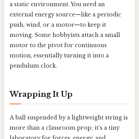
a static environment. You need an
external energy source—like a periodic
push, wind, or a motor—to keep it
moving. Some hobbyists attach a small
motor to the pivot for continuous
motion, essentially turning it into a
pendulum clock.
Wrapping It Up
A ball suspended by a lightweight string is
more than a classroom prop; it’s a tiny
laboratory for forces, energy, and