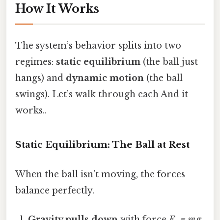
How It Works
The system’s behavior splits into two
regimes:
static equilibrium
(the ball just
hangs) and
dynamic motion
(the ball
swings). Let’s walk through each And it
works..
Static Equilibrium: The Ball at Rest
When the ball isn’t moving, the forces
balance perfectly.
Gravity pulls down
with force
F₉ = m g
,