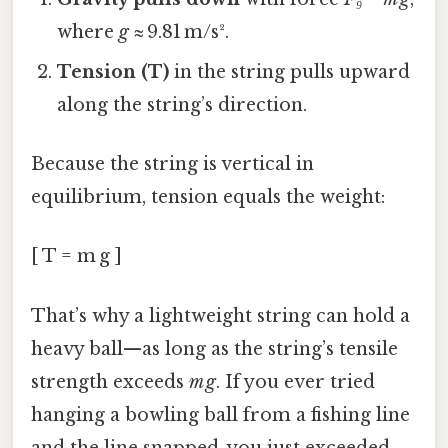
where
g
≈ 9.81 m/s².
Tension (T)
in the string pulls upward
along the string’s direction.
Because the string is vertical in
equilibrium, tension equals the weight:
[ T = m g ]
That’s why a lightweight string can hold a
heavy ball—as long as the string’s tensile
strength exceeds
m g
. If you ever tried
hanging a bowling ball from a fishing line
and the line snapped, you just exceeded