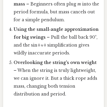
mass
– Beginners often plug
m
into the
period formula, but mass cancels out
for a simple pendulum.
Using the small‑angle approximation
for big swings
– Pull the ball back 90°,
and the sin θ ≈ θ simplification gives
wildly inaccurate periods.
Overlooking the string’s own weight
– When the string is truly lightweight,
we can ignore it. But a thick rope adds
mass, changing both tension
distribution and period.