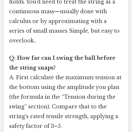
holds. You’d need to treat the string as a
continuous mass—usually done with
calculus or by approximating with a
series of small masses Simple, but easy to
overlook..
Q: How far can I swing the ball before
the string snaps?
A: First calculate the maximum tension at
the bottom using the amplitude you plan
(the formula in the “Tension during the
swing” section). Compare that to the
string’s rated tensile strength, applying a
safety factor of 3–5.