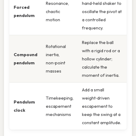
Resonance,
hand‑held shaker to
Forced
chaotic
oscillate the pivot at
pendulum
motion
a controlled
frequency.
Replace the ball
Rotational
with a rigid rod or a
Compound
inertia,
hollow cylinder;
pendulum
non‑point
calculate the
masses
moment of inertia.
Add a small
Timekeeping,
weight‑driven
Pendulum
escapement
escapement to
clock
mechanisms
keep the swing at a
constant amplitude.