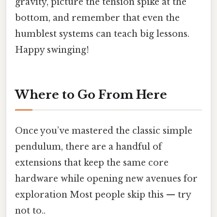
gravity, picture the tension spike at the
bottom, and remember that even the
humblest systems can teach big lessons.
Happy swinging!
Where to Go From Here
Once you’ve mastered the classic simple
pendulum, there are a handful of
extensions that keep the same core
hardware while opening new avenues for
exploration Most people skip this — try
not to..