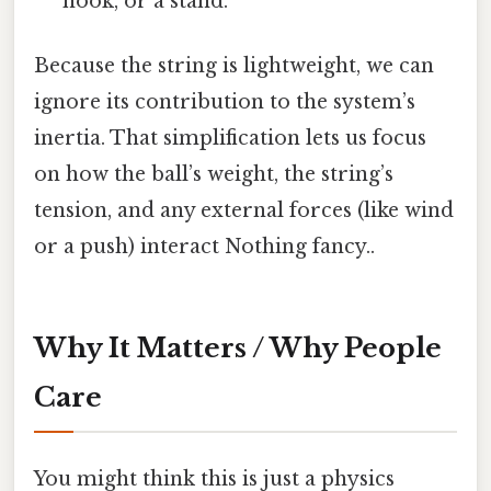
hook, or a stand.
Because the string is lightweight, we can
ignore its contribution to the system’s
inertia. That simplification lets us focus
on how the ball’s weight, the string’s
tension, and any external forces (like wind
or a push) interact Nothing fancy..
Why It Matters / Why People
Care
You might think this is just a physics