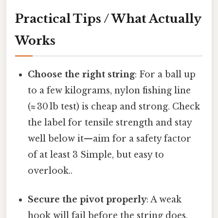
Practical Tips / What Actually
Works
Choose the right string
: For a ball up
to a few kilograms, nylon fishing line
(≈ 30 lb test) is cheap and strong. Check
the label for tensile strength and stay
well below it—aim for a safety factor
of at least 3 Simple, but easy to
overlook..
Secure the pivot properly
: A weak
hook will fail before the string does.