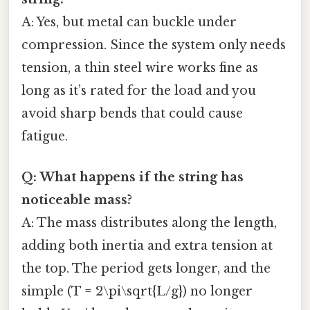
A: Yes, but metal can buckle under
compression. Since the system only needs
tension, a thin steel wire works fine as
long as it’s rated for the load and you
avoid sharp bends that could cause
fatigue.
Q: What happens if the string has
noticeable mass?
A: The mass distributes along the length,
adding both inertia and extra tension at
the top. The period gets longer, and the
simple (T = 2\pi\sqrt{L/g}) no longer