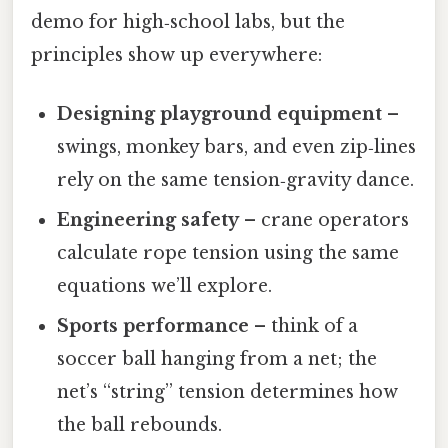
demo for high‑school labs, but the
principles show up everywhere:
Designing playground equipment
–
swings, monkey bars, and even zip‑lines
rely on the same tension‑gravity dance.
Engineering safety
– crane operators
calculate rope tension using the same
equations we’ll explore.
Sports performance
– think of a
soccer ball hanging from a net; the
net’s “string” tension determines how
the ball rebounds.