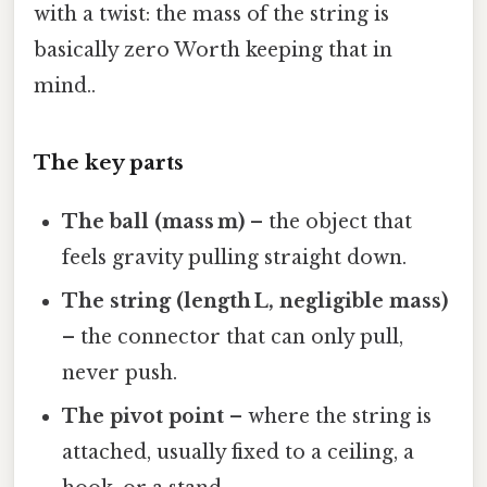
with a twist: the mass of the string is
basically zero Worth keeping that in
mind..
The key parts
The ball (mass m)
– the object that
feels gravity pulling straight down.
The string (length L, negligible mass)
– the connector that can only pull,
never push.
The pivot point
– where the string is
attached, usually fixed to a ceiling, a