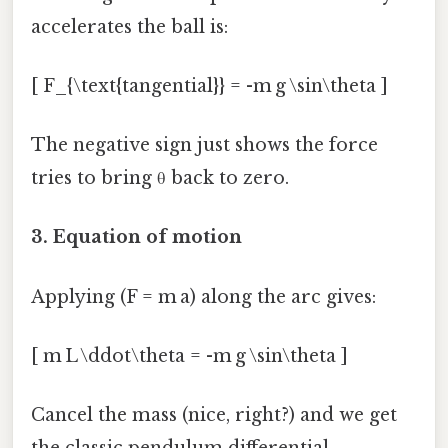
accelerates the ball is:
[ F_{\text{tangential}} = -m g \sin\theta ]
The negative sign just shows the force
tries to bring θ back to zero.
3. Equation of motion
Applying (F = m a) along the arc gives:
[ m L \ddot\theta = -m g \sin\theta ]
Cancel the mass (nice, right?) and we get