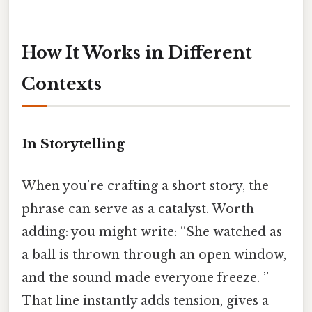
How It Works in Different
Contexts
In Storytelling
When you’re crafting a short story, the
phrase can serve as a catalyst. Worth
adding: you might write: “She watched as
a ball is thrown through an open window,
and the sound made everyone freeze. ”
That line instantly adds tension, gives a