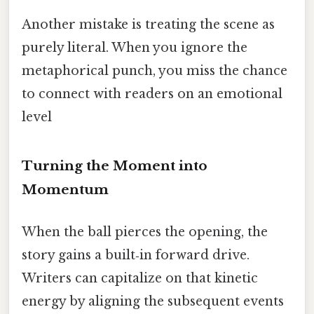
Another mistake is treating the scene as
purely literal. When you ignore the
metaphorical punch, you miss the chance
to connect with readers on an emotional
level
Turning the Moment into
Momentum
When the ball pierces the opening, the
story gains a built‑in forward drive.
Writers can capitalize on that kinetic
energy by aligning the subsequent events