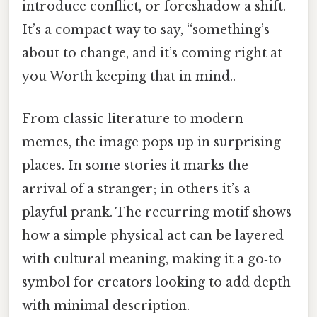
introduce conflict, or foreshadow a shift.
It’s a compact way to say, “something’s
about to change, and it’s coming right at
you Worth keeping that in mind..
From classic literature to modern
memes, the image pops up in surprising
places. In some stories it marks the
arrival of a stranger; in others it’s a
playful prank. The recurring motif shows
how a simple physical act can be layered
with cultural meaning, making it a go‑to
symbol for creators looking to add depth
with minimal description.