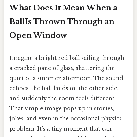
What Does It Mean When a
BallIs Thrown Through an
Open Window
Imagine a bright red ball sailing through
a cracked pane of glass, shattering the
quiet of a summer afternoon. The sound
echoes, the ball lands on the other side,
and suddenly the room feels different.
That simple image pops up in stories,
jokes, and even in the occasional physics
problem. It’s a tiny moment that can