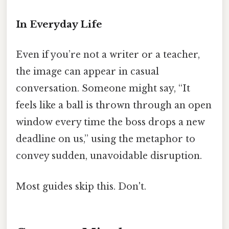
In Everyday Life
Even if you’re not a writer or a teacher,
the image can appear in casual
conversation. Someone might say, “It
feels like a ball is thrown through an open
window every time the boss drops a new
deadline on us,” using the metaphor to
convey sudden, unavoidable disruption.
Most guides skip this. Don't.