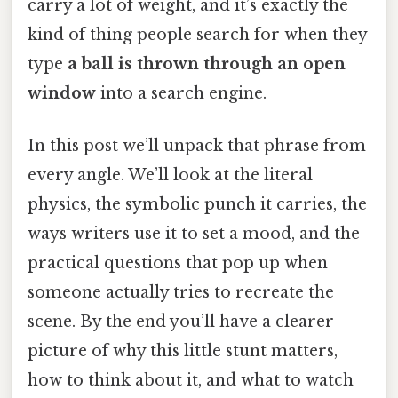
carry a lot of weight, and it’s exactly the
kind of thing people search for when they
type
a ball is thrown through an open
window
into a search engine.
In this post we’ll unpack that phrase from
every angle. We’ll look at the literal
physics, the symbolic punch it carries, the
ways writers use it to set a mood, and the
practical questions that pop up when
someone actually tries to recreate the
scene. By the end you’ll have a clearer
picture of why this little stunt matters,
how to think about it, and what to watch