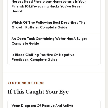
Nurses Need Physiology Homeostasis Is Your
Friend: 10 Life-saving Hacks You’ve Never
Heard
Which Of The Following Best Describes The
Growth Pattern: Complete Guide
An Open Tank Containing Water Has A Bulge:
Complete Guide
Is Blood Clotting Positive Or Negative
Feedback: Complete Guide
SAME KIND OF THING
If This Caught Your Eye
Venn Diagram Of Passive And Active