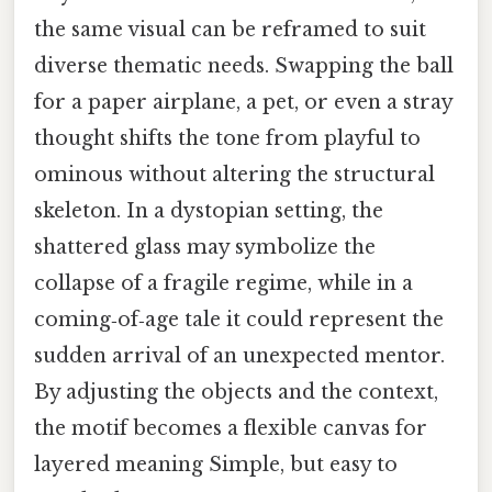
the same visual can be reframed to suit
diverse thematic needs. Swapping the ball
for a paper airplane, a pet, or even a stray
thought shifts the tone from playful to
ominous without altering the structural
skeleton. In a dystopian setting, the
shattered glass may symbolize the
collapse of a fragile regime, while in a
coming‑of‑age tale it could represent the
sudden arrival of an unexpected mentor.
By adjusting the objects and the context,
the motif becomes a flexible canvas for
layered meaning Simple, but easy to