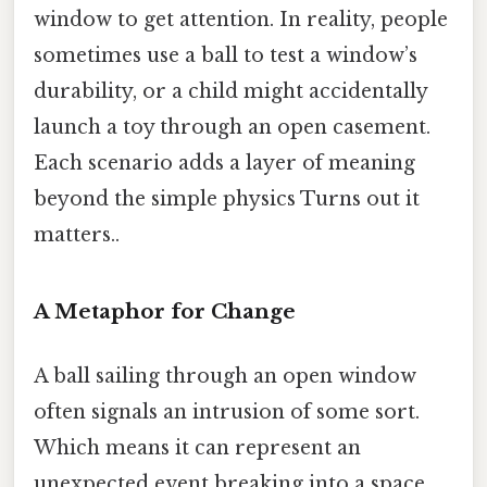
window to get attention. In reality, people
sometimes use a ball to test a window’s
durability, or a child might accidentally
launch a toy through an open casement.
Each scenario adds a layer of meaning
beyond the simple physics Turns out it
matters..
A Metaphor for Change
A ball sailing through an open window
often signals an intrusion of some sort.
Which means it can represent an
unexpected event breaking into a space