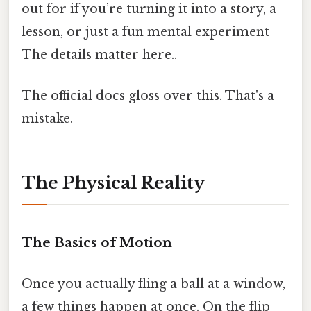
out for if you’re turning it into a story, a
lesson, or just a fun mental experiment
The details matter here..
The official docs gloss over this. That's a
mistake.
The Physical Reality
The Basics of Motion
Once you actually fling a ball at a window,
a few things happen at once. On the flip