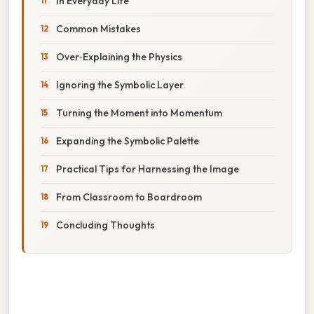
In Everyday Life
Common Mistakes
Over‑Explaining the Physics
Ignoring the Symbolic Layer
Turning the Moment into Momentum
Expanding the Symbolic Palette
Practical Tips for Harnessing the Image
From Classroom to Boardroom
Concluding Thoughts