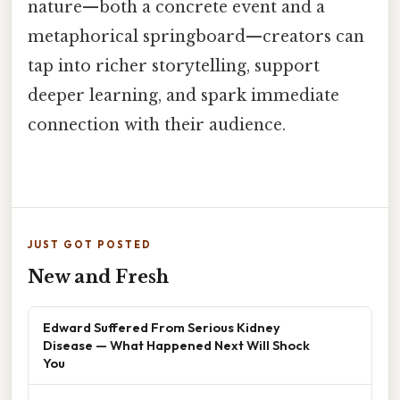
nature—both a concrete event and a
metaphorical springboard—creators can
tap into richer storytelling, support
deeper learning, and spark immediate
connection with their audience.
JUST GOT POSTED
New and Fresh
Edward Suffered From Serious Kidney
Disease — What Happened Next Will Shock
You