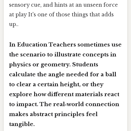
sensory cue, and hints at an unseen force
at play It's one of those things that adds
up..
In Education Teachers sometimes use
the scenario to illustrate concepts in
physics or geometry. Students
calculate the angle needed for a ball
to clear a certain height, or they
explore how different materials react
to impact. The real‑world connection
makes abstract principles feel
tangible.