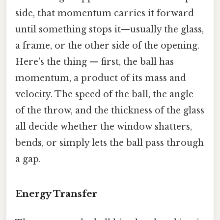
side, that momentum carries it forward
until something stops it—usually the glass,
a frame, or the other side of the opening.
Here's the thing — first, the ball has
momentum, a product of its mass and
velocity. The speed of the ball, the angle
of the throw, and the thickness of the glass
all decide whether the window shatters,
bends, or simply lets the ball pass through
a gap.
Energy Transfer