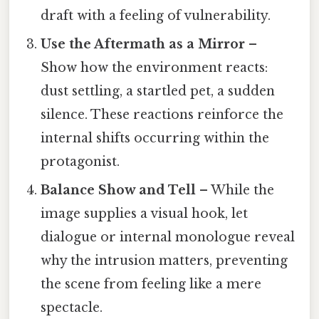
draft with a feeling of vulnerability.
Use the Aftermath as a Mirror
–
Show how the environment reacts:
dust settling, a startled pet, a sudden
silence. These reactions reinforce the
internal shifts occurring within the
protagonist.
Balance Show and Tell
– While the
image supplies a visual hook, let
dialogue or internal monologue reveal
why the intrusion matters, preventing
the scene from feeling like a mere
spectacle.