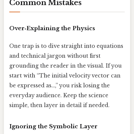
Common Mistakes
Over‑Explaining the Physics
One trap is to dive straight into equations
and technical jargon without first
grounding the reader in the visual. If you
start with “The initial velocity vector can
be expressed as…,” you risk losing the
everyday audience. Keep the science
simple, then layer in detail if needed.
Ignoring the Symbolic Layer