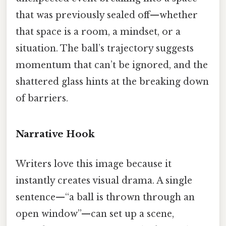
that was previously sealed off—whether
that space is a room, a mindset, or a
situation. The ball’s trajectory suggests
momentum that can’t be ignored, and the
shattered glass hints at the breaking down
of barriers.
Narrative Hook
Writers love this image because it
instantly creates visual drama. A single
sentence—“a ball is thrown through an
open window”—can set up a scene,