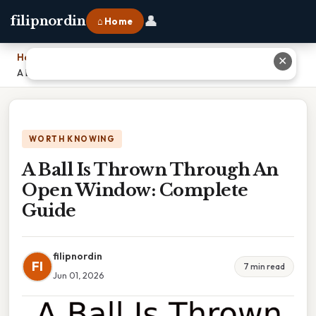
👤
filipnordin
⌂ Home
Home
›
✕
A Ball Is Thrown Through An Open Window: Complete Guide
WORTH KNOWING
A Ball Is Thrown Through An
Open Window: Complete
Guide
filipnordin
FI
7 min read
Jun 01, 2026