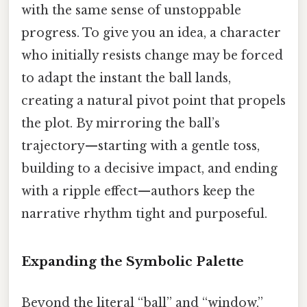
with the same sense of unstoppable
progress. To give you an idea, a character
who initially resists change may be forced
to adapt the instant the ball lands,
creating a natural pivot point that propels
the plot. By mirroring the ball’s
trajectory—starting with a gentle toss,
building to a decisive impact, and ending
with a ripple effect—authors keep the
narrative rhythm tight and purposeful.
Expanding the Symbolic Palette
Beyond the literal “ball” and “window,”