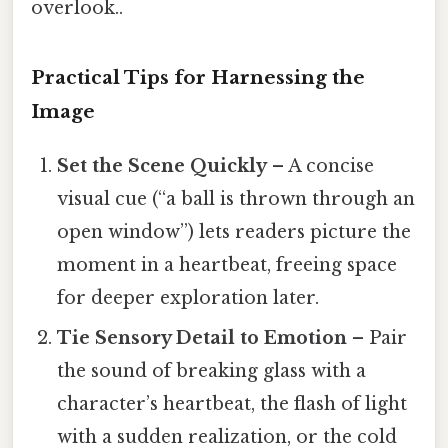
overlook..
Practical Tips for Harnessing the
Image
Set the Scene Quickly
– A concise
visual cue (“a ball is thrown through an
open window”) lets readers picture the
moment in a heartbeat, freeing space
for deeper exploration later.
Tie Sensory Detail to Emotion
– Pair
the sound of breaking glass with a
character’s heartbeat, the flash of light
with a sudden realization, or the cold