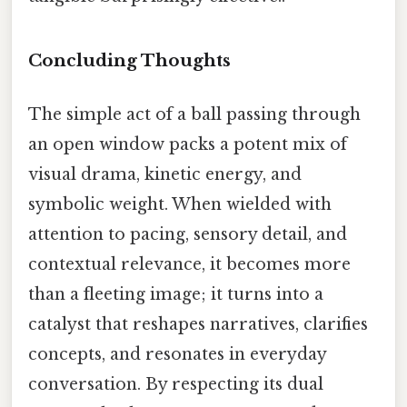
Concluding Thoughts
The simple act of a ball passing through
an open window packs a potent mix of
visual drama, kinetic energy, and
symbolic weight. When wielded with
attention to pacing, sensory detail, and
contextual relevance, it becomes more
than a fleeting image; it turns into a
catalyst that reshapes narratives, clarifies
concepts, and resonates in everyday
conversation. By respecting its dual