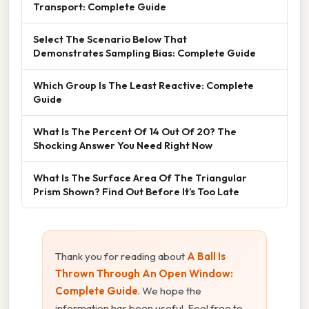
Transport: Complete Guide
Select The Scenario Below That
Demonstrates Sampling Bias: Complete Guide
Which Group Is The Least Reactive: Complete
Guide
What Is The Percent Of 14 Out Of 20? The
Shocking Answer You Need Right Now
What Is The Surface Area Of The Triangular
Prism Shown? Find Out Before It’s Too Late
Thank you for reading about
A Ball Is
Thrown Through An Open Window:
Complete Guide
. We hope the
information has been useful. Feel free to