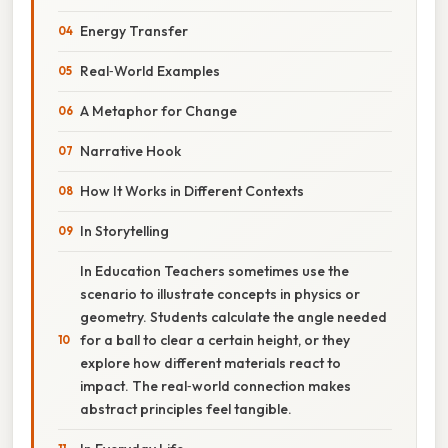
Energy Transfer
Real‑World Examples
A Metaphor for Change
Narrative Hook
How It Works in Different Contexts
In Storytelling
In Education Teachers sometimes use the
scenario to illustrate concepts in physics or
geometry. Students calculate the angle needed
for a ball to clear a certain height, or they
explore how different materials react to
impact. The real‑world connection makes
abstract principles feel tangible.