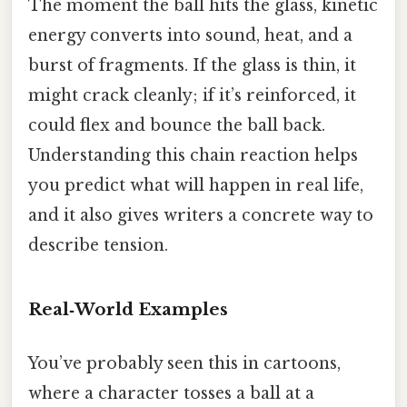
The moment the ball hits the glass, kinetic
energy converts into sound, heat, and a
burst of fragments. If the glass is thin, it
might crack cleanly; if it’s reinforced, it
could flex and bounce the ball back.
Understanding this chain reaction helps
you predict what will happen in real life,
and it also gives writers a concrete way to
describe tension.
Real‑World Examples
You’ve probably seen this in cartoons,
where a character tosses a ball at a