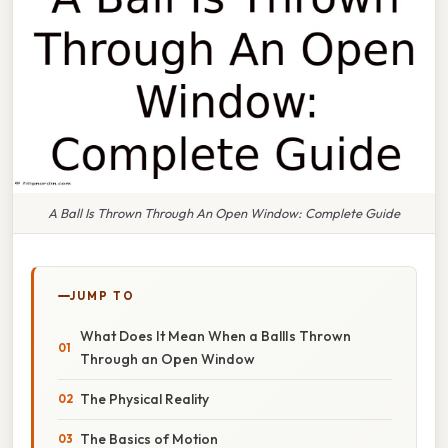
A Ball Is Thrown Through An Open Window: Complete Guide
JUMP TO
What Does It Mean When a BallIs Thrown
Through an Open Window
The Physical Reality
The Basics of Motion