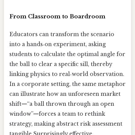
From Classroom to Boardroom
Educators can transform the scenario
into a hands‑on experiment, asking
students to calculate the optimal angle for
the ball to clear a specific sill, thereby
linking physics to real‑world observation.
In a corporate setting, the same metaphor
can illustrate how an unforeseen market
shift—“a ball thrown through an open
window”—forces a team to rethink
strategy, making abstract risk assessment
tangible Surprisingly effective..