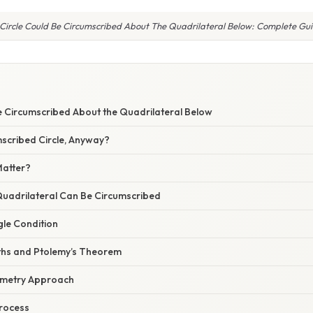
Circle Could Be Circumscribed About The Quadrilateral Below: Complete Gu
Be Circumscribed About the Quadrilateral Below
mscribed Circle, Anyway?
Matter?
 Quadrilateral Can Be Circumscribed
gle Condition
ths and Ptolemy’s Theorem
metry Approach
Process