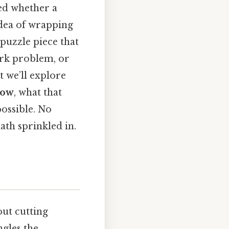
ed whether a
 idea of wrapping
 puzzle piece that
ork problem, or
t we’ll explore
low
, what that
possible. No
ath sprinkled in.
out cutting
ngles the