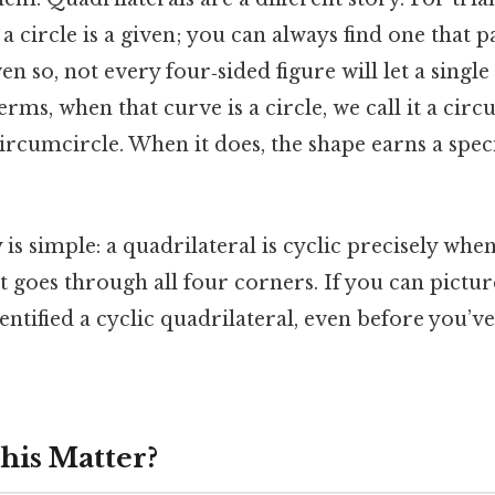
 a circle is a given; you can always find one that 
n so, not every four‑sided figure will let a single c
terms, when that curve is a circle, we call it a cir
rcumcircle. When it does, the shape earns a specia
is simple: a quadrilateral is cyclic precisely when
 goes through all four corners. If you can picture
entified a cyclic quadrilateral, even before you’
his Matter?