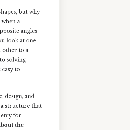
shapes, but why
e when a
opposite angles
ou look at one
 other to a
 to solving
 easy to
, design, and
a structure that
metry for
about the