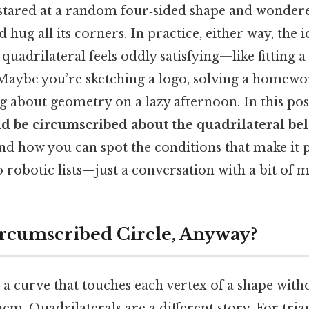
stared at a random four‑sided shape and wonder
d hug all its corners. In practice, either way, the
 quadrilateral feels oddly satisfying—like fitting a
 Maybe you’re sketching a logo, solving a homew
 about geometry on a lazy afternoon. In this pos
uld be circumscribed about the quadrilateral be
nd how you can spot the conditions that make it 
robotic lists—just a conversation with a bit of m
ircumscribed Circle, Anyway?
a curve that touches each vertex of a shape with
em. Quadrilaterals are a different story. For tria