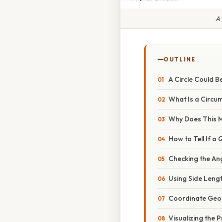
A 
OUTLINE
A Circle Could 
What Is a Circu
Why Does This 
How to Tell If a
Checking the An
Using Side Leng
Coordinate Geo
Visualizing the 