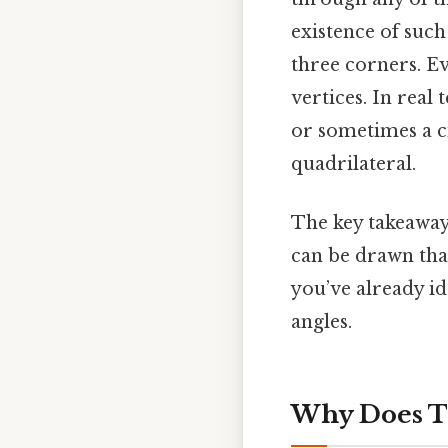
existence of such
three corners. Eve
vertices. In real 
or sometimes a ci
quadrilateral.
The key takeaway 
can be drawn that
you’ve already id
angles.
Why Does T