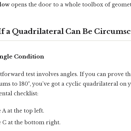
elow
opens the door to a whole toolbox of geometr
 If a Quadrilateral Can Be Circums
ngle Condition
forward test involves angles. If you can prove th
ums to 180°, you’ve got a cyclic quadrilateral on 
ntal checklist:
A at the top left.
 C at the bottom right.