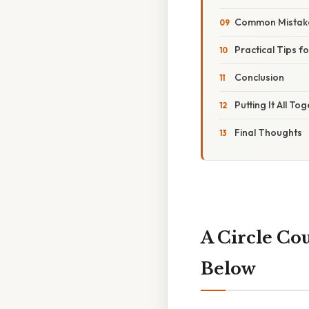
Common Mistak
Practical Tips 
Conclusion
Putting It All To
Final Thoughts
A Circle Co
Below