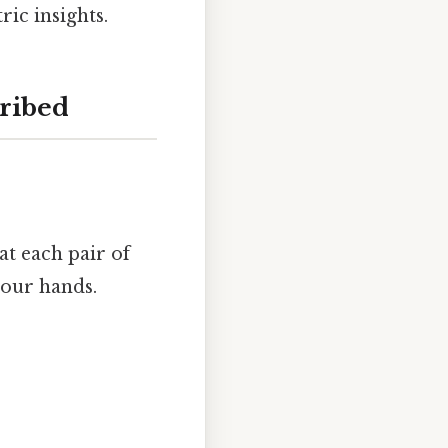
ic insights.
cribed
at each pair of
your hands.