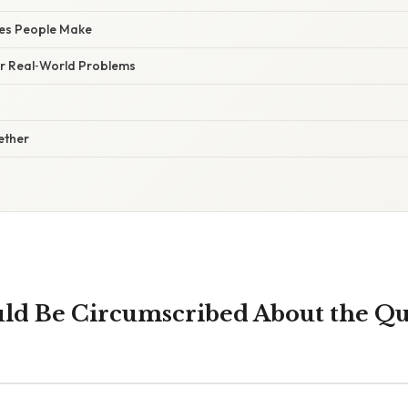
es People Make
for Real‑World Problems
gether
uld Be Circumscribed About the Qu