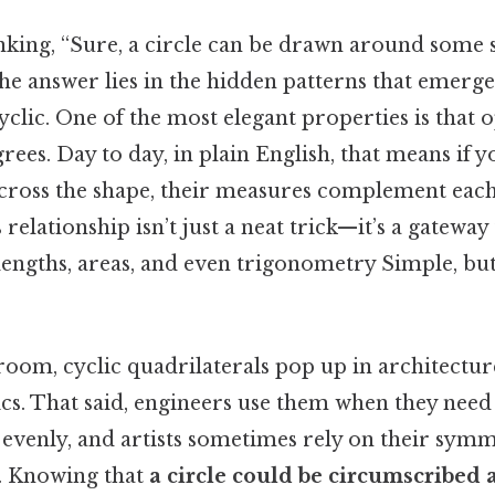
nking, “Sure, a circle can be drawn around some 
he answer lies in the hidden patterns that emerg
cyclic. One of the most elegant properties is that 
rees. Day to day, in plain English, that means if y
across the shape, their measures complement each
s relationship isn’t just a neat trick—it’s a gateway
engths, areas, and even trigonometry Simple, but
oom, cyclic quadrilaterals pop up in architecture
s. That said, engineers use them when they need 
s evenly, and artists sometimes rely on their sym
e. Knowing that
a circle could be circumscribed 