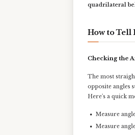
quadrilateral b
How to Tell
Checking the A
The most straight
opposite angles s
Here’s a quick me
Measure angle 
Measure angle