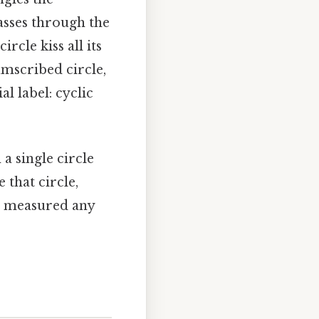
passes through the
ircle kiss all its
cumscribed circle,
l label: cyclic
 a single circle
 that circle,
ve measured any