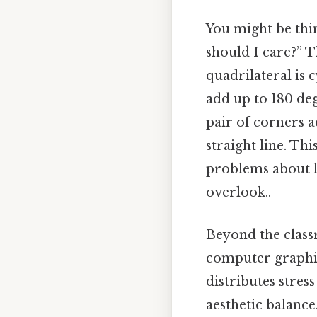
You might be thi
should I care?” T
quadrilateral is 
add up to 180 deg
pair of corners 
straight line. Thi
problems about l
overlook..
Beyond the classr
computer graphic
distributes stres
aesthetic balanc