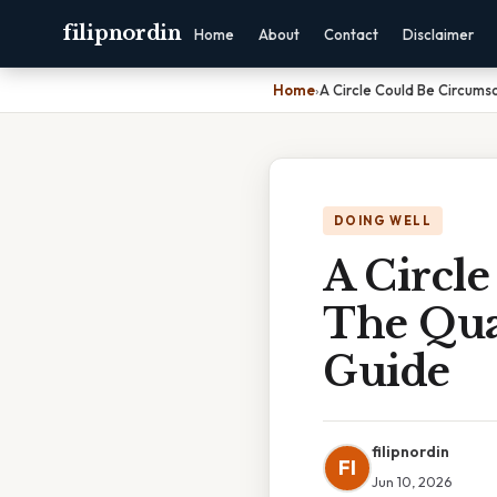
filipnordin
Home
About
Contact
Disclaimer
Home
›
A Circle Could Be Circums
DOING WELL
A Circl
The Qua
Guide
filipnordin
FI
Jun 10, 2026