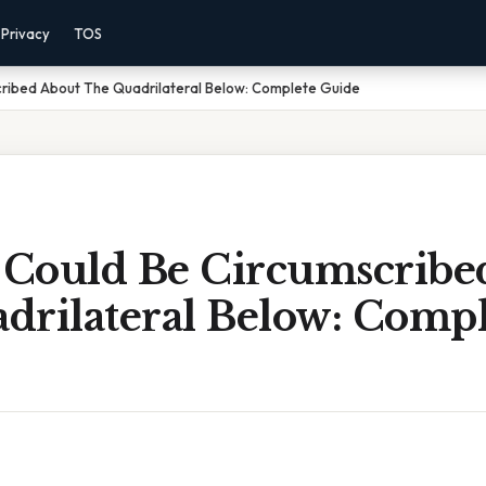
Privacy
TOS
cribed About The Quadrilateral Below: Complete Guide
e Could Be Circumscribe
drilateral Below: Compl