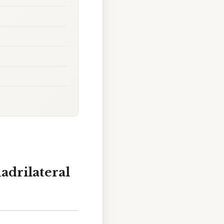
adrilateral