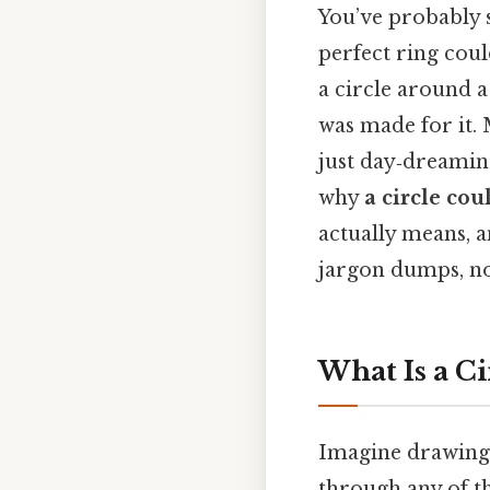
You’ve probably 
perfect ring coul
a circle around a
was made for it.
just day‑dreaming
why
a circle co
actually means, a
jargon dumps, no 
What Is a C
Imagine drawing 
through any of th