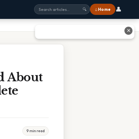
👤
⌂ Home
🔍
✕
d About
ete
9 min read