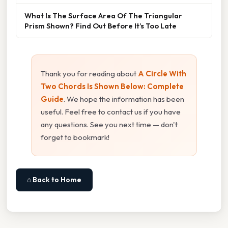
What Is The Surface Area Of The Triangular
Prism Shown? Find Out Before It’s Too Late
Thank you for reading about
A Circle With
Two Chords Is Shown Below: Complete
Guide
. We hope the information has been
useful. Feel free to contact us if you have
any questions. See you next time — don't
forget to bookmark!
⌂ Back to Home