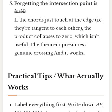
Forgetting the intersection point is
inside
If the chords just touch at the edge (i.e.,
they’re tangent to each other), the
product collapses to zero, which isn’t
useful. The theorem presumes a
genuine crossing And it works..
Practical Tips / What Actually
Works
Label everything first
. Write down
AE,