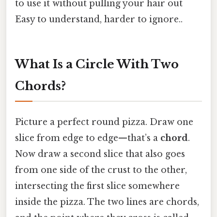
to use it without pulling your hair out
Easy to understand, harder to ignore..
What Is a Circle With Two
Chords?
Picture a perfect round pizza. Draw one
slice from edge to edge—that’s a
chord
.
Now draw a second slice that also goes
from one side of the crust to the other,
intersecting the first slice somewhere
inside the pizza. The two lines are chords,