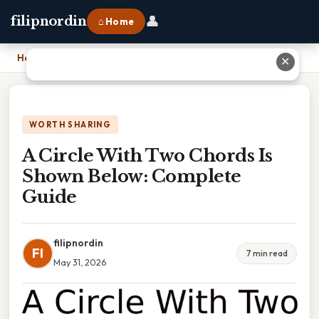
👤
filipnordin
⌂ Home
Home
›
A Circle With Two Chords Is Shown Below: Complete Guide
✕
WORTH SHARING
A Circle With Two Chords Is
Shown Below: Complete
Guide
filipnordin
FI
7 min read
May 31, 2026