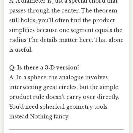
A: A diameter is just a special chord that
passes through the center. The theorem
still holds; you’ll often find the product
simplifies because one segment equals the
radius The details matter here. That alone
is useful..
Q: Is there a 3‑D version?
A: In a sphere, the analogue involves
intersecting great circles, but the simple
product rule doesn’t carry over directly.
You’d need spherical geometry tools
instead Nothing fancy..