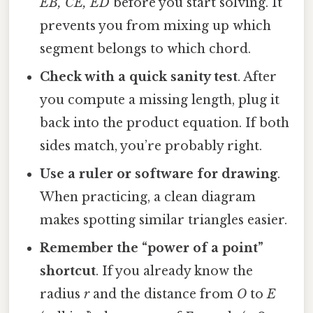
EB, CE, ED
before you start solving. It
prevents you from mixing up which
segment belongs to which chord.
Check with a quick sanity test
. After
you compute a missing length, plug it
back into the product equation. If both
sides match, you’re probably right.
Use a ruler or software for drawing
.
When practicing, a clean diagram
makes spotting similar triangles easier.
Remember the “power of a point”
shortcut
. If you already know the
radius
r
and the distance from
O
to
E