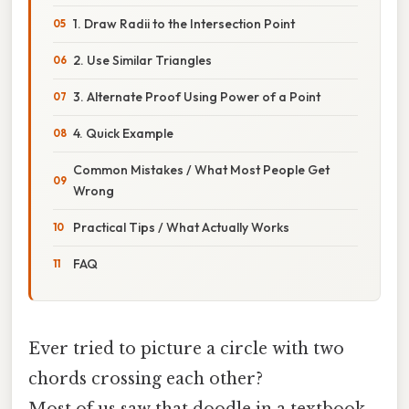
1. Draw Radii to the Intersection Point
2. Use Similar Triangles
3. Alternate Proof Using Power of a Point
4. Quick Example
Common Mistakes / What Most People Get
Wrong
Practical Tips / What Actually Works
FAQ
Ever tried to picture a circle with two
chords crossing each other?
Most of us saw that doodle in a textbook,