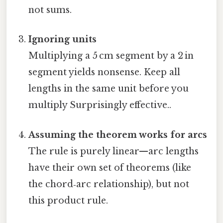
not sums.
Ignoring units
Multiplying a 5 cm segment by a 2 in
segment yields nonsense. Keep all
lengths in the same unit before you
multiply Surprisingly effective..
Assuming the theorem works for arcs
The rule is purely linear—arc lengths
have their own set of theorems (like
the chord‑arc relationship), but not
this product rule.