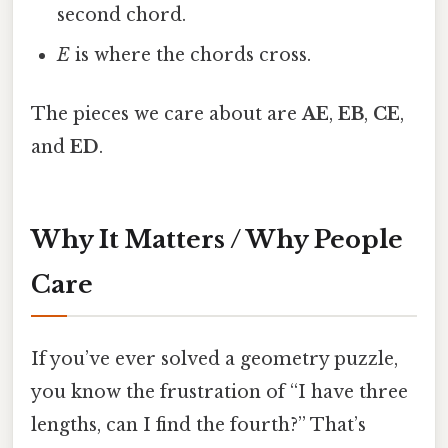
second chord.
E
is where the chords cross.
The pieces we care about are
AE
,
EB
,
CE
,
and
ED
.
Why It Matters / Why People
Care
If you’ve ever solved a geometry puzzle,
you know the frustration of “I have three
lengths, can I find the fourth?” That’s