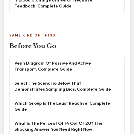
Feedback: Complete Guide
SAME KIND OF THING
Before You Go
Venn Diagram Of Passive And Active
Transport: Complete Guide
Select The Scenario Below That
Demonstrates Sampling Bias: Complete Guide
Which Group Is The Least Reactive: Complete
Guide
What Is The Percent Of 14 Out Of 20? The
Shocking Answer You Need Right Now