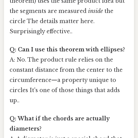
theorem) uses the same product idea but
the segments are measured
inside
the
circle The details matter here.
Surprisingly effective..
Q: Can I use this theorem with ellipses?
A: No. The product rule relies on the
constant distance from the center to the
circumference—a property unique to
circles It's one of those things that adds
up..
Q: What if the chords are actually
diameters?