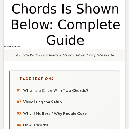
A Circle With Two Chords Is Shown Below: Complete Guide
PAGE SECTIONS
What Is a Circle With Two Chords?
Visualizing the Setup
Why It Matters / Why People Care
How It Works