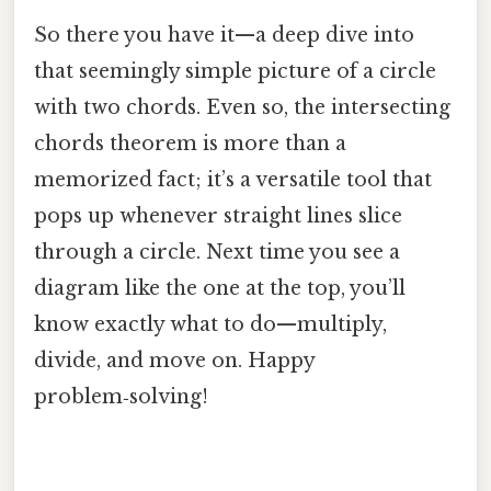
So there you have it—a deep dive into
that seemingly simple picture of a circle
with two chords. Even so, the intersecting
chords theorem is more than a
memorized fact; it’s a versatile tool that
pops up whenever straight lines slice
through a circle. Next time you see a
diagram like the one at the top, you’ll
know exactly what to do—multiply,
divide, and move on. Happy
problem‑solving!