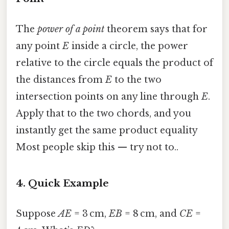
The
power of a point
theorem says that for
any point
E
inside a circle, the power
relative to the circle equals the product of
the distances from
E
to the two
intersection points on any line through
E
.
Apply that to the two chords, and you
instantly get the same product equality
Most people skip this — try not to..
4. Quick Example
Suppose
AE
= 3 cm,
EB
= 8 cm, and
CE
=