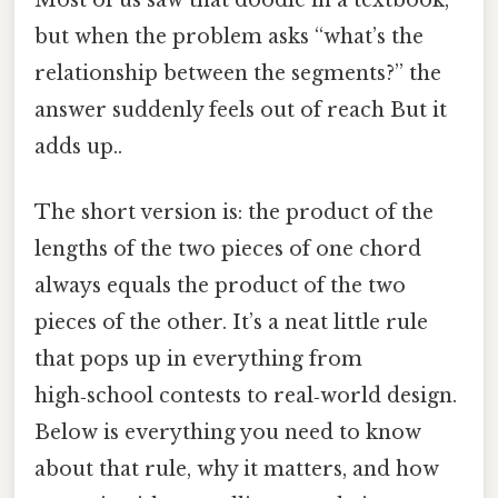
but when the problem asks “what’s the
relationship between the segments?” the
answer suddenly feels out of reach But it
adds up..
The short version is: the product of the
lengths of the two pieces of one chord
always equals the product of the two
pieces of the other. It’s a neat little rule
that pops up in everything from
high‑school contests to real‑world design.
Below is everything you need to know
about that rule, why it matters, and how