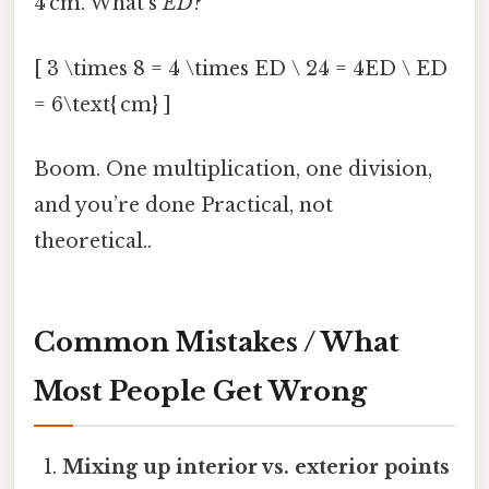
4 cm. What’s
ED
?
[ 3 \times 8 = 4 \times ED \ 24 = 4ED \ ED
= 6\text{ cm} ]
Boom. One multiplication, one division,
and you’re done Practical, not
theoretical..
Common Mistakes / What
Most People Get Wrong
Mixing up interior vs. exterior points