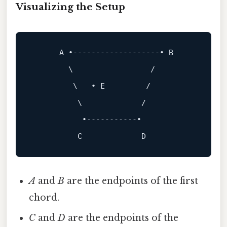
Visualizing the Setup
A
 •-------------------• 
B
        \                 /

         \   • E         /

          \             /

           •-----------•

A
and
B
are the endpoints of the first
chord.
C
and
D
are the endpoints of the