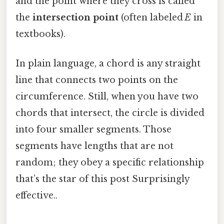
and the point where they cross is called
the
intersection point
(often labeled
E
in
textbooks).
In plain language, a chord is any straight
line that connects two points on the
circumference. Still, when you have two
chords that intersect, the circle is divided
into four smaller segments. Those
segments have lengths that are not
random; they obey a specific relationship
that’s the star of this post Surprisingly
effective..