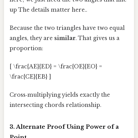
up The details matter here..
Because the two triangles have two equal
angles, they are
similar
. That gives us a
proportion:
[ \frac{AE}{ED} = \frac{OE}{EO} =
\frac{CE}{EB} ]
Cross‑multiplying yields exactly the
intersecting chords relationship.
3. Alternate Proof Using Power of a
Point