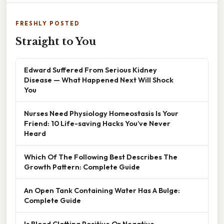
FRESHLY POSTED
Straight to You
Edward Suffered From Serious Kidney
Disease — What Happened Next Will Shock
You
Nurses Need Physiology Homeostasis Is Your
Friend: 10 Life-saving Hacks You’ve Never
Heard
Which Of The Following Best Describes The
Growth Pattern: Complete Guide
An Open Tank Containing Water Has A Bulge:
Complete Guide
Is Blood Clotting Positive Or Negative