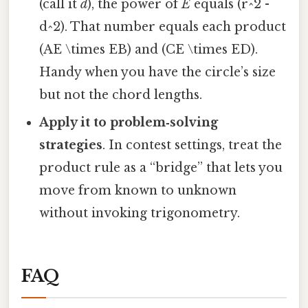
(call it
d
), the power of
E
equals (r^2 -
d^2). That number equals each product
(AE \times EB) and (CE \times ED).
Handy when you have the circle’s size
but not the chord lengths.
Apply it to problem‑solving
strategies
. In contest settings, treat the
product rule as a “bridge” that lets you
move from known to unknown
without invoking trigonometry.
FAQ