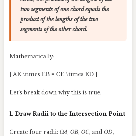
two segments of one chord equals the
product of the lengths of the two
segments of the other chord.
Mathematically:
[ AE \times EB = CE \times ED ]
Let’s break down why this is true.
1. Draw Radii to the Intersection Point
Create four radii:
OA
,
OB
,
OC
, and
OD
,