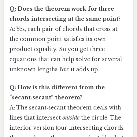
Q: Does the theorem work for three
chords intersecting at the same point?
A: Yes, each pair of chords that cross at
the common point satisfies its own
product equality. So you get three
equations that can help solve for several
unknown lengths But it adds up..
Q: How is this different from the
“secant‑secant” theorem?
A: The secant‑secant theorem deals with
lines that intersect
outside
the circle. The
interior version (our intersecting chords