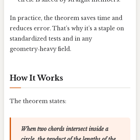
In practice, the theorem saves time and
reduces error. That’s why it’s a staple on
standardized tests and in any
geometry‑heavy field.
How It Works
The theorem states:
When two chords intersect inside a
circle, the product of the lengths of the