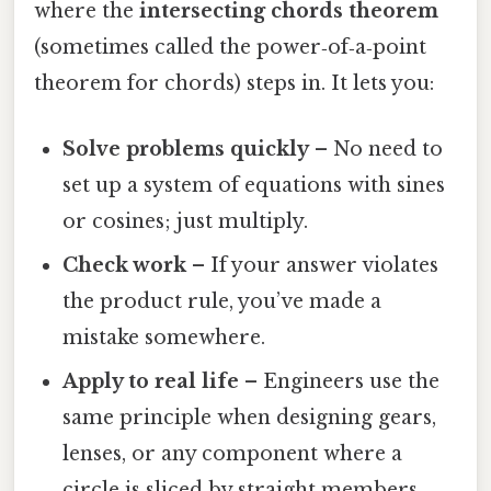
where the
intersecting chords theorem
(sometimes called the power‑of‑a‑point
theorem for chords) steps in. It lets you:
Solve problems quickly
– No need to
set up a system of equations with sines
or cosines; just multiply.
Check work
– If your answer violates
the product rule, you’ve made a
mistake somewhere.
Apply to real life
– Engineers use the
same principle when designing gears,
lenses, or any component where a
circle is sliced by straight members.