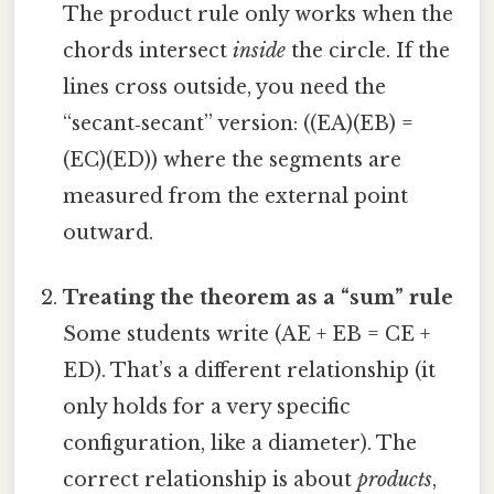
The product rule only works when the
chords intersect
inside
the circle. If the
lines cross outside, you need the
“secant‑secant” version: ((EA)(EB) =
(EC)(ED)) where the segments are
measured from the external point
outward.
Treating the theorem as a “sum” rule
Some students write (AE + EB = CE +
ED). That’s a different relationship (it
only holds for a very specific
configuration, like a diameter). The
correct relationship is about
products
,