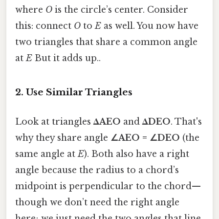
where
O
is the circle’s center. Consider
this: connect
O
to
E
as well. You now have
two triangles that share a common angle
at
E
But it adds up..
2. Use Similar Triangles
Look at triangles
ΔAEO
and
ΔDEO
. That's
why they share angle
∠AEO = ∠DEO
(the
same angle at
E
). Both also have a right
angle because the radius to a chord’s
midpoint is perpendicular to the chord—
though we don’t need the right angle
here; we just need the two angles that line