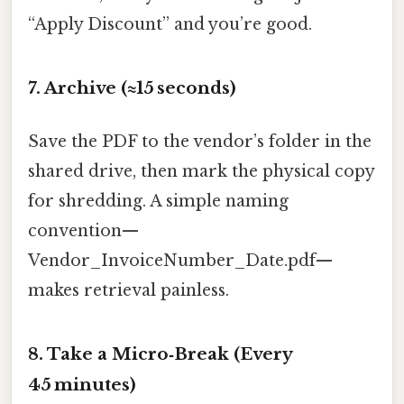
“Apply Discount” and you’re good.
7. Archive (≈15 seconds)
Save the PDF to the vendor’s folder in the
shared drive, then mark the physical copy
for shredding. A simple naming
convention—
Vendor_InvoiceNumber_Date.pdf—
makes retrieval painless.
8. Take a Micro‑Break (Every
45 minutes)