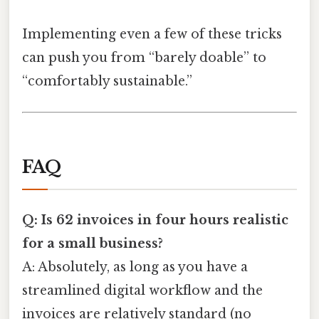
Implementing even a few of these tricks
can push you from “barely doable” to
“comfortably sustainable.”
FAQ
Q: Is 62 invoices in four hours realistic
for a small business?
A: Absolutely, as long as you have a
streamlined digital workflow and the
invoices are relatively standard (no