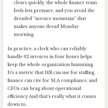
clears quickly, the whole finance team
feels less pressure, and you avoid the
dreaded “invoice mountain” that
makes anyone dread Monday
morning.
In practice, a clerk who can reliably
handle 62 invoices in four hours helps
keep the whole organization humming.
It’s a metric that HR can use for staffing,
finance can cite for SLA compliance, and
CFOs can brag about operational
efficiency And that's really what it comes
down to..