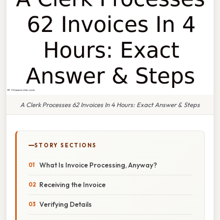
A Clerk Processes 62 Invoices In 4 Hours: Exact Answer & Steps
STORY SECTIONS
What Is Invoice Processing, Anyway?
Receiving the Invoice
Verifying Details