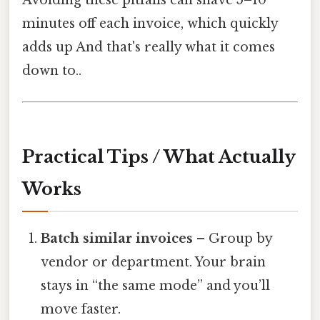
minutes off each invoice, which quickly
adds up And that's really what it comes
down to..
Practical Tips / What Actually
Works
Batch similar invoices
– Group by
vendor or department. Your brain
stays in “the same mode” and you’ll
move faster.