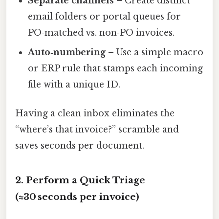
Separate channels
– Create distinct
email folders or portal queues for
PO‑matched vs. non‑PO invoices.
Auto‑numbering
– Use a simple macro
or ERP rule that stamps each incoming
file with a unique ID.
Having a clean inbox eliminates the
“where’s that invoice?” scramble and
saves seconds per document.
2. Perform a Quick Triage
(≈30 seconds per invoice)