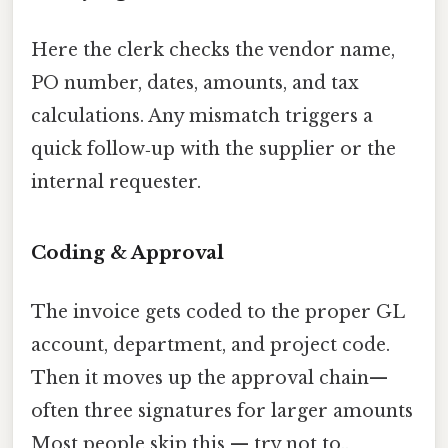
Here the clerk checks the vendor name,
PO number, dates, amounts, and tax
calculations. Any mismatch triggers a
quick follow‑up with the supplier or the
internal requester.
Coding & Approval
The invoice gets coded to the proper GL
account, department, and project code.
Then it moves up the approval chain—
often three signatures for larger amounts
Most people skip this — try not to..