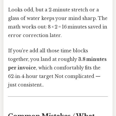
Looks odd, but a 2‑minute stretch or a
glass of water keeps your mind sharp. The
math works out: 8 × 2 = 16 minutes saved in
error correction later.
If you're add all those time blocks
together, you land at roughly
3.8 minutes
per invoice
, which comfortably fits the
62‑in‑4‑hour target Not complicated —
just consistent..