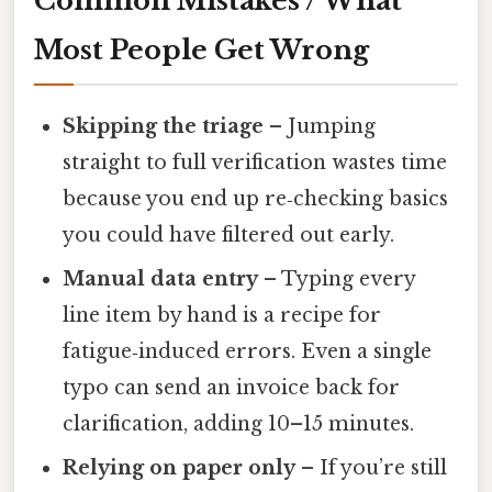
Common Mistakes / What
Most People Get Wrong
Skipping the triage
– Jumping
straight to full verification wastes time
because you end up re‑checking basics
you could have filtered out early.
Manual data entry
– Typing every
line item by hand is a recipe for
fatigue‑induced errors. Even a single
typo can send an invoice back for
clarification, adding 10–15 minutes.
Relying on paper only
– If you’re still