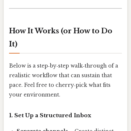
How It Works (or How to Do
It)
Below is a step‑by‑step walk‑through of a
realistic workflow that can sustain that
pace. Feel free to cherry‑pick what fits
your environment.
1. Set Up a Structured Inbox