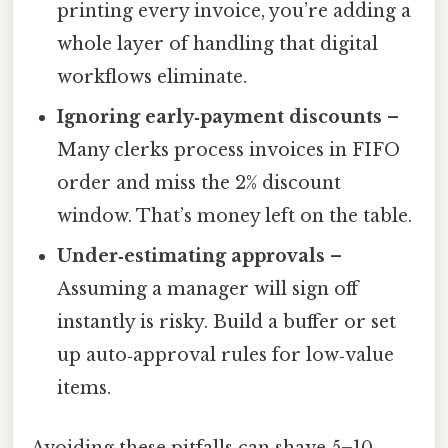
printing every invoice, you’re adding a
whole layer of handling that digital
workflows eliminate.
Ignoring early‑payment discounts
–
Many clerks process invoices in FIFO
order and miss the 2% discount
window. That’s money left on the table.
Under‑estimating approvals
–
Assuming a manager will sign off
instantly is risky. Build a buffer or set
up auto‑approval rules for low‑value
items.
Avoiding these pitfalls can shave 5–10