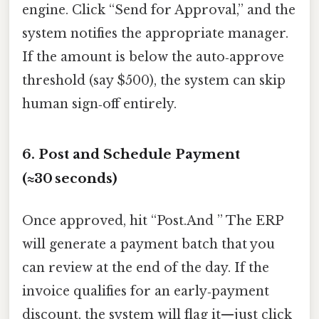
engine. Click “Send for Approval,” and the
system notifies the appropriate manager.
If the amount is below the auto‑approve
threshold (say $500), the system can skip
human sign‑off entirely.
6. Post and Schedule Payment
(≈30 seconds)
Once approved, hit “Post.And ” The ERP
will generate a payment batch that you
can review at the end of the day. If the
invoice qualifies for an early‑payment
discount, the system will flag it—just click