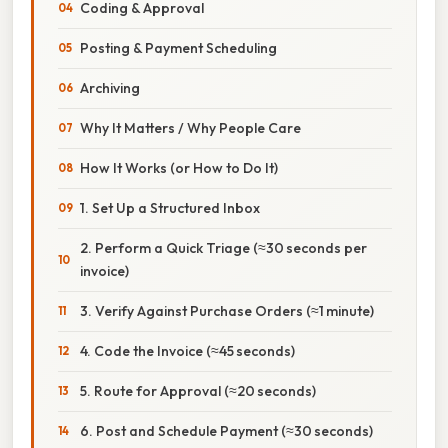
Coding & Approval
Posting & Payment Scheduling
Archiving
Why It Matters / Why People Care
How It Works (or How to Do It)
1. Set Up a Structured Inbox
2. Perform a Quick Triage (≈30 seconds per
invoice)
3. Verify Against Purchase Orders (≈1 minute)
4. Code the Invoice (≈45 seconds)
5. Route for Approval (≈20 seconds)
6. Post and Schedule Payment (≈30 seconds)