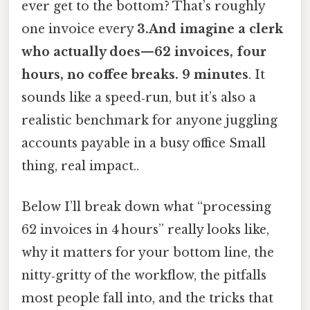
ever get to the bottom? That’s roughly
one invoice every
3.And imagine a clerk
who actually does—62 invoices, four
hours, no coffee breaks. 9 minutes
. It
sounds like a speed‑run, but it’s also a
realistic benchmark for anyone juggling
accounts payable in a busy office Small
thing, real impact..
Below I’ll break down what “processing
62 invoices in 4 hours” really looks like,
why it matters for your bottom line, the
nitty‑gritty of the workflow, the pitfalls
most people fall into, and the tricks that