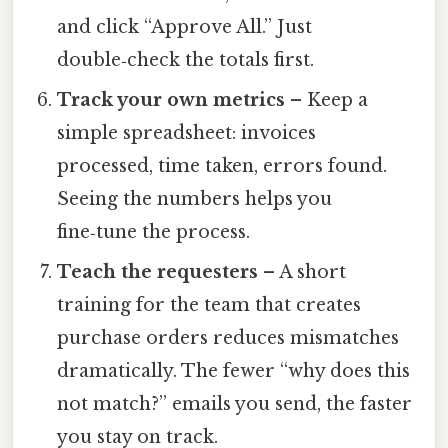
and click “Approve All.” Just
double‑check the totals first.
Track your own metrics
– Keep a
simple spreadsheet: invoices
processed, time taken, errors found.
Seeing the numbers helps you
fine‑tune the process.
Teach the requesters
– A short
training for the team that creates
purchase orders reduces mismatches
dramatically. The fewer “why does this
not match?” emails you send, the faster
you stay on track.