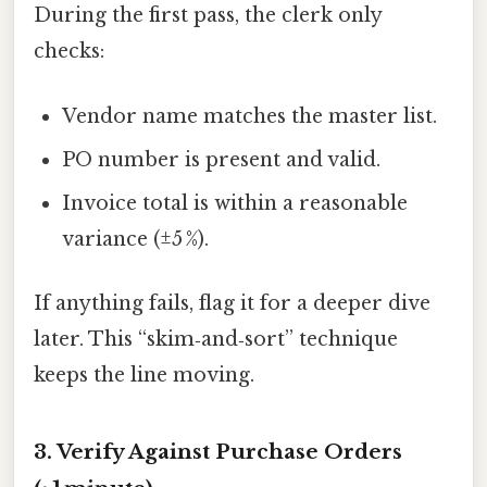
During the first pass, the clerk only
checks:
Vendor name matches the master list.
PO number is present and valid.
Invoice total is within a reasonable
variance (±5 %).
If anything fails, flag it for a deeper dive
later. This “skim‑and‑sort” technique
keeps the line moving.
3. Verify Against Purchase Orders