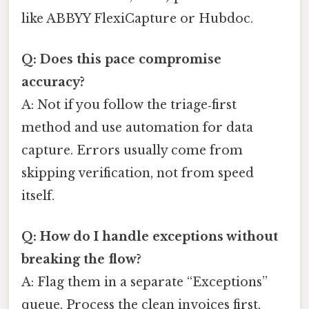
like ABBYY FlexiCapture or Hubdoc.
Q: Does this pace compromise
accuracy?
A: Not if you follow the triage‑first
method and use automation for data
capture. Errors usually come from
skipping verification, not from speed
itself.
Q: How do I handle exceptions without
breaking the flow?
A: Flag them in a separate “Exceptions”
queue. Process the clean invoices first,