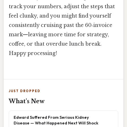
track your numbers, adjust the steps that
feel clunky, and you might find yourself
consistently cruising past the 60‑invoice
mark—leaving more time for strategy,
coffee, or that overdue lunch break.
Happy processing!
JUST DROPPED
What's New
Edward Suffered From Serious Kidney
Disease — What Happened Next Will Shock