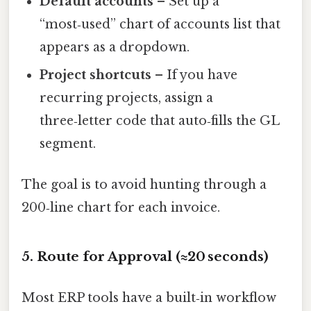
Default accounts
– Set up a
“most‑used” chart of accounts list that
appears as a dropdown.
Project shortcuts
– If you have
recurring projects, assign a
three‑letter code that auto‑fills the GL
segment.
The goal is to avoid hunting through a
200‑line chart for each invoice.
5. Route for Approval (≈20 seconds)
Most ERP tools have a built‑in workflow