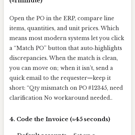
(≈1 minute)
Open the PO in the ERP, compare line
items, quantities, and unit prices. Which
means most modern systems let you click
a “Match PO” button that auto‑highlights
discrepancies. When the match is clean,
you can move on; when it isn’t, send a
quick email to the requester—keep it
short: “Qty mismatch on PO #12345, need
clarification No workaround needed..
4. Code the Invoice (≈45 seconds)