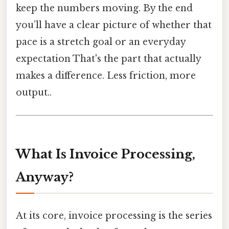
keep the numbers moving. By the end
you’ll have a clear picture of whether that
pace is a stretch goal or an everyday
expectation That's the part that actually
makes a difference. Less friction, more
output..
What Is Invoice Processing,
Anyway?
At its core, invoice processing is the series