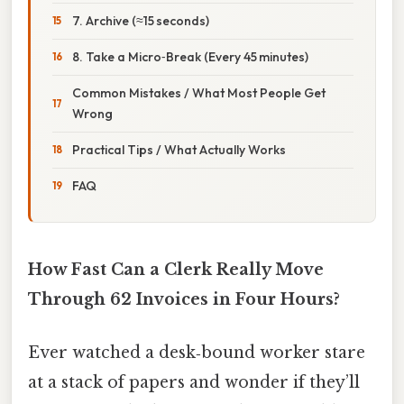
7. Archive (≈15 seconds)
8. Take a Micro‑Break (Every 45 minutes)
Common Mistakes / What Most People Get
Wrong
Practical Tips / What Actually Works
FAQ
How Fast Can a Clerk Really Move
Through 62 Invoices in Four Hours?
Ever watched a desk‑bound worker stare
at a stack of papers and wonder if they’ll