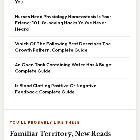
You
Nurses Need Physiology Homeostasis Is Your
Friend: 10 Life-saving Hacks You’ve Never
Heard
Which Of The Following Best Describes The
Growth Pattern: Complete Guide
An Open Tank Containing Water Has A Bulge:
Complete Guide
Is Blood Clotting Positive Or Negative
Feedback: Complete Guide
YOU'LL PROBABLY LIKE THESE
Familiar Territory, New Reads