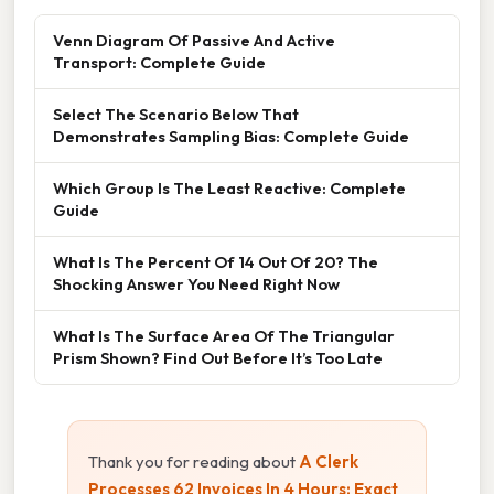
Venn Diagram Of Passive And Active
Transport: Complete Guide
Select The Scenario Below That
Demonstrates Sampling Bias: Complete Guide
Which Group Is The Least Reactive: Complete
Guide
What Is The Percent Of 14 Out Of 20? The
Shocking Answer You Need Right Now
What Is The Surface Area Of The Triangular
Prism Shown? Find Out Before It’s Too Late
Thank you for reading about
A Clerk
Processes 62 Invoices In 4 Hours: Exact