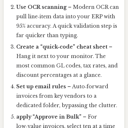
Use OCR scanning
– Modern OCR can
pull line‑item data into your ERP with
95% accuracy. A quick validation step is
far quicker than typing.
Create a “quick‑code” cheat sheet
–
Hang it next to your monitor. The
most common GL codes, tax rates, and
discount percentages at a glance.
Set up email rules
– Auto‑forward
invoices from key vendors to a
dedicated folder, bypassing the clutter.
apply “Approve in Bulk”
– For
low‑value invoices, select ten at a time