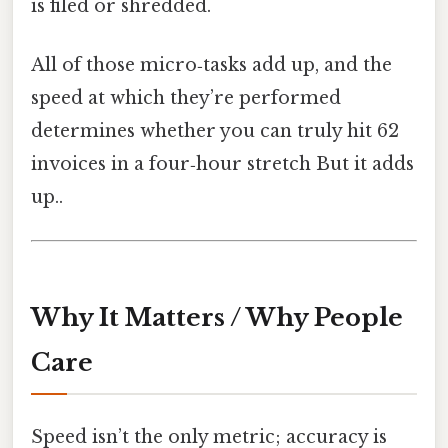
is filed or shredded.
All of those micro‑tasks add up, and the
speed at which they’re performed
determines whether you can truly hit 62
invoices in a four‑hour stretch But it adds
up..
Why It Matters / Why People
Care
Speed isn’t the only metric; accuracy is