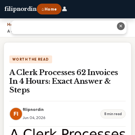
👤
filipnordin
⌂ Home
Home
›
✕
A Clerk Processes 62 Invoices In 4 Hours: Exact Answer & Steps
WORTH THE READ
A Clerk Processes 62 Invoices
In 4 Hours: Exact Answer &
Steps
filipnordin
FI
8 min read
Jun 04, 2026