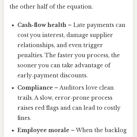
the other half of the equation.
Cash‑flow health
– Late payments can
cost you interest, damage supplier
relationships, and even trigger
penalties. The faster you process, the
sooner you can take advantage of
early‑payment discounts.
Compliance
– Auditors love clean
trails. A slow, error‑prone process
raises red flags and can lead to costly
fines.
Employee morale
– When the backlog