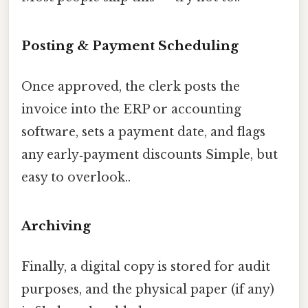
Posting & Payment Scheduling
Once approved, the clerk posts the
invoice into the ERP or accounting
software, sets a payment date, and flags
any early‑payment discounts Simple, but
easy to overlook..
Archiving
Finally, a digital copy is stored for audit
purposes, and the physical paper (if any)