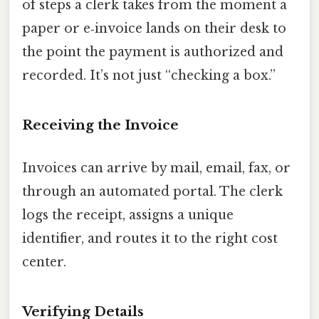
of steps a clerk takes from the moment a
paper or e‑invoice lands on their desk to
the point the payment is authorized and
recorded. It’s not just “checking a box.”
Receiving the Invoice
Invoices can arrive by mail, email, fax, or
through an automated portal. The clerk
logs the receipt, assigns a unique
identifier, and routes it to the right cost
center.
Verifying Details