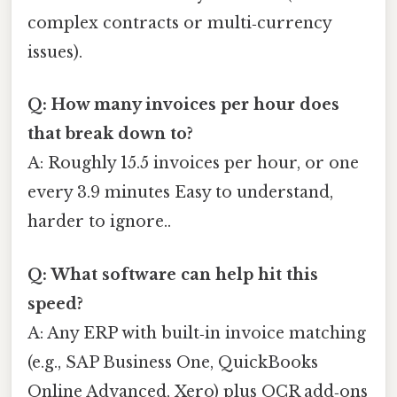
complex contracts or multi‑currency
issues).
Q: How many invoices per hour does
that break down to?
A: Roughly 15.5 invoices per hour, or one
every 3.9 minutes Easy to understand,
harder to ignore..
Q: What software can help hit this
speed?
A: Any ERP with built‑in invoice matching
(e.g., SAP Business One, QuickBooks
Online Advanced, Xero) plus OCR add‑ons