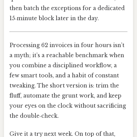
then batch the exceptions for a dedicated
15‑minute block later in the day.
Processing 62 invoices in four hours isn’t
a myth; it’s a reachable benchmark when
you combine a disciplined workflow, a
few smart tools, and a habit of constant
tweaking. The short version is: trim the
fluff, automate the grunt work, and keep
your eyes on the clock without sacrificing
the double‑check.
Give it a try next week. On top of that,