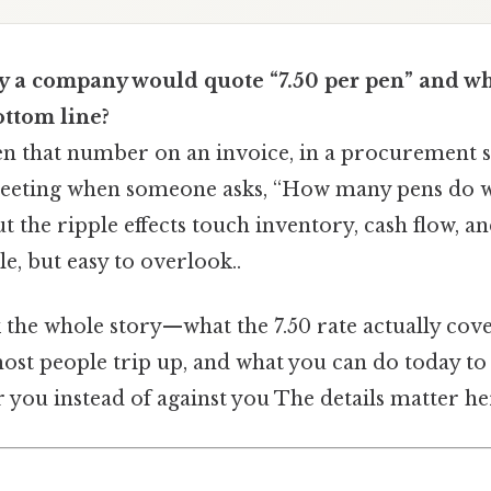
 a company would quote “7.50 per pen” and wha
ottom line?
n that number on an invoice, in a procurement s
eeting when someone asks, “How many pens do w
t the ripple effects touch inventory, cash flow, 
le, but easy to overlook..
 the whole story—what the 7.50 rate actually cove
ost people trip up, and what you can do today to
you instead of against you The details matter her