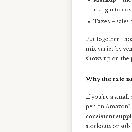
Markup
– the
margin to cov
Taxes
– sales 
Put together, tho
mix varies by ven
shows up on the 
Why the rate i
If you’re a small
pen on Amazon?” T
consistent suppl
stockouts or sub‑p