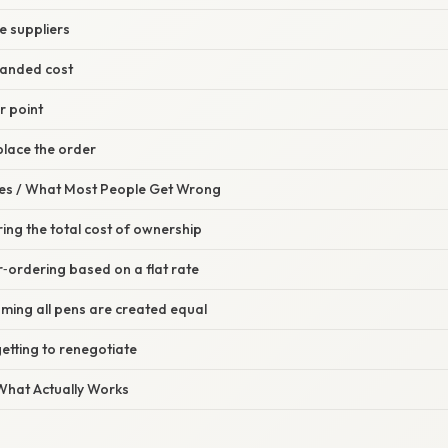
le suppliers
 landed cost
r point
place the order
s / What Most People Get Wrong
ring the total cost of ownership
‑ordering based on a flat rate
ming all pens are created equal
etting to renegotiate
 What Actually Works