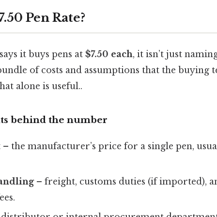
7.50 Pen Rate?
says it buys pens at
$7.50 each
, it isn’t just naming
bundle of costs and assumptions that the buying 
hat alone is useful..
s behind the number
t
– the manufacturer’s price for a single pen, usua
andling
– freight, customs duties (if imported), 
ees.