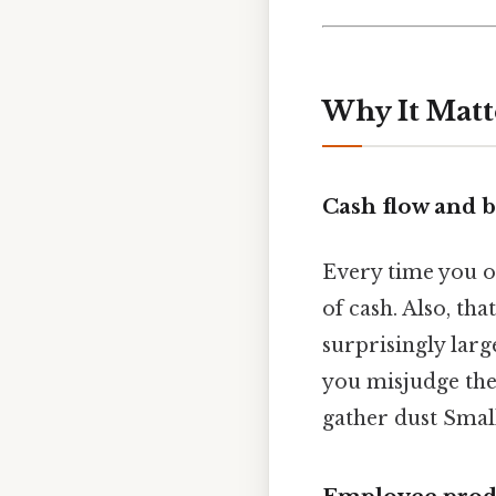
Why It Matt
Cash flow and 
Every time you or
of cash. Also, tha
surprisingly larg
you misjudge the 
gather dust Small