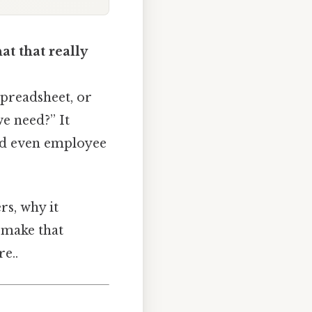
t that really
preadsheet, or
e need?” It
and even employee
rs, why it
 make that
e..