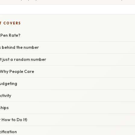
T COVERS
0 Pen Rate?
 behind the number
’t just a random number
/ Why People Care
udgeting
tivity
ships
 How to Do It)
cification