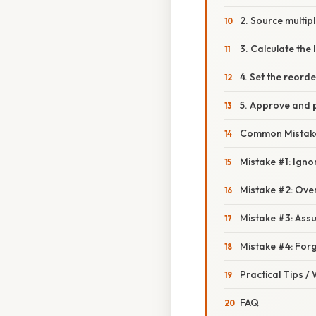
2. Source multip
3. Calculate the
4. Set the reorde
5. Approve and 
Common Mistake
Mistake #1: Igno
Mistake #2: Over
Mistake #3: Assu
Mistake #4: Forg
Practical Tips /
FAQ