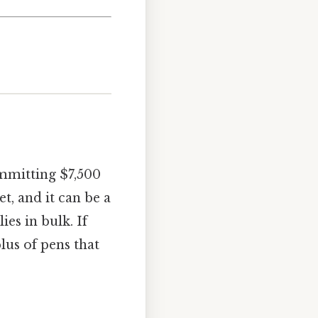
ommitting $7,500
et, and it can be a
ies in bulk. If
lus of pens that