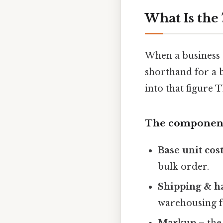
What Is the 
When a business 
shorthand for a 
into that figure T
The component
Base unit cos
bulk order.
Shipping & h
warehousing f