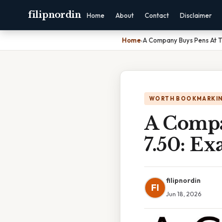
filipnordin
Home
About
Contact
Disclaimer
Home
›
A Company Buys Pens At T
WORTH BOOKMARKI
A Compa
7.50: Ex
filipnordin
FI
Jun 18, 2026