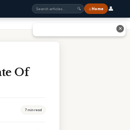
👤
⌂ Home
🔍
✕
te Of
7 min read