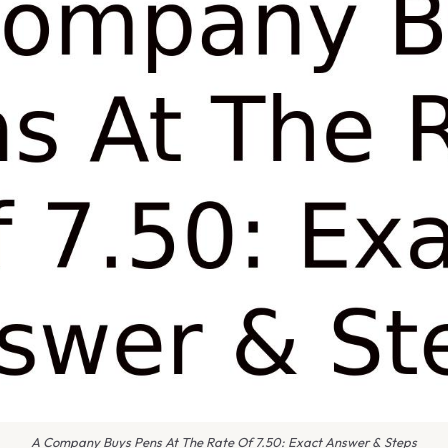
A Company Buys Pens At The Rate Of 7.50: Exact Answer & Steps