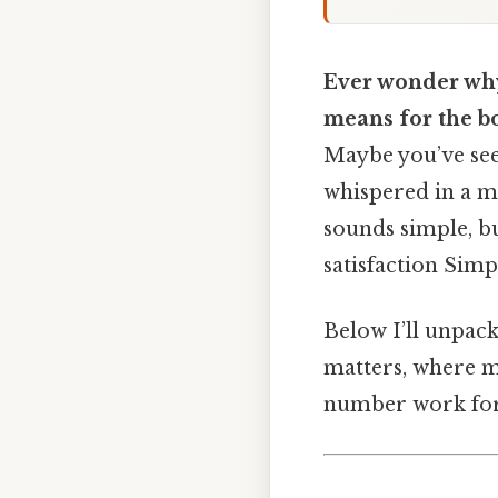
Ever wonder why
means for the b
Maybe you’ve see
whispered in a m
sounds simple, bu
satisfaction Simp
Below I’ll unpack
matters, where m
number work for 