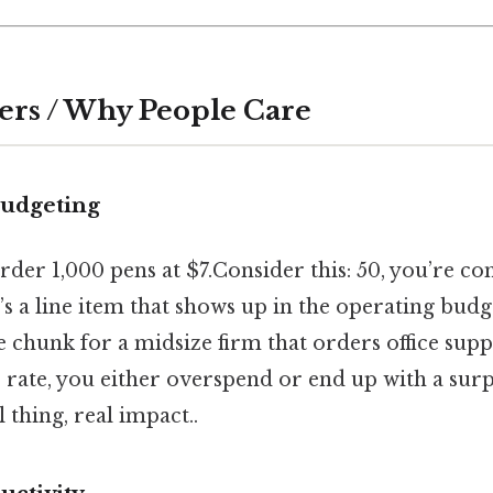
ers / Why People Care
budgeting
der 1,000 pens at $7.Consider this: 50, you’re c
t’s a line item that shows up in the operating budg
e chunk for a midsize firm that orders office suppl
rate, you either overspend or end up with a surp
 thing, real impact..