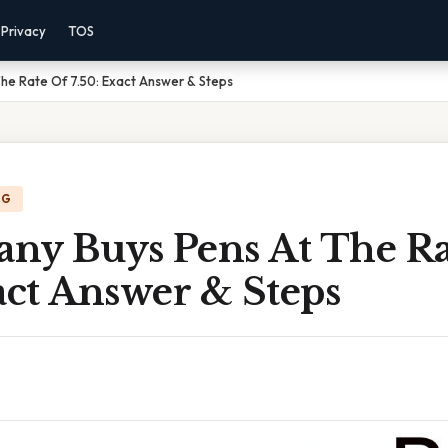
Privacy
TOS
he Rate Of 7.50: Exact Answer & Steps
NG
ny Buys Pens At The Ra
act Answer & Steps