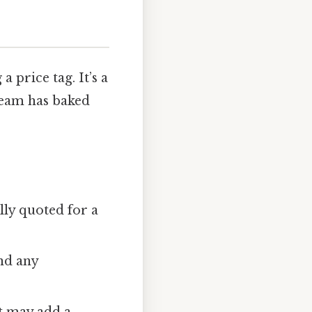
 a price tag. It’s a
team has baked
lly quoted for a
and any