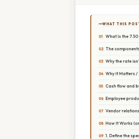
WHAT THIS POS
What Is the 7.5
The components
Why the rate isn
Why It Matters 
Cash flow and b
Employee produc
Vendor relation
How It Works (or
1. Define the spe