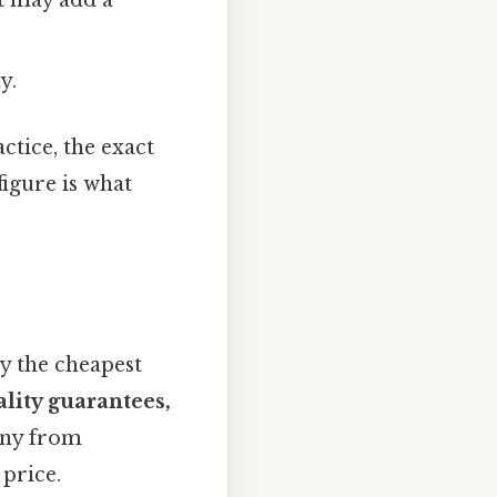
t may add a
y.
ctice, the exact
figure is what
uy the cheapest
lity guarantees,
any from
 price.