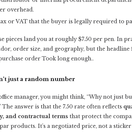
 distributor or internal procurement departmen
er overhead.
tax or VAT that the buyer is legally required to pa
se pieces land you at roughly $7.50 per pen. In pra
dor, order size, and geography, but the headline 
purchase order Took long enough..
sn’t just a random number
 office manager, you might think, “Why not just b
he answer is that the 7.50 rate often reflects
qua
y, and contractual terms
that protect the comp
ar products. It’s a negotiated price, not a sticker