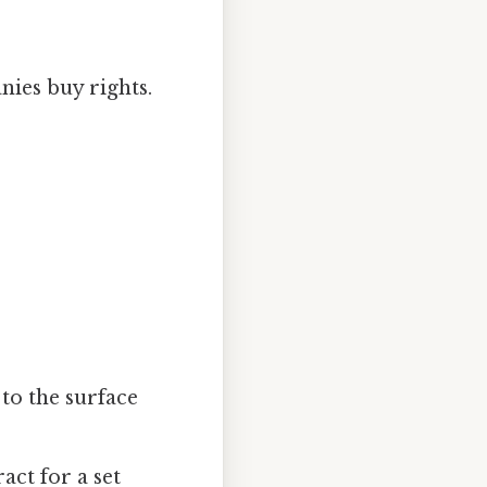
es buy rights.
to the surface
act for a set