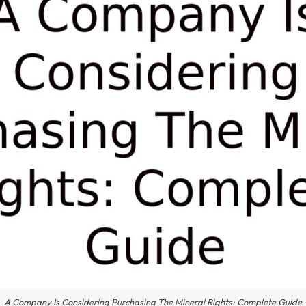
A Company Is Considering Purchasing The Mineral Rights: Complete Guide