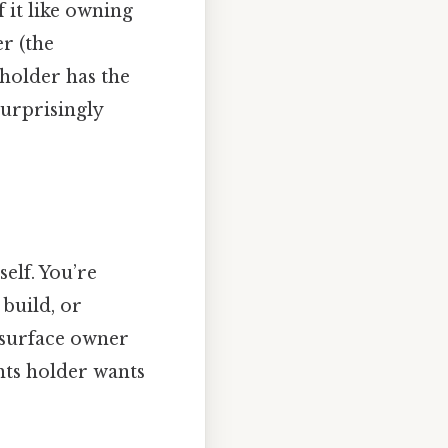
 it like owning
r (the
 holder has the
Surprisingly
elf. You’re
 build, or
e surface owner
hts holder wants