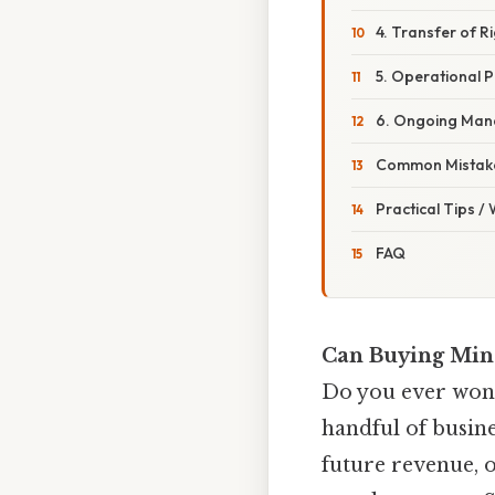
4. Transfer of R
5. Operational P
6. Ongoing Ma
Common Mistake
Practical Tips /
FAQ
Can Buying Mine
Do you ever wond
handful of busine
future revenue, or