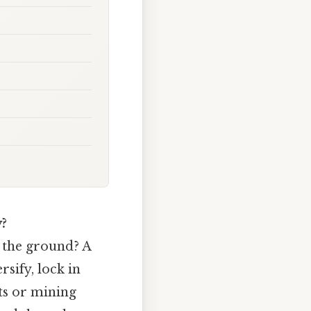
?
 the ground? A
rsify, lock in
nts or mining