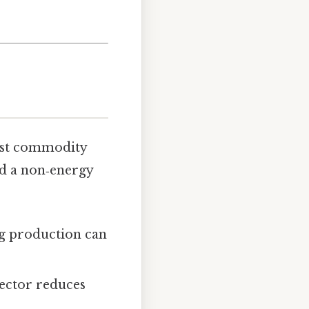
inst commodity
ld a non‑energy
ing production can
sector reduces