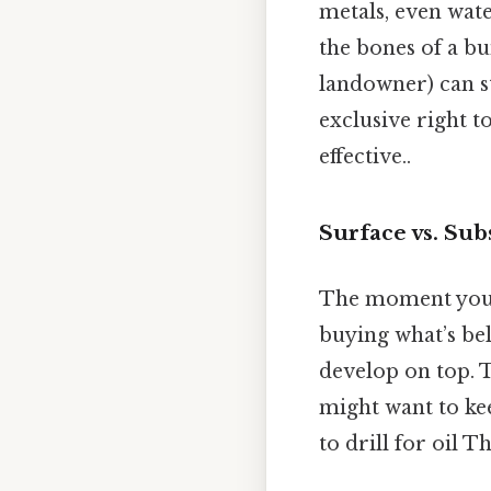
metals, even wate
the bones of a bu
landowner) can st
exclusive right t
effective..
Surface vs. Sub
The moment you b
buying what’s bel
develop on top. T
might want to kee
to drill for oil T