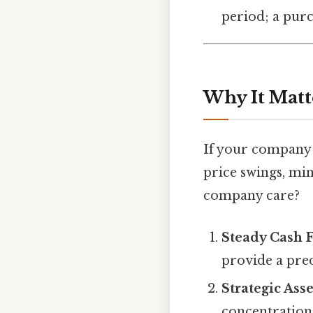
period; a pur
Why It Matt
If your company 
price swings, mi
company care?
Steady Cash 
provide a pre
Strategic Asse
concentration 