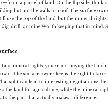
r—from a parcel of land. On the flip side, think of
ilding but not the walls or roof. The surface owne
ill use the top of the land, but the mineral rights
o dig, drill, or mine Worth keeping that in mind. 
surface
uy mineral rights, you’re not buying the land its
ow it. The surface owner keeps the right to farm,
hat split can lead to interesting negotiations: th
p the land for agriculture, while the mineral rig
hat's the part that actually makes a difference..