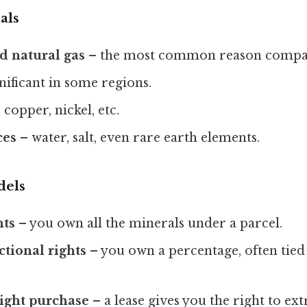
als
d natural gas
– the most common reason compani
gnificant in some regions.
 copper, nickel, etc.
ces
– water, salt, even rare earth elements.
dels
hts
– you own all the minerals under a parcel.
ctional rights
– you own a percentage, often tied 
right purchase
– a lease gives you the right to extr