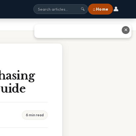
👤
⌂ Home
🔍
✕
hasing
Guide
6 min read