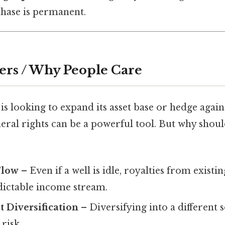
chase is permanent.
ers / Why People Care
is looking to expand its asset base or hedge aga
neral rights can be a powerful tool. But why shou
Flow
– Even if a well is idle, royalties from exist
dictable income stream.
t Diversification
– Diversifying into a different 
risk.