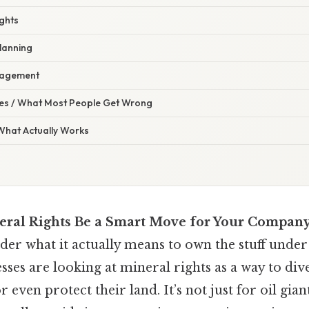
ights
lanning
nagement
s / What Most People Get Wrong
 What Actually Works
ral Rights Be a Smart Move for Your Company
er what it actually means to own the stuff under
sses are looking at mineral rights as a way to dive
 even protect their land. It’s not just for oil gia