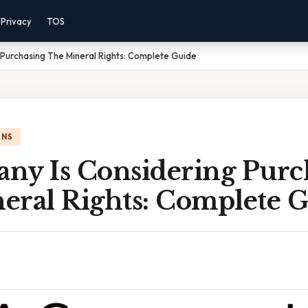
Privacy
TOS
Purchasing The Mineral Rights: Complete Guide
ONS
ny Is Considering Purc
eral Rights: Complete 