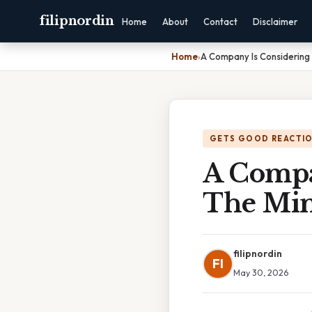
filipnordin
Home
About
Contact
Disclaimer
Home
›
A Company Is Considering 
GETS GOOD REACTI
A Compa
The Min
filipnordin
FI
May 30, 2026