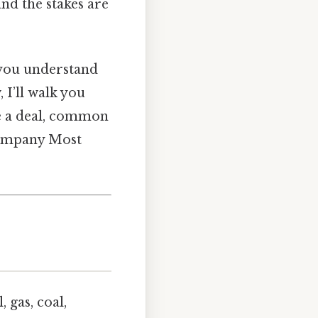
nd the stakes are
f you understand
I’ll walk you
te a deal, common
 company Most
 gas, coal,