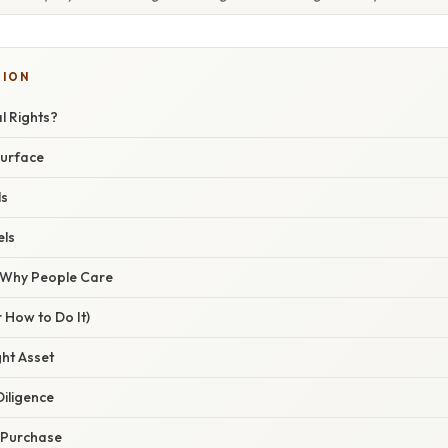
SION
l Rights?
surface
ls
ls
/ Why People Care
 How to Do It)
ght Asset
iligence
e Purchase