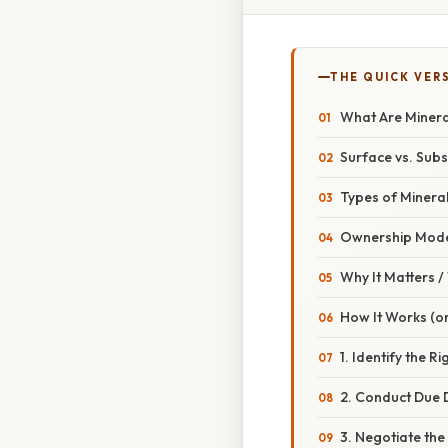
THE QUICK VER
What Are Minera
Surface vs. Sub
Types of Minera
Ownership Mode
Why It Matters 
How It Works (or
1. Identify the Ri
2. Conduct Due D
3. Negotiate th