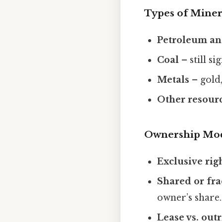
Types of Miner
Petroleum an
Coal
– still si
Metals
– gold,
Other resour
Ownership Mo
Exclusive rig
Shared or fra
owner’s share.
Lease vs. out