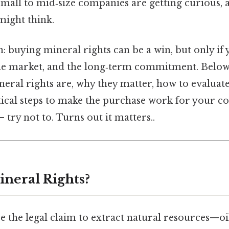
mall to mid‑size companies are getting curious, a
might think.
: buying mineral rights can be a win, but only i
the market, and the long‑term commitment. Below, 
eral rights are, why they matter, how to evalua
actical steps to make the purchase work for your
 try not to. Turns out it matters..
neral Rights?
e the legal claim to extract natural resources—oil,