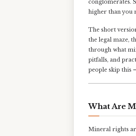
conglomerates. S
higher than you 
The short version
the legal maze, 
through what min
pitfalls, and pr
people skip this —
What Are Mi
Mineral rights ar