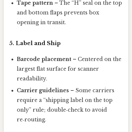
Tape pattern
– The “H” seal on the top
and bottom flaps prevents box
opening in transit.
5. Label and Ship
Barcode placement
– Centered on the
largest flat surface for scanner
readability.
Carrier guidelines
– Some carriers
require a “shipping label on the top
only” rule; double‑check to avoid
re‑routing.