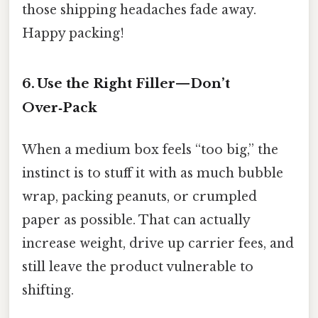
those shipping headaches fade away.
Happy packing!
6. Use the Right Filler—Don’t
Over‑Pack
When a medium box feels “too big,” the
instinct is to stuff it with as much bubble
wrap, packing peanuts, or crumpled
paper as possible. That can actually
increase weight, drive up carrier fees, and
still leave the product vulnerable to
shifting.