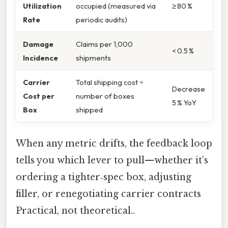
Utilization
occupied (measured via
≥ 80 %
Rate
periodic audits)
Damage
Claims per 1,000
< 0.5 %
Incidence
shipments
Carrier
Total shipping cost ÷
Decrease
Cost per
number of boxes
5 % YoY
Box
shipped
When any metric drifts, the feedback loop
tells you which lever to pull—whether it’s
ordering a tighter‑spec box, adjusting
filler, or renegotiating carrier contracts
Practical, not theoretical..