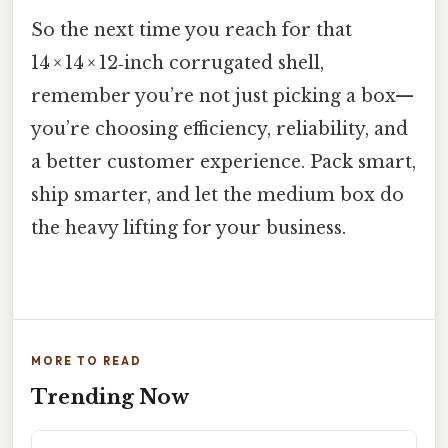
So the next time you reach for that
14 × 14 × 12‑inch corrugated shell,
remember you’re not just picking a box—
you’re choosing efficiency, reliability, and
a better customer experience. Pack smart,
ship smarter, and let the medium box do
the heavy lifting for your business.
MORE TO READ
Trending Now