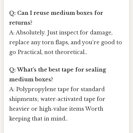
Q: Can I reuse medium boxes for
returns?
A: Absolutely. Just inspect for damage,
replace any torn flaps, and you’re good to
go Practical, not theoretical..
Q: What’s the best tape for sealing
medium boxes?
A: Polypropylene tape for standard
shipments; water‑activated tape for
heavier or high‑value items Worth
keeping that in mind..