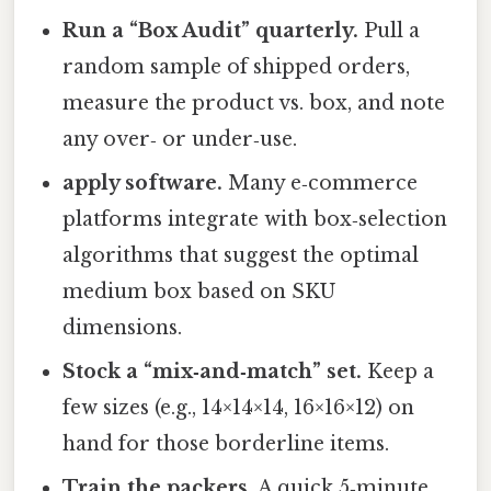
Run a “Box Audit” quarterly.
Pull a
random sample of shipped orders,
measure the product vs. box, and note
any over‑ or under‑use.
apply software.
Many e‑commerce
platforms integrate with box‑selection
algorithms that suggest the optimal
medium box based on SKU
dimensions.
Stock a “mix‑and‑match” set.
Keep a
few sizes (e.g., 14×14×14, 16×16×12) on
hand for those borderline items.
Train the packers.
A quick 5‑minute