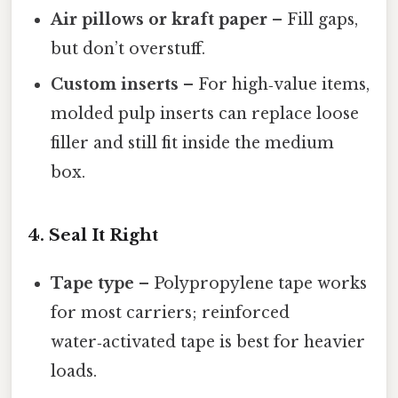
Air pillows or kraft paper
– Fill gaps,
but don’t overstuff.
Custom inserts
– For high‑value items,
molded pulp inserts can replace loose
filler and still fit inside the medium
box.
4. Seal It Right
Tape type
– Polypropylene tape works
for most carriers; reinforced
water‑activated tape is best for heavier
loads.