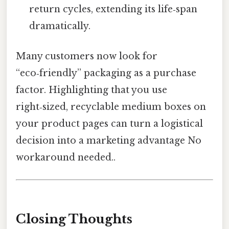
return cycles, extending its life‑span
dramatically.
Many customers now look for
“eco‑friendly” packaging as a purchase
factor. Highlighting that you use
right‑sized, recyclable medium boxes on
your product pages can turn a logistical
decision into a marketing advantage No
workaround needed..
Closing Thoughts