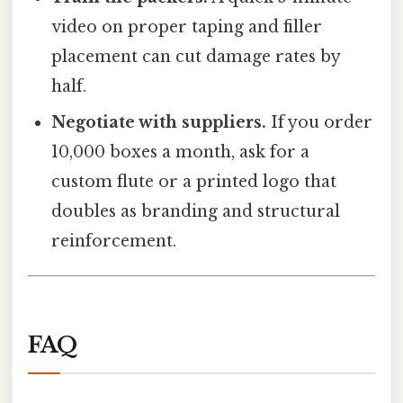
video on proper taping and filler
placement can cut damage rates by
half.
Negotiate with suppliers.
If you order
10,000 boxes a month, ask for a
custom flute or a printed logo that
doubles as branding and structural
reinforcement.
FAQ