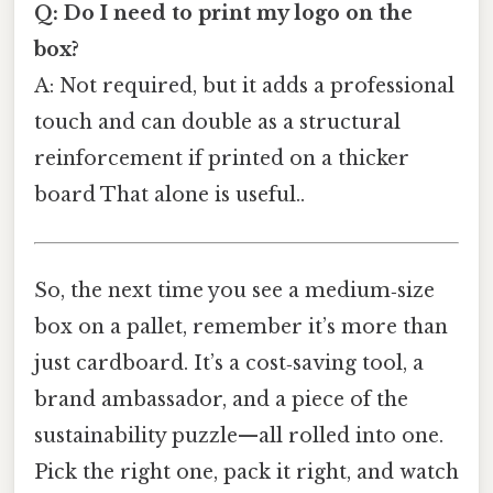
Q: Do I need to print my logo on the
box?
A: Not required, but it adds a professional
touch and can double as a structural
reinforcement if printed on a thicker
board That alone is useful..
So, the next time you see a medium‑size
box on a pallet, remember it’s more than
just cardboard. It’s a cost‑saving tool, a
brand ambassador, and a piece of the
sustainability puzzle—all rolled into one.
Pick the right one, pack it right, and watch