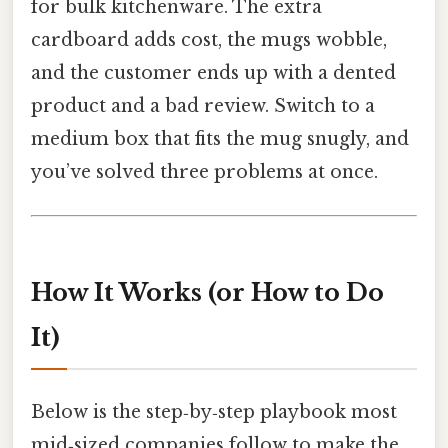
for bulk kitchenware. The extra
cardboard adds cost, the mugs wobble,
and the customer ends up with a dented
product and a bad review. Switch to a
medium box that fits the mug snugly, and
you’ve solved three problems at once.
How It Works (or How to Do
It)
Below is the step‑by‑step playbook most
mid‑sized companies follow to make the