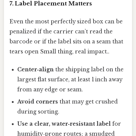
7. Label Placement Matters
Even the most perfectly sized box can be
penalized if the carrier can’t read the
barcode or if the label sits on a seam that
tears open Small thing, real impact..
Center‑align
the shipping label on the
largest flat surface, at least 1 inch away
from any edge or seam.
Avoid corners
that may get crushed
during sorting.
Use a clear, water‑resistant label
for
humidity‑prone routes; a smudged