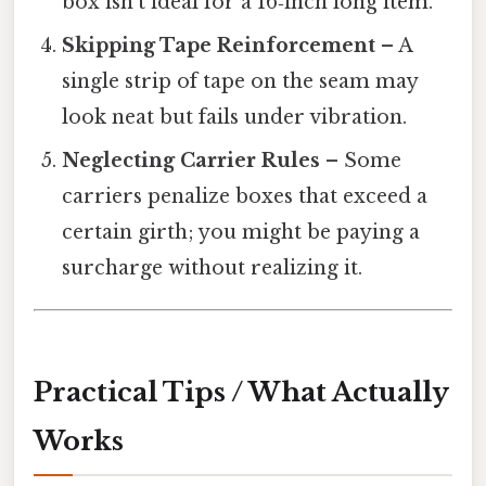
box isn’t ideal for a 16‑inch long item.
Skipping Tape Reinforcement
– A
single strip of tape on the seam may
look neat but fails under vibration.
Neglecting Carrier Rules
– Some
carriers penalize boxes that exceed a
certain girth; you might be paying a
surcharge without realizing it.
Practical Tips / What Actually
Works