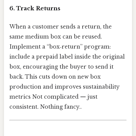
6. Track Returns
When a customer sends a return, the
same medium box can be reused.
Implement a “box‑return” program:
include a prepaid label inside the original
box, encouraging the buyer to send it
back. This cuts down on new box
production and improves sustainability
metrics Not complicated — just
consistent. Nothing fancy..