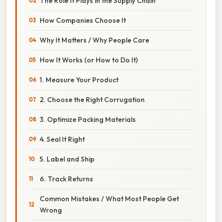
The Role It Plays in the Supply Chain
How Companies Choose It
Why It Matters / Why People Care
How It Works (or How to Do It)
1. Measure Your Product
2. Choose the Right Corrugation
3. Optimize Packing Materials
4. Seal It Right
5. Label and Ship
6. Track Returns
Common Mistakes / What Most People Get
Wrong