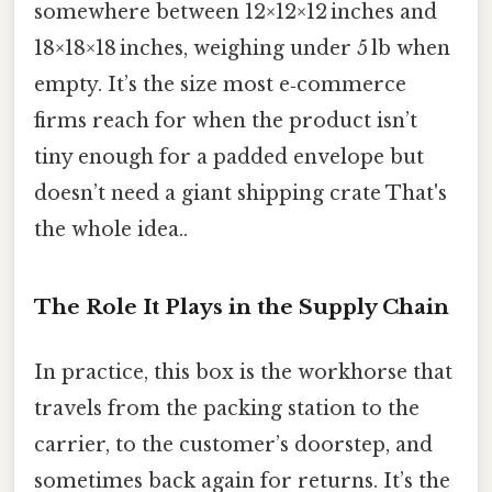
somewhere between 12×12×12 inches and
18×18×18 inches, weighing under 5 lb when
empty. It’s the size most e‑commerce
firms reach for when the product isn’t
tiny enough for a padded envelope but
doesn’t need a giant shipping crate That's
the whole idea..
The Role It Plays in the Supply Chain
In practice, this box is the workhorse that
travels from the packing station to the
carrier, to the customer’s doorstep, and
sometimes back again for returns. It’s the