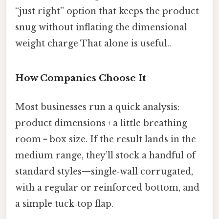
“just right” option that keeps the product
snug without inflating the dimensional
weight charge That alone is useful..
How Companies Choose It
Most businesses run a quick analysis:
product dimensions + a little breathing
room = box size. If the result lands in the
medium range, they’ll stock a handful of
standard styles—single‑wall corrugated,
with a regular or reinforced bottom, and
a simple tuck‑top flap.