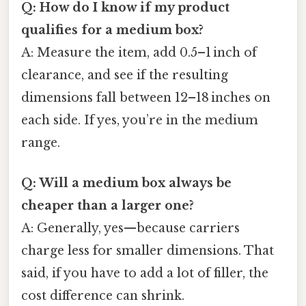
Q: How do I know if my product
qualifies for a medium box?
A: Measure the item, add 0.5–1 inch of
clearance, and see if the resulting
dimensions fall between 12–18 inches on
each side. If yes, you’re in the medium
range.
Q: Will a medium box always be
cheaper than a larger one?
A: Generally, yes—because carriers
charge less for smaller dimensions. That
said, if you have to add a lot of filler, the
cost difference can shrink.