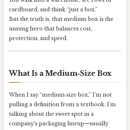
cardboard, and think “just a box.”
But the truth is, that medium box is the
unsung hero that balances cost,
protection, and speed.
What Is a Medium‑Size Box
When I say “medium‑size box,” I’m not
pulling a definition from a textbook. I’m
talking about the sweet spot in a
company’s packaging lineup—usually