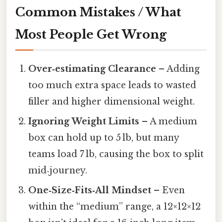
Common Mistakes / What
Most People Get Wrong
Over‑estimating Clearance
– Adding
too much extra space leads to wasted
filler and higher dimensional weight.
Ignoring Weight Limits
– A medium
box can hold up to 5 lb, but many
teams load 7 lb, causing the box to split
mid‑journey.
One‑Size‑Fits‑All Mindset
– Even
within the “medium” range, a 12×12×12