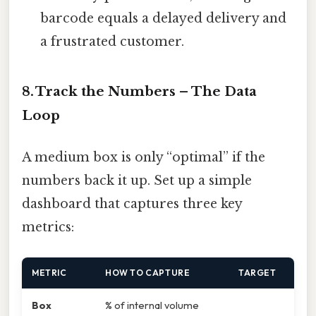
barcode equals a delayed delivery and
a frustrated customer.
8. Track the Numbers – The Data
Loop
A medium box is only “optimal” if the
numbers back it up. Set up a simple
dashboard that captures three key
metrics:
METRIC
HOW TO CAPTURE
TARGET
Box
% of internal volume