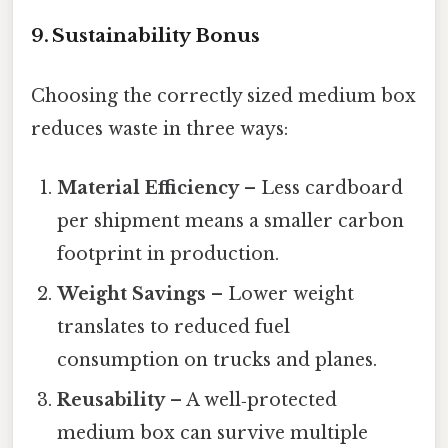
9. Sustainability Bonus
Choosing the correctly sized medium box
reduces waste in three ways:
Material Efficiency
– Less cardboard
per shipment means a smaller carbon
footprint in production.
Weight Savings
– Lower weight
translates to reduced fuel
consumption on trucks and planes.
Reusability
– A well‑protected
medium box can survive multiple