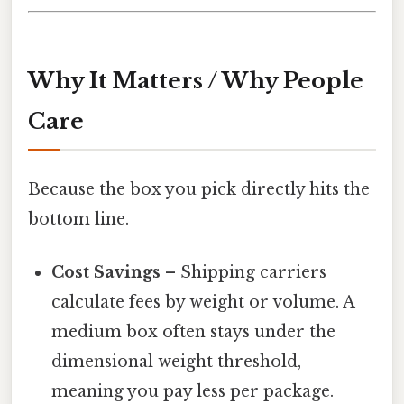
Why It Matters / Why People
Care
Because the box you pick directly hits the
bottom line.
Cost Savings
– Shipping carriers
calculate fees by weight or volume. A
medium box often stays under the
dimensional weight threshold,
meaning you pay less per package.