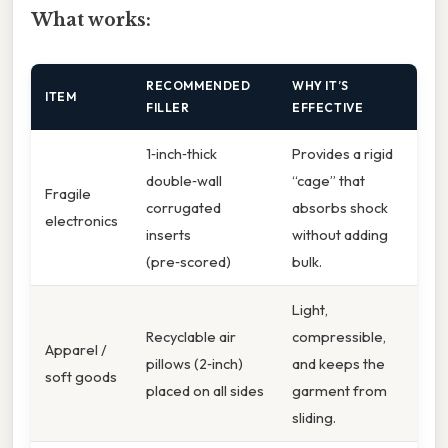
What works:
RECOMMENDED
WHY IT’S
ITEM
FILLER
EFFECTIVE
1‑inch‑thick
Provides a rigid
double‑wall
“cage” that
Fragile
corrugated
absorbs shock
electronics
inserts
without adding
(pre‑scored)
bulk.
Light,
Recyclable air
compressible,
Apparel /
pillows (2‑inch)
and keeps the
soft goods
placed on all sides
garment from
sliding.