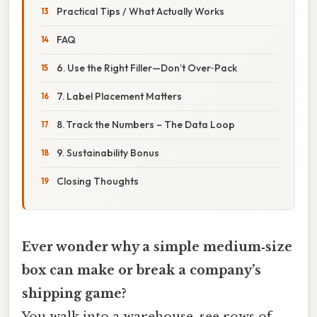
Practical Tips / What Actually Works
FAQ
6. Use the Right Filler—Don’t Over‑Pack
7. Label Placement Matters
8. Track the Numbers – The Data Loop
9. Sustainability Bonus
Closing Thoughts
Ever wonder why a simple medium‑size
box can make or break a company’s
shipping game?
You walk into a warehouse, see rows of