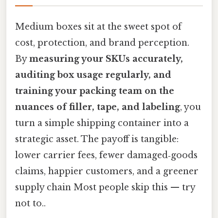
Medium boxes sit at the sweet spot of
cost, protection, and brand perception.
By
measuring your SKUs accurately,
auditing box usage regularly, and
training your packing team on the
nuances of filler, tape, and labeling
, you
turn a simple shipping container into a
strategic asset. The payoff is tangible:
lower carrier fees, fewer damaged‑goods
claims, happier customers, and a greener
supply chain Most people skip this — try
not to..