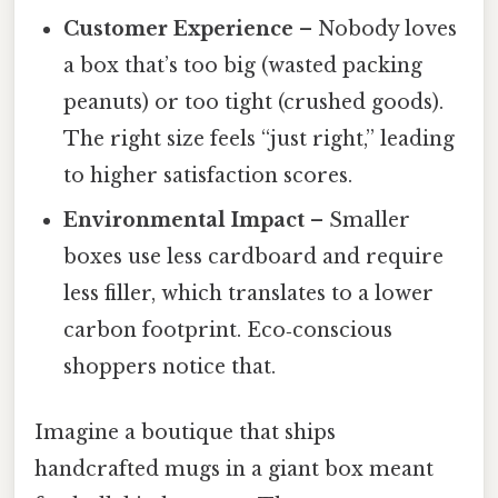
Customer Experience
– Nobody loves
a box that’s too big (wasted packing
peanuts) or too tight (crushed goods).
The right size feels “just right,” leading
to higher satisfaction scores.
Environmental Impact
– Smaller
boxes use less cardboard and require
less filler, which translates to a lower
carbon footprint. Eco‑conscious
shoppers notice that.
Imagine a boutique that ships
handcrafted mugs in a giant box meant