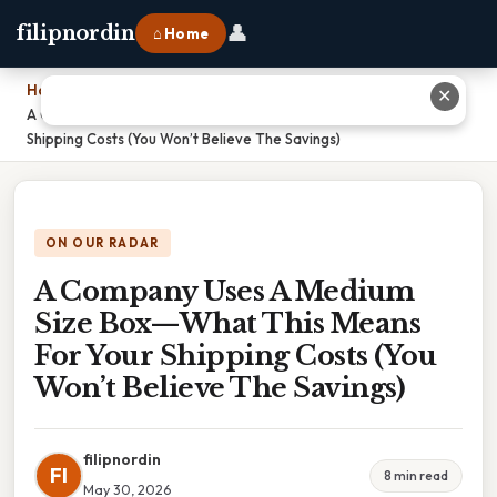
👤
filipnordin
⌂ Home
Home
›
✕
A Company Uses A Medium Size Box—What This Means For Your
Shipping Costs (You Won’t Believe The Savings)
ON OUR RADAR
A Company Uses A Medium
Size Box—What This Means
For Your Shipping Costs (You
Won’t Believe The Savings)
filipnordin
FI
8 min read
May 30, 2026