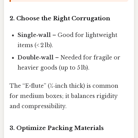
2. Choose the Right Corrugation
Single‑wall
– Good for lightweight
items (< 2 lb).
Double‑wall
– Needed for fragile or
heavier goods (up to 5 lb).
The “E-flute” (¼‑inch thick) is common
for medium boxes; it balances rigidity
and compressibility.
3. Optimize Packing Materials