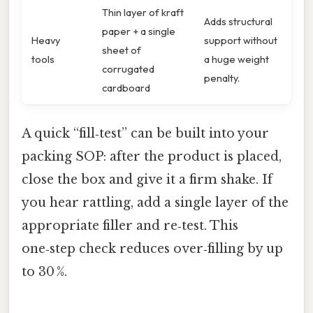
Thin layer of kraft
Adds structural
paper + a single
Heavy
support without
sheet of
tools
a huge weight
corrugated
penalty.
cardboard
A quick “fill‑test” can be built into your
packing SOP: after the product is placed,
close the box and give it a firm shake. If
you hear rattling, add a single layer of the
appropriate filler and re‑test. This
one‑step check reduces over‑filling by up
to 30 %.