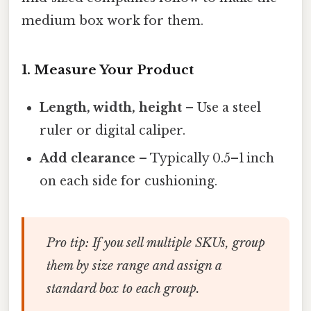
medium box work for them.
1. Measure Your Product
Length, width, height
– Use a steel
ruler or digital caliper.
Add clearance
– Typically 0.5–1 inch
on each side for cushioning.
Pro tip:
If you sell multiple SKUs, group
them by size range and assign a
standard box to each group.