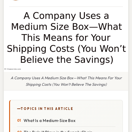
A Company Uses A Medium Size Box—What This Means For Your
Shipping Costs (You Won’t Believe The Savings)
TOPICS IN THIS ARTICLE
What Is a Medium‑Size Box