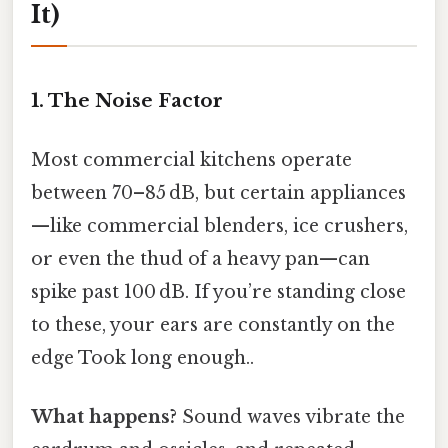
It)
1. The Noise Factor
Most commercial kitchens operate
between 70–85 dB, but certain appliances
—like commercial blenders, ice crushers,
or even the thud of a heavy pan—can
spike past 100 dB. If you’re standing close
to these, your ears are constantly on the
edge Took long enough..
What happens?
Sound waves vibrate the