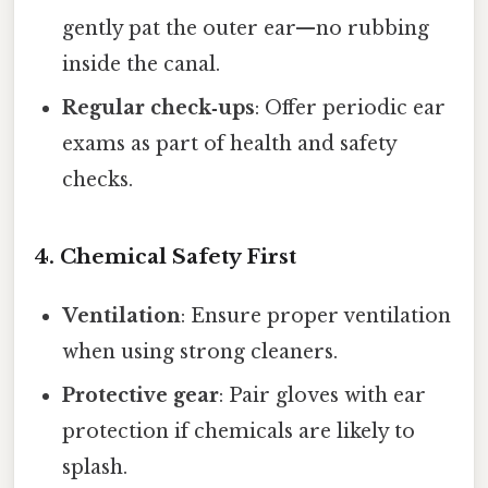
gently pat the outer ear—no rubbing
inside the canal.
Regular check‑ups
: Offer periodic ear
exams as part of health and safety
checks.
4. Chemical Safety First
Ventilation
: Ensure proper ventilation
when using strong cleaners.
Protective gear
: Pair gloves with ear
protection if chemicals are likely to
splash.