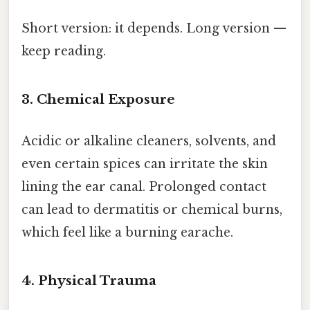
Short version: it depends. Long version —
keep reading.
3. Chemical Exposure
Acidic or alkaline cleaners, solvents, and
even certain spices can irritate the skin
lining the ear canal. Prolonged contact
can lead to dermatitis or chemical burns,
which feel like a burning earache.
4. Physical Trauma