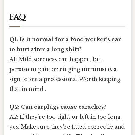
FAQ
Q1: Is it normal for a food worker’s ear
to hurt after a long shift?
A1: Mild soreness can happen, but
persistent pain or ringing (tinnitus) is a
sign to see a professional Worth keeping
that in mind..
Q2: Can earplugs cause earaches?
A2: If they’re too tight or left in too long,
yes. Make sure they’re fitted correctly and