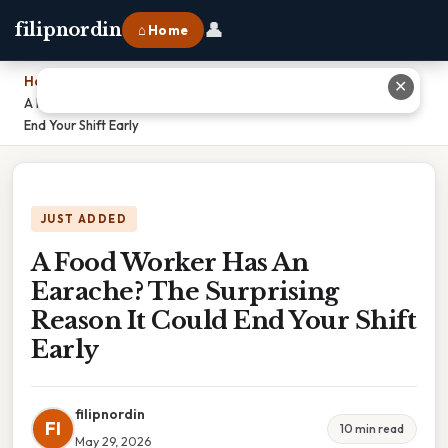
👤
filipnordin
⌂ Home
Home
›
✕
A Food Worker Has An Earache? The Surprising Reason It Could
End Your Shift Early
JUST ADDED
A Food Worker Has An
Earache? The Surprising
Reason It Could End Your Shift
Early
filipnordin
FI
10 min read
May 29, 2026