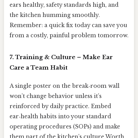
ears healthy, safety standards high, and
the kitchen humming smoothly.
Remember: a quick fix today can save you
from a costly, painful problem tomorrow.
7. Training & Culture – Make Ear
Care a Team Habit
A single poster on the break‑room wall
won’t change behavior unless it’s
reinforced by daily practice. Embed
ear‑health habits into your standard
operating procedures (SOPs) and make
them part of the kitchen’s culture Worth