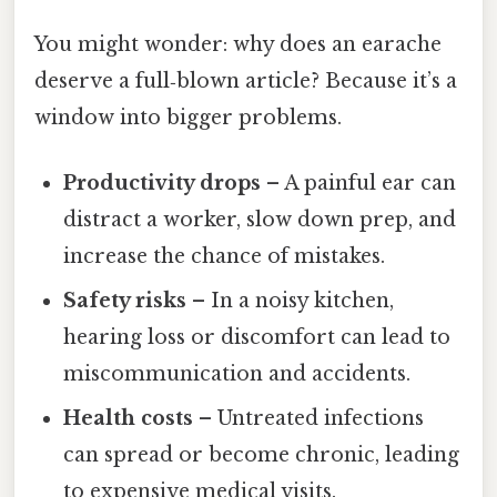
You might wonder: why does an earache
deserve a full‑blown article? Because it’s a
window into bigger problems.
Productivity drops
– A painful ear can
distract a worker, slow down prep, and
increase the chance of mistakes.
Safety risks
– In a noisy kitchen,
hearing loss or discomfort can lead to
miscommunication and accidents.
Health costs
– Untreated infections
can spread or become chronic, leading
to expensive medical visits.