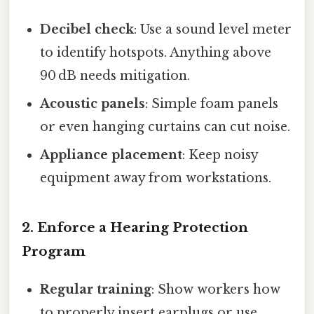
Decibel check
: Use a sound level meter
to identify hotspots. Anything above
90 dB needs mitigation.
Acoustic panels
: Simple foam panels
or even hanging curtains can cut noise.
Appliance placement
: Keep noisy
equipment away from workstations.
2. Enforce a Hearing Protection
Program
Regular training
: Show workers how
to properly insert earplugs or use