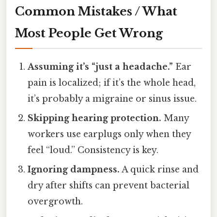
Common Mistakes / What
Most People Get Wrong
Assuming it’s “just a headache.”
Ear
pain is localized; if it’s the whole head,
it’s probably a migraine or sinus issue.
Skipping hearing protection.
Many
workers use earplugs only when they
feel “loud.” Consistency is key.
Ignoring dampness.
A quick rinse and
dry after shifts can prevent bacterial
overgrowth.