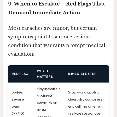
9. When to Escalate – Red Flags That
Demand Immediate Action
Most earaches are minor, but certain
symptoms point to a more serious
condition that warrants prompt medical
evaluation:
WHY IT
RED FLAG
IMMEDIATE STEP
MATTERS
May indicate a
Sudden,
Stop work, apply a
ruptured
severe
clean, dry compress,
eardrum or
pain
and call the on‑site
acute
(>7/10)
first‑aid responder
infection