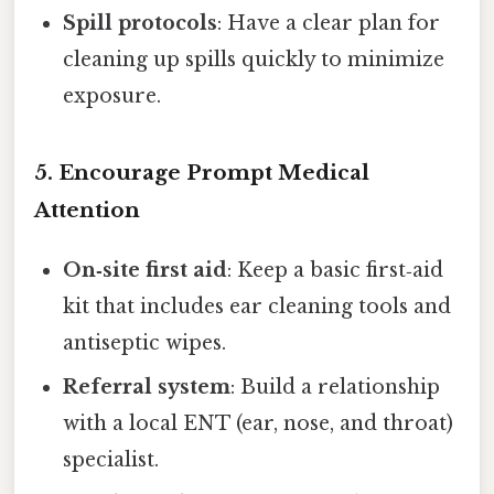
Spill protocols
: Have a clear plan for
cleaning up spills quickly to minimize
exposure.
5. Encourage Prompt Medical
Attention
On‑site first aid
: Keep a basic first‑aid
kit that includes ear cleaning tools and
antiseptic wipes.
Referral system
: Build a relationship
with a local ENT (ear, nose, and throat)
specialist.