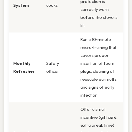
protection is
System
cooks
correctly worn
before the stove is
lit.
Run a 10‑minute
micro‑training that
covers proper
Monthly
Safety
insertion of foam
Refresher
officer
plugs, cleaning of
reusable earmuffs,
and signs of early
infection.
Offer a small
incentive (gift card,
extra break time)