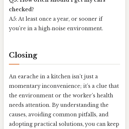
Q5: How often should I get my ears
checked?
A5: At least once a year, or sooner if
you’re in a high‑noise environment.
Closing
An earache in a kitchen isn’t just a
momentary inconvenience; it’s a clue that
the environment or the worker’s health
needs attention. By understanding the
causes, avoiding common pitfalls, and
adopting practical solutions, you can keep