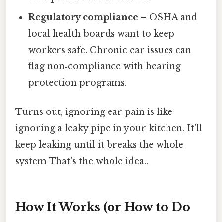
Regulatory compliance
– OSHA and
local health boards want to keep
workers safe. Chronic ear issues can
flag non‑compliance with hearing
protection programs.
Turns out, ignoring ear pain is like
ignoring a leaky pipe in your kitchen. It’ll
keep leaking until it breaks the whole
system That's the whole idea..
How It Works (or How to Do