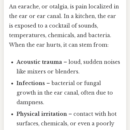
An earache, or otalgia, is pain localized in
the ear or ear canal. In a kitchen, the ear
is exposed to a cocktail of sounds,
temperatures, chemicals, and bacteria.
When the ear hurts, it can stem from:
Acoustic trauma
– loud, sudden noises
like mixers or blenders.
Infections
– bacterial or fungal
growth in the ear canal, often due to
dampness.
Physical irritation
– contact with hot
surfaces, chemicals, or even a poorly