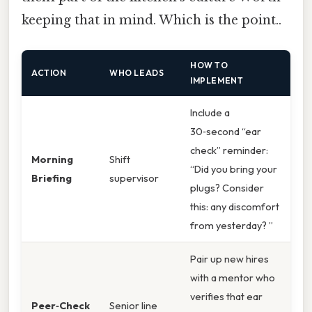
keeping that in mind. Which is the point..
HOW TO
ACTION
WHO LEADS
IMPLEMENT
Include a
30‑second “ear
check” reminder:
Morning
Shift
“Did you bring your
Briefing
supervisor
plugs? Consider
this: any discomfort
from yesterday? ”
Pair up new hires
with a mentor who
verifies that ear
Peer‑Check
Senior line