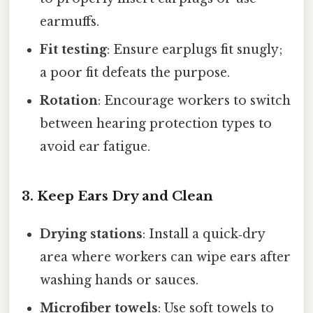
earmuffs.
Fit testing
: Ensure earplugs fit snugly;
a poor fit defeats the purpose.
Rotation
: Encourage workers to switch
between hearing protection types to
avoid ear fatigue.
3. Keep Ears Dry and Clean
Drying stations
: Install a quick‑dry
area where workers can wipe ears after
washing hands or sauces.
Microfiber towels
: Use soft towels to