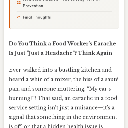
Prevention
Final Thoughts
Do You Think a Food Worker’s Earache
Is Just “Just a Headache”? Think Again
Ever walked into a bustling kitchen and
heard a whir of a mixer, the hiss of a sauté
pan, and someone muttering, “My ear’s
burning!”? That said, an earache in a food
service setting isn’t just a nuisance—it’s a
signal that something in the environment
is off, or that a hidden health issue is