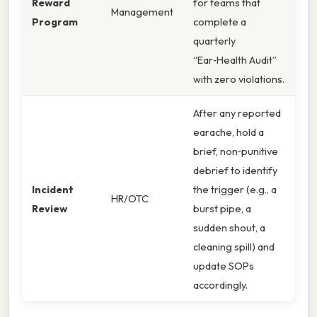
Reward
for teams that
Management
Program
complete a
quarterly
“Ear‑Health Audit”
with zero violations.
After any reported
earache, hold a
brief, non‑punitive
debrief to identify
Incident
the trigger (e.g., a
HR/OTC
Review
burst pipe, a
sudden shout, a
cleaning spill) and
update SOPs
accordingly.