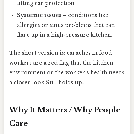
fitting ear protection.
Systemic issues
– conditions like
allergies or sinus problems that can
flare up in a high‑pressure kitchen.
The short version is: earaches in food
workers are a red flag that the kitchen
environment or the worker’s health needs
a closer look Still holds up..
Why It Matters / Why People
Care