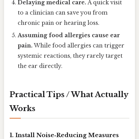
Delaying medical care.
A quick visit
to a clinician can save you from
chronic pain or hearing loss.
Assuming food allergies cause ear
pain.
While food allergies can trigger
systemic reactions, they rarely target
the ear directly.
Practical Tips / What Actually
Works
1. Install Noise‑Reducing Measures