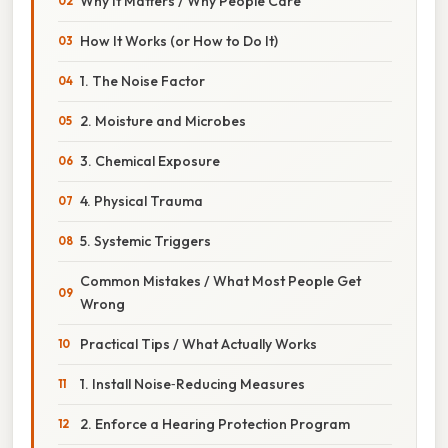
Why It Matters / Why People Care
How It Works (or How to Do It)
1. The Noise Factor
2. Moisture and Microbes
3. Chemical Exposure
4. Physical Trauma
5. Systemic Triggers
Common Mistakes / What Most People Get
Wrong
Practical Tips / What Actually Works
1. Install Noise‑Reducing Measures
2. Enforce a Hearing Protection Program