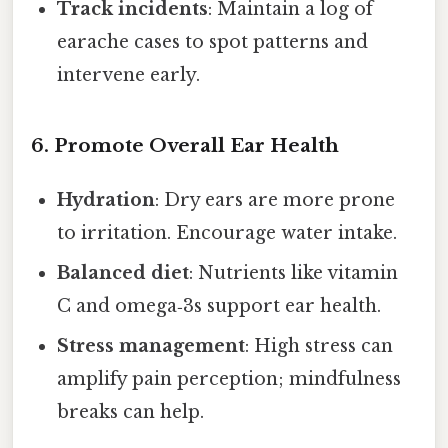
Track incidents
: Maintain a log of
earache cases to spot patterns and
intervene early.
6. Promote Overall Ear Health
Hydration
: Dry ears are more prone
to irritation. Encourage water intake.
Balanced diet
: Nutrients like vitamin
C and omega‑3s support ear health.
Stress management
: High stress can
amplify pain perception; mindfulness
breaks can help.