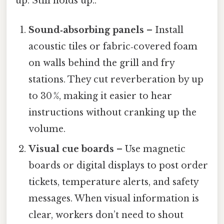
up. Still holds up..
Sound‑absorbing panels
– Install
acoustic tiles or fabric‑covered foam
on walls behind the grill and fry
stations. They cut reverberation by up
to 30 %, making it easier to hear
instructions without cranking up the
volume.
Visual cue boards
– Use magnetic
boards or digital displays to post order
tickets, temperature alerts, and safety
messages. When visual information is
clear, workers don’t need to shout