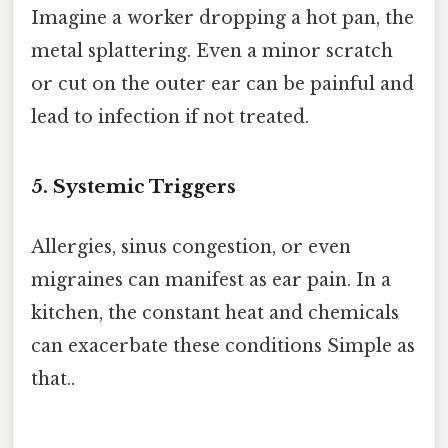
Imagine a worker dropping a hot pan, the
metal splattering. Even a minor scratch
or cut on the outer ear can be painful and
lead to infection if not treated.
5. Systemic Triggers
Allergies, sinus congestion, or even
migraines can manifest as ear pain. In a
kitchen, the constant heat and chemicals
can exacerbate these conditions Simple as
that..