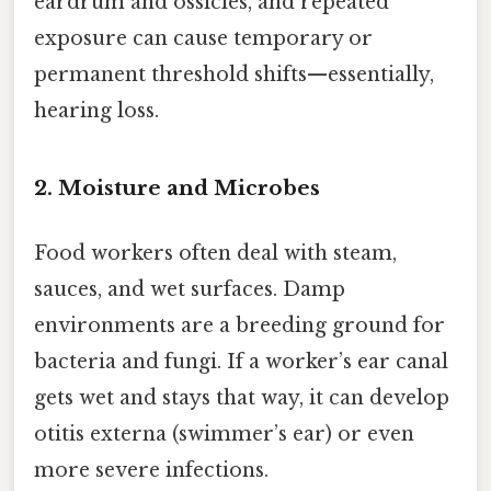
eardrum and ossicles, and repeated
exposure can cause temporary or
permanent threshold shifts—essentially,
hearing loss.
2. Moisture and Microbes
Food workers often deal with steam,
sauces, and wet surfaces. Damp
environments are a breeding ground for
bacteria and fungi. If a worker’s ear canal
gets wet and stays that way, it can develop
otitis externa (swimmer’s ear) or even
more severe infections.