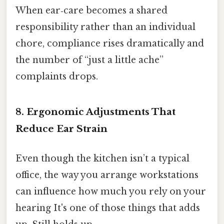
When ear‑care becomes a shared
responsibility rather than an individual
chore, compliance rises dramatically and
the number of “just a little ache”
complaints drops.
8. Ergonomic Adjustments That
Reduce Ear Strain
Even though the kitchen isn’t a typical
office, the way you arrange workstations
can influence how much you rely on your
hearing It's one of those things that adds