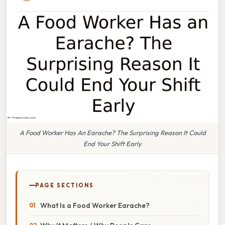
A Food Worker Has An Earache? The Surprising Reason It Could
End Your Shift Early
PAGE SECTIONS
What Is a Food Worker Earache?