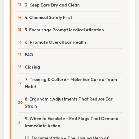
3. Keep Ears Dry and Clean
4. Chemical Safety First
5. Encourage Prompt Medical Attention
6. Promote Overall Ear Health
FAQ
Closing
7. Training & Culture – Make Ear Care a Team
Habit
8. Ergonomic Adjustments That Reduce Ear
Strain
9. When to Escalate – Red Flags That Demand
Immediate Action
10. Documentation – The Unsung Hero of