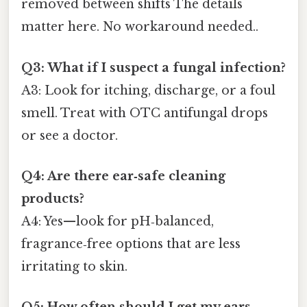
removed between shifts The details
matter here. No workaround needed..
Q3: What if I suspect a fungal infection?
A3: Look for itching, discharge, or a foul
smell. Treat with OTC antifungal drops
or see a doctor.
Q4: Are there ear‑safe cleaning
products?
A4: Yes—look for pH‑balanced,
fragrance‑free options that are less
irritating to skin.