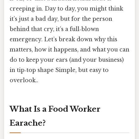
creeping in. Day to day, you might think
it’s just a bad day, but for the person
behind that cry, it’s a full‑blown
emergency. Let’s break down why this
matters, how it happens, and what you can
do to keep your ears (and your business)
in tip‑top shape Simple, but easy to
overlook..
What Is a Food Worker
Earache?