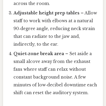
across the room.
Adjustable height prep tables
– Allow
staff to work with elbows at a natural
90‑degree angle, reducing neck strain
that can radiate to the jaw and,
indirectly, to the ear.
Quiet‑zone break area
– Set aside a
small alcove away from the exhaust
fans where staff can relax without
constant background noise. A few
minutes of low‑decibel downtime each
shift can reset the auditory system.