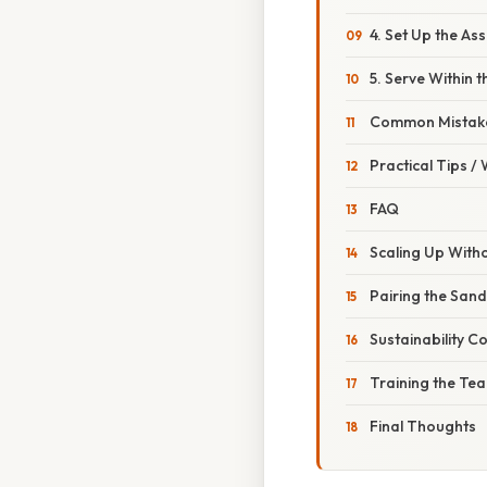
4. Set Up the As
5. Serve Within
Common Mistake
Practical Tips /
FAQ
Scaling Up Witho
Pairing the San
Sustainability C
Training the Te
Final Thoughts