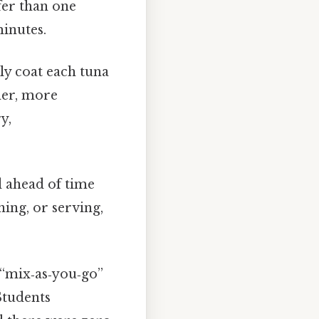
fer than one
minutes.
ly coat each tuna
cher, more
y,
d ahead of time
ning, or serving,
“mix‑as‑you‑go”
Students