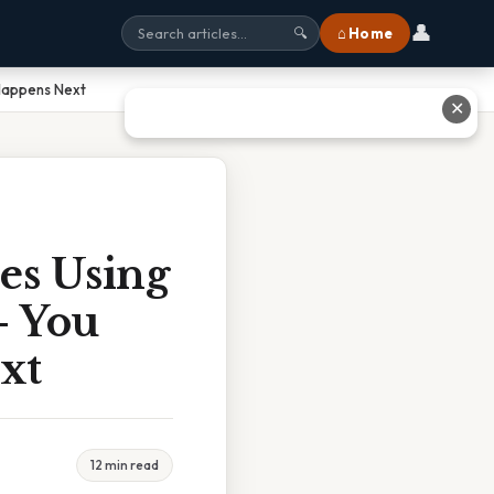
👤
⌂ Home
🔍
Happens Next
✕
es Using
– You
xt
12 min read