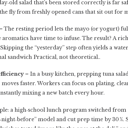
y‑old salad that’s been stored correctly is far sa
he fly from freshly opened cans that sit out for 
– The resting period lets the mayo (or yogurt) ful
he aromatics have time to infuse. The result? A ri
 Skipping the “yesterday” step often yields a water
l sandwich Practical, not theoretical..
fficiency
– In a busy kitchen, prepping tuna sala
 moves faster. Workers can focus on plating, clea
onstantly mixing a new batch every hour.
le: a high‑school lunch program switched from 
e‑night‑before” model and cut prep time by 30 %. 