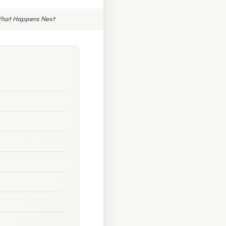
What Happens Next