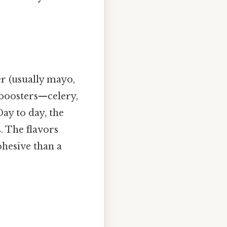
er (usually mayo,
 boosters—celery,
ay to day, the
. The flavors
hesive than a