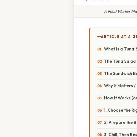
A Food Worker Ma
ARTICLE AT A 
What Is a Tuna‑
The Tuna Salad
The Sandwich Bu
Why It Matters 
How It Works (or
1. Choose the Ri
2. Prepare the B
3. Chill, Then Res