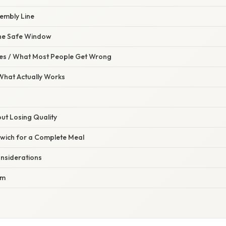
sembly Line
 the Safe Window
s / What Most People Get Wrong
 What Actually Works
ut Losing Quality
dwich for a Complete Meal
onsiderations
am