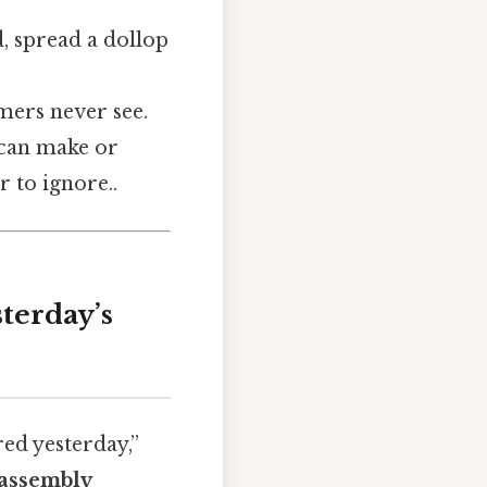
d, spread a dollop
mers never see.
t can make or
 to ignore..
terday’s
ed yesterday,”
assembly