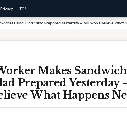
Privacy
TOS
wiches Using Tuna Salad Prepared Yesterday – You Won’t Believe What 
Worker Makes Sandwich
lad Prepared Yesterday 
elieve What Happens Ne