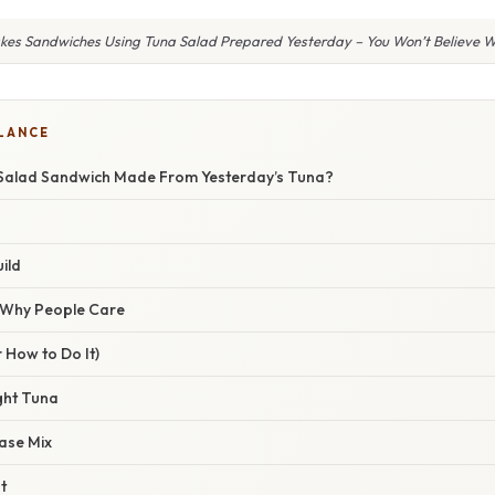
kes Sandwiches Using Tuna Salad Prepared Yesterday – You Won’t Believe 
GLANCE
Salad Sandwich Made From Yesterday’s Tuna?
ild
/ Why People Care
 How to Do It)
ght Tuna
ase Mix
t