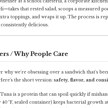
ether at a school cafeteria, a corporate kitchen,
i—takes that rested salad, scoops a measured po
xtra toppings, and wraps it up. The process is repe
consistently delicious.
ers / Why People Care
 why we’re obsessing over a sandwich that’s been 
 Here’s the short version:
safety, flavor, and cons
Tuna is a protein that can spoil quickly if misha
 40 °F, sealed container) keeps bacterial growth a