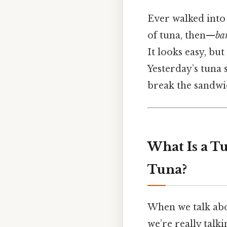
Ever walked into 
of tuna, then—
ba
It looks easy, bu
Yesterday’s tuna s
break the sandwic
What Is a T
Tuna?
When we talk abo
we’re really talk