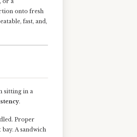
 or a
rtion onto fresh
atable, fast, and,
sitting in a
istency
.
ndled. Proper
t bay. A sandwich