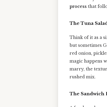
process
that foll
The Tuna Sala
Think of it as a 
but sometimes Gr
red onion, pickle
magic happens whe
marry, the textu
rushed mix.
The Sandwich 