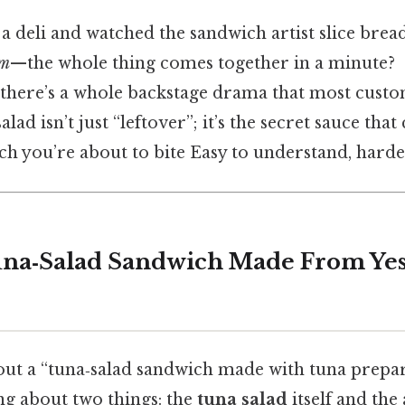
a deli and watched the sandwich artist slice brea
m
—the whole thing comes together in a minute?
t there’s a whole backstage drama that most custo
alad isn’t just “leftover”; it’s the secret sauce tha
h you’re about to bite Easy to understand, harder
una‑Salad Sandwich Made From Yes
ut a “tuna‑salad sandwich made with tuna prepar
ing about two things: the
tuna salad
itself and the