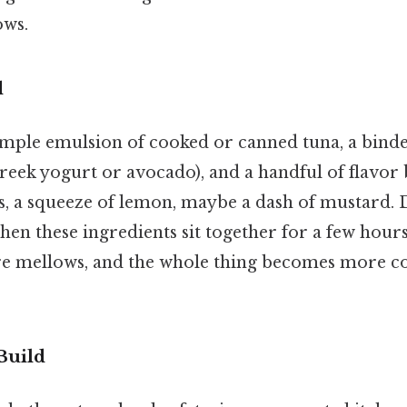
ows.
d
simple emulsion of cooked or canned tuna, a bind
eek yogurt or avocado), and a handful of flavor
s, a squeeze of lemon, maybe a dash of mustard. D
n these ingredients sit together for a few hours
re mellows, and the whole thing becomes more co
Build