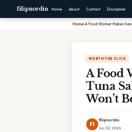
filipnordin
Home
About
Contact
Disclaimer
Home
›
A Food Worker Makes Sand
WORTH THE CLICK
A Food 
Tuna Sa
Won’t B
filipnordin
FI
Jun 02, 2026