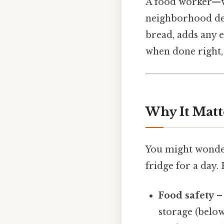
A food worker—wh
neighborhood del
bread, adds any e
when done right, 
Why It Matt
You might wonder
fridge for a day.
Food safety
– 
storage (below