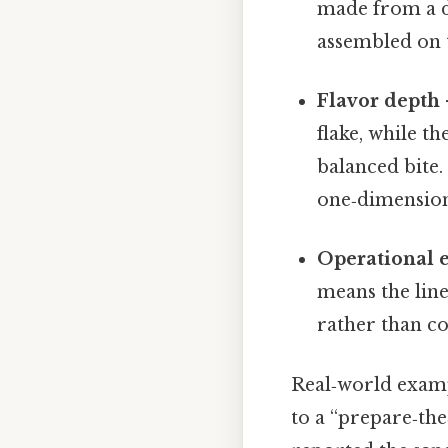
made from a da
assembled on t
Flavor depth
flake, while t
balanced bite.
one‑dimensiona
Operational e
means the line
rather than c
Real‑world examp
to a “prepare‑th