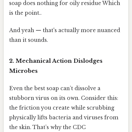
soap does nothing for oily residue Which
is the point..
And yeah — that's actually more nuanced
than it sounds.
2. Mechanical Action Dislodges
Microbes
Even the best soap can’t dissolve a
stubborn virus on its own. Consider this:
the friction you create while scrubbing
physically lifts bacteria and viruses from
the skin. That’s why the CDC