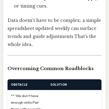
or timing cues.
Data doesn’t have to be complex; a simple
spreadsheet updated weekly can surface
trends and guide adjustments That's the
whole idea..
Overcoming Common Roadblocks
OBSTACLE
SOLUTION
**“We don’t have
enough sinks.Pair
them with a weekly