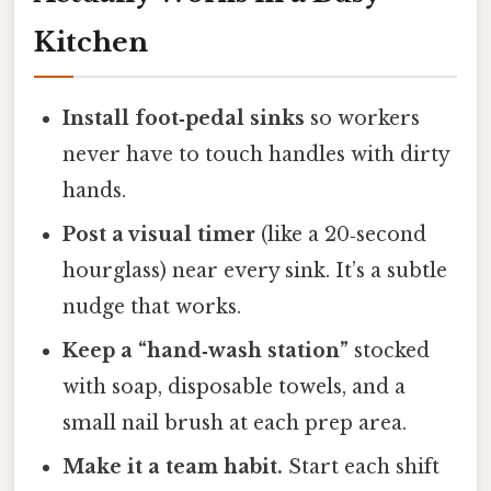
Kitchen
Install foot‑pedal sinks
so workers
never have to touch handles with dirty
hands.
Post a visual timer
(like a 20‑second
hourglass) near every sink. It’s a subtle
nudge that works.
Keep a “hand‑wash station”
stocked
with soap, disposable towels, and a
small nail brush at each prep area.
Make it a team habit.
Start each shift