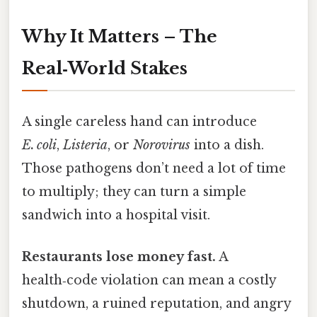
Why It Matters – The
Real‑World Stakes
A single careless hand can introduce
E. coli
,
Listeria
, or
Norovirus
into a dish.
Those pathogens don’t need a lot of time
to multiply; they can turn a simple
sandwich into a hospital visit.
Restaurants lose money fast.
A
health‑code violation can mean a costly
shutdown, a ruined reputation, and angry