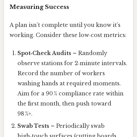
Measuring Success
A plan isn’t complete until you know it’s
working. Consider these low‑cost metrics:
Spot‑Check Audits
– Randomly
observe stations for 2‑minute intervals.
Record the number of workers
washing hands at required moments.
Aim for a 90 % compliance rate within
the first month, then push toward
98 %+.
Swab Tests
– Periodically swab
high‑touch surfaces (cutting boards,