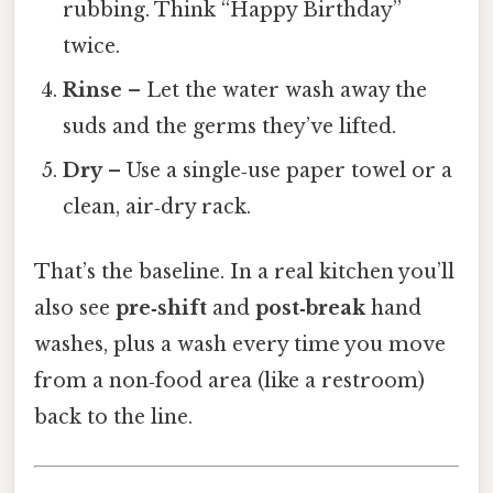
rubbing. Think “Happy Birthday”
twice.
Rinse
– Let the water wash away the
suds and the germs they’ve lifted.
Dry
– Use a single‑use paper towel or a
clean, air‑dry rack.
That’s the baseline. In a real kitchen you’ll
also see
pre‑shift
and
post‑break
hand
washes, plus a wash every time you move
from a non‑food area (like a restroom)
back to the line.