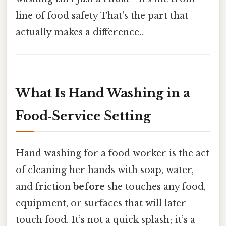
line of food safety That's the part that
actually makes a difference..
What Is Hand Washing in a
Food‑Service Setting
Hand washing for a food worker is the act
of cleaning her hands with soap, water,
and friction
before
she touches any food,
equipment, or surfaces that will later
touch food. It’s not a quick splash; it’s a