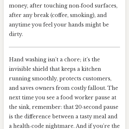
money, after touching non‑food surfaces,
after any break (coffee, smoking), and
anytime you feel your hands might be
dirty.
Hand washing isn’t a chore; it’s the
invisible shield that keeps a kitchen
running smoothly, protects customers,
and saves owners from costly fallout. The
next time you see a food worker pause at
the sink, remember: that 20‑second pause
is the difference between a tasty meal and
a health‑code nightmare. And if you’re the