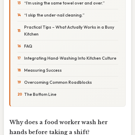
“I’m using the same towel over and over.”
“I skip the under‑nail cleaning.”
Practical Tips – What Actually Works in a Busy
Kitchen
FAQ
Integrating Hand‑Washing Into Kitchen Culture
Measuring Success
Overcoming Common Roadblocks
The Bottom Line
Why does a food worker wash her
hands before taking a shift?