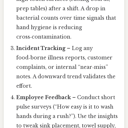
prep tables) after a shift. A drop in
bacterial counts over time signals that
hand hygiene is reducing
cross‑contamination.
Incident Tracking
– Log any
food‑borne illness reports, customer
complaints, or internal “near‑miss”
notes. A downward trend validates the
effort.
Employee Feedback
– Conduct short
pulse surveys (“How easy is it to wash
hands during a rush?”). Use the insights
to tweak sink placement, towel supply,