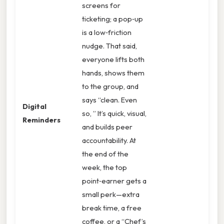
screens for
ticketing; a pop‑up
is a low‑friction
nudge. That said,
everyone lifts both
hands, shows them
to the group, and
says “clean. Even
Digital
so, ” It’s quick, visual,
Reminders
and builds peer
accountability. At
the end of the
week, the top
point‑earner gets a
small perk—extra
break time, a free
coffee, or a “Chef’s