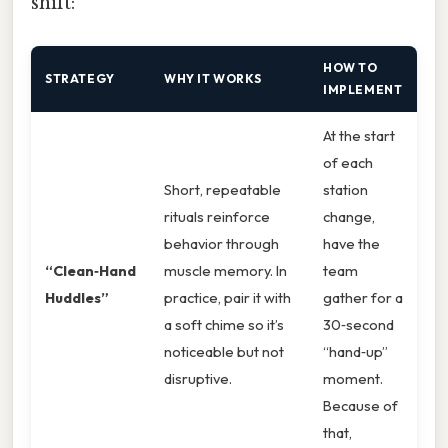
shift:
HOW TO
STRATEGY
WHY IT WORKS
IMPLEMENT
At the start
of each
Short, repeatable
station
rituals reinforce
change,
behavior through
have the
“Clean‑Hand
muscle memory. In
team
Huddles”
practice, pair it with
gather for a
a soft chime so it’s
30‑second
noticeable but not
“hand‑up”
disruptive.
moment.
Because of
that,