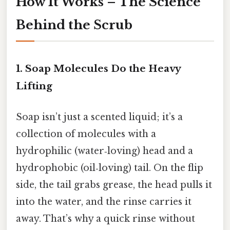
How It Works – The Science
Behind the Scrub
1. Soap Molecules Do the Heavy
Lifting
Soap isn’t just a scented liquid; it’s a
collection of molecules with a
hydrophilic (water‑loving) head and a
hydrophobic (oil‑loving) tail. On the flip
side, the tail grabs grease, the head pulls it
into the water, and the rinse carries it
away. That’s why a quick rinse without