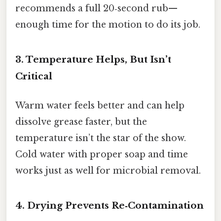
recommends a full 20‑second rub—
enough time for the motion to do its job.
3. Temperature Helps, But Isn’t
Critical
Warm water feels better and can help
dissolve grease faster, but the
temperature isn’t the star of the show.
Cold water with proper soap and time
works just as well for microbial removal.
4. Drying Prevents Re‑Contamination