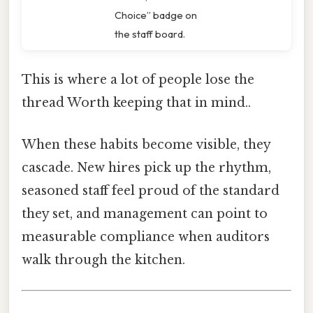
Choice” badge on
the staff board.
This is where a lot of people lose the
thread Worth keeping that in mind..
When these habits become visible, they
cascade. New hires pick up the rhythm,
seasoned staff feel proud of the standard
they set, and management can point to
measurable compliance when auditors
walk through the kitchen.