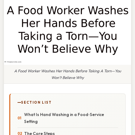
A Food Worker Washes Her Hands Before Taking A Torn—You
Won’t Believe Why
SECTION LIST
What Is Hand Washing in a Food‑Service
Setting
The Core Steps