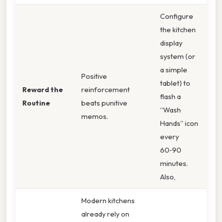
Configure
the kitchen
display
system (or
a simple
Positive
tablet) to
Reward the
reinforcement
flash a
Routine
beats punitive
“Wash
memos.
Hands” icon
every
60‑90
minutes.
Also,
Modern kitchens
already rely on