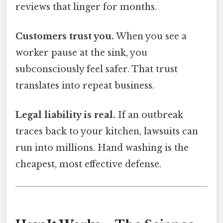
reviews that linger for months.
Customers trust you.
When you see a
worker pause at the sink, you
subconsciously feel safer. That trust
translates into repeat business.
Legal liability is real.
If an outbreak
traces back to your kitchen, lawsuits can
run into millions. Hand washing is the
cheapest, most effective defense.