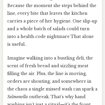
Because the moment she steps behind the
line, every bite that leaves the kitchen
carries a piece of her hygiene. One slip‑up
and a whole batch of salads could turn
into a health‑code nightmare That alone
is useful..
Imagine walking into a bustling deli, the
scent of fresh bread and sizzling meat
filling the air. Plus, the line is moving,
orders are shouting, and somewhere in
the chaos a single missed wash can spark a
Salmonella
outbreak. That’s why hand
washing isn’t just a ritual—it’s the front