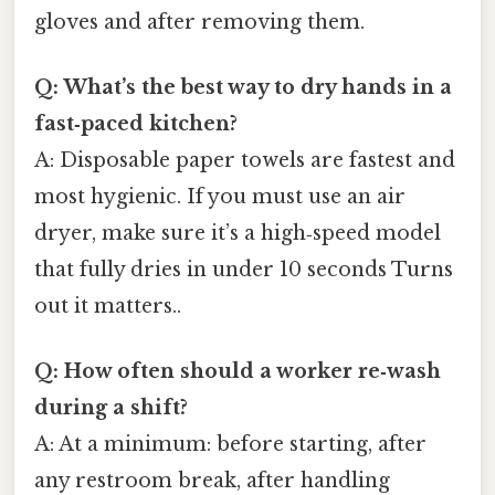
gloves and after removing them.
Q: What’s the best way to dry hands in a
fast‑paced kitchen?
A: Disposable paper towels are fastest and
most hygienic. If you must use an air
dryer, make sure it’s a high‑speed model
that fully dries in under 10 seconds Turns
out it matters..
Q: How often should a worker re‑wash
during a shift?
A: At a minimum: before starting, after
any restroom break, after handling