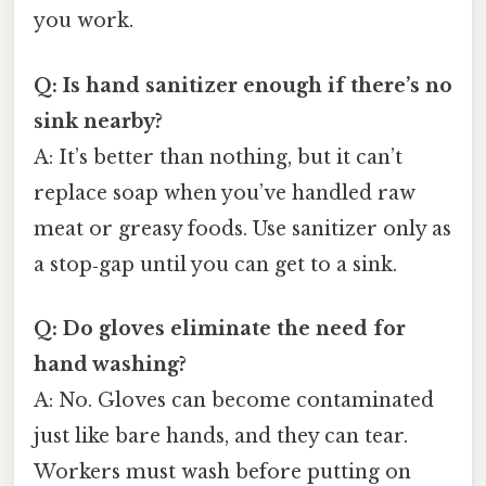
you work.
Q: Is hand sanitizer enough if there’s no
sink nearby?
A: It’s better than nothing, but it can’t
replace soap when you’ve handled raw
meat or greasy foods. Use sanitizer only as
a stop‑gap until you can get to a sink.
Q: Do gloves eliminate the need for
hand washing?
A: No. Gloves can become contaminated
just like bare hands, and they can tear.
Workers must wash before putting on