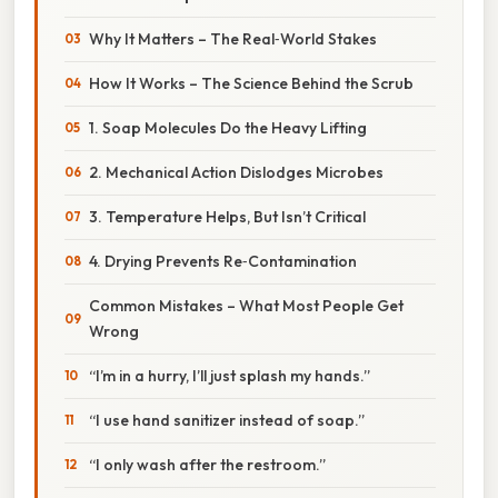
Why It Matters – The Real‑World Stakes
How It Works – The Science Behind the Scrub
1. Soap Molecules Do the Heavy Lifting
2. Mechanical Action Dislodges Microbes
3. Temperature Helps, But Isn’t Critical
4. Drying Prevents Re‑Contamination
Common Mistakes – What Most People Get
Wrong
“I’m in a hurry, I’ll just splash my hands.”
“I use hand sanitizer instead of soap.”
“I only wash after the restroom.”