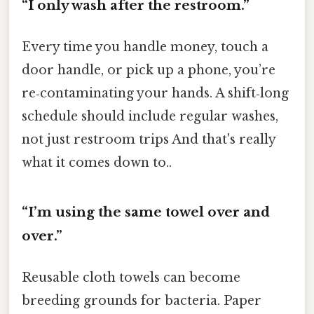
“I only wash after the restroom.”
Every time you handle money, touch a
door handle, or pick up a phone, you’re
re‑contaminating your hands. A shift‑long
schedule should include regular washes,
not just restroom trips And that's really
what it comes down to..
“I’m using the same towel over and
over.”
Reusable cloth towels can become
breeding grounds for bacteria. Paper