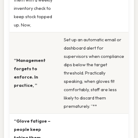
inventory check to
keep stock topped
up. Now,
Set up an automatic email or
dashboard alert for
supervisors when compliance
“Management
dips below the target
forgets to
threshold. Practically
enforce. In
speaking, when gloves fit
practice, ”
comfortably, staff are less
likely to discard them
prematurely. ”**
“Glove fatigue –
people keep
taking them