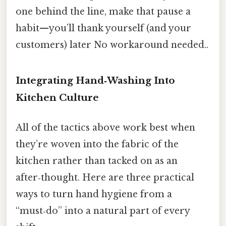
one behind the line, make that pause a
habit—you’ll thank yourself (and your
customers) later No workaround needed..
Integrating Hand‑Washing Into
Kitchen Culture
All of the tactics above work best when
they’re woven into the fabric of the
kitchen rather than tacked on as an
after‑thought. Here are three practical
ways to turn hand hygiene from a
“must‑do” into a natural part of every