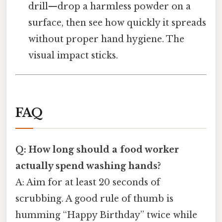
drill—drop a harmless powder on a
surface, then see how quickly it spreads
without proper hand hygiene. The
visual impact sticks.
FAQ
Q: How long should a food worker
actually spend washing hands?
A: Aim for at least 20 seconds of
scrubbing. A good rule of thumb is
humming “Happy Birthday” twice while