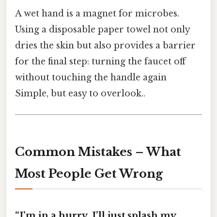
A wet hand is a magnet for microbes.
Using a disposable paper towel not only
dries the skin but also provides a barrier
for the final step: turning the faucet off
without touching the handle again
Simple, but easy to overlook..
Common Mistakes – What
Most People Get Wrong
“I’m in a hurry, I’ll just splash my