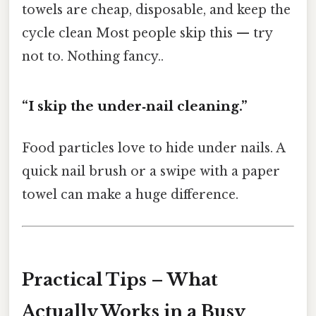
towels are cheap, disposable, and keep the
cycle clean Most people skip this — try
not to. Nothing fancy..
“I skip the under‑nail cleaning.”
Food particles love to hide under nails. A
quick nail brush or a swipe with a paper
towel can make a huge difference.
Practical Tips – What
Actually Works in a Busy