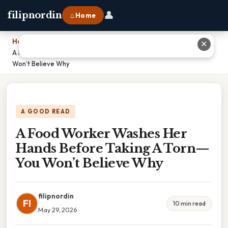
👤
filipnordin
⌂ Home
Home
›
✕
A Food Worker Washes Her Hands Before Taking A Torn—You
Won’t Believe Why
A GOOD READ
A Food Worker Washes Her
Hands Before Taking A Torn—
You Won’t Believe Why
filipnordin
FI
10 min read
May 29, 2026