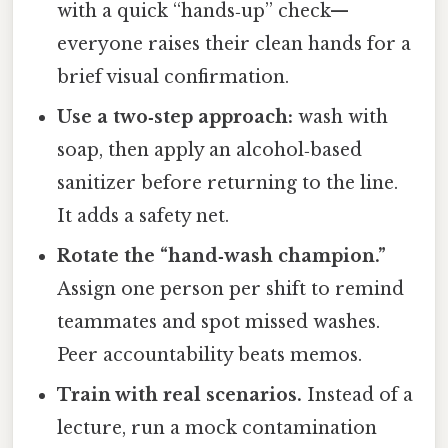
with a quick “hands‑up” check—
everyone raises their clean hands for a
brief visual confirmation.
Use a two‑step approach:
wash with
soap, then apply an alcohol‑based
sanitizer before returning to the line.
It adds a safety net.
Rotate the “hand‑wash champion.”
Assign one person per shift to remind
teammates and spot missed washes.
Peer accountability beats memos.
Train with real scenarios.
Instead of a
lecture, run a mock contamination