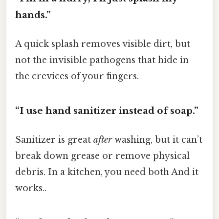
hands.”
A quick splash removes visible dirt, but
not the invisible pathogens that hide in
the crevices of your fingers.
“I use hand sanitizer instead of soap.”
Sanitizer is great
after
washing, but it can’t
break down grease or remove physical
debris. In a kitchen, you need both And it
works..