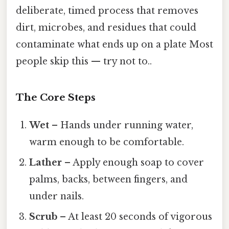
deliberate, timed process that removes
dirt, microbes, and residues that could
contaminate what ends up on a plate Most
people skip this — try not to..
The Core Steps
Wet
– Hands under running water,
warm enough to be comfortable.
Lather
– Apply enough soap to cover
palms, backs, between fingers, and
under nails.
Scrub
– At least 20 seconds of vigorous