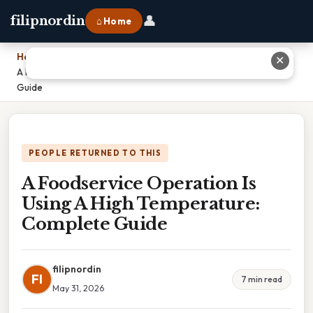
👤
filipnordin
⌂ Home
Home
›
✕
A Foodservice Operation Is Using A High Temperature: Complete
Guide
PEOPLE RETURNED TO THIS
A Foodservice Operation Is
Using A High Temperature:
Complete Guide
filipnordin
FI
7 min read
May 31, 2026