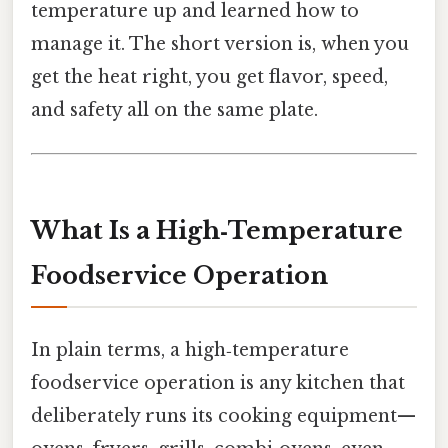
temperature up and learned how to
manage it. The short version is, when you
get the heat right, you get flavor, speed,
and safety all on the same plate.
What Is a High‑Temperature
Foodservice Operation
In plain terms, a high‑temperature
foodservice operation is any kitchen that
deliberately runs its cooking equipment—