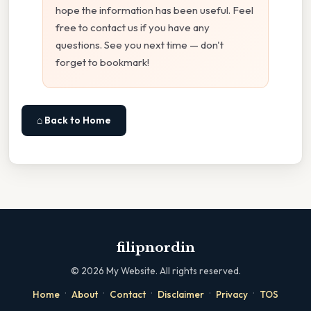
hope the information has been useful. Feel
free to contact us if you have any
questions. See you next time — don't
forget to bookmark!
⌂ Back to Home
filipnordin
©
2026
My Website. All rights reserved.
·
·
·
·
·
Home
About
Contact
Disclaimer
Privacy
TOS