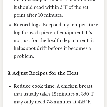
it should read within 5 °F of the set
point after 10 minutes.
Record logs
: Keep a daily temperature
log for each piece of equipment. It’s
not just for the health department; it
helps spot drift before it becomes a
problem.
3. Adjust Recipes for the Heat
Reduce cook time
: A chicken breast
that usually takes 12 minutes at 350 °F
may only need 7‑8 minutes at 425 °F.