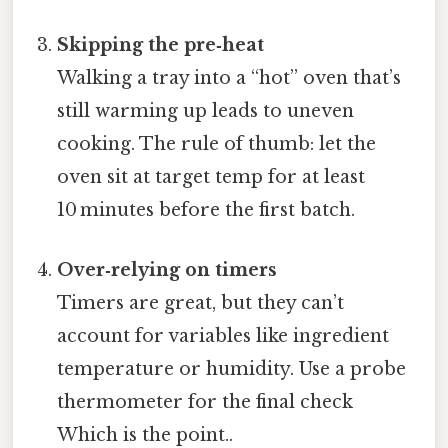
Skipping the pre‑heat
Walking a tray into a “hot” oven that’s
still warming up leads to uneven
cooking. The rule of thumb: let the
oven sit at target temp for at least
10 minutes before the first batch.
Over‑relying on timers
Timers are great, but they can’t
account for variables like ingredient
temperature or humidity. Use a probe
thermometer for the final check
Which is the point..