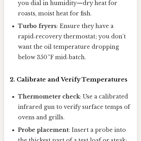
you dial in humidity—dry heat for
roasts, moist heat for fish.
Turbo fryers
: Ensure they have a
rapid‑recovery thermostat; you don’t
want the oil temperature dropping
below 350 °F mid‑batch.
2. Calibrate and Verify Temperatures
Thermometer check
: Use a calibrated
infrared gun to verify surface temps of
ovens and grills.
Probe placement
: Insert a probe into
the thickest part of a test loaf or steak;