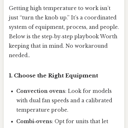
Getting high temperature to work isn’t
just “turn the knob up.” It’s a coordinated
system of equipment, process, and people.
Below is the step‑by‑step playbook Worth
keeping that in mind. No workaround
needed..
1. Choose the Right Equipment
Convection ovens
: Look for models
with dual fan speeds and a calibrated
temperature probe.
Combi‑ovens
: Opt for units that let