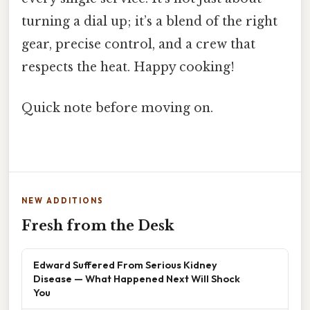
turning a dial up; it’s a blend of the right
gear, precise control, and a crew that
respects the heat. Happy cooking!
Quick note before moving on.
NEW ADDITIONS
Fresh from the Desk
Edward Suffered From Serious Kidney
Disease — What Happened Next Will Shock
You