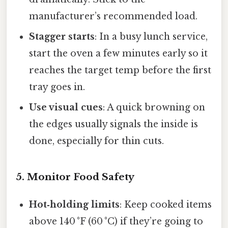
manufacturer’s recommended load.
Stagger starts
: In a busy lunch service,
start the oven a few minutes early so it
reaches the target temp before the first
tray goes in.
Use visual cues
: A quick browning on
the edges usually signals the inside is
done, especially for thin cuts.
5. Monitor Food Safety
Hot‑holding limits
: Keep cooked items
above 140 °F (60 °C) if they’re going to