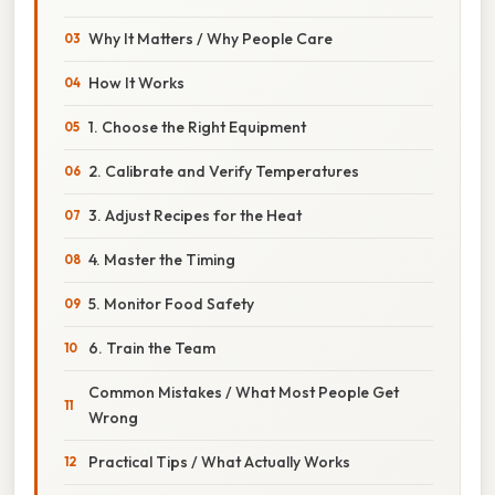
Why It Matters / Why People Care
How It Works
1. Choose the Right Equipment
2. Calibrate and Verify Temperatures
3. Adjust Recipes for the Heat
4. Master the Timing
5. Monitor Food Safety
6. Train the Team
Common Mistakes / What Most People Get
Wrong
Practical Tips / What Actually Works