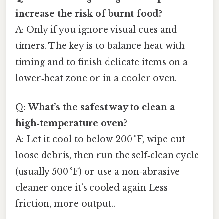
increase the risk of burnt food?
A: Only if you ignore visual cues and
timers. The key is to balance heat with
timing and to finish delicate items on a
lower‑heat zone or in a cooler oven.
Q: What’s the safest way to clean a
high‑temperature oven?
A: Let it cool to below 200 °F, wipe out
loose debris, then run the self‑clean cycle
(usually 500 °F) or use a non‑abrasive
cleaner once it’s cooled again Less
friction, more output..