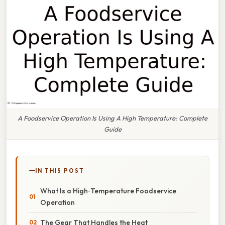
A Foodservice Operation Is Using A High Temperature: Complete
Guide
IN THIS POST
What Is a High‑Temperature Foodservice
Operation
The Gear That Handles the Heat