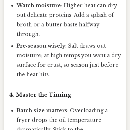
Watch moisture
: Higher heat can dry
out delicate proteins. Add a splash of
broth or a butter baste halfway
through.
Pre‑season wisely
: Salt draws out
moisture; at high temps you want a dry
surface for crust, so season just before
the heat hits.
4. Master the Timing
Batch size matters
: Overloading a
fryer drops the oil temperature
dramatically. Stick to the