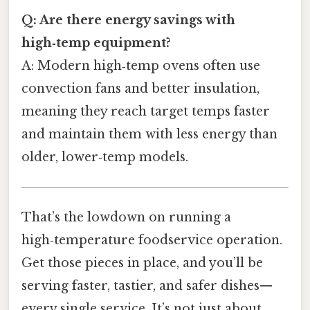
Q: Are there energy savings with
high‑temp equipment?
A: Modern high‑temp ovens often use
convection fans and better insulation,
meaning they reach target temps faster
and maintain them with less energy than
older, lower‑temp models.
That’s the lowdown on running a
high‑temperature foodservice operation.
Get those pieces in place, and you’ll be
serving faster, tastier, and safer dishes—
every single service. It’s not just about