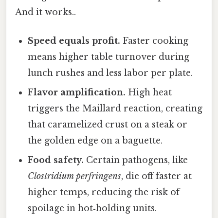
And it works..
Speed equals profit.
Faster cooking
means higher table turnover during
lunch rushes and less labor per plate.
Flavor amplification.
High heat
triggers the Maillard reaction, creating
that caramelized crust on a steak or
the golden edge on a baguette.
Food safety.
Certain pathogens, like
Clostridium perfringens
, die off faster at
higher temps, reducing the risk of
spoilage in hot‑holding units.