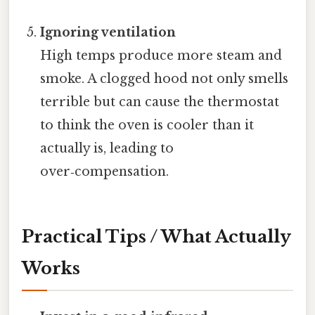
Ignoring ventilation
High temps produce more steam and
smoke. A clogged hood not only smells
terrible but can cause the thermostat
to think the oven is cooler than it
actually is, leading to
over‑compensation.
Practical Tips / What Actually
Works