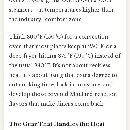
ovens, fryers, grills, combi‑ovens, even
steamers—at temperatures higher than
the industry “comfort zone.”
Think 300 °F (150 °C) for a convection
oven that most places keep at 250 °F, or a
deep‑fryer hitting 375 °F (190 °C) instead of
the usual 340 °F. It’s not about reckless
heat; it’s about using that extra degree to
cut cooking time, lock in moisture, and
develop those coveted Maillard‑reaction
flavors that make diners come back.
The Gear That Handles the Heat