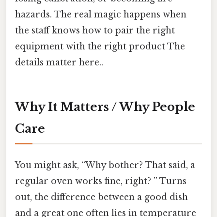
hazards. The real magic happens when
the staff knows how to pair the right
equipment with the right product The
details matter here..
Why It Matters / Why People
Care
You might ask, “Why bother? That said, a
regular oven works fine, right? ” Turns
out, the difference between a good dish
and a great one often lies in temperature