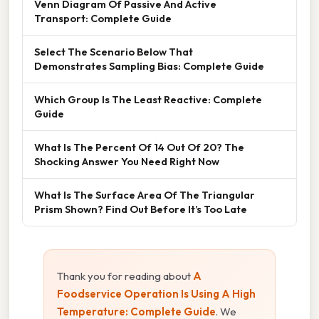
Venn Diagram Of Passive And Active
Transport: Complete Guide
Select The Scenario Below That
Demonstrates Sampling Bias: Complete Guide
Which Group Is The Least Reactive: Complete
Guide
What Is The Percent Of 14 Out Of 20? The
Shocking Answer You Need Right Now
What Is The Surface Area Of The Triangular
Prism Shown? Find Out Before It’s Too Late
Thank you for reading about
A
Foodservice Operation Is Using A High
Temperature: Complete Guide
. We