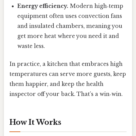
Energy efficiency.
Modern high‑temp
equipment often uses convection fans
and insulated chambers, meaning you
get more heat where you need it and
waste less.
In practice, a kitchen that embraces high
temperatures can serve more guests, keep
them happier, and keep the health
inspector off your back. That’s a win‑win.
How It Works