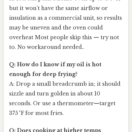
but it won’t have the same airflow or
insulation as a commercial unit, so results
may be uneven and the oven could
overheat Most people skip this — try not
to. No workaround needed..
Q: How do I know if my oil is hot
enough for deep frying?
A: Drop a small breadcrumb in; it should
sizzle and turn golden in about 10
seconds. Or use a thermometer—target
375 °F for most fries.
Q: Does cooking at higher temps