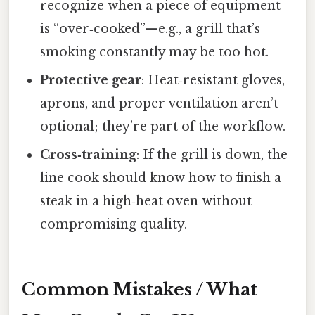
recognize when a piece of equipment
is “over‑cooked”—e.g., a grill that’s
smoking constantly may be too hot.
Protective gear
: Heat‑resistant gloves,
aprons, and proper ventilation aren’t
optional; they’re part of the workflow.
Cross‑training
: If the grill is down, the
line cook should know how to finish a
steak in a high‑heat oven without
compromising quality.
Common Mistakes / What