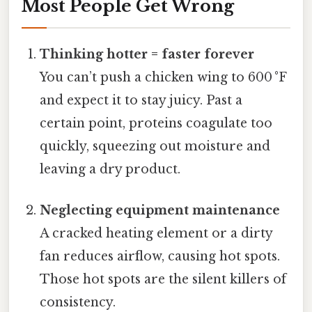
Most People Get Wrong
Thinking hotter = faster forever
You can’t push a chicken wing to 600 °F
and expect it to stay juicy. Past a
certain point, proteins coagulate too
quickly, squeezing out moisture and
leaving a dry product.
Neglecting equipment maintenance
A cracked heating element or a dirty
fan reduces airflow, causing hot spots.
Those hot spots are the silent killers of
consistency.