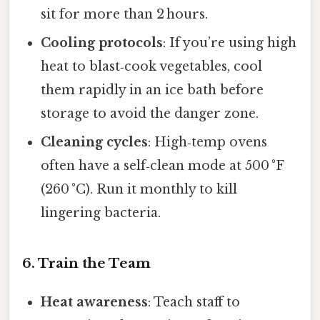
sit for more than 2 hours.
Cooling protocols
: If you’re using high
heat to blast‑cook vegetables, cool
them rapidly in an ice bath before
storage to avoid the danger zone.
Cleaning cycles
: High‑temp ovens
often have a self‑clean mode at 500 °F
(260 °C). Run it monthly to kill
lingering bacteria.
6. Train the Team
Heat awareness
: Teach staff to