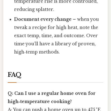
temperature rise is more controlled,
reducing splatter.
Document every change
– when you
tweak a recipe for high heat, note the
exact temp, time, and outcome. Over
time you’ll have a library of proven,
high‑temp methods.
FAQ
Q: Can I use a regular home oven for
high‑temperature cooking?
A: You can push a home oven up to 475 °F,