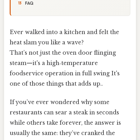
FAQ
Ever walked into a kitchen and felt the
heat slam you like a wave?
That’s not just the oven door flinging
steam—it's a high‑temperature
foodservice operation in full swing It's
one of those things that adds up..
If you’ve ever wondered why some
restaurants can sear a steak in seconds
while others take forever, the answer is
usually the same: they’ve cranked the