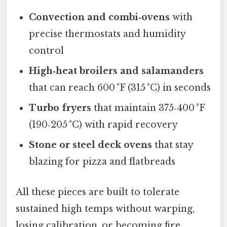
Convection and combi‑ovens
with
precise thermostats and humidity
control
High‑heat broilers and salamanders
that can reach 600 °F (315 °C) in seconds
Turbo fryers
that maintain 375‑400 °F
(190‑205 °C) with rapid recovery
Stone or steel deck ovens
that stay
blazing for pizza and flatbreads
All these pieces are built to tolerate
sustained high temps without warping,
losing calibration, or becoming fire