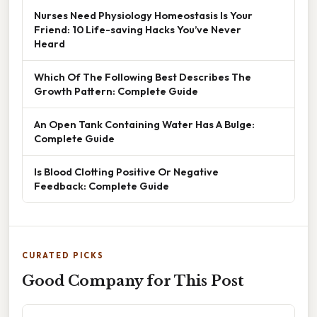
Nurses Need Physiology Homeostasis Is Your
Friend: 10 Life-saving Hacks You’ve Never
Heard
Which Of The Following Best Describes The
Growth Pattern: Complete Guide
An Open Tank Containing Water Has A Bulge:
Complete Guide
Is Blood Clotting Positive Or Negative
Feedback: Complete Guide
CURATED PICKS
Good Company for This Post