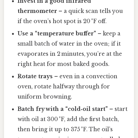
Invest in a good infrared
thermometer
– a quick scan tells you
if the oven’s hot spot is 20 °F off.
Use a “temperature buffer”
– keep a
small batch of water in the oven; if it
evaporates in 2 minutes, you’re at the
right heat for most baked goods.
Rotate trays
– even in a convection
oven, rotate halfway through for
uniform browning.
Batch fry with a “cold‑oil start”
– start
with oil at 300 °F, add the first batch,
then bring it up to 375 °F. The oil’s