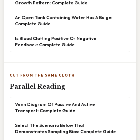
Growth Pattern: Complete Guide
An Open Tank Containing Water Has A Bulge:
Complete Guide
Is Blood Clotting Positive Or Negative
Feedback: Complete Guide
CUT FROM THE SAME CLOTH
Parallel Reading
Venn Diagram Of Passive And Active
Transport: Complete Guide
Select The Scenario Below That
Demonstrates Sampling Bias: Complete Guide