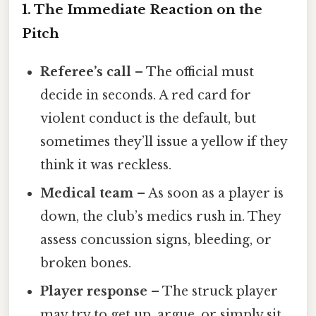
1. The Immediate Reaction on the
Pitch
Referee’s call
– The official must
decide in seconds. A red card for
violent conduct is the default, but
sometimes they’ll issue a yellow if they
think it was reckless.
Medical team
– As soon as a player is
down, the club’s medics rush in. They
assess concussion signs, bleeding, or
broken bones.
Player response
– The struck player
may try to get up, argue, or simply sit