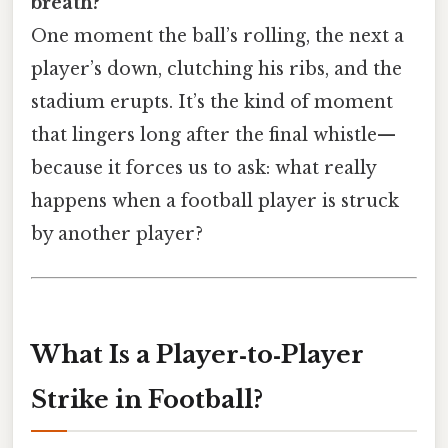
breath?
One moment the ball’s rolling, the next a
player’s down, clutching his ribs, and the
stadium erupts. It’s the kind of moment
that lingers long after the final whistle—
because it forces us to ask: what really
happens when a football player is struck
by another player?
What Is a Player‑to‑Player
Strike in Football?