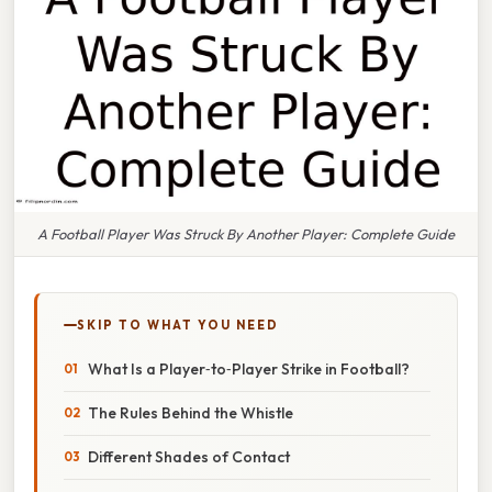
A Football Player Was Struck By Another Player: Complete Guide
SKIP TO WHAT YOU NEED
What Is a Player‑to‑Player Strike in Football?
The Rules Behind the Whistle
Different Shades of Contact