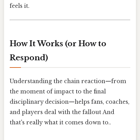
feels it.
How It Works (or How to
Respond)
Understanding the chain reaction—from
the moment of impact to the final
disciplinary decision—helps fans, coaches,
and players deal with the fallout And
that's really what it comes down to..