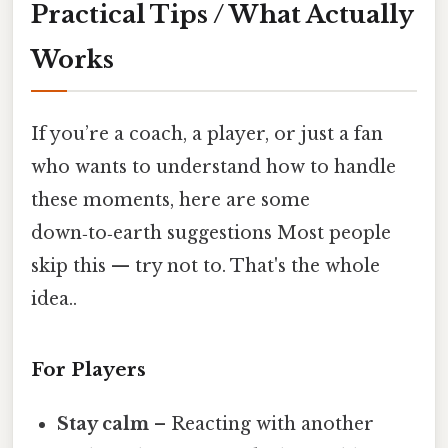
Practical Tips / What Actually
Works
If you’re a coach, a player, or just a fan
who wants to understand how to handle
these moments, here are some
down‑to‑earth suggestions Most people
skip this — try not to. That's the whole
idea..
For Players
Stay calm
– Reacting with another