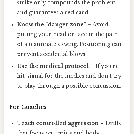
strike only compounds the problem
and guarantees a red card.
Know the “danger zone”
– Avoid
putting your head or face in the path
of a teammate’s swing. Positioning can
prevent accidental blows.
Use the medical protocol
– If you’re
hit, signal for the medics and don’t try
to play through a possible concussion.
For Coaches
Teach controlled aggression
– Drills
that focus on timing and body