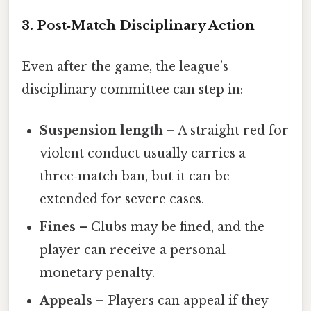
3. Post‑Match Disciplinary Action
Even after the game, the league’s
disciplinary committee can step in:
Suspension length
– A straight red for
violent conduct usually carries a
three‑match ban, but it can be
extended for severe cases.
Fines
– Clubs may be fined, and the
player can receive a personal
monetary penalty.
Appeals
– Players can appeal if they