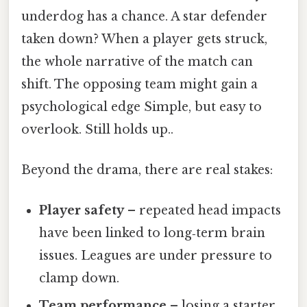
underdog has a chance. A star defender
taken down? When a player gets struck,
the whole narrative of the match can
shift. The opposing team might gain a
psychological edge Simple, but easy to
overlook. Still holds up..
Beyond the drama, there are real stakes:
Player safety
– repeated head impacts
have been linked to long‑term brain
issues. Leagues are under pressure to
clamp down.
Team performance
– losing a starter