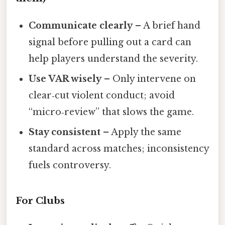
Communicate clearly
– A brief hand
signal before pulling out a card can
help players understand the severity.
Use VAR wisely
– Only intervene on
clear‑cut violent conduct; avoid
“micro‑review” that slows the game.
Stay consistent
– Apply the same
standard across matches; inconsistency
fuels controversy.
For Clubs