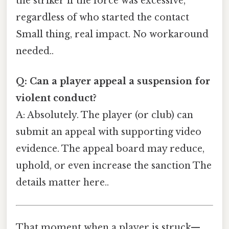
the striker if the force was excessive,
regardless of who started the contact
Small thing, real impact. No workaround
needed..
Q: Can a player appeal a suspension for
violent conduct?
A: Absolutely. The player (or club) can
submit an appeal with supporting video
evidence. The appeal board may reduce,
uphold, or even increase the sanction The
details matter here..
That moment when a player is struck—