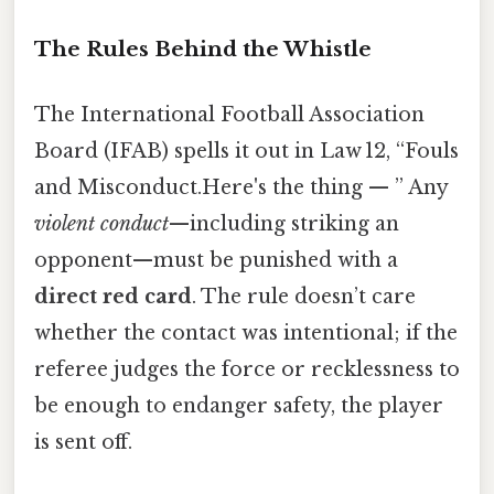
The Rules Behind the Whistle
The International Football Association
Board (IFAB) spells it out in Law 12, “Fouls
and Misconduct.Here's the thing — ” Any
violent conduct
—including striking an
opponent—must be punished with a
direct red card
. The rule doesn’t care
whether the contact was intentional; if the
referee judges the force or recklessness to
be enough to endanger safety, the player
is sent off.