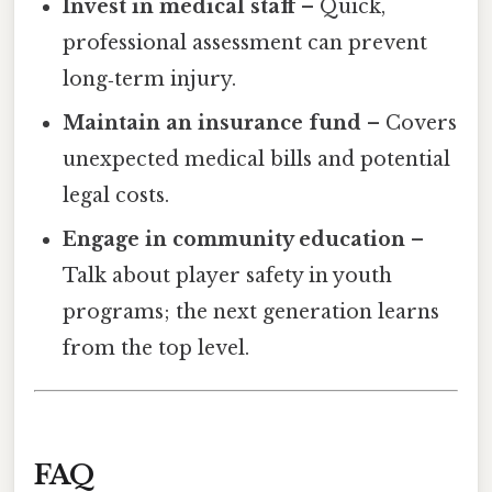
Invest in medical staff
– Quick,
professional assessment can prevent
long‑term injury.
Maintain an insurance fund
– Covers
unexpected medical bills and potential
legal costs.
Engage in community education
–
Talk about player safety in youth
programs; the next generation learns
from the top level.
FAQ