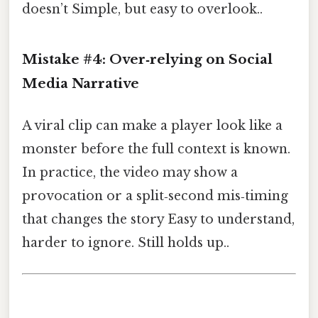
doesn’t Simple, but easy to overlook..
Mistake #4: Over‑relying on Social
Media Narrative
A viral clip can make a player look like a
monster before the full context is known.
In practice, the video may show a
provocation or a split‑second mis‑timing
that changes the story Easy to understand,
harder to ignore. Still holds up..