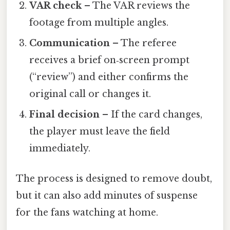
VAR check
– The VAR reviews the
footage from multiple angles.
Communication
– The referee
receives a brief on‑screen prompt
(“review”) and either confirms the
original call or changes it.
Final decision
– If the card changes,
the player must leave the field
immediately.
The process is designed to remove doubt,
but it can also add minutes of suspense
for the fans watching at home.