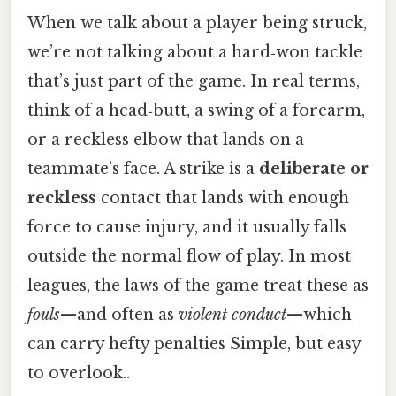
When we talk about a player being struck,
we’re not talking about a hard‑won tackle
that’s just part of the game. In real terms,
think of a head‑butt, a swing of a forearm,
or a reckless elbow that lands on a
teammate’s face. A strike is a
deliberate or
reckless
contact that lands with enough
force to cause injury, and it usually falls
outside the normal flow of play. In most
leagues, the laws of the game treat these as
fouls
—and often as
violent conduct
—which
can carry hefty penalties Simple, but easy
to overlook..