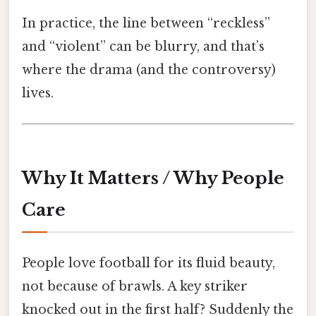
In practice, the line between “reckless”
and “violent” can be blurry, and that’s
where the drama (and the controversy)
lives.
Why It Matters / Why People
Care
People love football for its fluid beauty,
not because of brawls. A key striker
knocked out in the first half? Suddenly the