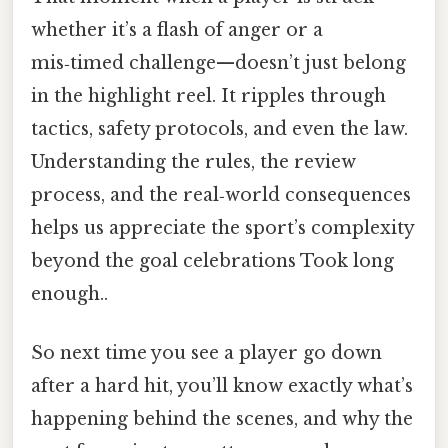
whether it’s a flash of anger or a
mis‑timed challenge—doesn’t just belong
in the highlight reel. It ripples through
tactics, safety protocols, and even the law.
Understanding the rules, the review
process, and the real‑world consequences
helps us appreciate the sport’s complexity
beyond the goal celebrations Took long
enough..
So next time you see a player go down
after a hard hit, you’ll know exactly what’s
happening behind the scenes, and why the