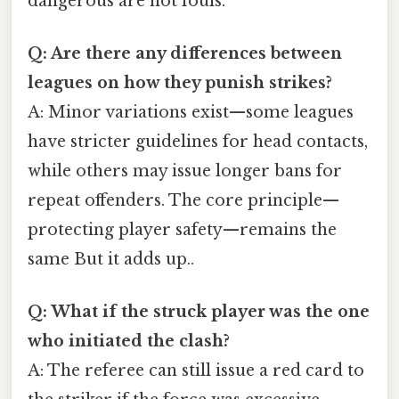
dangerous are not fouls.
Q: Are there any differences between
leagues on how they punish strikes?
A: Minor variations exist—some leagues
have stricter guidelines for head contacts,
while others may issue longer bans for
repeat offenders. The core principle—
protecting player safety—remains the
same But it adds up..
Q: What if the struck player was the one
who initiated the clash?
A: The referee can still issue a red card to