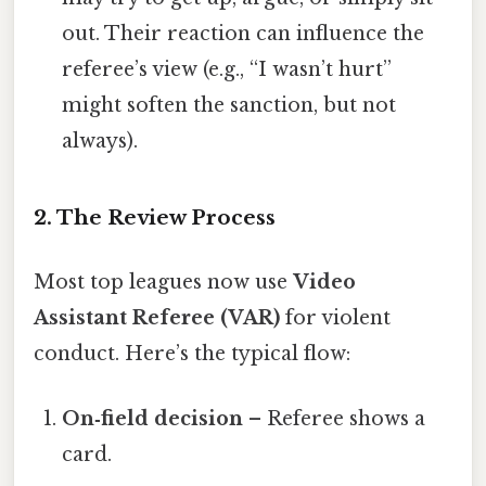
out. Their reaction can influence the
referee’s view (e.g., “I wasn’t hurt”
might soften the sanction, but not
always).
2. The Review Process
Most top leagues now use
Video
Assistant Referee (VAR)
for violent
conduct. Here’s the typical flow:
On‑field decision
– Referee shows a
card.