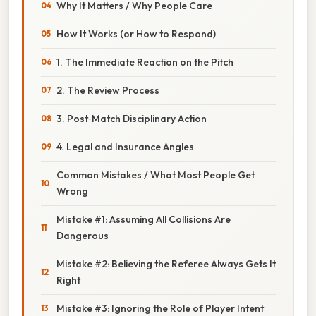
Why It Matters / Why People Care
How It Works (or How to Respond)
1. The Immediate Reaction on the Pitch
2. The Review Process
3. Post‑Match Disciplinary Action
4. Legal and Insurance Angles
Common Mistakes / What Most People Get
Wrong
Mistake #1: Assuming All Collisions Are
Dangerous
Mistake #2: Believing the Referee Always Gets It
Right
Mistake #3: Ignoring the Role of Player Intent