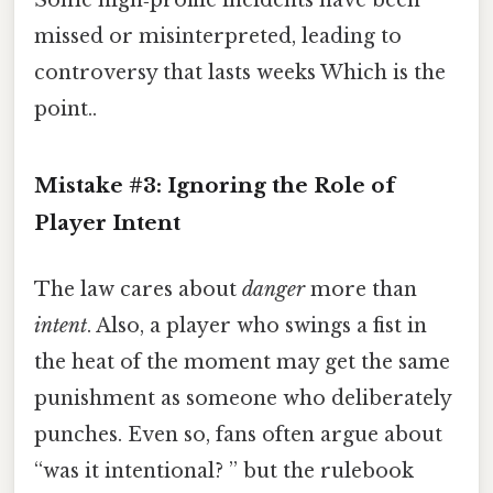
missed or misinterpreted, leading to
controversy that lasts weeks Which is the
point..
Mistake #3: Ignoring the Role of
Player Intent
The law cares about
danger
more than
intent
. Also, a player who swings a fist in
the heat of the moment may get the same
punishment as someone who deliberately
punches. Even so, fans often argue about
“was it intentional? ” but the rulebook