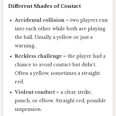
Different Shades of Contact
Accidental collision
– two players run
into each other while both are playing
the ball. Usually a yellow or just a
warning.
Reckless challenge
– the player had a
chance to avoid contact but didn’t.
Often a yellow, sometimes a straight
red.
Violent conduct
– a clear strike,
punch, or elbow. Straight red, possible
suspension.