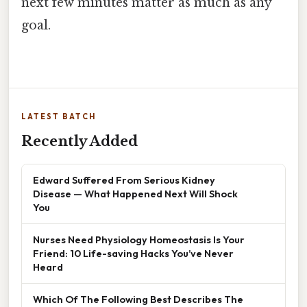
next few minutes matter as much as any
goal.
LATEST BATCH
Recently Added
Edward Suffered From Serious Kidney
Disease — What Happened Next Will Shock
You
Nurses Need Physiology Homeostasis Is Your
Friend: 10 Life-saving Hacks You’ve Never
Heard
Which Of The Following Best Describes The