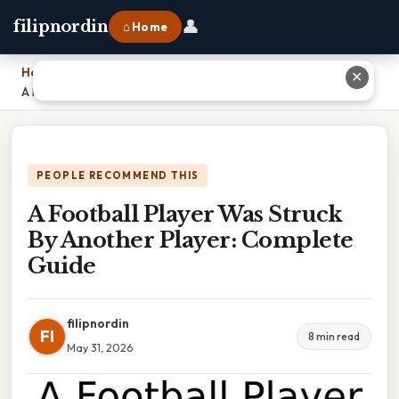
👤
filipnordin
⌂ Home
Home
›
✕
A Football Player Was Struck By Another Player: Complete Guide
PEOPLE RECOMMEND THIS
A Football Player Was Struck
By Another Player: Complete
Guide
filipnordin
FI
8 min read
May 31, 2026