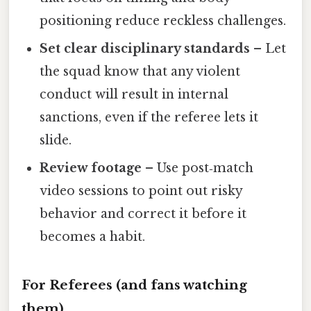
positioning reduce reckless challenges.
Set clear disciplinary standards
– Let
the squad know that any violent
conduct will result in internal
sanctions, even if the referee lets it
slide.
Review footage
– Use post‑match
video sessions to point out risky
behavior and correct it before it
becomes a habit.
For Referees (and fans watching
them)