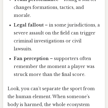
changes formations, tactics, and
morale.
Legal fallout
– in some jurisdictions, a
severe assault on the field can trigger
criminal investigations or civil
lawsuits.
Fan perception
– supporters often
remember the moment a player was
struck more than the final score.
Look, you can’t separate the sport from
the human element. When someone’s
body is harmed, the whole ecosystem