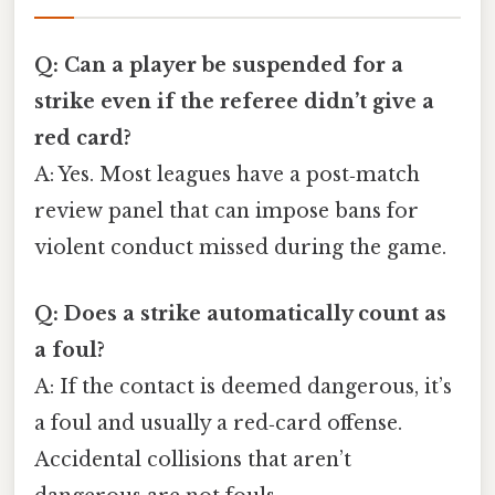
Q: Can a player be suspended for a
strike even if the referee didn’t give a
red card?
A: Yes. Most leagues have a post‑match
review panel that can impose bans for
violent conduct missed during the game.
Q: Does a strike automatically count as
a foul?
A: If the contact is deemed dangerous, it’s
a foul and usually a red‑card offense.
Accidental collisions that aren’t