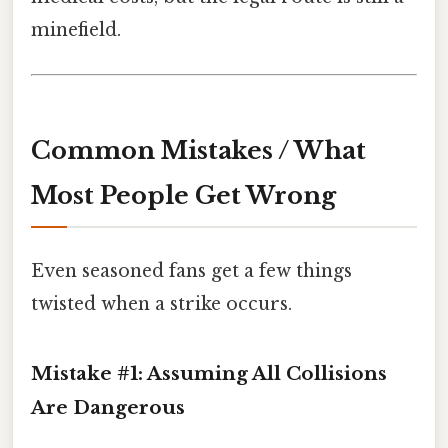
minefield.
Common Mistakes / What
Most People Get Wrong
Even seasoned fans get a few things
twisted when a strike occurs.
Mistake #1: Assuming All Collisions
Are Dangerous