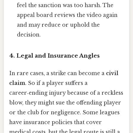
feel the sanction was too harsh. The
appeal board reviews the video again
and may reduce or uphold the
decision.
4. Legal and Insurance Angles
In rare cases, a strike can become a
civil
claim
. So if a player suffers a
career‑ending injury because of a reckless
blow, they might sue the offending player
or the club for negligence. Some leagues
have insurance policies that cover
medical costs, but the legal route is still a