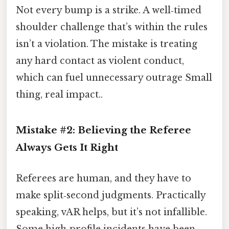
Not every bump is a strike. A well‑timed
shoulder challenge that’s within the rules
isn’t a violation. The mistake is treating
any hard contact as violent conduct,
which can fuel unnecessary outrage Small
thing, real impact..
Mistake #2: Believing the Referee
Always Gets It Right
Referees are human, and they have to
make split‑second judgments. Practically
speaking, vAR helps, but it’s not infallible.
Some high‑profile incidents have been