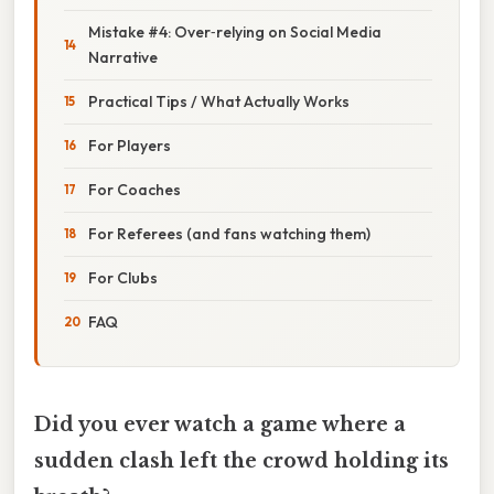
Mistake #4: Over‑relying on Social Media
Narrative
Practical Tips / What Actually Works
For Players
For Coaches
For Referees (and fans watching them)
For Clubs
FAQ
Did you ever watch a game where a
sudden clash left the crowd holding its