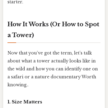
starter.
How It Works (Or How to Spot
a Tower)
Now that you’ve got the term, let’s talk
about what a tower actually looks like in
the wild and how you can identify one on
a safari or a nature documentary Worth
knowing..
1. Size Matters