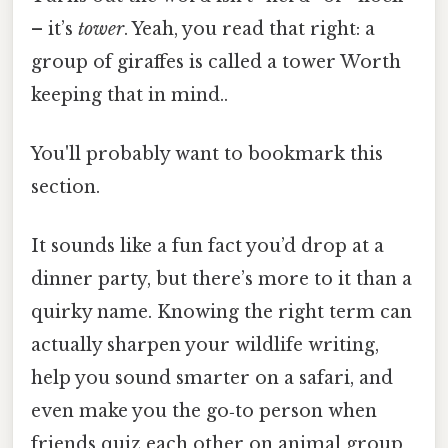
– it’s
tower
. Yeah, you read that right: a
group of giraffes is called a tower Worth
keeping that in mind..
You'll probably want to bookmark this
section.
It sounds like a fun fact you’d drop at a
dinner party, but there’s more to it than a
quirky name. Knowing the right term can
actually sharpen your wildlife writing,
help you sound smarter on a safari, and
even make you the go‑to person when
friends quiz each other on animal group