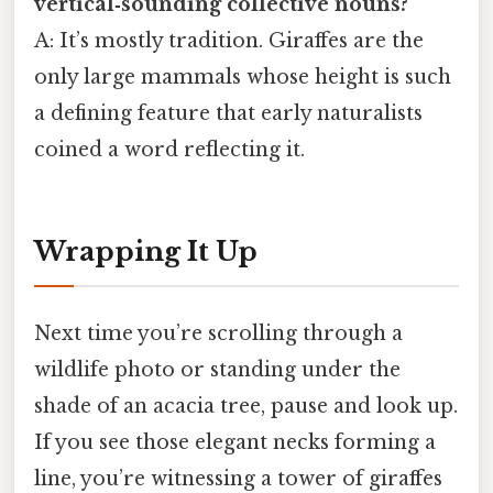
vertical‑sounding collective nouns?
A: It’s mostly tradition. Giraffes are the
only large mammals whose height is such
a defining feature that early naturalists
coined a word reflecting it.
Wrapping It Up
Next time you’re scrolling through a
wildlife photo or standing under the
shade of an acacia tree, pause and look up.
If you see those elegant necks forming a
line, you’re witnessing a tower of giraffes