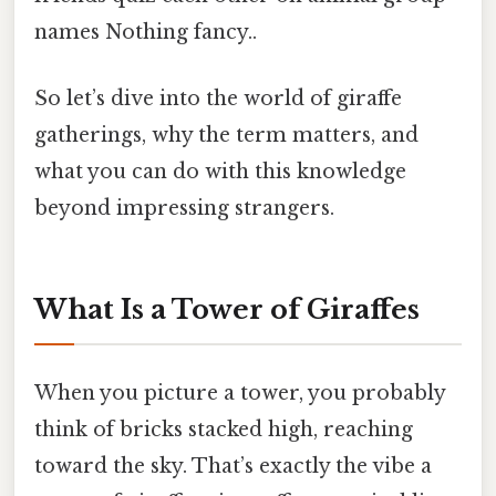
names Nothing fancy..
So let’s dive into the world of giraffe
gatherings, why the term matters, and
what you can do with this knowledge
beyond impressing strangers.
What Is a Tower of Giraffes
When you picture a tower, you probably
think of bricks stacked high, reaching
toward the sky. That’s exactly the vibe a