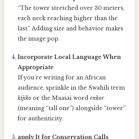
“The tower stretched over 30 meters,
each neck reaching higher than the
last.” Adding size and behavior makes
the image pop.
Incorporate Local Language When
Appropriate
If you’re writing for an African
audience, sprinkle in the Swahili term
kijiko
or the Maasai word
enkor
(meaning “tall one”) alongside “tower”
for authenticity.
apply It for Conservation Calls