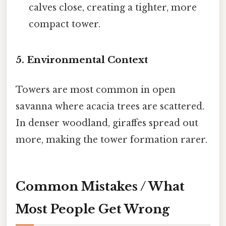
calves close, creating a tighter, more
compact tower.
5. Environmental Context
Towers are most common in open
savanna where acacia trees are scattered.
In denser woodland, giraffes spread out
more, making the tower formation rarer.
Common Mistakes / What
Most People Get Wrong