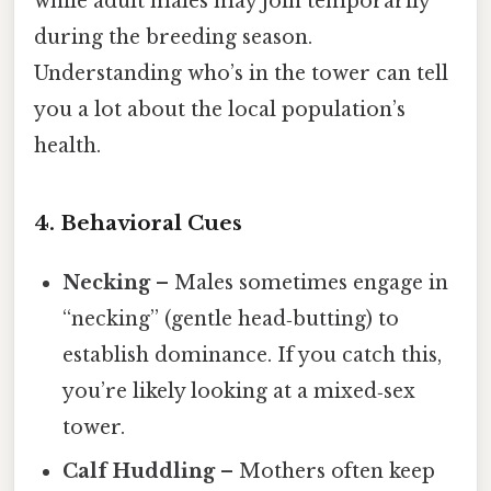
while adult males may join temporarily
during the breeding season.
Understanding who’s in the tower can tell
you a lot about the local population’s
health.
4. Behavioral Cues
Necking
– Males sometimes engage in
“necking” (gentle head‑butting) to
establish dominance. If you catch this,
you’re likely looking at a mixed‑sex
tower.
Calf Huddling
– Mothers often keep