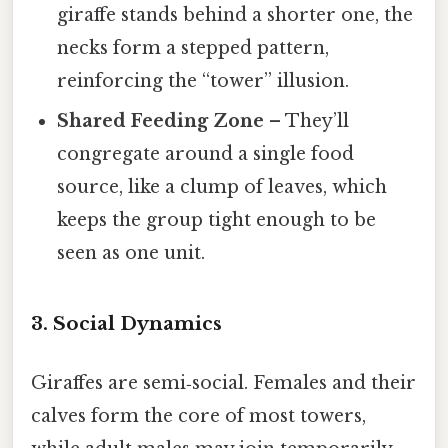
giraffe stands behind a shorter one, the
necks form a stepped pattern,
reinforcing the “tower” illusion.
Shared Feeding Zone
– They’ll
congregate around a single food
source, like a clump of leaves, which
keeps the group tight enough to be
seen as one unit.
3. Social Dynamics
Giraffes are semi‑social. Females and their
calves form the core of most towers,