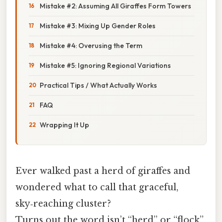
Mistake #2: Assuming All Giraffes Form Towers
Mistake #3: Mixing Up Gender Roles
Mistake #4: Overusing the Term
Mistake #5: Ignoring Regional Variations
Practical Tips / What Actually Works
FAQ
Wrapping It Up
Ever walked past a herd of giraffes and
wondered what to call that graceful,
sky‑reaching cluster?
Turns out the word isn’t “herd” or “flock”