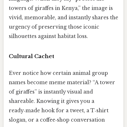
towers of giraffes in Kenya,” the image is
vivid, memorable, and instantly shares the
urgency of preserving those iconic
silhouettes against habitat loss.
Cultural Cachet
Ever notice how certain animal group
names become meme material? “A tower
of giraffes” is instantly visual and
shareable. Knowing it gives you a
ready‑made hook for a tweet, a T‑shirt
slogan, or a coffee‑shop conversation