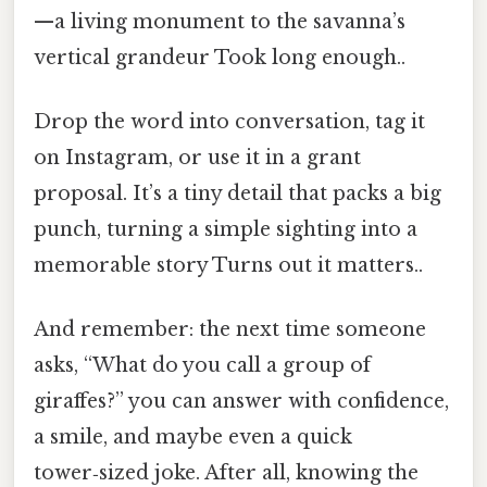
—a living monument to the savanna’s
vertical grandeur Took long enough..
Drop the word into conversation, tag it
on Instagram, or use it in a grant
proposal. It’s a tiny detail that packs a big
punch, turning a simple sighting into a
memorable story Turns out it matters..
And remember: the next time someone
asks, “What do you call a group of
giraffes?” you can answer with confidence,
a smile, and maybe even a quick
tower‑sized joke. After all, knowing the