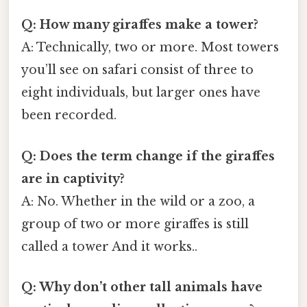
Q: How many giraffes make a tower?
A: Technically, two or more. Most towers
you’ll see on safari consist of three to
eight individuals, but larger ones have
been recorded.
Q: Does the term change if the giraffes
are in captivity?
A: No. Whether in the wild or a zoo, a
group of two or more giraffes is still
called a tower And it works..
Q: Why don’t other tall animals have