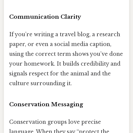
Communication Clarity
If you’re writing a travel blog, a research
paper, or even a social media caption,
using the correct term shows you’ve done
your homework. It builds credibility and
signals respect for the animal and the
culture surrounding it.
Conservation Messaging
Conservation groups love precise
language. When they say “protect the