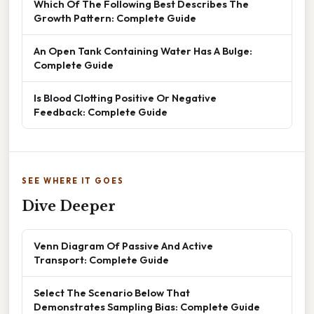
Which Of The Following Best Describes The
Growth Pattern: Complete Guide
An Open Tank Containing Water Has A Bulge:
Complete Guide
Is Blood Clotting Positive Or Negative
Feedback: Complete Guide
SEE WHERE IT GOES
Dive Deeper
Venn Diagram Of Passive And Active
Transport: Complete Guide
Select The Scenario Below That
Demonstrates Sampling Bias: Complete Guide