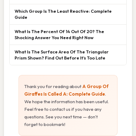
Which Group Is The Least Reactive: Complete
Guide
What Is The Percent Of 14 Out Of 20? The
Shocking Answer You Need Right Now
What Is The Surface Area Of The Triangular
Prism Shown? Find Out Before It’s Too Late
Thank you for reading about
A Group Of
Giraffes Is Called A: Complete Guide
.
We hope the information has been useful.
Feel free to contact us if you have any
questions. See you next time — don't
forget to bookmark!