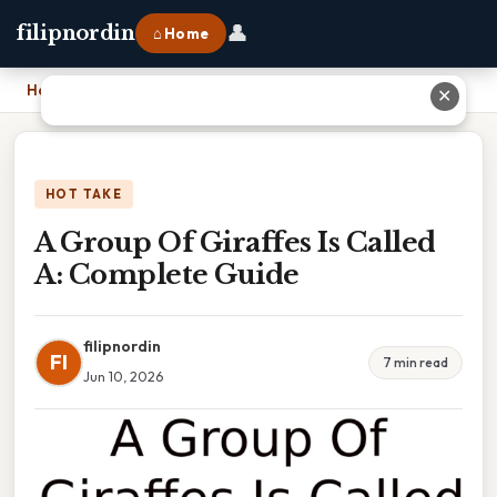
👤
filipnordin
⌂ Home
Home
›
A Group Of Giraffes Is Called A: Complete Guide
✕
HOT TAKE
A Group Of Giraffes Is Called
A: Complete Guide
filipnordin
FI
7 min read
Jun 10, 2026