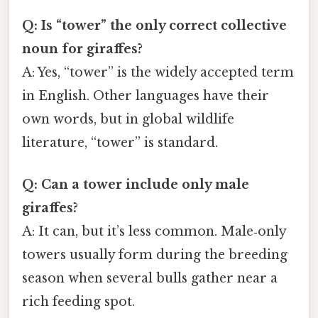
Q: Is “tower” the only correct collective
noun for giraffes?
A: Yes, “tower” is the widely accepted term
in English. Other languages have their
own words, but in global wildlife
literature, “tower” is standard.
Q: Can a tower include only male
giraffes?
A: It can, but it’s less common. Male‑only
towers usually form during the breeding
season when several bulls gather near a
rich feeding spot.