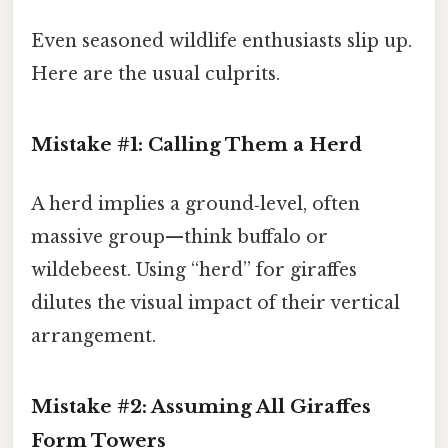
Even seasoned wildlife enthusiasts slip up.
Here are the usual culprits.
Mistake #1: Calling Them a Herd
A herd implies a ground‑level, often
massive group—think buffalo or
wildebeest. Using “herd” for giraffes
dilutes the visual impact of their vertical
arrangement.
Mistake #2: Assuming All Giraffes
Form Towers