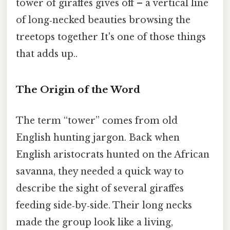
tower of giraffes gives off – a vertical line
of long‑necked beauties browsing the
treetops together It's one of those things
that adds up..
The Origin of the Word
The term “tower” comes from old
English hunting jargon. Back when
English aristocrats hunted on the African
savanna, they needed a quick way to
describe the sight of several giraffes
feeding side‑by‑side. Their long necks
made the group look like a living,