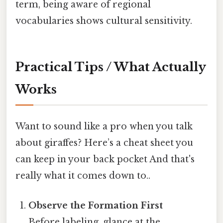
term, being aware of regional
vocabularies shows cultural sensitivity.
Practical Tips / What Actually
Works
Want to sound like a pro when you talk
about giraffes? Here’s a cheat sheet you
can keep in your back pocket And that's
really what it comes down to..
Observe the Formation First
Before labeling, glance at the