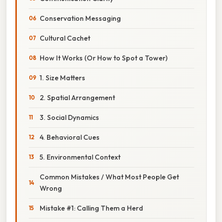
Conservation Messaging
Cultural Cachet
How It Works (Or How to Spot a Tower)
1. Size Matters
2. Spatial Arrangement
3. Social Dynamics
4. Behavioral Cues
5. Environmental Context
Common Mistakes / What Most People Get
Wrong
Mistake #1: Calling Them a Herd