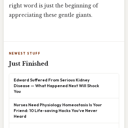
right word is just the beginning of
appreciating these gentle giants.
NEWEST STUFF
Just Finished
Edward Suffered From Serious Kidney
Disease — What Happened Next Will Shock
You
Nurses Need Physiology Homeostasis Is Your
Friend: 10 Life-saving Hacks You’ve Never
Heard