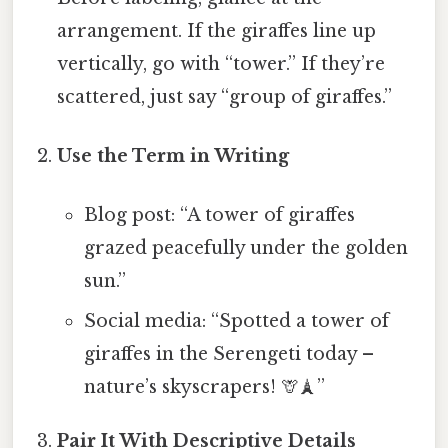
arrangement. If the giraffes line up
vertically, go with “tower.” If they’re
scattered, just say “group of giraffes.”
Use the Term in Writing
Blog post: “A tower of giraffes
grazed peacefully under the golden
sun.”
Social media: “Spotted a tower of
giraffes in the Serengeti today –
nature’s skyscrapers! 🦒🗼”
Pair It With Descriptive Details