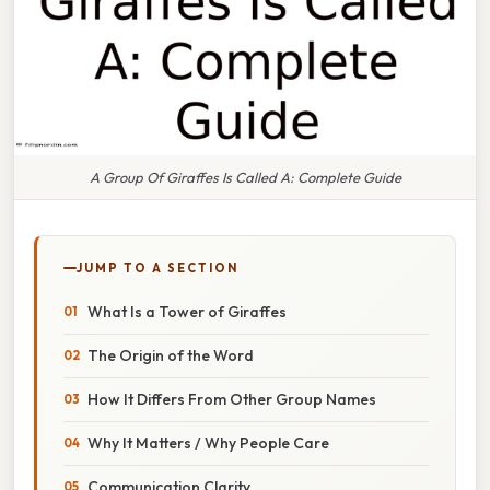
A Group Of Giraffes Is Called A: Complete Guide
JUMP TO A SECTION
What Is a Tower of Giraffes
The Origin of the Word
How It Differs From Other Group Names
Why It Matters / Why People Care
Communication Clarity