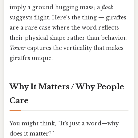
imply a ground‑hugging mass; a
flock
suggests flight. Here's the thing — giraffes
are a rare case where the word reflects
their physical shape rather than behavior.
Tower
captures the verticality that makes
giraffes unique.
Why It Matters / Why People
Care
You might think, “It’s just a word—why
does it matter?”