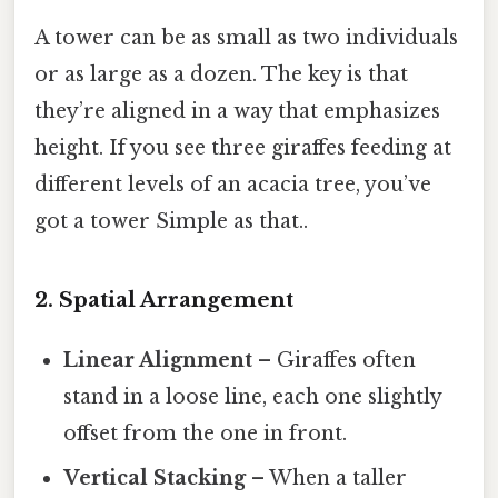
A tower can be as small as two individuals
or as large as a dozen. The key is that
they’re aligned in a way that emphasizes
height. If you see three giraffes feeding at
different levels of an acacia tree, you’ve
got a tower Simple as that..
2. Spatial Arrangement
Linear Alignment
– Giraffes often
stand in a loose line, each one slightly
offset from the one in front.
Vertical Stacking
– When a taller