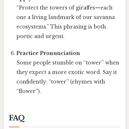
“Protect the towers of giraffes—each
one a living landmark of our savanna
ecosystems.” This phrasing is both
poetic and urgent.
Practice Pronunciation
Some people stumble on “tower” when
they expect a more exotic word. Say it
confidently: “tower” (rhymes with
“flower”).
FAQ