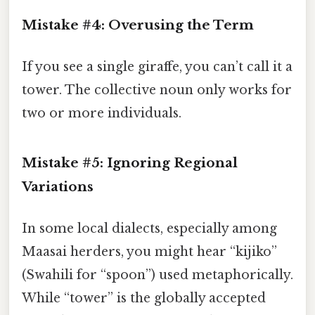
Mistake #4: Overusing the Term
If you see a single giraffe, you can’t call it a
tower. The collective noun only works for
two or more individuals.
Mistake #5: Ignoring Regional
Variations
In some local dialects, especially among
Maasai herders, you might hear “kijiko”
(Swahili for “spoon”) used metaphorically.
While “tower” is the globally accepted