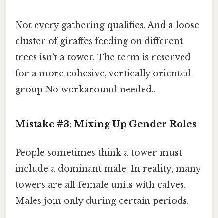
Not every gathering qualifies. And a loose
cluster of giraffes feeding on different
trees isn’t a tower. The term is reserved
for a more cohesive, vertically oriented
group No workaround needed..
Mistake #3: Mixing Up Gender Roles
People sometimes think a tower must
include a dominant male. In reality, many
towers are all‑female units with calves.
Males join only during certain periods.