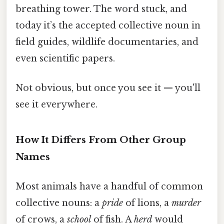
breathing tower. The word stuck, and
today it’s the accepted collective noun in
field guides, wildlife documentaries, and
even scientific papers.
Not obvious, but once you see it — you'll
see it everywhere.
How It Differs From Other Group
Names
Most animals have a handful of common
collective nouns: a
pride
of lions, a
murder
of crows, a
school
of fish. A
herd
would