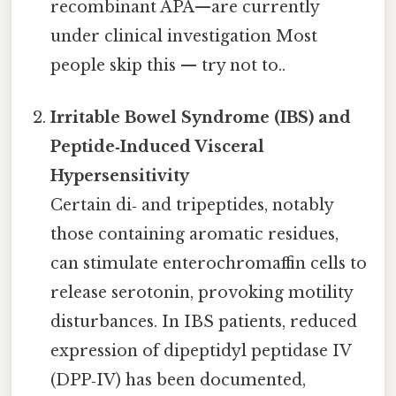
recombinant APA—are currently
under clinical investigation Most
people skip this — try not to..
Irritable Bowel Syndrome (IBS) and
Peptide‑Induced Visceral
Hypersensitivity
Certain di‑ and tripeptides, notably
those containing aromatic residues,
can stimulate enterochromaffin cells to
release serotonin, provoking motility
disturbances. In IBS patients, reduced
expression of dipeptidyl peptidase IV
(DPP‑IV) has been documented,