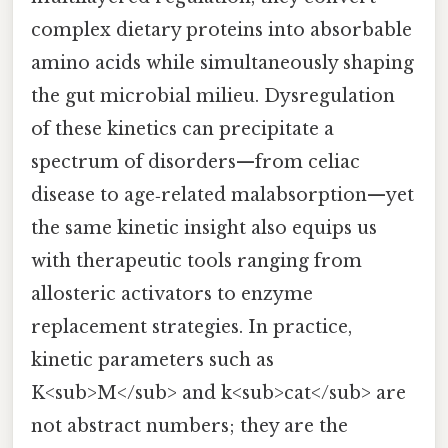
complex dietary proteins into absorbable
amino acids while simultaneously shaping
the gut microbial milieu. Dysregulation
of these kinetics can precipitate a
spectrum of disorders—from celiac
disease to age‑related malabsorption—yet
the same kinetic insight also equips us
with therapeutic tools ranging from
allosteric activators to enzyme
replacement strategies. In practice,
kinetic parameters such as
K<sub>M</sub> and k<sub>cat</sub> are
not abstract numbers; they are the