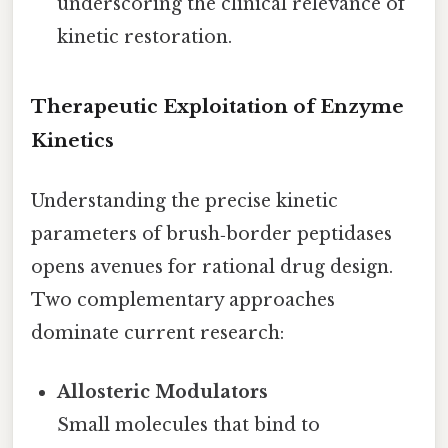
underscoring the clinical relevance of
kinetic restoration.
Therapeutic Exploitation of Enzyme
Kinetics
Understanding the precise kinetic
parameters of brush‑border peptidases
opens avenues for rational drug design.
Two complementary approaches
dominate current research:
Allosteric Modulators
Small molecules that bind to