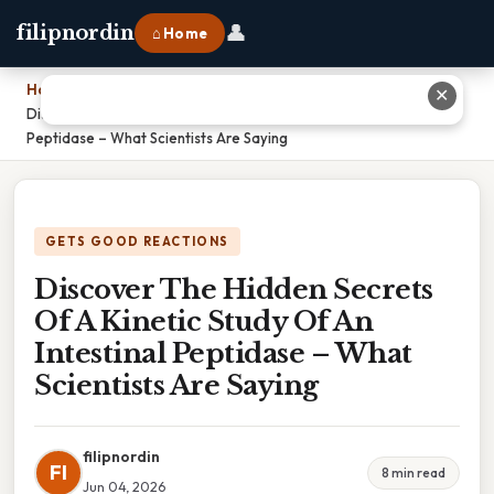
👤
filipnordin
⌂ Home
Home
›
✕
Discover The Hidden Secrets Of A Kinetic Study Of An Intestinal
Peptidase – What Scientists Are Saying
GETS GOOD REACTIONS
Discover The Hidden Secrets
Of A Kinetic Study Of An
Intestinal Peptidase – What
Scientists Are Saying
filipnordin
FI
8 min read
Jun 04, 2026