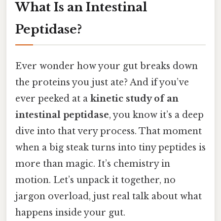
What Is an Intestinal
Peptidase?
Ever wonder how your gut breaks down
the proteins you just ate? And if you’ve
ever peeked at a
kinetic study of an
intestinal peptidase
, you know it’s a deep
dive into that very process. That moment
when a big steak turns into tiny peptides is
more than magic. It’s chemistry in
motion. Let’s unpack it together, no
jargon overload, just real talk about what
happens inside your gut.