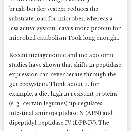
brush‑border system reduces the
substrate load for microbes, whereas a
less active system leaves more protein for
microbial catabolism Took long enough..
Recent metagenomic and metabolomic
studies have shown that shifts in peptidase
expression can reverberate through the
gut ecosystem. Think about it: for
example, a diet high in resistant proteins
(e. g., certain legumes) up‑regulates
intestinal aminopeptidase N (APN) and
dipeptidyl peptidase IV (DPP‑IV). The