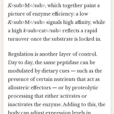
K
<sub>M</sub>, which together paint a
picture of enzyme efficiency: a low
K
<sub>M</sub> signals high affinity, while
a high
k
<sub>cat</sub> reflects a rapid
turnover once the substrate is locked in.
Regulation is another layer of control.
Day to day, the same peptidase can be
modulated by dietary cues — such as the
presence of certain nutrients that act as
allosteric effectors — or by proteolytic
processing that either activates or
inactivates the enzyme. Adding to this, the
body can adjust expression levels in