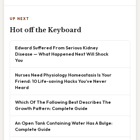
UP NEXT
Hot off the Keyboard
Edward Suffered From Serious Kidney
Disease — What Happened Next Will Shock
You
Nurses Need Physiology Homeostasis Is Your
Friend: 10 Life-saving Hacks You’ve Never
Heard
Which Of The Following Best Describes The
Growth Pattern: Complete Guide
An Open Tank Containing Water Has A Bulge:
Complete Guide