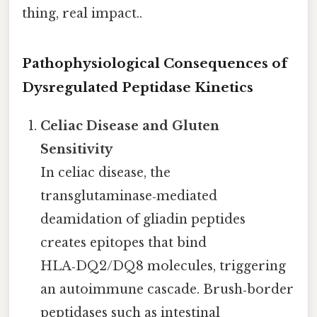
thing, real impact..
Pathophysiological Consequences of
Dysregulated Peptidase Kinetics
Celiac Disease and Gluten
Sensitivity
In celiac disease, the
transglutaminase‑mediated
deamidation of gliadin peptides
creates epitopes that bind
HLA‑DQ2/DQ8 molecules, triggering
an autoimmune cascade. Brush‑border
peptidases such as intestinal