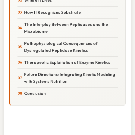
Where It Lives
How It Recognizes Substrate
The Interplay Between Peptidases and the
Microbiome
Pathophysiological Consequences of
Dysregulated Peptidase Kinetics
Therapeutic Exploitation of Enzyme Kinetics
Future Directions: Integrating Kinetic Modeling
with Systems Nutrition
Conclusion