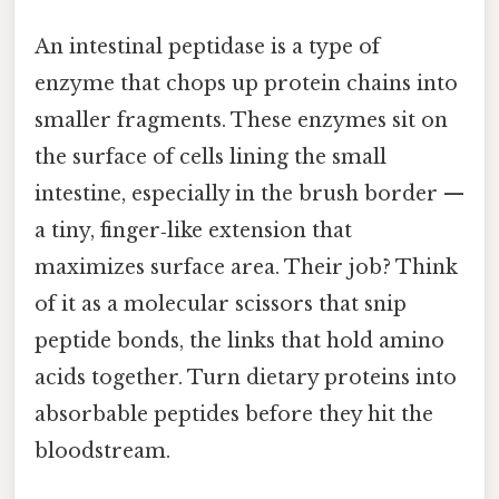
An intestinal peptidase is a type of
enzyme that chops up protein chains into
smaller fragments. These enzymes sit on
the surface of cells lining the small
intestine, especially in the brush border —
a tiny, finger‑like extension that
maximizes surface area. Their job? Think
of it as a molecular scissors that snip
peptide bonds, the links that hold amino
acids together. Turn dietary proteins into
absorbable peptides before they hit the
bloodstream.