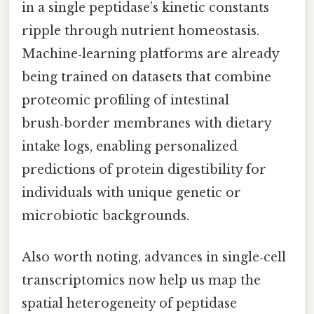
in a single peptidase’s kinetic constants
ripple through nutrient homeostasis.
Machine‑learning platforms are already
being trained on datasets that combine
proteomic profiling of intestinal
brush‑border membranes with dietary
intake logs, enabling personalized
predictions of protein digestibility for
individuals with unique genetic or
microbiotic backgrounds.
Also worth noting, advances in single‑cell
transcriptomics now help us map the
spatial heterogeneity of peptidase