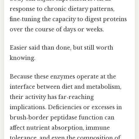
response to chronic dietary patterns,
fine‑tuning the capacity to digest proteins
over the course of days or weeks.
Easier said than done, but still worth
knowing.
Because these enzymes operate at the
interface between diet and metabolism,
their activity has far‑reaching
implications. Deficiencies or excesses in
brush‑border peptidase function can
affect nutrient absorption, immune
tolerance, and even the composition of