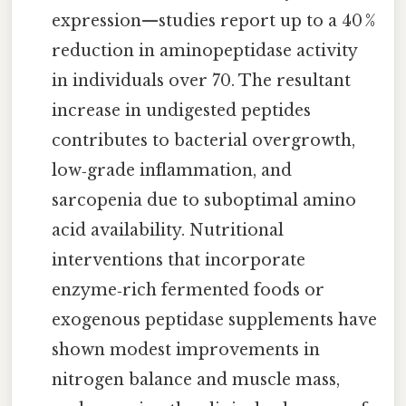
expression—studies report up to a 40 %
reduction in aminopeptidase activity
in individuals over 70. The resultant
increase in undigested peptides
contributes to bacterial overgrowth,
low‑grade inflammation, and
sarcopenia due to suboptimal amino
acid availability. Nutritional
interventions that incorporate
enzyme‑rich fermented foods or
exogenous peptidase supplements have
shown modest improvements in
nitrogen balance and muscle mass,