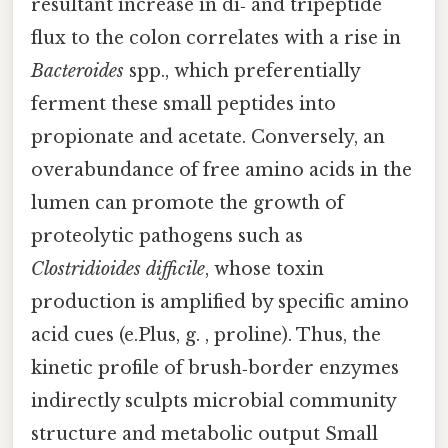
resultant increase in di‑ and tripeptide
flux to the colon correlates with a rise in
Bacteroides
spp., which preferentially
ferment these small peptides into
propionate and acetate. Conversely, an
overabundance of free amino acids in the
lumen can promote the growth of
proteolytic pathogens such as
Clostridioides difficile
, whose toxin
production is amplified by specific amino
acid cues (e.Plus, g. , proline). Thus, the
kinetic profile of brush‑border enzymes
indirectly sculpts microbial community
structure and metabolic output Small