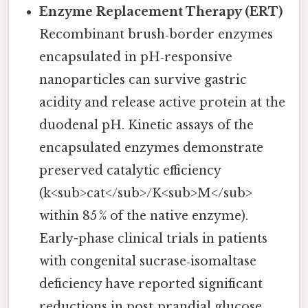
Enzyme Replacement Therapy (ERT)
Recombinant brush‑border enzymes
encapsulated in pH‑responsive
nanoparticles can survive gastric
acidity and release active protein at the
duodenal pH. Kinetic assays of the
encapsulated enzymes demonstrate
preserved catalytic efficiency
(k<sub>cat</sub>/K<sub>M</sub>
within 85 % of the native enzyme).
Early-phase clinical trials in patients
with congenital sucrase‑isomaltase
deficiency have reported significant
reductions in post‑prandial glucose