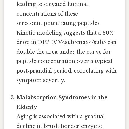
leading to elevated luminal
concentrations of these
serotonin‑potentiating peptides.
Kinetic modeling suggests that a 30 %
drop in DPP‑IV V<sub>max</sub> can
double the area under the curve for
peptide concentration over a typical
post‑prandial period, correlating with
symptom severity.
Malabsorption Syndromes in the
Elderly
Aging is associated with a gradual
decline in brush‑border enzyme