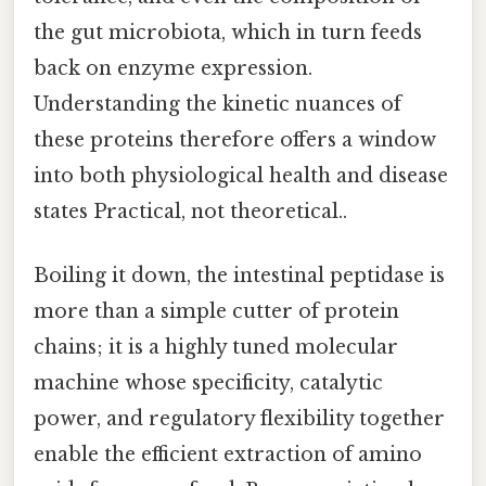
the gut microbiota, which in turn feeds
back on enzyme expression.
Understanding the kinetic nuances of
these proteins therefore offers a window
into both physiological health and disease
states Practical, not theoretical..
Boiling it down, the intestinal peptidase is
more than a simple cutter of protein
chains; it is a highly tuned molecular
machine whose specificity, catalytic
power, and regulatory flexibility together
enable the efficient extraction of amino