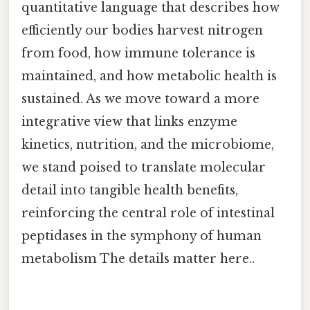
quantitative language that describes how
efficiently our bodies harvest nitrogen
from food, how immune tolerance is
maintained, and how metabolic health is
sustained. As we move toward a more
integrative view that links enzyme
kinetics, nutrition, and the microbiome,
we stand poised to translate molecular
detail into tangible health benefits,
reinforcing the central role of intestinal
peptidases in the symphony of human
metabolism The details matter here..