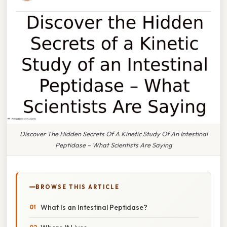
Discover The Hidden Secrets Of A Kinetic Study Of An Intestinal
Peptidase – What Scientists Are Saying
BROWSE THIS ARTICLE
What Is an Intestinal Peptidase?