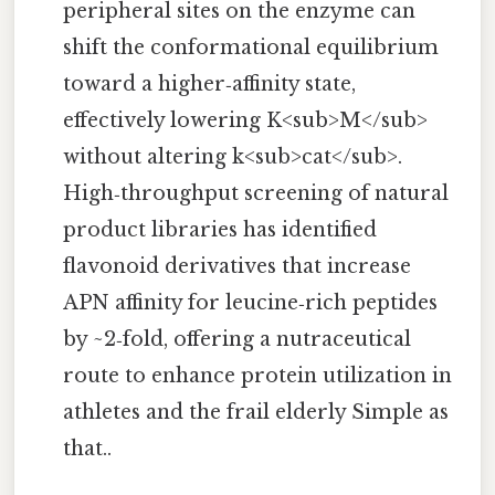
peripheral sites on the enzyme can
shift the conformational equilibrium
toward a higher‑affinity state,
effectively lowering K<sub>M</sub>
without altering k<sub>cat</sub>.
High‑throughput screening of natural
product libraries has identified
flavonoid derivatives that increase
APN affinity for leucine‑rich peptides
by ~2‑fold, offering a nutraceutical
route to enhance protein utilization in
athletes and the frail elderly Simple as
that..