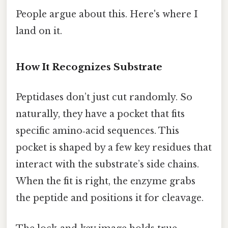
People argue about this. Here's where I
land on it.
How It Recognizes Substrate
Peptidases don’t just cut randomly. So
naturally, they have a pocket that fits
specific amino‑acid sequences. This
pocket is shaped by a few key residues that
interact with the substrate’s side chains.
When the fit is right, the enzyme grabs
the peptide and positions it for cleavage.