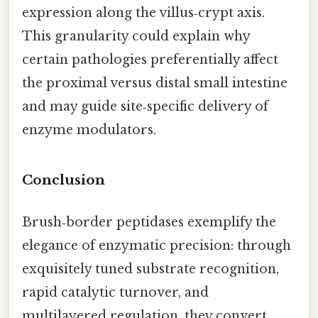
expression along the villus‑crypt axis.
This granularity could explain why
certain pathologies preferentially affect
the proximal versus distal small intestine
and may guide site‑specific delivery of
enzyme modulators.
Conclusion
Brush‑border peptidases exemplify the
elegance of enzymatic precision: through
exquisitely tuned substrate recognition,
rapid catalytic turnover, and
multilayered regulation, they convert