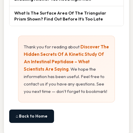
What Is The Surface Area Of The Triangular
Prism Shown? Find Out Before It’s Too Late
Thank you for reading about
Discover The
Hidden Secrets Of A Kinetic Study Of
An Intestinal Peptidase – What
Scientists Are Saying
. We hope the
information has been useful. Feel free to
contact us if you have any questions. See
you next time — don't forget to bookmark!
⌂ Back to Home