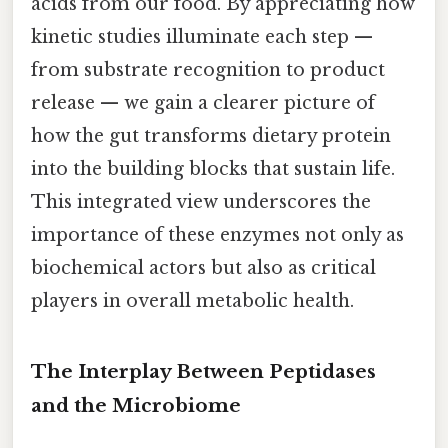
acids from our food. By appreciating how
kinetic studies illuminate each step —
from substrate recognition to product
release — we gain a clearer picture of
how the gut transforms dietary protein
into the building blocks that sustain life.
This integrated view underscores the
importance of these enzymes not only as
biochemical actors but also as critical
players in overall metabolic health.
The Interplay Between Peptidases
and the Microbiome