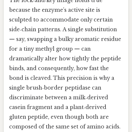
The lock‑and‑key image holds true
because the enzyme’s active site is
sculpted to accommodate only certain
side‑chain patterns. A single substitution
— say, swapping a bulky aromatic residue
for a tiny methyl group — can
dramatically alter how tightly the peptide
binds, and consequently, how fast the
bond is cleaved. This precision is why a
single brush‑border peptidase can
discriminate between a milk‑derived
casein fragment and a plant‑derived
gluten peptide, even though both are
composed of the same set of amino acids.