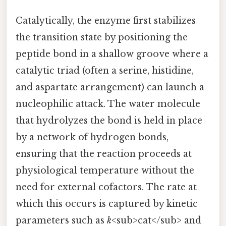
Catalytically, the enzyme first stabilizes
the transition state by positioning the
peptide bond in a shallow groove where a
catalytic triad (often a serine, histidine,
and aspartate arrangement) can launch a
nucleophilic attack. The water molecule
that hydrolyzes the bond is held in place
by a network of hydrogen bonds,
ensuring that the reaction proceeds at
physiological temperature without the
need for external cofactors. The rate at
which this occurs is captured by kinetic
parameters such as
k
<sub>cat</sub> and