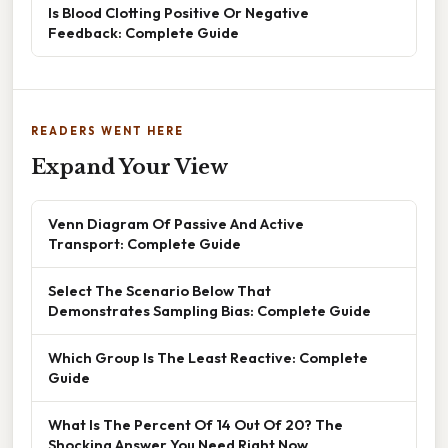
Is Blood Clotting Positive Or Negative
Feedback: Complete Guide
READERS WENT HERE
Expand Your View
Venn Diagram Of Passive And Active
Transport: Complete Guide
Select The Scenario Below That
Demonstrates Sampling Bias: Complete Guide
Which Group Is The Least Reactive: Complete
Guide
What Is The Percent Of 14 Out Of 20? The
Shocking Answer You Need Right Now