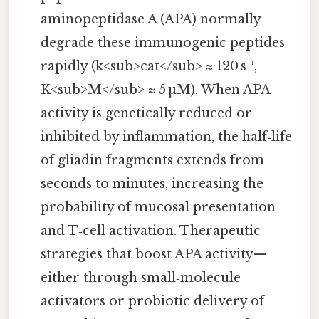
aminopeptidase A (APA) normally
degrade these immunogenic peptides
rapidly (k<sub>cat</sub> ≈ 120 s⁻¹,
K<sub>M</sub> ≈ 5 µM). When APA
activity is genetically reduced or
inhibited by inflammation, the half‑life
of gliadin fragments extends from
seconds to minutes, increasing the
probability of mucosal presentation
and T‑cell activation. Therapeutic
strategies that boost APA activity—
either through small‑molecule
activators or probiotic delivery of