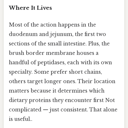
Where It Lives
Most of the action happens in the
duodenum and jejunum, the first two
sections of the small intestine. Plus, the
brush border membrane houses a
handful of peptidases, each with its own
specialty. Some prefer short chains,
others target longer ones. Their location
matters because it determines which
dietary proteins they encounter first Not
complicated — just consistent. That alone
is useful..