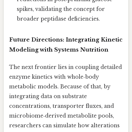
spikes, validating the concept for
broader peptidase deficiencies.
Future Directions: Integrating Kinetic
Modeling with Systems Nutrition
The next frontier lies in coupling detailed
enzyme kinetics with whole‑body
metabolic models. Because of that, by
integrating data on substrate
concentrations, transporter fluxes, and
microbiome‑derived metabolite pools,
researchers can simulate how alterations