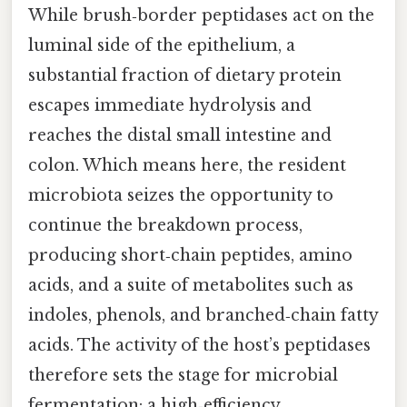
While brush‑border peptidases act on the
luminal side of the epithelium, a
substantial fraction of dietary protein
escapes immediate hydrolysis and
reaches the distal small intestine and
colon. Which means here, the resident
microbiota seizes the opportunity to
continue the breakdown process,
producing short‑chain peptides, amino
acids, and a suite of metabolites such as
indoles, phenols, and branched‑chain fatty
acids. The activity of the host’s peptidases
therefore sets the stage for microbial
fermentation: a high‑efficiency