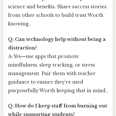
science and benefits. Share success stories
from other schools to build trust Worth
knowing..
Q: Can technology help without being a
distraction?
A: Yes—use apps that promote
mindfulness, sleep tracking, or stress
management. Pair them with teacher
guidance to ensure they’re used
purposefully Worth keeping that in mind..
Q: How do I keep staff from burning out
while supporting students?