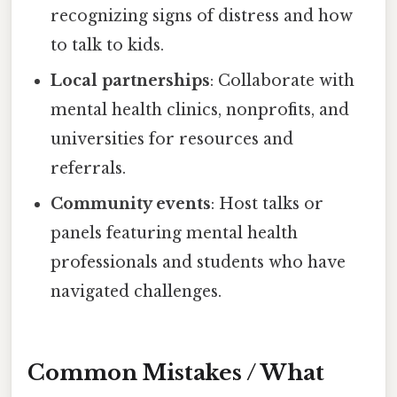
recognizing signs of distress and how
to talk to kids.
Local partnerships
: Collaborate with
mental health clinics, nonprofits, and
universities for resources and
referrals.
Community events
: Host talks or
panels featuring mental health
professionals and students who have
navigated challenges.
Common Mistakes / What