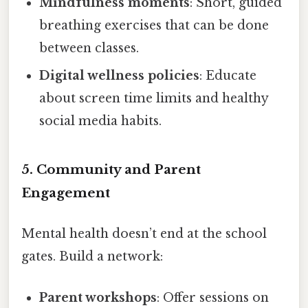
Mindfulness moments
: Short, guided
breathing exercises that can be done
between classes.
Digital wellness policies
: Educate
about screen time limits and healthy
social media habits.
5. Community and Parent
Engagement
Mental health doesn’t end at the school
gates. Build a network:
Parent workshops
: Offer sessions on