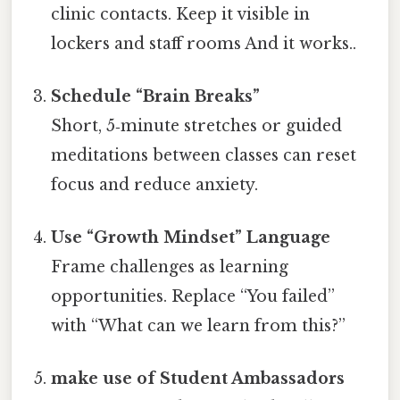
clinic contacts. Keep it visible in
lockers and staff rooms And it works..
Schedule “Brain Breaks”
Short, 5‑minute stretches or guided
meditations between classes can reset
focus and reduce anxiety.
Use “Growth Mindset” Language
Frame challenges as learning
opportunities. Replace “You failed”
with “What can we learn from this?”
make use of Student Ambassadors