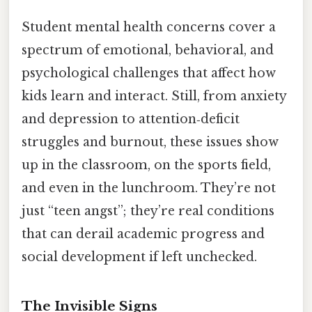
Student mental health concerns cover a
spectrum of emotional, behavioral, and
psychological challenges that affect how
kids learn and interact. Still, from anxiety
and depression to attention‑deficit
struggles and burnout, these issues show
up in the classroom, on the sports field,
and even in the lunchroom. They’re not
just “teen angst”; they’re real conditions
that can derail academic progress and
social development if left unchecked.
The Invisible Signs