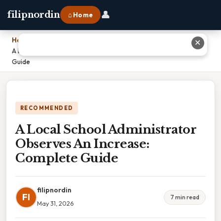
👤
filipnordin
⌂ Home
Home
›
✕
A Local School Administrator Observes An Increase: Complete
Guide
RECOMMENDED
A Local School Administrator
Observes An Increase:
Complete Guide
filipnordin
FI
7 min read
May 31, 2026