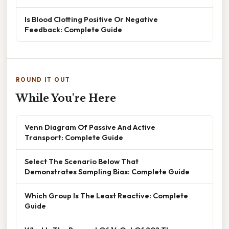
Is Blood Clotting Positive Or Negative
Feedback: Complete Guide
ROUND IT OUT
While You're Here
Venn Diagram Of Passive And Active
Transport: Complete Guide
Select The Scenario Below That
Demonstrates Sampling Bias: Complete Guide
Which Group Is The Least Reactive: Complete
Guide