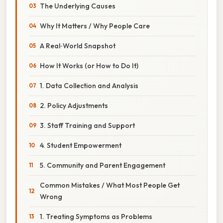
The Underlying Causes
Why It Matters / Why People Care
A Real‑World Snapshot
How It Works (or How to Do It)
1. Data Collection and Analysis
2. Policy Adjustments
3. Staff Training and Support
4. Student Empowerment
5. Community and Parent Engagement
Common Mistakes / What Most People Get
Wrong
1. Treating Symptoms as Problems