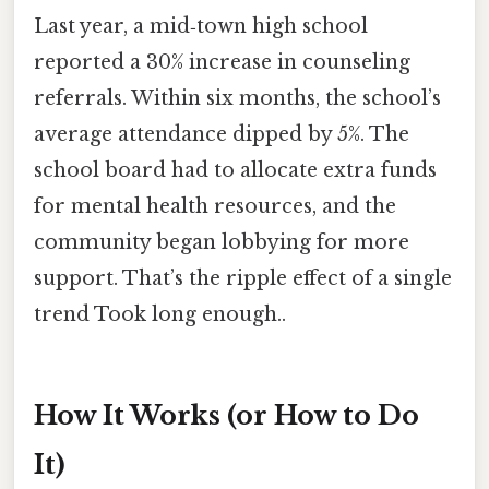
Last year, a mid‑town high school
reported a 30% increase in counseling
referrals. Within six months, the school’s
average attendance dipped by 5%. The
school board had to allocate extra funds
for mental health resources, and the
community began lobbying for more
support. That’s the ripple effect of a single
trend Took long enough..
How It Works (or How to Do
It)