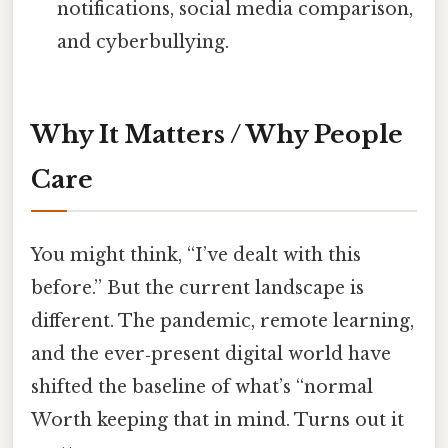
notifications, social media comparison,
and cyberbullying.
Why It Matters / Why People
Care
You might think, “I’ve dealt with this
before.” But the current landscape is
different. The pandemic, remote learning,
and the ever‑present digital world have
shifted the baseline of what’s “normal
Worth keeping that in mind. Turns out it