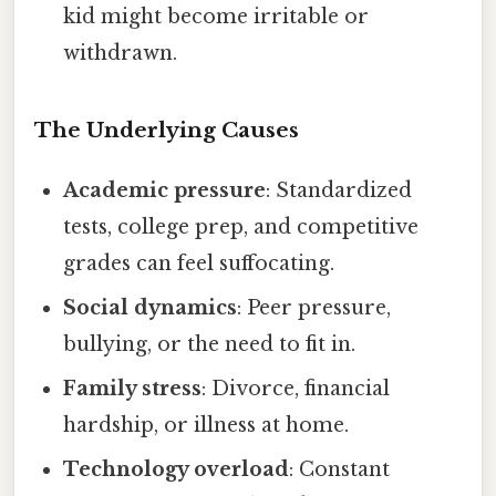
kid might become irritable or
withdrawn.
The Underlying Causes
Academic pressure
: Standardized
tests, college prep, and competitive
grades can feel suffocating.
Social dynamics
: Peer pressure,
bullying, or the need to fit in.
Family stress
: Divorce, financial
hardship, or illness at home.
Technology overload
: Constant