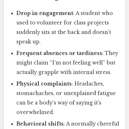
Drop in engagement
: A student who
used to volunteer for class projects
suddenly sits at the back and doesn’t
speak up.
Frequent absences or tardiness
: They
might claim “I’m not feeling well” but
actually grapple with internal stress.
Physical complaints
: Headaches,
stomachaches, or unexplained fatigue
can be a body’s way of saying it’s
overwhelmed.
Behavioral shifts
: A normally cheerful