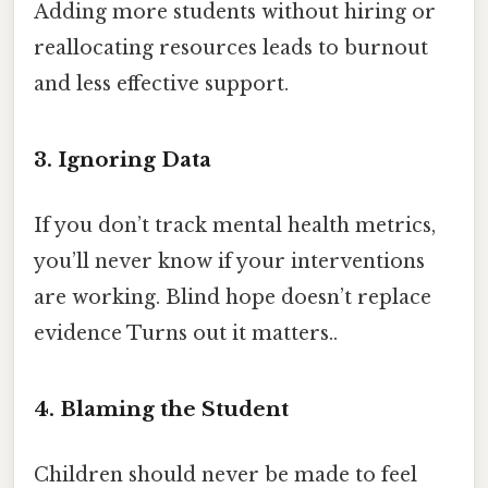
Adding more students without hiring or
reallocating resources leads to burnout
and less effective support.
3. Ignoring Data
If you don’t track mental health metrics,
you’ll never know if your interventions
are working. Blind hope doesn’t replace
evidence Turns out it matters..
4. Blaming the Student
Children should never be made to feel