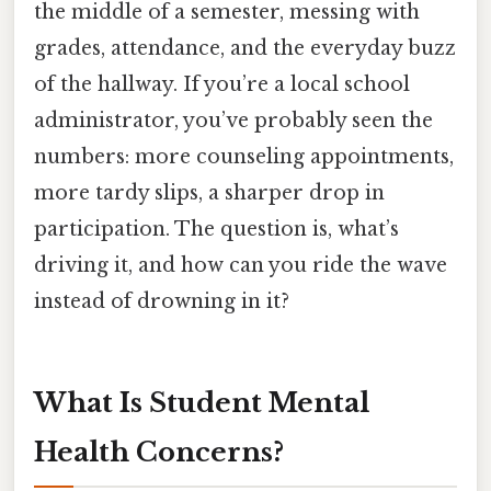
the middle of a semester, messing with
grades, attendance, and the everyday buzz
of the hallway. If you’re a local school
administrator, you’ve probably seen the
numbers: more counseling appointments,
more tardy slips, a sharper drop in
participation. The question is, what’s
driving it, and how can you ride the wave
instead of drowning in it?
What Is Student Mental
Health Concerns?