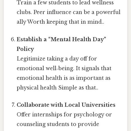
Train a few students to lead wellness
clubs. Peer influence can be a powerful
ally Worth keeping that in mind..
Establish a “Mental Health Day”
Policy
Legitimize taking a day off for
emotional well‑being. It signals that
emotional health is as important as
physical health Simple as that..
Collaborate with Local Universities
Offer internships for psychology or
counseling students to provide