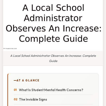
A Local School Administrator Observes An Increase: Complete
Guide
AT A GLANCE
What Is Student Mental Health Concerns?
The Invisible Signs