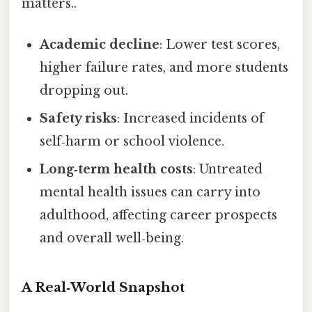
matters..
Academic decline
: Lower test scores,
higher failure rates, and more students
dropping out.
Safety risks
: Increased incidents of
self‑harm or school violence.
Long‑term health costs
: Untreated
mental health issues can carry into
adulthood, affecting career prospects
and overall well‑being.
A Real‑World Snapshot