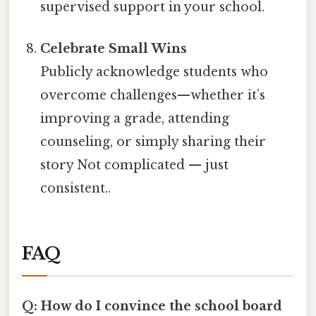
supervised support in your school.
Celebrate Small Wins
Publicly acknowledge students who
overcome challenges—whether it’s
improving a grade, attending
counseling, or simply sharing their
story Not complicated — just
consistent..
FAQ
Q: How do I convince the school board