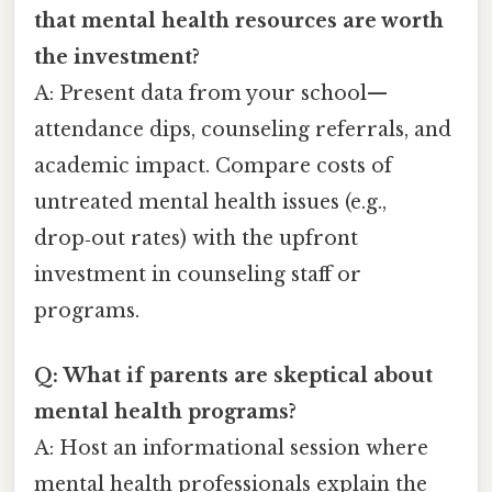
that mental health resources are worth
the investment?
A: Present data from your school—
attendance dips, counseling referrals, and
academic impact. Compare costs of
untreated mental health issues (e.g.,
drop‑out rates) with the upfront
investment in counseling staff or
programs.
Q: What if parents are skeptical about
mental health programs?
A: Host an informational session where
mental health professionals explain the