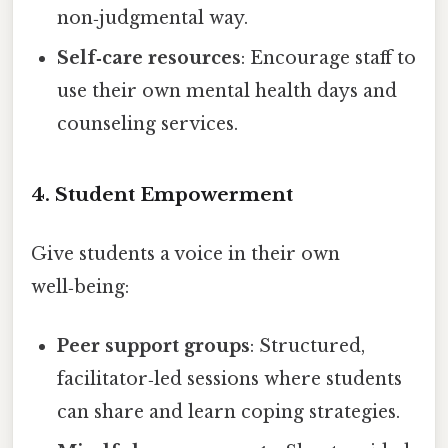
non‑judgmental way.
Self‑care resources
: Encourage staff to
use their own mental health days and
counseling services.
4. Student Empowerment
Give students a voice in their own
well‑being:
Peer support groups
: Structured,
facilitator‑led sessions where students
can share and learn coping strategies.