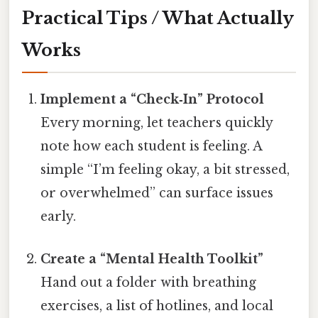
Practical Tips / What Actually
Works
Implement a “Check‑In” Protocol
Every morning, let teachers quickly
note how each student is feeling. A
simple “I’m feeling okay, a bit stressed,
or overwhelmed” can surface issues
early.
Create a “Mental Health Toolkit”
Hand out a folder with breathing
exercises, a list of hotlines, and local