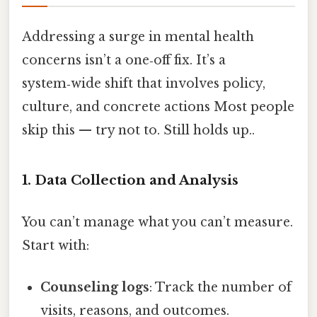
Addressing a surge in mental health
concerns isn’t a one‑off fix. It’s a
system‑wide shift that involves policy,
culture, and concrete actions Most people
skip this — try not to. Still holds up..
1. Data Collection and Analysis
You can’t manage what you can’t measure.
Start with:
Counseling logs
: Track the number of
visits, reasons, and outcomes.