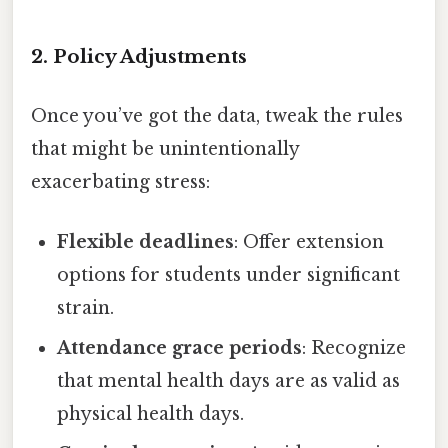
2. Policy Adjustments
Once you’ve got the data, tweak the rules
that might be unintentionally
exacerbating stress:
Flexible deadlines
: Offer extension
options for students under significant
strain.
Attendance grace periods
: Recognize
that mental health days are as valid as
physical health days.