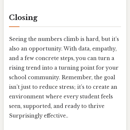
Closing
Seeing the numbers climb is hard, but it’s
also an opportunity. With data, empathy,
and a few concrete steps, you can turn a
rising trend into a turning point for your
school community. Remember, the goal
isn’t just to reduce stress; it’s to create an
environment where every student feels
seen, supported, and ready to thrive
Surprisingly effective..