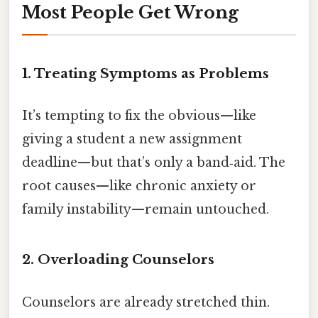
Most People Get Wrong
1. Treating Symptoms as Problems
It’s tempting to fix the obvious—like
giving a student a new assignment
deadline—but that’s only a band‑aid. The
root causes—like chronic anxiety or
family instability—remain untouched.
2. Overloading Counselors
Counselors are already stretched thin.