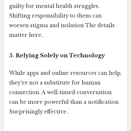
guilty for mental health struggles.
Shifting responsibility to them can
worsen stigma and isolation The details
matter here..
5. Relying Solely on Technology
While apps and online resources can help,
they’re not a substitute for human
connection. A well‑timed conversation
can be more powerful than a notification
Surprisingly effective..