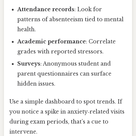
Attendance records
: Look for
patterns of absenteeism tied to mental
health.
Academic performance
: Correlate
grades with reported stressors.
Surveys
: Anonymous student and
parent questionnaires can surface
hidden issues.
Use a simple dashboard to spot trends. If
you notice a spike in anxiety‑related visits
during exam periods, that’s a cue to
intervene.