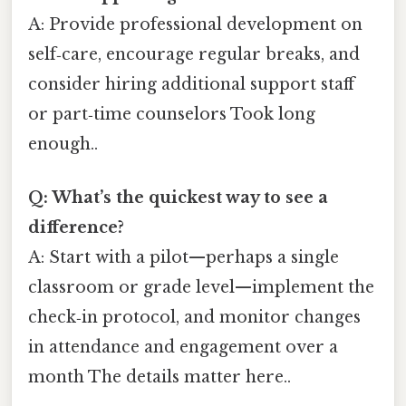
A: Provide professional development on
self‑care, encourage regular breaks, and
consider hiring additional support staff
or part‑time counselors Took long
enough..
Q: What’s the quickest way to see a
difference?
A: Start with a pilot—perhaps a single
classroom or grade level—implement the
check‑in protocol, and monitor changes
in attendance and engagement over a
month The details matter here..