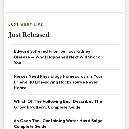
JUST WENT LIVE
Just Released
Edward Suffered From Serious Kidney
Disease — What Happened Next Will Shock
You
Nurses Need Physiology Homeostasis Is Your
Friend: 10 Life-saving Hacks You’ve Never
Heard
Which Of The Following Best Describes The
Growth Pattern: Complete Guide
An Open Tank Containing Water Has A Bulge:
Complete Guide