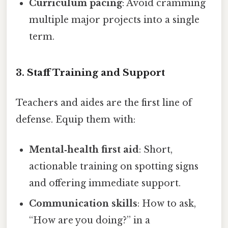
Curriculum pacing
: Avoid cramming
multiple major projects into a single
term.
3. Staff Training and Support
Teachers and aides are the first line of
defense. Equip them with:
Mental‑health first aid
: Short,
actionable training on spotting signs
and offering immediate support.
Communication skills
: How to ask,
“How are you doing?” in a