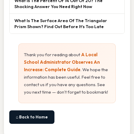
What Is The Percent Of 14 Out Of 20? The
Shocking Answer You Need Right Now
What Is The Surface Area Of The Triangular
Prism Shown? Find Out Before It’s Too Late
Thank you for reading about
A Local
School Administrator Observes An
Increase: Complete Guide
. We hope the
information has been useful. Feel free to
contact us if you have any questions. See
you next time — don't forget to bookmark!
⌂ Back to Home