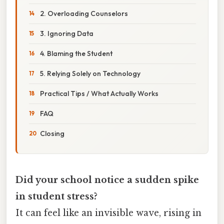
2. Overloading Counselors
3. Ignoring Data
4. Blaming the Student
5. Relying Solely on Technology
Practical Tips / What Actually Works
FAQ
Closing
Did your school notice a sudden spike
in student stress?
It can feel like an invisible wave, rising in