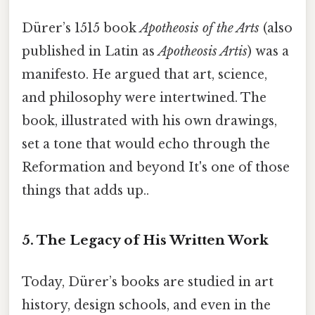
Dürer’s 1515 book
Apotheosis of the Arts
(also
published in Latin as
Apotheosis Artis
) was a
manifesto. He argued that art, science,
and philosophy were intertwined. The
book, illustrated with his own drawings,
set a tone that would echo through the
Reformation and beyond It's one of those
things that adds up..
5. The Legacy of His Written Work
Today, Dürer’s books are studied in art
history, design schools, and even in the