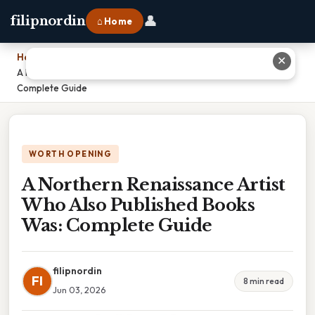
👤
filipnordin
⌂ Home
Home
›
✕
A Northern Renaissance Artist Who Also Published Books Was:
Complete Guide
WORTH OPENING
A Northern Renaissance Artist
Who Also Published Books
Was: Complete Guide
filipnordin
FI
8 min read
Jun 03, 2026