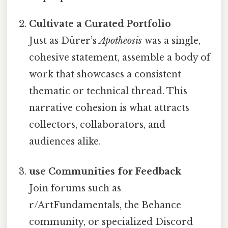
Cultivate a Curated Portfolio
Just as Dürer’s
Apotheosis
was a single,
cohesive statement, assemble a body of
work that showcases a consistent
thematic or technical thread. This
narrative cohesion is what attracts
collectors, collaborators, and
audiences alike.
use Communities for Feedback
Join forums such as
r/ArtFundamentals, the Behance
community, or specialized Discord