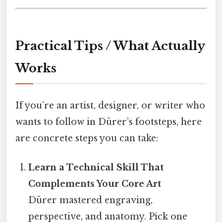
Practical Tips / What Actually
Works
If you’re an artist, designer, or writer who
wants to follow in Dürer’s footsteps, here
are concrete steps you can take:
Learn a Technical Skill That
Complements Your Core Art
Dürer mastered engraving,
perspective, and anatomy. Pick one