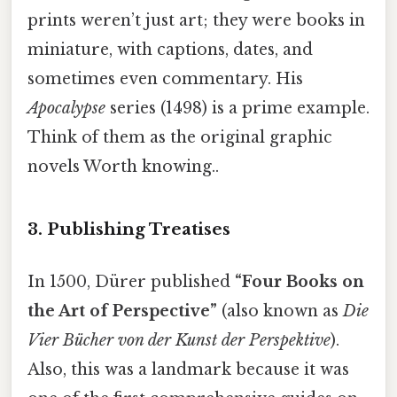
prints weren’t just art; they were books in
miniature, with captions, dates, and
sometimes even commentary. His
Apocalypse
series (1498) is a prime example.
Think of them as the original graphic
novels Worth knowing..
3. Publishing Treatises
In 1500, Dürer published
“Four Books on
the Art of Perspective”
(also known as
Die
Vier Bücher von der Kunst der Perspektive
).
Also, this was a landmark because it was