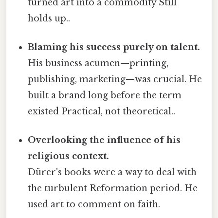
turned art into a commodity Still
holds up..
Blaming his success purely on talent.
His business acumen—printing,
publishing, marketing—was crucial. He
built a brand long before the term
existed Practical, not theoretical..
Overlooking the influence of his
religious context.
Dürer's books were a way to deal with
the turbulent Reformation period. He
used art to comment on faith.