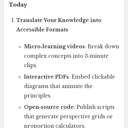
Today
Translate Your Knowledge into
Accessible Formats
Micro‑learning videos
: Break down
complex concepts into 3‑minute
clips.
Interactive PDFs
: Embed clickable
diagrams that animate the
principles.
Open‑source code
: Publish scripts
that generate perspective grids or
proportion calculators.