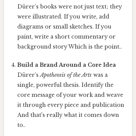
Dürer’s books were not just text; they
were illustrated. If you write, add
diagrams or small sketches. If you
paint, write a short commentary or
background story Which is the point..
Build a Brand Around a Core Idea
Dürer’s
Apotheosis of the Arts
was a
single, powerful thesis. Identify the
core message of your work and weave
it through every piece and publication
And that's really what it comes down
to..