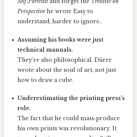
Self‑Portrait
and forget the
Treatise on
Perspective
he wrote Easy to
understand, harder to ignore..
Assuming his books were just
technical manuals.
They’re also philosophical. Dürer
wrote about the soul of art, not just
how to draw a cube.
Underestimating the printing press’s
role.
The fact that he could mass‑produce
his own prints was revolutionary. It