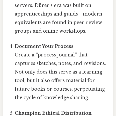
servers. Dürer’s era was built on
apprenticeships and guilds—modern
equivalents are found in peer‑review
groups and online workshops.
Document Your Process
Create a “process journal” that
captures sketches, notes, and revisions.
Not only does this serve as a learning
tool, but it also offers material for
future books or courses, perpetuating
the cycle of knowledge sharing.
Champion Ethical Distribution