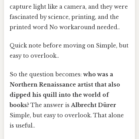
capture light like a camera, and they were
fascinated by science, printing, and the
printed word No workaround needed..
Quick note before moving on Simple, but
easy to overlook..
So the question becomes:
who was a
Northern Renaissance artist that also
dipped his quill into the world of
books?
The answer is
Albrecht Dürer
Simple, but easy to overlook. That alone
is useful..