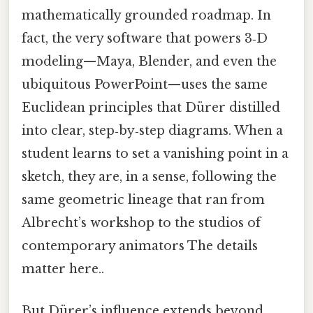
mathematically grounded roadmap. In
fact, the very software that powers 3‑D
modeling—Maya, Blender, and even the
ubiquitous PowerPoint—uses the same
Euclidean principles that Dürer distilled
into clear, step‑by‑step diagrams. When a
student learns to set a vanishing point in a
sketch, they are, in a sense, following the
same geometric lineage that ran from
Albrecht’s workshop to the studios of
contemporary animators The details
matter here..
But Dürer’s influence extends beyond