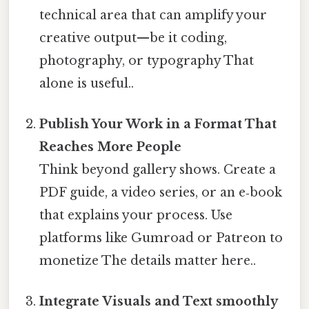
technical area that can amplify your
creative output—be it coding,
photography, or typography That
alone is useful..
Publish Your Work in a Format That
Reaches More People
Think beyond gallery shows. Create a
PDF guide, a video series, or an e‑book
that explains your process. Use
platforms like Gumroad or Patreon to
monetize The details matter here..
Integrate Visuals and Text smoothly