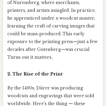
of Nuremberg, where merchants,
printers, and artists mingled. In practice,
he apprenticed under a woodcut master,
learning the craft of carving images that
could be mass‑produced. This early
exposure to the printing press—just a few
decades after Gutenberg—was crucial
Turns out it matters..
2. The Rise of the Print
By the 1490s, Dürer was producing
woodcuts and engravings that were sold
worldwide. Here's the thing — these