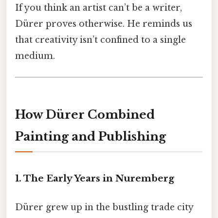
If you think an artist can’t be a writer,
Dürer proves otherwise. He reminds us
that creativity isn’t confined to a single
medium.
How Dürer Combined
Painting and Publishing
1. The Early Years in Nuremberg
Dürer grew up in the bustling trade city