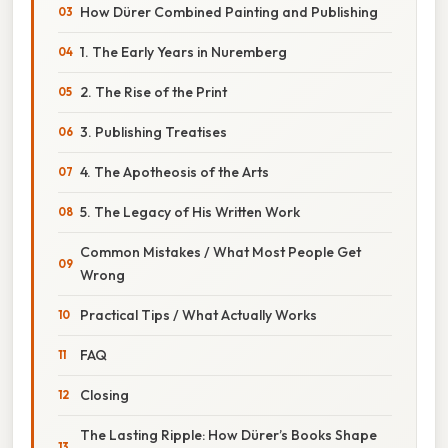
How Dürer Combined Painting and Publishing
1. The Early Years in Nuremberg
2. The Rise of the Print
3. Publishing Treatises
4. The Apotheosis of the Arts
5. The Legacy of His Written Work
Common Mistakes / What Most People Get
Wrong
Practical Tips / What Actually Works
FAQ
Closing
The Lasting Ripple: How Dürer’s Books Shape