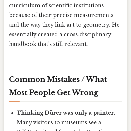
curriculum of scientific institutions
because of their precise measurements
and the way they link art to geometry. He
essentially created a cross‑disciplinary
handbook that’s still relevant.
Common Mistakes / What
Most People Get Wrong
Thinking Dürer was only a painter.
Many visitors to museums see a