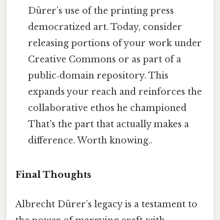
Dürer’s use of the printing press
democratized art. Today, consider
releasing portions of your work under
Creative Commons or as part of a
public‑domain repository. This
expands your reach and reinforces the
collaborative ethos he championed
That's the part that actually makes a
difference. Worth knowing..
Final Thoughts
Albrecht Dürer’s legacy is a testament to