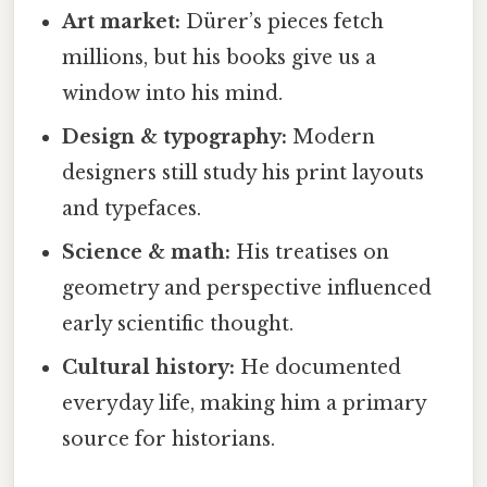
Art market:
Dürer’s pieces fetch
millions, but his books give us a
window into his mind.
Design & typography:
Modern
designers still study his print layouts
and typefaces.
Science & math:
His treatises on
geometry and perspective influenced
early scientific thought.
Cultural history:
He documented
everyday life, making him a primary
source for historians.