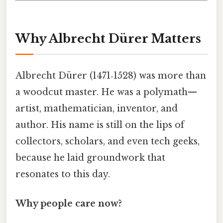
Why Albrecht Dürer Matters
Albrecht Dürer (1471‑1528) was more than
a woodcut master. He was a polymath—
artist, mathematician, inventor, and
author. His name is still on the lips of
collectors, scholars, and even tech geeks,
because he laid groundwork that
resonates to this day.
Why people care now?