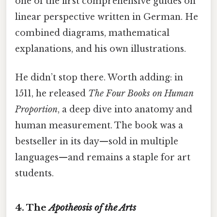
one of the first comprehensive guides on
linear perspective written in German. He
combined diagrams, mathematical
explanations, and his own illustrations.
He didn’t stop there. Worth adding: in
1511, he released
The Four Books on Human
Proportion
, a deep dive into anatomy and
human measurement. The book was a
bestseller in its day—sold in multiple
languages—and remains a staple for art
students.
4. The
Apotheosis of the Arts