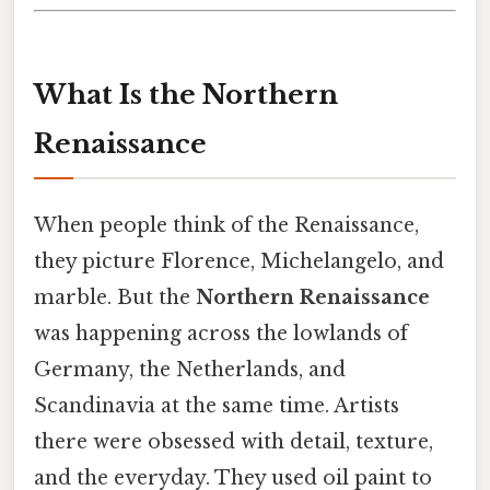
What Is the Northern
Renaissance
When people think of the Renaissance,
they picture Florence, Michelangelo, and
marble. But the
Northern Renaissance
was happening across the lowlands of
Germany, the Netherlands, and
Scandinavia at the same time. Artists
there were obsessed with detail, texture,
and the everyday. They used oil paint to