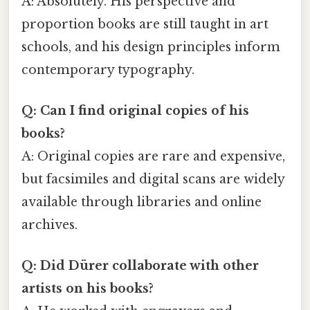
A: Absolutely. His perspective and
proportion books are still taught in art
schools, and his design principles inform
contemporary typography.
Q: Can I find original copies of his
books?
A: Original copies are rare and expensive,
but facsimiles and digital scans are widely
available through libraries and online
archives.
Q: Did Dürer collaborate with other
artists on his books?