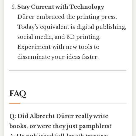
Stay Current with Technology
Dürer embraced the printing press.
Today’s equivalent is digital publishing,
social media, and 3D printing.
Experiment with new tools to
disseminate your ideas faster.
FAQ
Q: Did Albrecht Dürer really write
books, or were they just pamphlets?