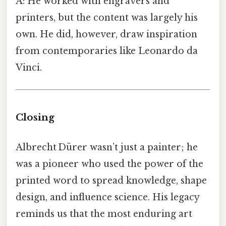
A: He worked with engravers and
printers, but the content was largely his
own. He did, however, draw inspiration
from contemporaries like Leonardo da
Vinci.
Closing
Albrecht Dürer wasn’t just a painter; he
was a pioneer who used the power of the
printed word to spread knowledge, shape
design, and influence science. His legacy
reminds us that the most enduring art