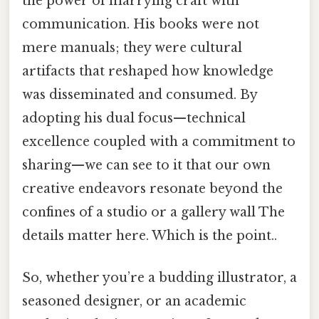
the power of marrying craft with
communication. His books were not
mere manuals; they were cultural
artifacts that reshaped how knowledge
was disseminated and consumed. By
adopting his dual focus—technical
excellence coupled with a commitment to
sharing—we can see to it that our own
creative endeavors resonate beyond the
confines of a studio or a gallery wall The
details matter here. Which is the point..
So, whether you’re a budding illustrator, a
seasoned designer, or an academic