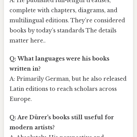
A: He published full-length treatises,
complete with chapters, diagrams, and
multilingual editions. They’re considered
books by today’s standards The details
matter here..
Q: What languages were his books
written in?
A: Primarily German, but he also released
Latin editions to reach scholars across
Europe.
Q: Are Dürer’s books still useful for
modern artists?