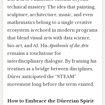
technical mastery. The idea that painting,
sculpture, architecture, music, and even
mathematics belong to a single creative
ecosystem is echoed in modern programs
that blend visual arts with data science,
bio‑art, and AI. His
Apotheosis of the Arts
remains a touchstone for
interdisciplinary dialogue. By framing his
treatises as a bridge between disciplines,
Dürer anticipated the “STEAM”
movement long before the term existed.
How to Embrace the Dürerian Spirit