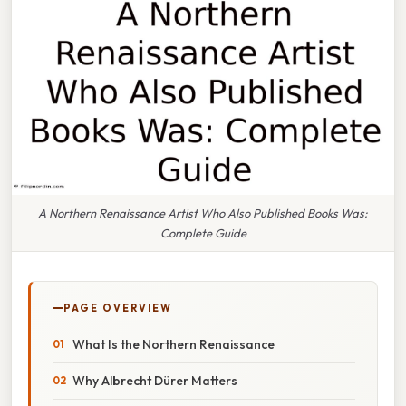
A Northern Renaissance Artist Who Also Published Books Was:
Complete Guide
PAGE OVERVIEW
What Is the Northern Renaissance
Why Albrecht Dürer Matters