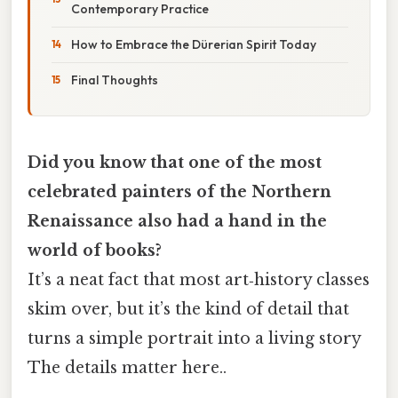
Contemporary Practice
How to Embrace the Dürerian Spirit Today
Final Thoughts
Did you know that one of the most
celebrated painters of the Northern
Renaissance also had a hand in the
world of books?
It’s a neat fact that most art‑history classes
skim over, but it’s the kind of detail that
turns a simple portrait into a living story
The details matter here..