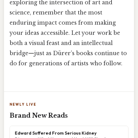
exploring the intersection of art and
science, remember that the most
enduring impact comes from making
your ideas accessible. Let your work be
both a visual feast and an intellectual
bridge—just as Dürer’s books continue to
do for generations of artists who follow.
NEWLY LIVE
Brand New Reads
Edward Suffered From Serious Kidney