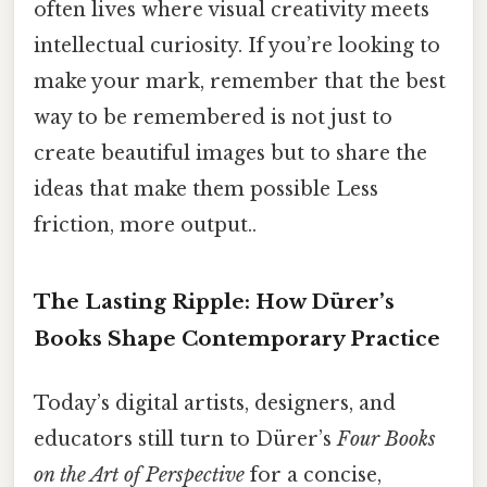
often lives where visual creativity meets
intellectual curiosity. If you’re looking to
make your mark, remember that the best
way to be remembered is not just to
create beautiful images but to share the
ideas that make them possible Less
friction, more output..
The Lasting Ripple: How Dürer’s
Books Shape Contemporary Practice
Today’s digital artists, designers, and
educators still turn to Dürer’s
Four Books
on the Art of Perspective
for a concise,