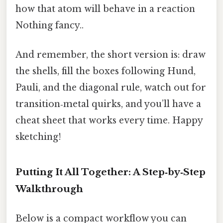
how that atom will behave in a reaction
Nothing fancy..
And remember, the short version is: draw
the shells, fill the boxes following Hund,
Pauli, and the diagonal rule, watch out for
transition‑metal quirks, and you’ll have a
cheat sheet that works every time. Happy
sketching!
Putting It All Together: A Step‑by‑Step
Walkthrough
Below is a compact workflow you can