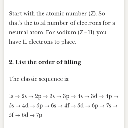
Start with the atomic number (Z). So
that’s the total number of electrons for a
neutral atom. For sodium (Z = 11), you
have 11 electrons to place.
2. List the order of filling
The classic sequence is:
1s → 2s → 2p → 3s → 3p → 4s → 3d → 4p →
5s → 4d → 5p → 6s → 4f → 5d → 6p → 7s →
5f → 6d → 7p