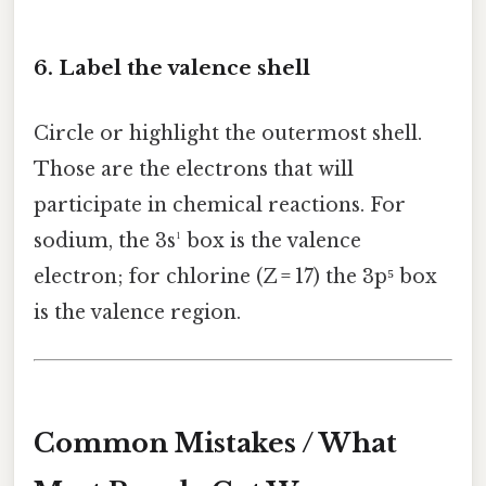
6. Label the valence shell
Circle or highlight the outermost shell.
Those are the electrons that will
participate in chemical reactions. For
sodium, the 3s¹ box is the valence
electron; for chlorine (Z = 17) the 3p⁵ box
is the valence region.
Common Mistakes / What