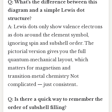
Q: What’s the difference between this
diagram and a simple Lewis dot
structure?
A: Lewis dots only show valence electrons
as dots around the element symbol,
ignoring spin and subshell order. The
pictorial version gives you the full
quantum‑mechanical layout, which
matters for magnetism and
transition‑metal chemistry Not
complicated — just consistent..
Q: Is there a quick way to remember the
order of subshell filling?