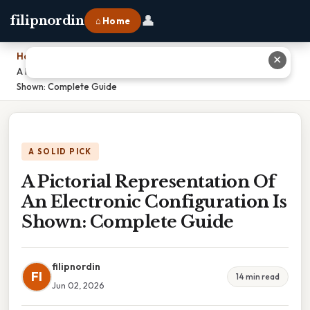
👤
filipnordin
⌂ Home
Home
›
✕
A Pictorial Representation Of An Electronic Configuration Is
Shown: Complete Guide
A SOLID PICK
A Pictorial Representation Of
An Electronic Configuration Is
Shown: Complete Guide
filipnordin
FI
14 min read
Jun 02, 2026