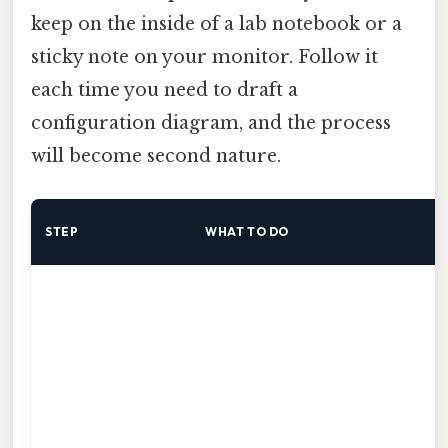
keep on the inside of a lab notebook or a
sticky note on your monitor. Follow it
each time you need to draft a
configuration diagram, and the process
will become second nature.
STEP
WHAT TO DO