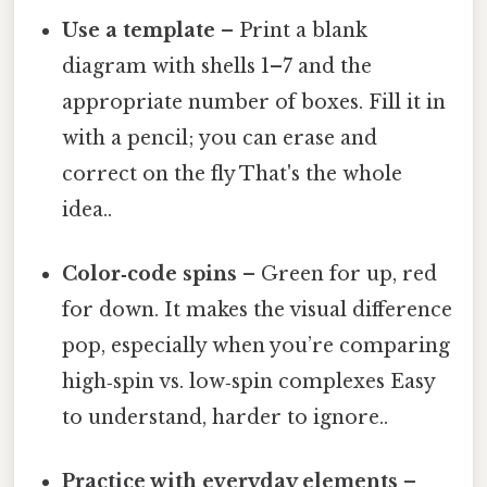
Use a template
– Print a blank
diagram with shells 1–7 and the
appropriate number of boxes. Fill it in
with a pencil; you can erase and
correct on the fly That's the whole
idea..
Color‑code spins
– Green for up, red
for down. It makes the visual difference
pop, especially when you’re comparing
high‑spin vs. low‑spin complexes Easy
to understand, harder to ignore..
Practice with everyday elements
–