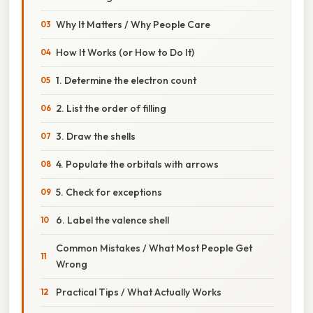
Why It Matters / Why People Care
How It Works (or How to Do It)
1. Determine the electron count
2. List the order of filling
3. Draw the shells
4. Populate the orbitals with arrows
5. Check for exceptions
6. Label the valence shell
Common Mistakes / What Most People Get
Wrong
Practical Tips / What Actually Works