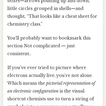
boxes—arrows pointing up and down,
little circles grouped in shells—and
thought, “That looks like a cheat sheet for
chemistry class.”
You'll probably want to bookmark this
section Not complicated — just
consistent..
If you’ve ever tried to picture where
electrons actually live, you’re not alone.
Which means the
pictorial representation of
an electronic configuration
is the visual
shortcut chemists use to turn a string of