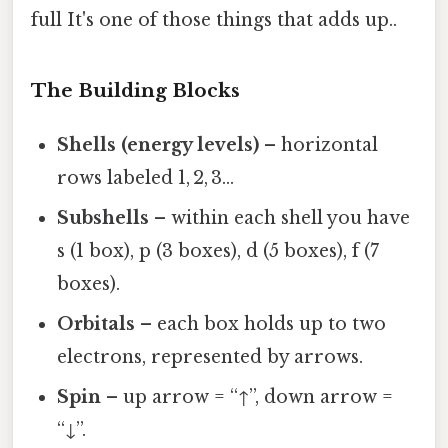
full It's one of those things that adds up..
The Building Blocks
Shells (energy levels)
– horizontal
rows labeled 1, 2, 3…
Subshells
– within each shell you have
s (1 box), p (3 boxes), d (5 boxes), f (7
boxes).
Orbitals
– each box holds up to two
electrons, represented by arrows.
Spin
– up arrow = “↑”, down arrow =
“↓”.