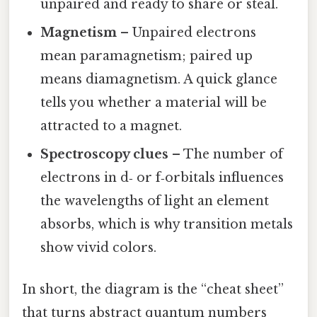
unpaired and ready to share or steal.
Magnetism
– Unpaired electrons
mean paramagnetism; paired up
means diamagnetism. A quick glance
tells you whether a material will be
attracted to a magnet.
Spectroscopy clues
– The number of
electrons in d‑ or f‑orbitals influences
the wavelengths of light an element
absorbs, which is why transition metals
show vivid colors.
In short, the diagram is the “cheat sheet”
that turns abstract quantum numbers