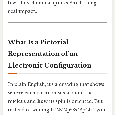
few of its chemical quirks Small thing,
real impact..
What Is a Pictorial
Representation of an
Electronic Configuration
In plain English, it’s a drawing that shows
where
each electron sits around the
nucleus and
how
its spin is oriented. But
instead of writing 1s² 2s² 2p⁶ 3s² 3p⁶ 4s², you