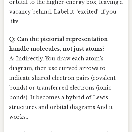
orbital to the higher‑energy box, leaving a
vacancy behind. Label it “excited” if you
like.
Q: Can the pictorial representation
handle molecules, not just atoms?
A: Indirectly. You draw each atom’s
diagram, then use curved arrows to
indicate shared electron pairs (covalent
bonds) or transferred electrons (ionic
bonds). It becomes a hybrid of Lewis
structures and orbital diagrams And it
works..