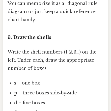
You can memorize it as a “diagonal rule”
diagram or just keep a quick reference
chart handy.
3. Draw the shells
Write the shell numbers (1, 2, 3…) on the
left. Under each, draw the appropriate
number of boxes:
s
– one box
p
– three boxes side‑by‑side
d
– five boxes