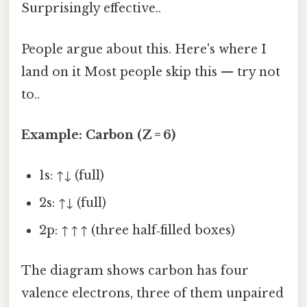
Surprisingly effective..
People argue about this. Here's where I
land on it Most people skip this — try not
to..
Example: Carbon (Z = 6)
1s: ↑↓ (full)
2s: ↑↓ (full)
2p: ↑ ↑ ↑ (three half‑filled boxes)
The diagram shows carbon has four
valence electrons, three of them unpaired