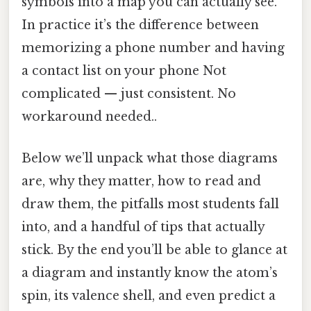
symbols into a map you can actually see.
In practice it’s the difference between
memorizing a phone number and having
a contact list on your phone Not
complicated — just consistent. No
workaround needed..
Below we’ll unpack what those diagrams
are, why they matter, how to read and
draw them, the pitfalls most students fall
into, and a handful of tips that actually
stick. By the end you’ll be able to glance at
a diagram and instantly know the atom’s
spin, its valence shell, and even predict a