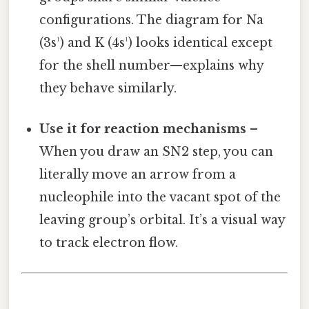
configurations. The diagram for Na
(3s¹) and K (4s¹) looks identical except
for the shell number—explains why
they behave similarly.
Use it for reaction mechanisms
–
When you draw an SN2 step, you can
literally move an arrow from a
nucleophile into the vacant spot of the
leaving group’s orbital. It’s a visual way
to track electron flow.