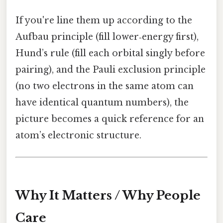
If you're line them up according to the
Aufbau principle (fill lower‑energy first),
Hund’s rule (fill each orbital singly before
pairing), and the Pauli exclusion principle
(no two electrons in the same atom can
have identical quantum numbers), the
picture becomes a quick reference for an
atom’s electronic structure.
Why It Matters / Why People
Care