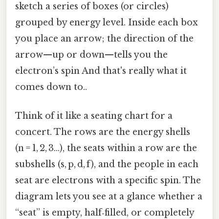
sketch a series of boxes (or circles)
grouped by energy level. Inside each box
you place an arrow; the direction of the
arrow—up or down—tells you the
electron’s spin And that's really what it
comes down to..
Think of it like a seating chart for a
concert. The rows are the energy shells
(n = 1, 2, 3…), the seats within a row are the
subshells (s, p, d, f), and the people in each
seat are electrons with a specific spin. The
diagram lets you see at a glance whether a
“seat” is empty, half‑filled, or completely