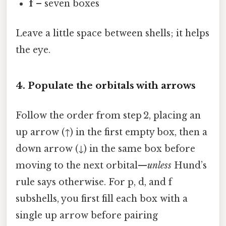
f
– seven boxes
Leave a little space between shells; it helps
the eye.
4. Populate the orbitals with arrows
Follow the order from step 2, placing an
up arrow (↑) in the first empty box, then a
down arrow (↓) in the same box before
moving to the next orbital—
unless
Hund’s
rule says otherwise. For p, d, and f
subshells, you first fill each box with a
single up arrow before pairing