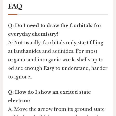
FAQ
Q: Do I need to draw the f‑orbitals for
everyday chemistry?
A: Not usually. f‑orbitals only start filling
at lanthanides and actinides. For most
organic and inorganic work, shells up to
4d are enough Easy to understand, harder
to ignore..
Q: How do I show an excited state
electron?
A: Move the arrow from its ground‑state