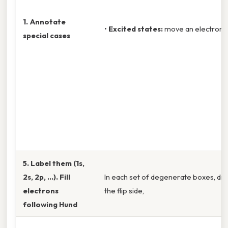
1. Annotate
•
Excited states:
move an electron to
special cases
5. Label them (1s,
2s, 2p, …). Fill
In each set of degenerate boxes, dra
electrons
the flip side,
following Hund