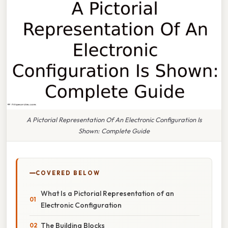
A Pictorial Representation Of An Electronic Configuration Is
Shown: Complete Guide
COVERED BELOW
What Is a Pictorial Representation of an
Electronic Configuration
The Building Blocks