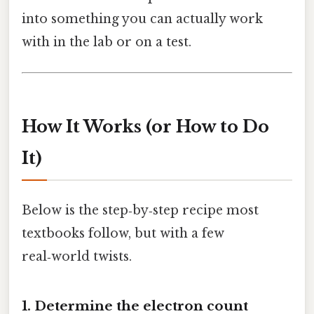
into something you can actually work
with in the lab or on a test.
How It Works (or How to Do
It)
Below is the step‑by‑step recipe most
textbooks follow, but with a few
real‑world twists.
1. Determine the electron count