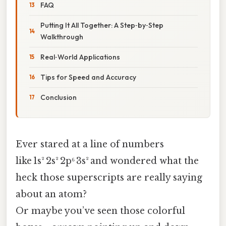
FAQ
Putting It All Together: A Step‑by‑Step
Walkthrough
Real‑World Applications
Tips for Speed and Accuracy
Conclusion
Ever stared at a line of numbers
like 1s² 2s² 2p⁶ 3s² and wondered what the
heck those superscripts are really saying
about an atom?
Or maybe you’ve seen those colorful