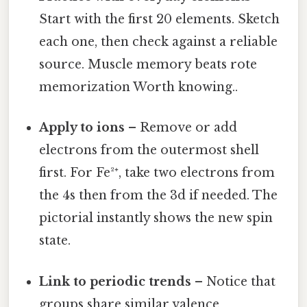
Start with the first 20 elements. Sketch
each one, then check against a reliable
source. Muscle memory beats rote
memorization Worth knowing..
Apply to ions
– Remove or add
electrons from the outermost shell
first. For Fe²⁺, take two electrons from
the 4s then from the 3d if needed. The
pictorial instantly shows the new spin
state.
Link to periodic trends
– Notice that
groups share similar valence