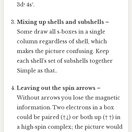
3d⁶ 4s³.
Mixing up shells and subshells
–
Some draw all s‑boxes in a single
column regardless of shell, which
makes the picture confusing. Keep
each shell’s set of subshells together
Simple as that..
Leaving out the spin arrows
–
Without arrows you lose the magnetic
information. Two electrons in a box
could be paired (↑↓) or both up (↑ ↑) in
a high‑spin complex; the picture would