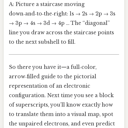
A: Picture a staircase moving
down‑and‑to‑the‑right: 1s → 2s → 2p → 3s
→ 3p → 4s → 3d → 4p … The “diagonal”
line you draw across the staircase points
to the next subshell to fill.
So there you have it—a full‑color,
arrow‑filled guide to the pictorial
representation of an electronic
configuration. Next time you see a block
of superscripts, you’ll know exactly how
to translate them into a visual map, spot
the unpaired electrons, and even predict