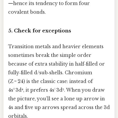
—hence its tendency to form four
covalent bonds.
5. Check for exceptions
Transition metals and heavier elements
sometimes break the simple order
because of extra stability in half‑filled or
fully‑filled d/sub‑shells. Chromium
(Z = 24) is the classic case: instead of
4s² 3d⁴, it prefers 4s¹ 3d⁵. When you draw
the picture, you’ll see a lone up arrow in
4s and five up arrows spread across the 3d
orbitals.