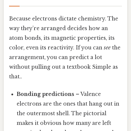
Because electrons dictate chemistry. The
way they’re arranged decides how an
atom bonds, its magnetic properties, its
color, even its reactivity. If you can
see
the
arrangement, you can predict a lot
without pulling out a textbook Simple as
that..
Bonding predictions
– Valence
electrons are the ones that hang out in
the outermost shell. The pictorial
makes it obvious how many are left