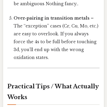
be ambiguous Nothing fancy..
Over‑pairing in transition metals
–
The “exception” cases (Cr, Cu, Mo, etc.)
are easy to overlook. If you always
force the 4s to be full before touching
3d, you’ll end up with the wrong
oxidation states.
Practical Tips / What Actually
Works