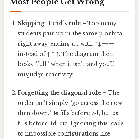
Most People Get Wrong
Skipping Hund’s rule
– Too many
students pair up in the same p‑orbital
right away, ending up with ↑↓ — —
instead of ↑ ↑ ↑. The diagram then
looks “full” when it isn’t, and you’ll
misjudge reactivity.
Forgetting the diagonal rule
– The
order isn’t simply “go across the row
then down.” 4s fills before 3d, but 5s
fills before 4d, etc. Ignoring this leads
to impossible configurations like