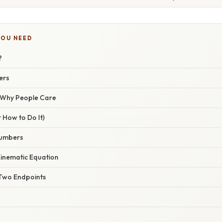
YOU NEED
?
ers
/ Why People Care
 How to Do It)
Numbers
 Kinematic Equation
Two Endpoints