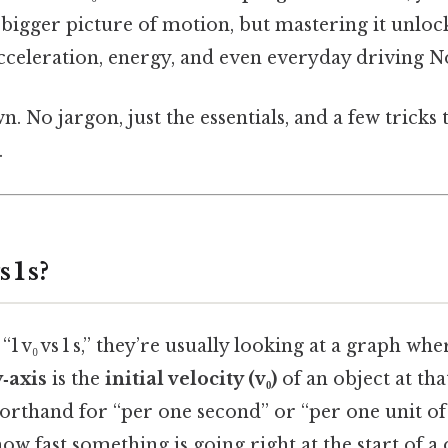
e bigger picture of motion, but mastering it unlock
cceleration, energy, and even everyday driving No
n. No jargon, just the essentials, and a few tricks
.
 1 s?
1 v₀ vs 1 s,” they’re usually looking at a graph wh
y‑axis
is the
initial velocity (v₀)
of an object at tha
horthand for “per one second” or “per one unit of 
how fast something is going right at the start of 