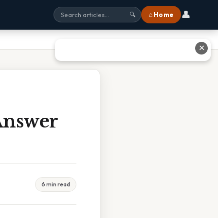
👤
⌂ Home
🔍
✕
 Answer
6 min read