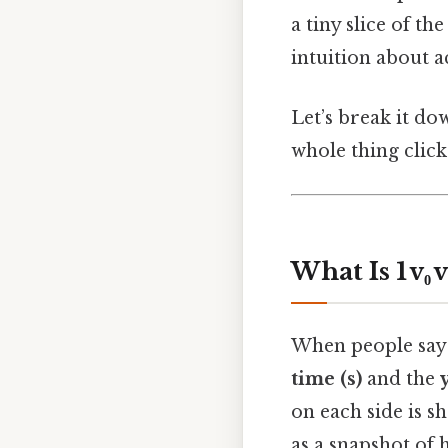
a tiny slice of th
intuition about a
Let’s break it dow
whole thing click
What Is 1 v₀ vs
When people say “
time (s)
and the
on each side is s
as a snapshot of 