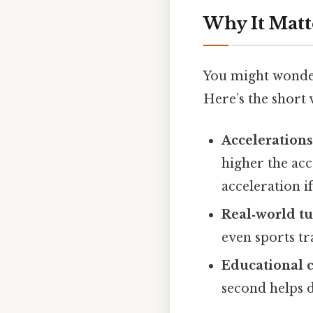
Why It Matt
You might wonder
Here’s the short 
Accelerations
higher the acc
acceleration i
Real‑world tu
even sports t
Educational c
second helps d