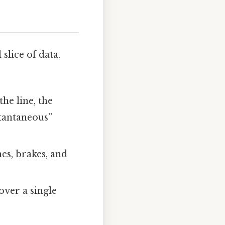
lice of data.
the line, the
stantaneous”
es, brakes, and
over a single