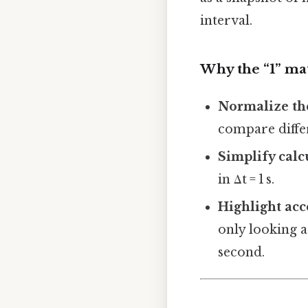
interval.
Why the “1” ma
Normalize the
compare diffe
Simplify calc
in Δt = 1 s.
Highlight acc
only looking a
second.