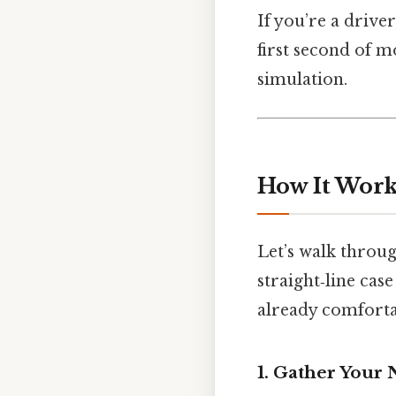
If you’re a drive
first second of 
simulation.
How It Works
Let’s walk through
straight‑line case
already comforta
1. Gather Your