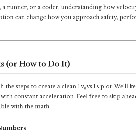
r, a runner, or a coder, understanding how velocit
motion can change how you approach safety, perf
 (or How to Do It)
 the steps to create a clean 1 v₀ vs 1 s plot. We’ll ke
 with constant acceleration. Feel free to skip ahea
ble with the math.
 Numbers