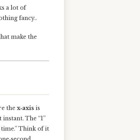
s a lot of
thing fancy..
 that make the
ere the
x‑axis
is
t instant. The “1”
time.” Think of it
a one‑second