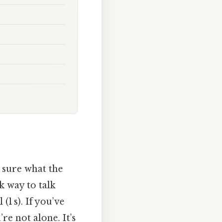
t sure what the
k way to talk
(1 s). If you’ve
’re not alone. It’s