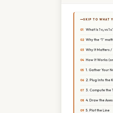
SKIP TO WHAT 
What Is 1 v₀ vs 1 s
Why the “1” matt
Why It Matters 
How It Works (or
1. Gather Your 
2. Plug Into the
3. Compute the 
4. Draw the Axes
5. Plot the Line