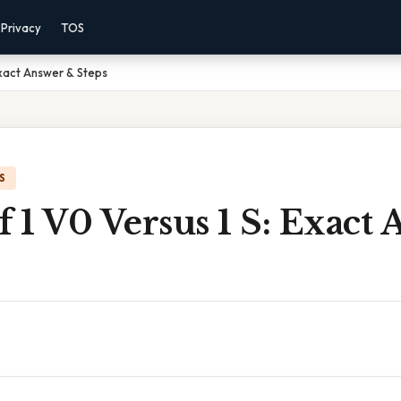
Privacy
TOS
 Exact Answer & Steps
S
f 1 V0 Versus 1 S: Exact