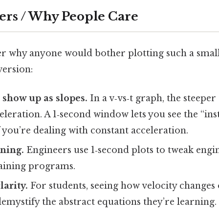
ers / Why People Care
 why anyone would bother plotting such a small s
version:
 show up as slopes.
In a v‑vs‑t graph, the steeper 
eleration. A 1‑second window lets you see the “in
f you’re dealing with constant acceleration.
ning.
Engineers use 1‑second plots to tweak engin
raining programs.
larity.
For students, seeing how velocity changes 
emystify the abstract equations they’re learning.