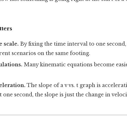
tters
 scale.
By fixing the time interval to one second
rent scenarios on the same footing.
ulations.
Many kinematic equations become easi
eleration.
The slope of a v vs. t graph is accelerat
t one second, the slope is just the change in veloc