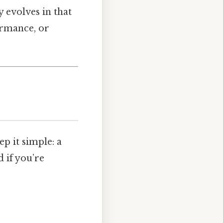
y evolves in that
ormance, or
ep it simple: a
d if you’re