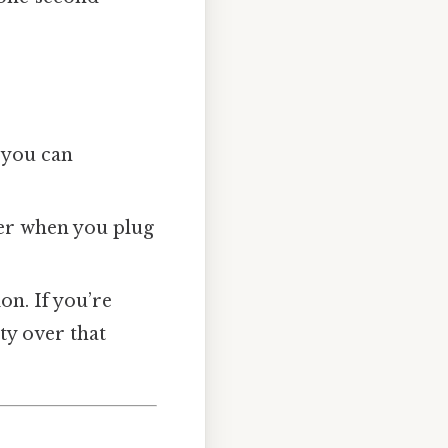
, you can
er when you plug
ion. If you’re
ity over that