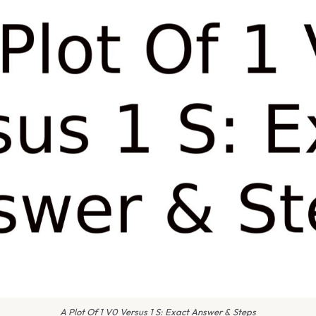
A Plot Of 1 V0 Versus 1 S: Exact Answer & Steps