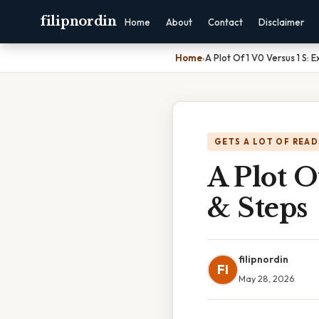
filipnordin
Home
About
Contact
Disclaimer
Home
›
A Plot Of 1 V0 Versus 1 S:
GETS A LOT OF READ
A Plot O
& Steps
filipnordin
FI
May 28, 2026