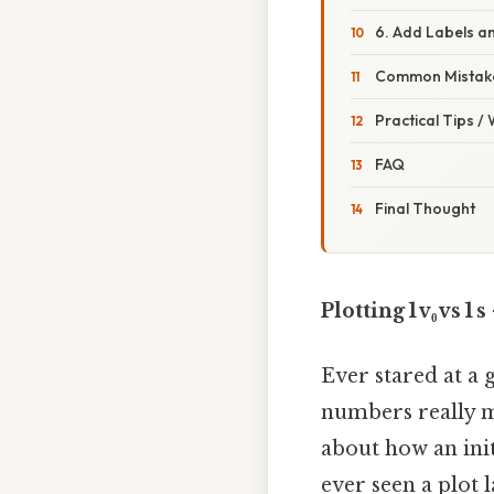
6. Add Labels an
Common Mistake
Practical Tips /
FAQ
Final Thought
Plotting 1 v₀ vs
Ever stared at a g
numbers really me
about how an initi
ever seen a plot l