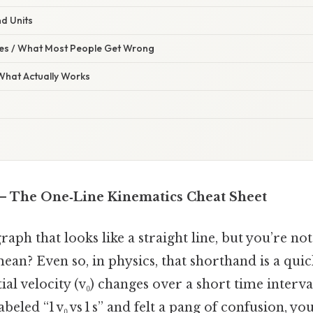
d Units
s / What Most People Get Wrong
 What Actually Works
 1 s – The One‑Line Kinematics Cheat Sheet
raph that looks like a straight line, but you’re no
an? Even so, in physics, that shorthand is a quic
al velocity (v₀) changes over a short time interval 
abeled “1 v₀ vs 1 s” and felt a pang of confusion, you