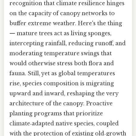
recognition that climate resilience hinges
on the capacity of canopy networks to
buffer extreme weather. Here's the thing
— mature trees act as living sponges,
intercepting rainfall, reducing runoff, and
moderating temperature swings that
would otherwise stress both flora and
fauna. Still, yet as global temperatures
rise, species composition is migrating
upward and inward, reshaping the very
architecture of the canopy. Proactive
planting programs that prioritize
climate‑adapted native species, coupled
with the protection of existing old‑growth