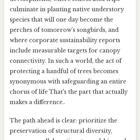
culminate in planting native understory
species that will one day become the
perches of tomorrow’s songbirds, and
where corporate sustainability reports
include measurable targets for canopy
connectivity. In such a world, the act of
protecting a handful of trees becomes
synonymous with safeguarding an entire
chorus of life That's the part that actually
makes a difference..
The path ahead is clear: prioritize the
preservation of structural diversity,