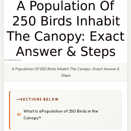
A Population Of 250 Birds Inhabit The Canopy: Exact Answer &
Steps
SECTIONS BELOW
What Is aPopulation of 250 Birds in the
Canopy?