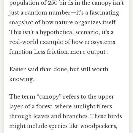
population of 250 birds in the canopy isn’t
just a random number—it’s a fascinating
snapshot of how nature organizes itself.
This isn’t a hypothetical scenario; it’s a
real-world example of how ecosystems
function Less friction, more output..
Easier said than done, but still worth
knowing.
The term “canopy” refers to the upper
layer of a forest, where sunlight filters
through leaves and branches. These birds
might include species like woodpeckers,