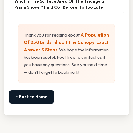
What Is The Surface Area Of The Triangular
Prism Shown? Find Out Before It’s Too Late
Thank you for reading about
A Population
Of 250 Birds Inhabit The Canopy: Exact
Answer & Steps
. We hope the information
has been useful. Feel free to contact us if
you have any questions. See you next time
— don't forget to bookmark!
⌂ Back to Home