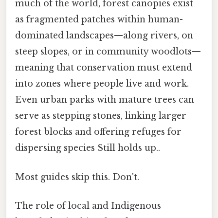
much of the world, forest canopies exist
as fragmented patches within human-
dominated landscapes—along rivers, on
steep slopes, or in community woodlots—
meaning that conservation must extend
into zones where people live and work.
Even urban parks with mature trees can
serve as stepping stones, linking larger
forest blocks and offering refuges for
dispersing species Still holds up..
Most guides skip this. Don't.
The role of local and Indigenous