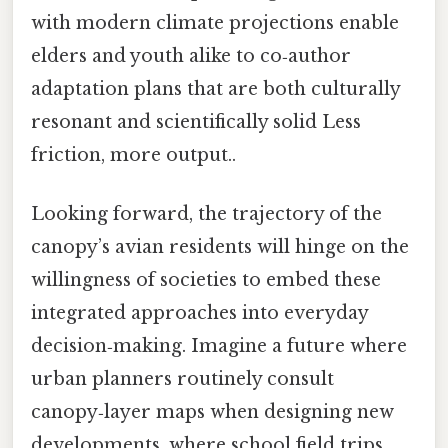
with modern climate projections enable
elders and youth alike to co‑author
adaptation plans that are both culturally
resonant and scientifically solid Less
friction, more output..
Looking forward, the trajectory of the
canopy’s avian residents will hinge on the
willingness of societies to embed these
integrated approaches into everyday
decision‑making. Imagine a future where
urban planners routinely consult
canopy‑layer maps when designing new
developments, where school field trips