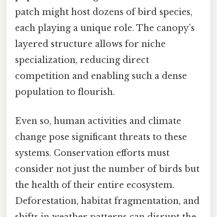
patch might host dozens of bird species,
each playing a unique role. The canopy’s
layered structure allows for niche
specialization, reducing direct
competition and enabling such a dense
population to flourish.
Even so, human activities and climate
change pose significant threats to these
systems. Conservation efforts must
consider not just the number of birds but
the health of their entire ecosystem.
Deforestation, habitat fragmentation, and
shifts in weather patterns can disrupt the