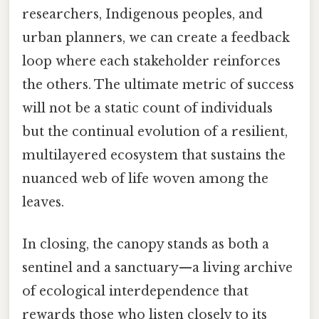
researchers, Indigenous peoples, and
urban planners, we can create a feedback
loop where each stakeholder reinforces
the others. The ultimate metric of success
will not be a static count of individuals
but the continual evolution of a resilient,
multilayered ecosystem that sustains the
nuanced web of life woven among the
leaves.
In closing, the canopy stands as both a
sentinel and a sanctuary—a living archive
of ecological interdependence that
rewards those who listen closely to its