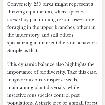
Conversely, 250 birds might represent a
thriving equilibrium, where species
coexist by partitioning resources—some
foraging in the upper branches, others in
the understory, and still others
specializing in different diets or behaviors
Simple as that..
This dynamic balance also highlights the
importance of biodiversity. Take this case:
frugivorous birds disperse seeds,
maintaining plant diversity, while
insectivorous species control pest
populations. A single tree or a small forest