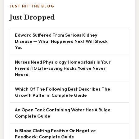
JUST HIT THE BLOG
Just Dropped
Edward Suffered From Serious Kidney
Disease — What Happened Next Will Shock
You
Nurses Need Physiology Homeostasis Is Your
Friend: 10 Life-saving Hacks You’ve Never
Heard
Which Of The Following Best Describes The
Growth Pattern: Complete Guide
An Open Tank Containing Water Has A Bulge:
Complete Guide
Is Blood Clotting Positive Or Negative
Feedback: Complete Guide