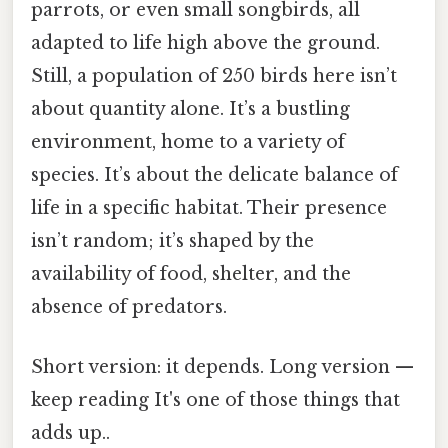
parrots, or even small songbirds, all
adapted to life high above the ground.
Still, a population of 250 birds here isn’t
about quantity alone. It’s a bustling
environment, home to a variety of
species. It’s about the delicate balance of
life in a specific habitat. Their presence
isn’t random; it’s shaped by the
availability of food, shelter, and the
absence of predators.
Short version: it depends. Long version —
keep reading It's one of those things that
adds up..