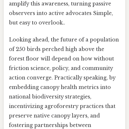
amplify this awareness, turning passive
observers into active advocates Simple,
but easy to overlook..
Looking ahead, the future of a population
of 250 birds perched high above the
forest floor will depend on how without
friction science, policy, and community
action converge. Practically speaking, by
embedding canopy health metrics into
national biodiversity strategies,
incentivizing agroforestry practices that
preserve native canopy layers, and
fostering partnerships between