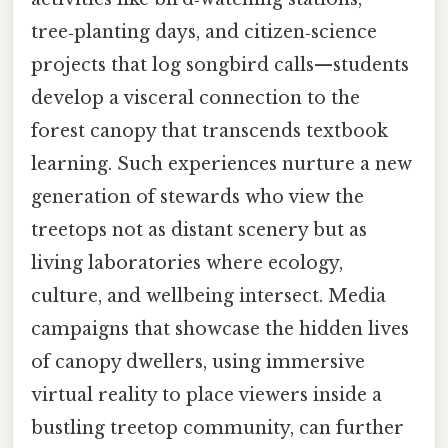
tree‑planting days, and citizen‑science
projects that log songbird calls—students
develop a visceral connection to the
forest canopy that transcends textbook
learning. Such experiences nurture a new
generation of stewards who view the
treetops not as distant scenery but as
living laboratories where ecology,
culture, and wellbeing intersect. Media
campaigns that showcase the hidden lives
of canopy dwellers, using immersive
virtual reality to place viewers inside a
bustling treetop community, can further