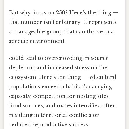
But why focus on 250? Here's the thing —
that number isn’t arbitrary. It represents
a manageable group that can thrive in a
specific environment.
could lead to overcrowding, resource
depletion, and increased stress on the
ecosystem. Here's the thing — when bird
populations exceed a habitat’s carrying
capacity, competition for nesting sites,
food sources, and mates intensifies, often
resulting in territorial conflicts or
reduced reproductive success.