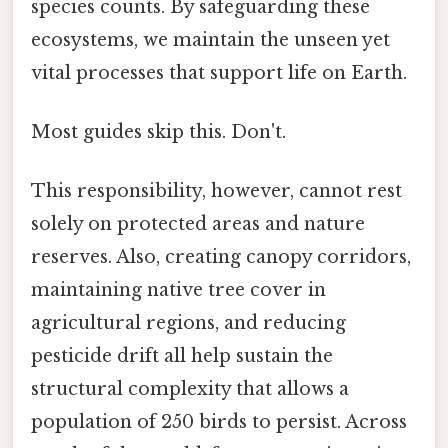
species counts. By safeguarding these
ecosystems, we maintain the unseen yet
vital processes that support life on Earth.
Most guides skip this. Don't.
This responsibility, however, cannot rest
solely on protected areas and nature
reserves. Also, creating canopy corridors,
maintaining native tree cover in
agricultural regions, and reducing
pesticide drift all help sustain the
structural complexity that allows a
population of 250 birds to persist. Across