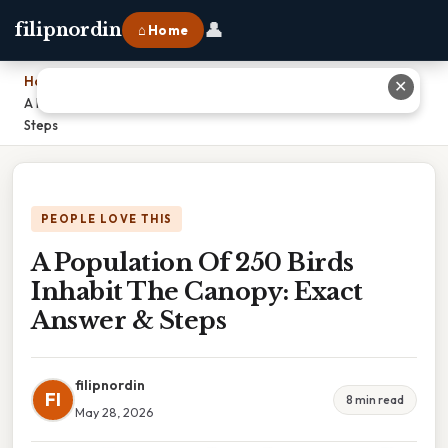
👤
filipnordin
⌂ Home
Home
›
✕
A Population Of 250 Birds Inhabit The Canopy: Exact Answer &
Steps
PEOPLE LOVE THIS
A Population Of 250 Birds
Inhabit The Canopy: Exact
Answer & Steps
filipnordin
FI
8 min read
May 28, 2026