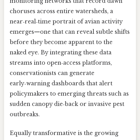
monitoring networks that record dawn
choruses across entire watersheds, a
near‑real‑time portrait of avian activity
emerges—one that can reveal subtle shifts
before they become apparent to the
naked eye. By integrating these data
streams into open‑access platforms,
conservationists can generate
early‑warning dashboards that alert
policymakers to emerging threats such as
sudden canopy die‑back or invasive pest
outbreaks.
Equally transformative is the growing