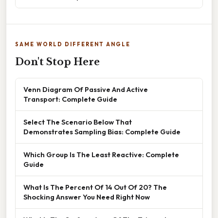
SAME WORLD DIFFERENT ANGLE
Don't Stop Here
Venn Diagram Of Passive And Active
Transport: Complete Guide
Select The Scenario Below That
Demonstrates Sampling Bias: Complete Guide
Which Group Is The Least Reactive: Complete
Guide
What Is The Percent Of 14 Out Of 20? The
Shocking Answer You Need Right Now