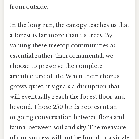
from outside.
In the long run, the canopy teaches us that
a forest is far more than its trees. By
valuing these treetop communities as
essential rather than ornamental, we
choose to preserve the complete
architecture of life. When their chorus
grows quiet, it signals a disruption that
will eventually reach the forest floor and
beyond. Those 250 birds represent an
ongoing conversation between flora and
fauna, between soil and sky. The measure
of our success will not be found in a single