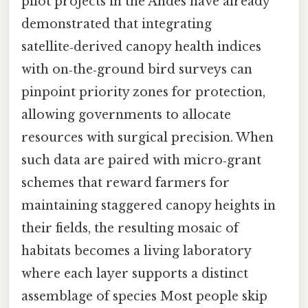
pilot projects in the Andes have already
demonstrated that integrating
satellite‑derived canopy health indices
with on‑the‑ground bird surveys can
pinpoint priority zones for protection,
allowing governments to allocate
resources with surgical precision. When
such data are paired with micro‑grant
schemes that reward farmers for
maintaining staggered canopy heights in
their fields, the resulting mosaic of
habitats becomes a living laboratory
where each layer supports a distinct
assemblage of species Most people skip