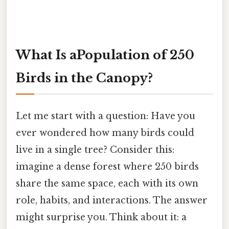
What Is aPopulation of 250
Birds in the Canopy?
Let me start with a question: Have you
ever wondered how many birds could
live in a single tree? Consider this:
imagine a dense forest where 250 birds
share the same space, each with its own
role, habits, and interactions. The answer
might surprise you. Think about it: a