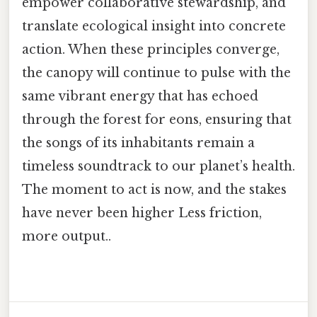
empower collaborative stewardship, and
translate ecological insight into concrete
action. When these principles converge,
the canopy will continue to pulse with the
same vibrant energy that has echoed
through the forest for eons, ensuring that
the songs of its inhabitants remain a
timeless soundtrack to our planet’s health.
The moment to act is now, and the stakes
have never been higher Less friction,
more output..