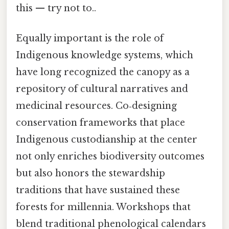
this — try not to..
Equally important is the role of
Indigenous knowledge systems, which
have long recognized the canopy as a
repository of cultural narratives and
medicinal resources. Co‑designing
conservation frameworks that place
Indigenous custodianship at the center
not only enriches biodiversity outcomes
but also honors the stewardship
traditions that have sustained these
forests for millennia. Workshops that
blend traditional phenological calendars