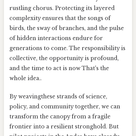
rustling chorus. Protecting its layered
complexity ensures that the songs of
birds, the sway of branches, and the pulse
of hidden interactions endure for
generations to come. The responsibility is
collective, the opportunity is profound,
and the time to act is now That's the
whole idea..
By weavingthese strands of science,
policy, and community together, we can
transform the canopy from a fragile
frontier into a resilient stronghold. But