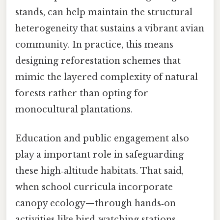
stands, can help maintain the structural
heterogeneity that sustains a vibrant avian
community. In practice, this means
designing reforestation schemes that
mimic the layered complexity of natural
forests rather than opting for
monocultural plantations.
Education and public engagement also
play a important role in safeguarding
these high‑altitude habitats. That said,
when school curricula incorporate
canopy ecology—through hands‑on
activities like bird‑watching stations,