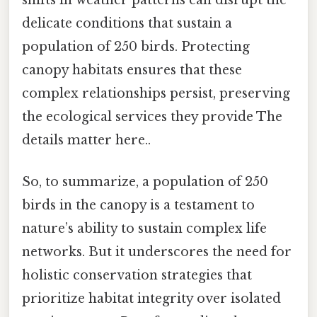
delicate conditions that sustain a
population of 250 birds. Protecting
canopy habitats ensures that these
complex relationships persist, preserving
the ecological services they provide The
details matter here..
So, to summarize, a population of 250
birds in the canopy is a testament to
nature’s ability to sustain complex life
networks. But it underscores the need for
holistic conservation strategies that
prioritize habitat integrity over isolated