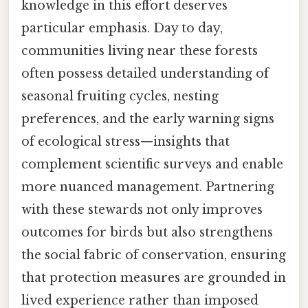
knowledge in this effort deserves
particular emphasis. Day to day,
communities living near these forests
often possess detailed understanding of
seasonal fruiting cycles, nesting
preferences, and the early warning signs
of ecological stress—insights that
complement scientific surveys and enable
more nuanced management. Partnering
with these stewards not only improves
outcomes for birds but also strengthens
the social fabric of conservation, ensuring
that protection measures are grounded in
lived experience rather than imposed