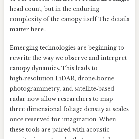
head count, but in the enduring
complexity of the canopy itself The details
matter here..
Emerging technologies are beginning to
rewrite the way we observe and interpret
canopy dynamics. This leads to
high‑resolution LiDAR, drone‑borne
photogrammetry, and satellite‑based
radar now allow researchers to map
three‑dimensional foliage density at scales
once reserved for imagination. When
these tools are paired with acoustic