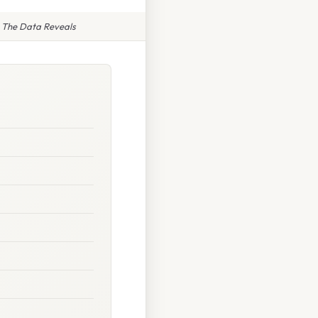
 The Data Reveals