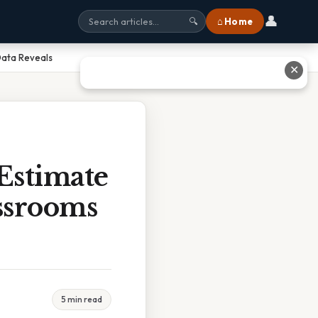
👤
⌂ Home
🔍
Data Reveals
✕
Estimate
ssrooms
5 min read