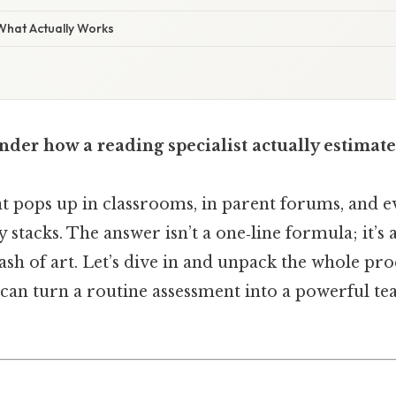
 What Actually Works
der how a reading specialist actually estimate
hat pops up in classrooms, in parent forums, and e
 stacks. The answer isn’t a one‑line formula; it’s 
dash of art. Let’s dive in and unpack the whole p
can turn a routine assessment into a powerful tea