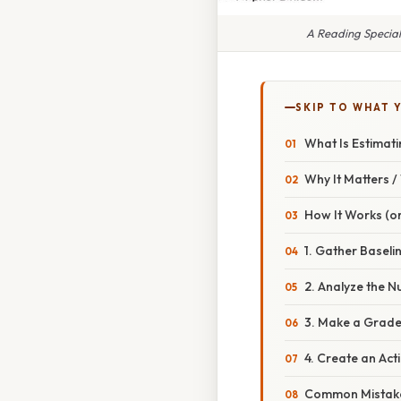
A Reading Specia
SKIP TO WHAT 
What Is Estimat
Why It Matters 
How It Works (or
1. Gather Baseli
2. Analyze the 
3. Make a Grade
4. Create an Act
Common Mistake