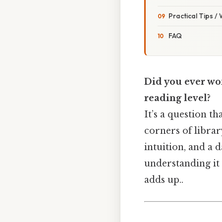
Practical Tips /
FAQ
Did you ever won
reading level?
It’s a question t
corners of library
intuition, and a 
understanding it 
adds up..