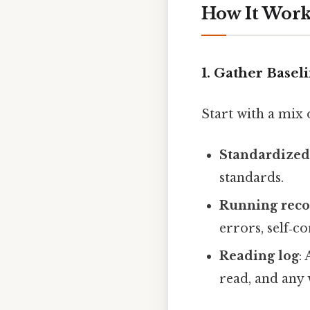
How It Works
1. Gather Basel
Start with a mix 
Standardized 
standards.
Running rec
errors, self‑c
Reading log
:
read, and any 