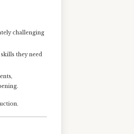
tely challenging
 skills they need
ents,
pening.
uction.