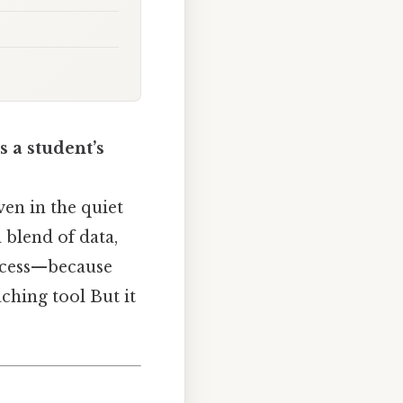
s a student’s
ven in the quiet
a blend of data,
rocess—because
ching tool But it