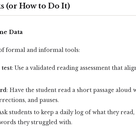
 (or How to Do It)
ine Data
of formal and informal tools:
test
: Use a validated reading assessment that alig
ord
: Have the student read a short passage aloud 
orrections, and pauses.
 Ask students to keep a daily log of what they read
words they struggled with.