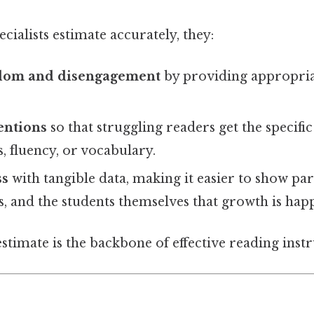
ialists estimate accurately, they:
edom and disengagement
by providing appropria
entions
so that struggling readers get the specific
, fluency, or vocabulary.
ss
with tangible data, making it easier to show par
, and the students themselves that growth is hap
estimate is the backbone of effective reading instr