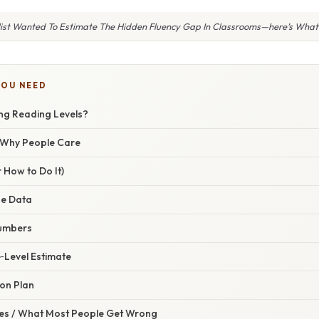
list Wanted To Estimate The Hidden Fluency Gap In Classrooms—here’s What
YOU NEED
ing Reading Levels?
/ Why People Care
 How to Do It)
ne Data
Numbers
‑Level Estimate
ion Plan
s / What Most People Get Wrong