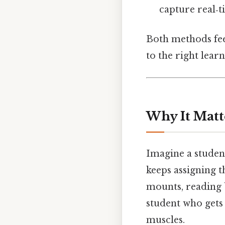
capture real‑
Both methods feed
to the right learn
Why It Matt
Imagine a student
keeps assigning t
mounts, reading b
student who gets
muscles.