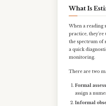
What Is Est
When a reading sp
practice, they’re
the spectrum of r
a quick diagnosti
monitoring.
There are two mai
Formal asses
assign a numer
Informal obs