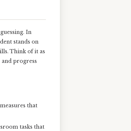
 guessing. In
udent stands on
s. Think of it as
, and progress
 measures that
ssroom tasks that