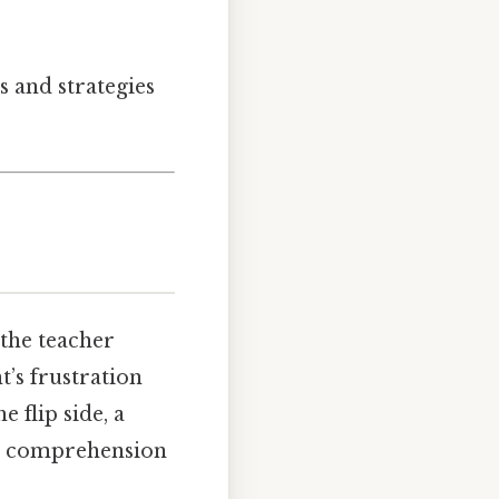
s and strategies
 the teacher
’s frustration
 flip side, a
ir comprehension