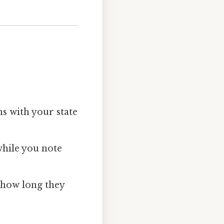
ns with your state
while you note
, how long they