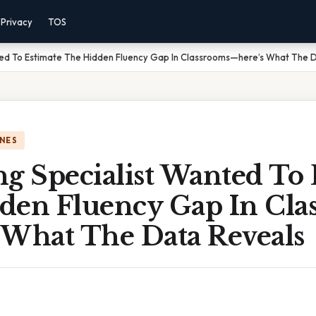
Privacy
TOS
ted To Estimate The Hidden Fluency Gap In Classrooms—here’s What The 
NES
g Specialist Wanted To 
den Fluency Gap In Cla
 What The Data Reveals