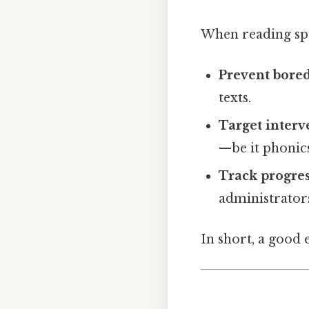
When reading spec
Prevent bor
texts.
Target interv
—be it phonics
Track progre
administrators
In short, a good 