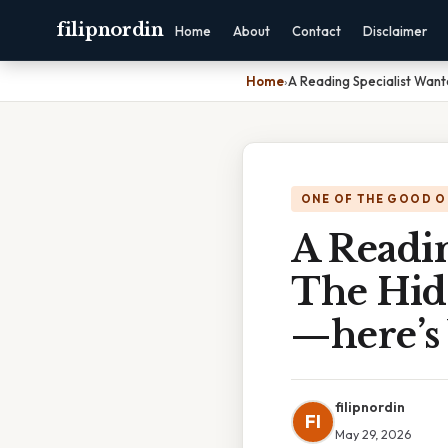
filipnordin
Home
About
Contact
Disclaimer
Home
›
A Reading Specialist Wan
ONE OF THE GOOD O
A Readin
The Hid
—here’s
filipnordin
FI
May 29, 2026