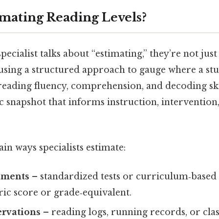
imating Reading Levels?
ecialist talks about “estimating,” they’re not just
 using a structured approach to gauge where a st
eading fluency, comprehension, and decoding skill
c snapshot that informs instruction, intervention
n ways specialists estimate:
sments
– standardized tests or curriculum‑based
ic score or grade‑equivalent.
ervations
– reading logs, running records, or cla