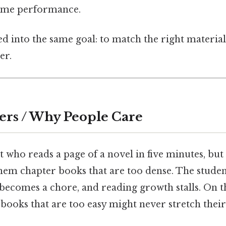
time performance.
 into the same goal: to match the right material
er.
ers / Why People Care
 who reads a page of a novel in five minutes, but
hem chapter books that are too dense. The student
ecomes a chore, and reading growth stalls. On the
 books that are too easy might never stretch the