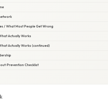
ine
 network
s / What Most People Get Wrong
 What Actually Works
 What Actually Works (continued)
dership
out‑Prevention Checklist
k