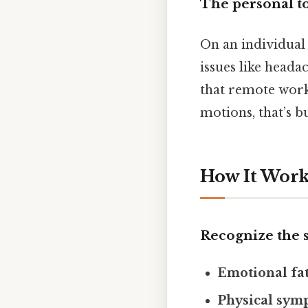
The personal to
On an individual 
issues like heada
that remote work 
motions, that’s 
How It Works
Recognize the 
Emotional fa
Physical sym