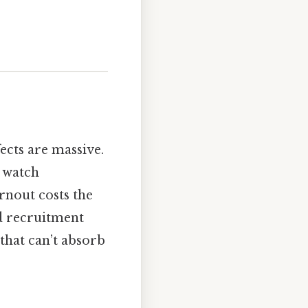
ects are massive.
d watch
rnout costs the
d recruitment
 that can’t absorb