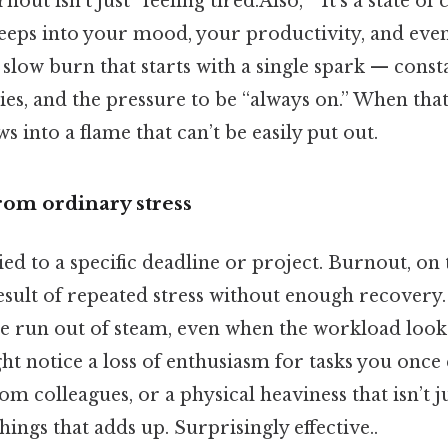
t isn’t just “feeling tired.Also, ” It’s a state of
seeps into your mood, your productivity, and even
e slow burn that starts with a single spark — const
s, and the pressure to be “always on.” When that 
s into a flame that can’t be easily put out.
from ordinary stress
tied to a specific deadline or project. Burnout, on
sult of repeated stress without enough recovery. 
ve run out of steam, even when the workload look
ht notice a loss of enthusiasm for tasks you once 
m colleagues, or a physical heaviness that isn’t j
things that adds up. Surprisingly effective..