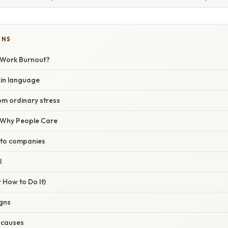
ONS
 Work Burnout?
ain language
rom ordinary stress
/ Why People Care
 to companies
l
 How to Do It)
igns
t causes