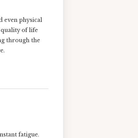
nd even physical
uality of life
ing through the
e.
stant fatigue.