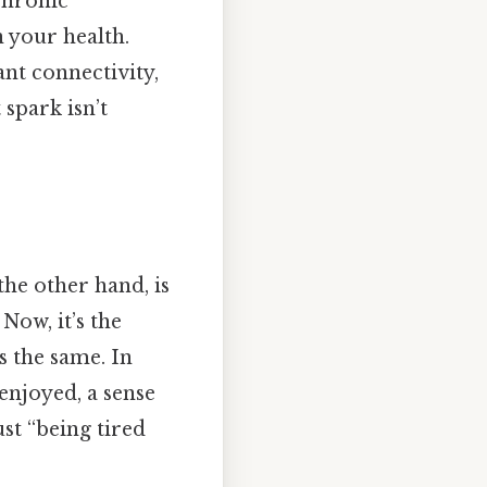
 chronic
 your health.
ant connectivity,
spark isn’t
 the other hand, is
Now, it’s the
s the same. In
enjoyed, a sense
ust “being tired