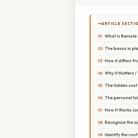
ARTICLE SECTI
What Is Remote
The basics in pl
How it differs f
Why It Matters 
The hidden cost
The personal tol
How It Works (or
Recognize the s
Identify the roo