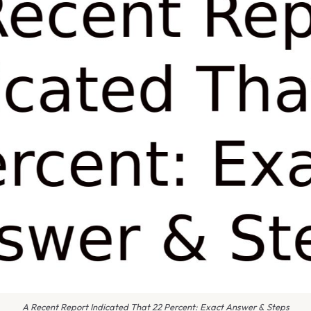
A Recent Report Indicated That 22 Percent: Exact Answer & Steps