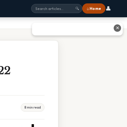
👤
⌂ Home
🔍
✕
22
8 min read