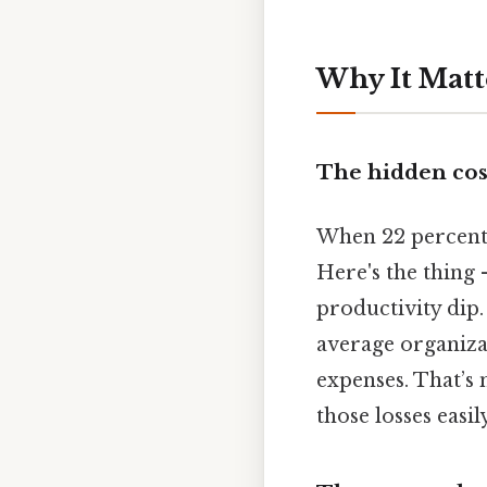
Why It Matt
The hidden cos
When 22 percent 
Here's the thing
productivity dip.
average organiza
expenses. That’s n
those losses easily