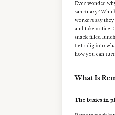
Ever wonder why 
sanctuary? Which
workers say they
and take notice. 
snack‑filled lunc
Let’s dig into wh
how you can turn 
What Is Re
The basics in p