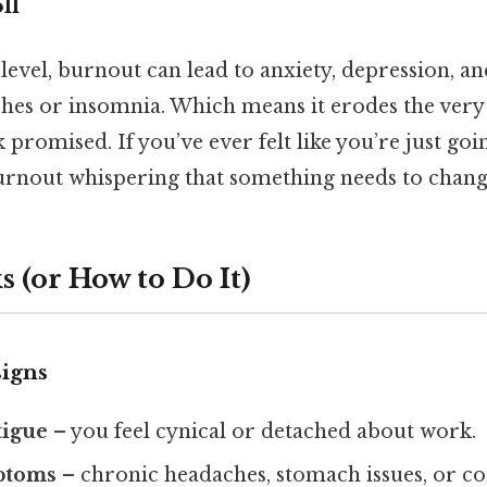
ll
level, burnout can lead to anxiety, depression, a
ches or insomnia. Which means it erodes the very q
promised. If you’ve ever felt like you’re just go
burnout whispering that something needs to chang
 (or How to Do It)
signs
tigue
– you feel cynical or detached about work.
ptoms
– chronic headaches, stomach issues, or con