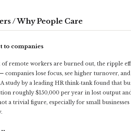
ers / Why People Care
t to companies
of remote workers are burned out, the ripple eff
 — companies lose focus, see higher turnover, an
 A study by a leading HR think‑tank found that bu
tion roughly $150,000 per year in lost output an
ot a trivial figure, especially for small businesses
.