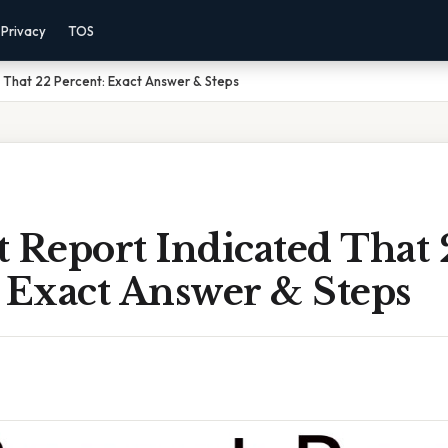
Privacy
TOS
 That 22 Percent: Exact Answer & Steps
 Report Indicated That 
 Exact Answer & Steps