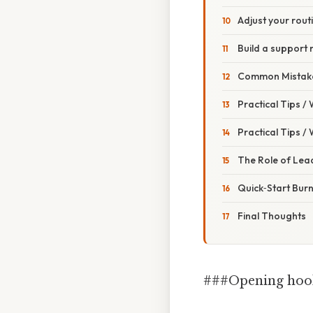
Adjust your rout
Build a support
Common Mistake
Practical Tips /
Practical Tips /
The Role of Lea
Quick‑Start Burn
Final Thoughts
###Opening hoo