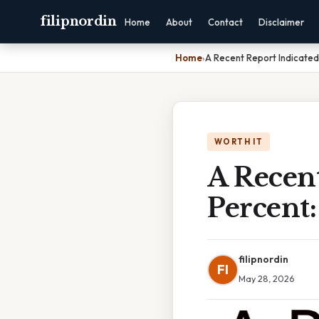
filipnordin
Home
About
Contact
Disclaimer
Home
›
A Recent Report Indicated
WORTH IT
A Recent
Percent:
filipnordin
FI
May 28, 2026