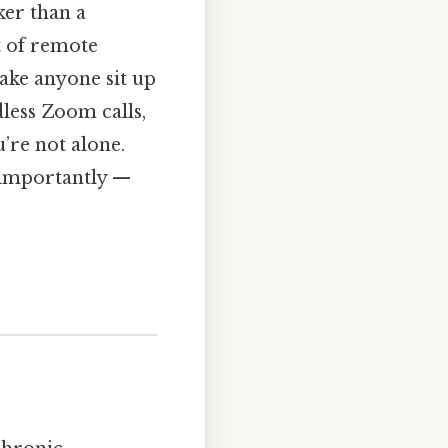
ker than a
t of remote
ake anyone sit up
dless Zoom calls,
u’re not alone.
t importantly —