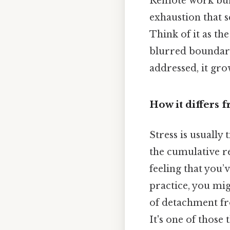
Remote work burnou
exhaustion that 
Think of it as th
blurred boundarie
addressed, it grow
How it differs 
Stress is usually 
the cumulative re
feeling that you’
practice, you mig
of detachment fro
It's one of those 