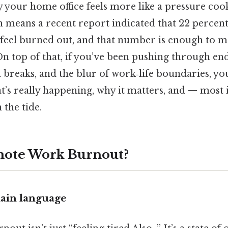
your home office feels more like a pressure coo
 means a recent report indicated that 22 percen
 feel burned out, and that number is enough to m
On top of that, if you’ve been pushing through en
h breaks, and the blur of work‑life boundaries, yo
at’s really happening, why it matters, and — mos
the tide.
mote Work Burnout?
lain language