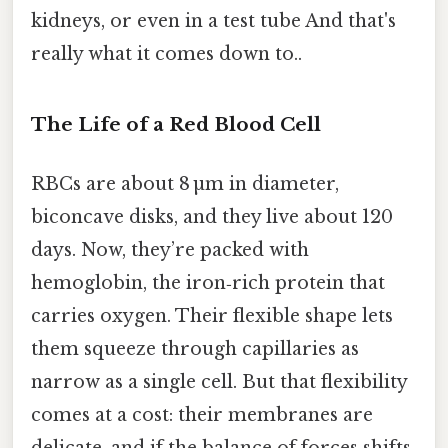
kidneys, or even in a test tube And that's
really what it comes down to..
The Life of a Red Blood Cell
RBCs are about 8 µm in diameter,
biconcave disks, and they live about 120
days. Now, they’re packed with
hemoglobin, the iron‑rich protein that
carries oxygen. Their flexible shape lets
them squeeze through capillaries as
narrow as a single cell. But that flexibility
comes at a cost: their membranes are
delicate, and if the balance of forces shifts,