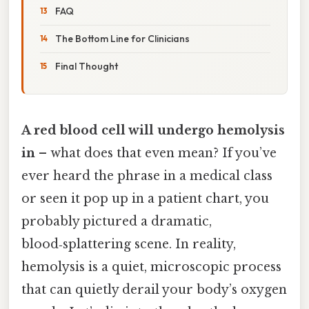
FAQ
The Bottom Line for Clinicians
Final Thought
A red blood cell will undergo hemolysis
in
– what does that even mean? If you’ve
ever heard the phrase in a medical class
or seen it pop up in a patient chart, you
probably pictured a dramatic,
blood‑splattering scene. In reality,
hemolysis is a quiet, microscopic process
that can quietly derail your body’s oxygen