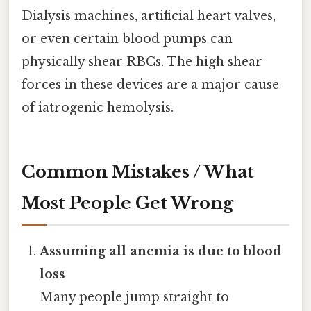
Dialysis machines, artificial heart valves,
or even certain blood pumps can
physically shear RBCs. The high shear
forces in these devices are a major cause
of iatrogenic hemolysis.
Common Mistakes / What
Most People Get Wrong
Assuming all anemia is due to blood
loss
Many people jump straight to