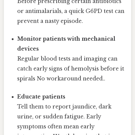
Before prescribing certain antibiotics
or antimalarials, a quick G6PD test can
prevent a nasty episode.
Monitor patients with mechanical
devices
Regular blood tests and imaging can
catch early signs of hemolysis before it
spirals No workaround needed..
Educate patients
Tell them to report jaundice, dark
urine, or sudden fatigue. Early
symptoms often mean early