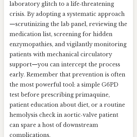
laboratory glitch to a life‑threatening
crisis. By adopting a systematic approach
—scrutinizing the lab panel, reviewing the
medication list, screening for hidden
enzymopathies, and vigilantly monitoring
patients with mechanical circulatory
support—you can intercept the process
early. Remember that prevention is often
the most powerful tool: a simple G6PD
test before prescribing primaquine,
patient education about diet, or a routine
hemolysis check in aortic‑valve patient
can spare a host of downstream
complications.