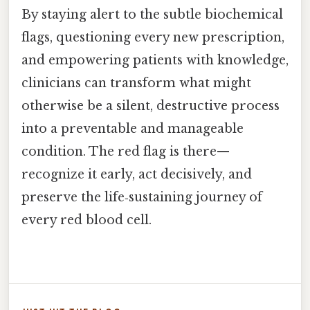
By staying alert to the subtle biochemical
flags, questioning every new prescription,
and empowering patients with knowledge,
clinicians can transform what might
otherwise be a silent, destructive process
into a preventable and manageable
condition. The red flag is there—
recognize it early, act decisively, and
preserve the life‑sustaining journey of
every red blood cell.