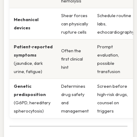
hemolysis
Shear forces
Schedule routine
Mechanical
can physically
labs,
devices
rupture cells
echocardiography
Patient‑reported
Prompt
Often the
symptoms
evaluation,
first clinical
(jaundice, dark
possible
hint
urine, fatigue)
transfusion
Genetic
Determines
Screen before
predisposition
drug safety
high‑risk drugs,
(G6PD, hereditary
and
counsel on
spherocytosis)
management
triggers