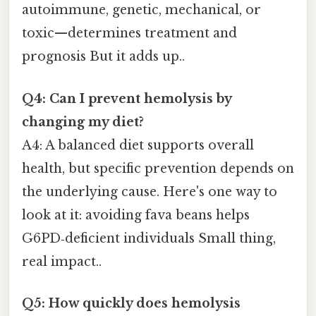
autoimmune, genetic, mechanical, or
toxic—determines treatment and
prognosis But it adds up..
Q4: Can I prevent hemolysis by
changing my diet?
A4: A balanced diet supports overall
health, but specific prevention depends on
the underlying cause. Here's one way to
look at it: avoiding fava beans helps
G6PD‑deficient individuals Small thing,
real impact..
Q5: How quickly does hemolysis