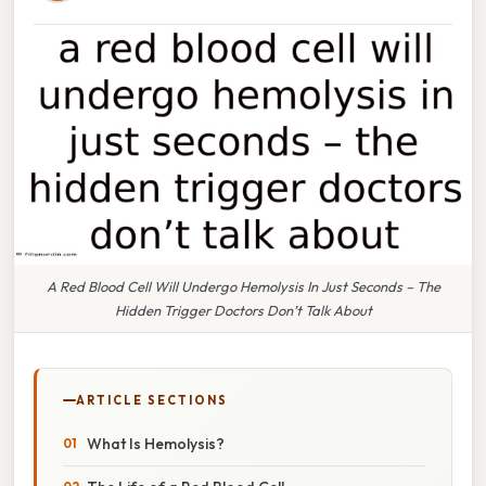
A Red Blood Cell Will Undergo Hemolysis In Just Seconds – The
Hidden Trigger Doctors Don’t Talk About
ARTICLE SECTIONS
What Is Hemolysis?