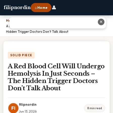
👤
filipnordin
⌂ Home
Home
›
✕
A Red Blood Cell Will Undergo Hemolysis In Just Seconds – The
Hidden Trigger Doctors Don’t Talk About
SOLID PIECE
A Red Blood Cell Will Undergo
Hemolysis In Just Seconds –
The Hidden Trigger Doctors
Don’t Talk About
filipnordin
FI
8 min read
Jun 13, 2026