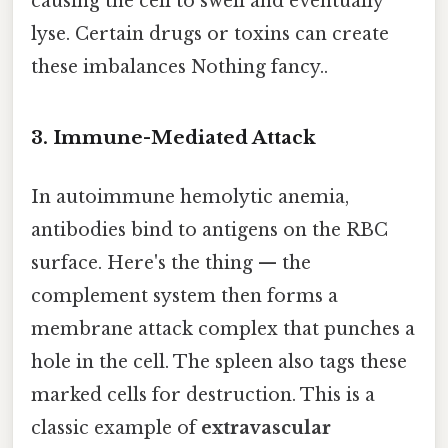
causing the cell to swell and eventually
lyse. Certain drugs or toxins can create
these imbalances Nothing fancy..
3. Immune-Mediated Attack
In autoimmune hemolytic anemia,
antibodies bind to antigens on the RBC
surface. Here's the thing — the
complement system then forms a
membrane attack complex that punches a
hole in the cell. The spleen also tags these
marked cells for destruction. This is a
classic example of
extravascular