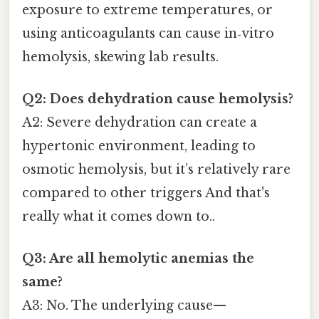
exposure to extreme temperatures, or
using anticoagulants can cause in‑vitro
hemolysis, skewing lab results.
Q2: Does dehydration cause hemolysis?
A2: Severe dehydration can create a
hypertonic environment, leading to
osmotic hemolysis, but it’s relatively rare
compared to other triggers And that's
really what it comes down to..
Q3: Are all hemolytic anemias the
same?
A3: No. The underlying cause—