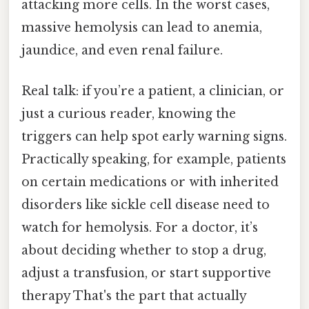
attacking more cells. In the worst cases,
massive hemolysis can lead to anemia,
jaundice, and even renal failure.
Real talk: if you’re a patient, a clinician, or
just a curious reader, knowing the
triggers can help spot early warning signs.
Practically speaking, for example, patients
on certain medications or with inherited
disorders like sickle cell disease need to
watch for hemolysis. For a doctor, it’s
about deciding whether to stop a drug,
adjust a transfusion, or start supportive
therapy That's the part that actually