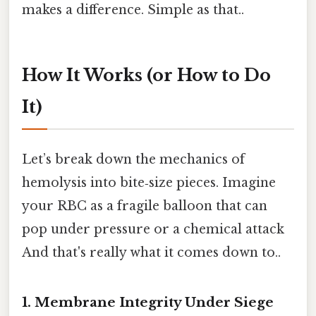
makes a difference. Simple as that..
How It Works (or How to Do
It)
Let’s break down the mechanics of
hemolysis into bite‑size pieces. Imagine
your RBC as a fragile balloon that can
pop under pressure or a chemical attack
And that's really what it comes down to..
1. Membrane Integrity Under Siege