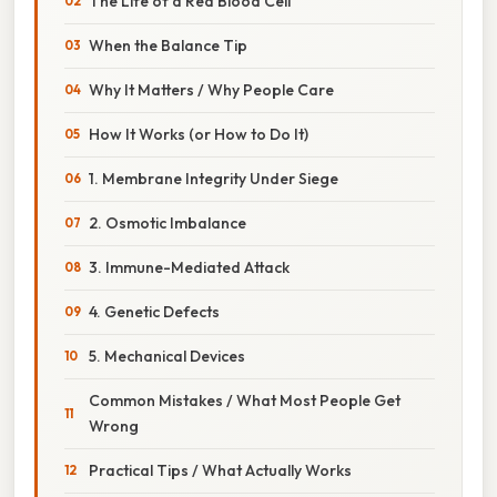
The Life of a Red Blood Cell
When the Balance Tip
Why It Matters / Why People Care
How It Works (or How to Do It)
1. Membrane Integrity Under Siege
2. Osmotic Imbalance
3. Immune-Mediated Attack
4. Genetic Defects
5. Mechanical Devices
Common Mistakes / What Most People Get
Wrong
Practical Tips / What Actually Works