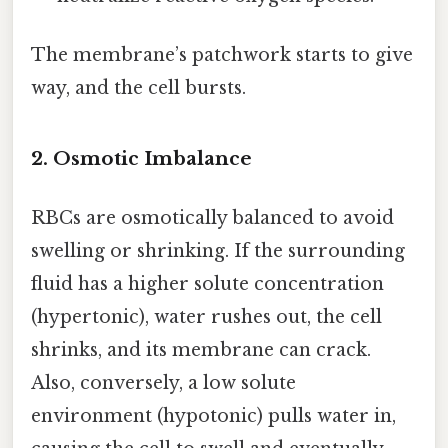
The membrane’s patchwork starts to give
way, and the cell bursts.
2. Osmotic Imbalance
RBCs are osmotically balanced to avoid
swelling or shrinking. If the surrounding
fluid has a higher solute concentration
(hypertonic), water rushes out, the cell
shrinks, and its membrane can crack.
Also, conversely, a low solute
environment (hypotonic) pulls water in,