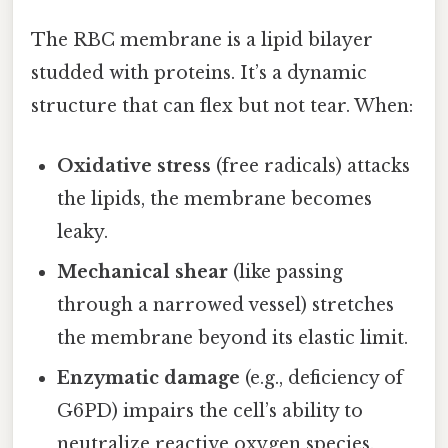
The RBC membrane is a lipid bilayer
studded with proteins. It’s a dynamic
structure that can flex but not tear. When:
Oxidative stress
(free radicals) attacks
the lipids, the membrane becomes
leaky.
Mechanical shear
(like passing
through a narrowed vessel) stretches
the membrane beyond its elastic limit.
Enzymatic damage
(e.g., deficiency of
G6PD) impairs the cell’s ability to
neutralize reactive oxygen species.