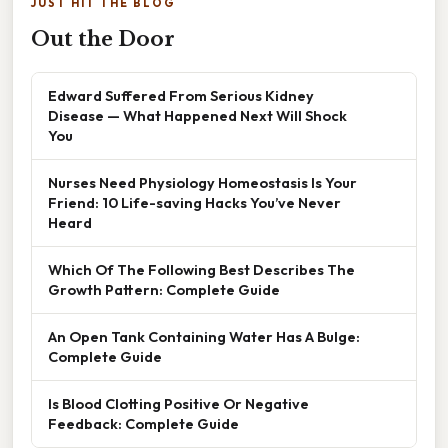
JUST HIT THE BLOG
Out the Door
Edward Suffered From Serious Kidney
Disease — What Happened Next Will Shock
You
Nurses Need Physiology Homeostasis Is Your
Friend: 10 Life-saving Hacks You’ve Never
Heard
Which Of The Following Best Describes The
Growth Pattern: Complete Guide
An Open Tank Containing Water Has A Bulge:
Complete Guide
Is Blood Clotting Positive Or Negative
Feedback: Complete Guide