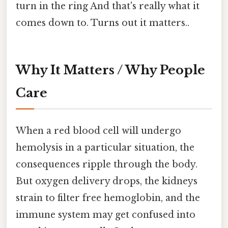
turn in the ring And that's really what it
comes down to. Turns out it matters..
Why It Matters / Why People
Care
When a red blood cell will undergo
hemolysis in a particular situation, the
consequences ripple through the body.
But oxygen delivery drops, the kidneys
strain to filter free hemoglobin, and the
immune system may get confused into