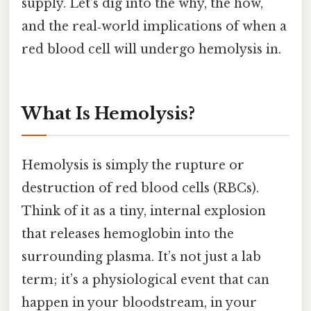
supply. Let’s dig into the why, the how,
and the real‑world implications of when a
red blood cell will undergo hemolysis in.
What Is Hemolysis?
Hemolysis is simply the rupture or
destruction of red blood cells (RBCs).
Think of it as a tiny, internal explosion
that releases hemoglobin into the
surrounding plasma. It’s not just a lab
term; it’s a physiological event that can
happen in your bloodstream, in your