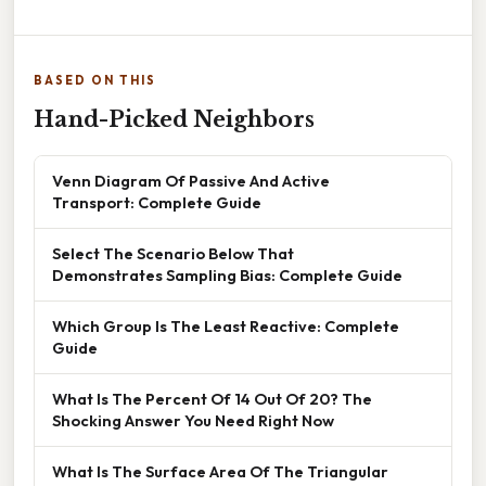
BASED ON THIS
Hand-Picked Neighbors
Venn Diagram Of Passive And Active
Transport: Complete Guide
Select The Scenario Below That
Demonstrates Sampling Bias: Complete Guide
Which Group Is The Least Reactive: Complete
Guide
What Is The Percent Of 14 Out Of 20? The
Shocking Answer You Need Right Now
What Is The Surface Area Of The Triangular