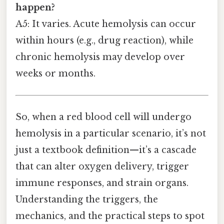
happen?
A5: It varies. Acute hemolysis can occur
within hours (e.g., drug reaction), while
chronic hemolysis may develop over
weeks or months.
So, when a red blood cell will undergo
hemolysis in a particular scenario, it’s not
just a textbook definition—it’s a cascade
that can alter oxygen delivery, trigger
immune responses, and strain organs.
Understanding the triggers, the
mechanics, and the practical steps to spot