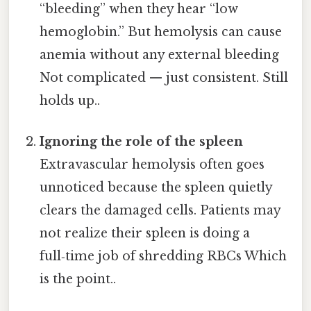
“bleeding” when they hear “low
hemoglobin.” But hemolysis can cause
anemia without any external bleeding
Not complicated — just consistent. Still
holds up..
Ignoring the role of the spleen
Extravascular hemolysis often goes
unnoticed because the spleen quietly
clears the damaged cells. Patients may
not realize their spleen is doing a
full‑time job of shredding RBCs Which
is the point..