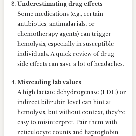
Underestimating drug effects
Some medications (e.g., certain
antibiotics, antimalarials, or
chemotherapy agents) can trigger
hemolysis, especially in susceptible
individuals. A quick review of drug
side effects can save a lot of headaches.
Misreading lab values
A high lactate dehydrogenase (LDH) or
indirect bilirubin level can hint at
hemolysis, but without context, they’re
easy to misinterpret. Pair them with
reticulocyte counts and haptoglobin