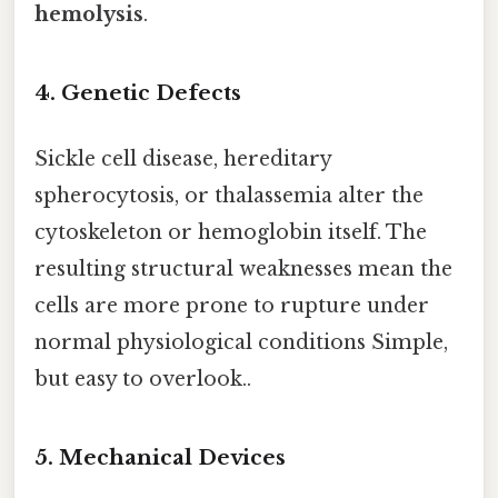
hemolysis
.
4. Genetic Defects
Sickle cell disease, hereditary
spherocytosis, or thalassemia alter the
cytoskeleton or hemoglobin itself. The
resulting structural weaknesses mean the
cells are more prone to rupture under
normal physiological conditions Simple,
but easy to overlook..
5. Mechanical Devices