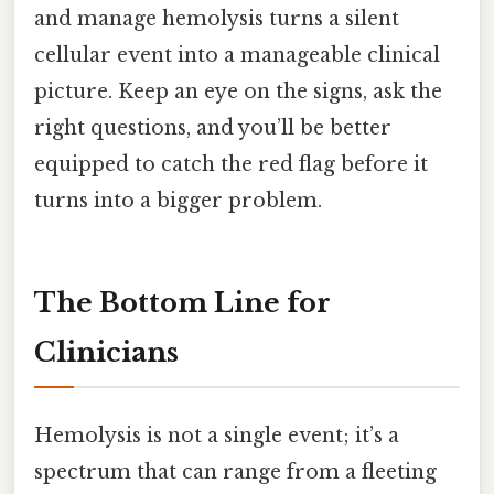
and manage hemolysis turns a silent
cellular event into a manageable clinical
picture. Keep an eye on the signs, ask the
right questions, and you’ll be better
equipped to catch the red flag before it
turns into a bigger problem.
The Bottom Line for
Clinicians
Hemolysis is not a single event; it’s a
spectrum that can range from a fleeting