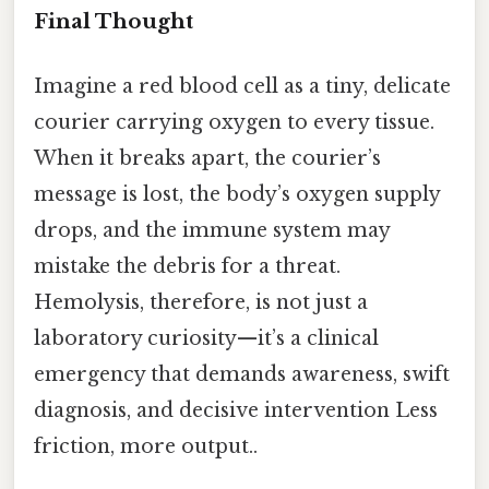
Final Thought
Imagine a red blood cell as a tiny, delicate
courier carrying oxygen to every tissue.
When it breaks apart, the courier’s
message is lost, the body’s oxygen supply
drops, and the immune system may
mistake the debris for a threat.
Hemolysis, therefore, is not just a
laboratory curiosity—it’s a clinical
emergency that demands awareness, swift
diagnosis, and decisive intervention Less
friction, more output..