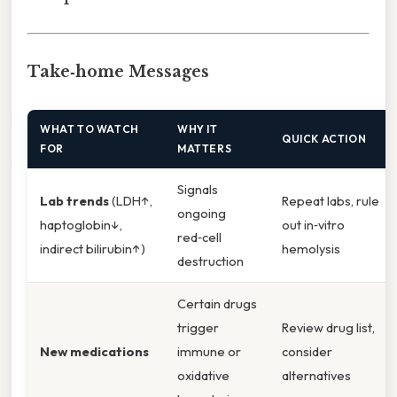
Take‑home Messages
WHAT TO WATCH
WHY IT
QUICK ACTION
FOR
MATTERS
Signals
Lab trends
(LDH↑,
Repeat labs, rule
ongoing
haptoglobin↓,
out in‑vitro
red‑cell
indirect bilirubin↑)
hemolysis
destruction
Certain drugs
trigger
Review drug list,
New medications
immune or
consider
oxidative
alternatives