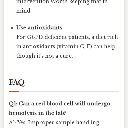
intervention Worth keeping that in
mind..
Use antioxidants
For G6PD‑deficient patients, a diet rich
in antioxidants (vitamin C, E) can help,
though it’s not a cure.
FAQ
Q1: Can a red blood cell will undergo
hemolysis in the lab?
A1: Yes. Improper sample handling,