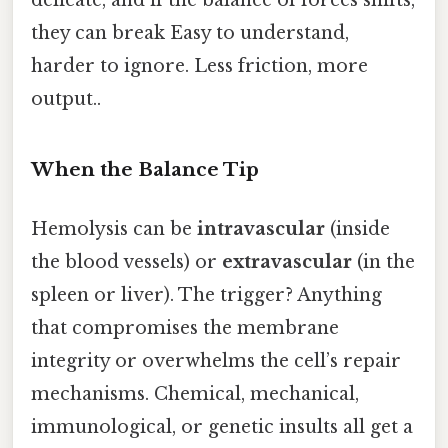
they can break Easy to understand,
harder to ignore. Less friction, more
output..
When the Balance Tip
Hemolysis can be
intravascular
(inside
the blood vessels) or
extravascular
(in the
spleen or liver). The trigger? Anything
that compromises the membrane
integrity or overwhelms the cell’s repair
mechanisms. Chemical, mechanical,
immunological, or genetic insults all get a