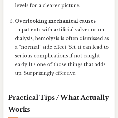
levels for a clearer picture.
Overlooking mechanical causes
In patients with artificial valves or on
dialysis, hemolysis is often dismissed as
a “normal” side effect. Yet, it can lead to
serious complications if not caught
early It's one of those things that adds
up. Surprisingly effective..
Practical Tips / What Actually
Works