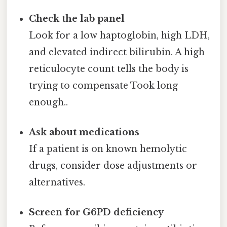
Check the lab panel
Look for a low haptoglobin, high LDH,
and elevated indirect bilirubin. A high
reticulocyte count tells the body is
trying to compensate Took long
enough..
Ask about medications
If a patient is on known hemolytic
drugs, consider dose adjustments or
alternatives.
Screen for G6PD deficiency