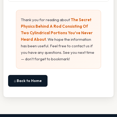
Thank you for reading about
The Secret
Physics Behind A Rod Consisting Of
Two Cylindrical Portions You’ve Never
Heard About
. We hope the information
has been useful. Feel free to contact us if
you have any questions. See you next time
— don't forget to bookmark!
⌂ Back to Home