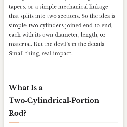
tapers, or a simple mechanical linkage
that splits into two sections. So the idea is
simple: two cylinders joined end‑to‑end,
each with its own diameter, length, or
material. But the devil’s in the details
Small thing, real impact..
What Is a
Two‑Cylindrical‑Portion
Rod?