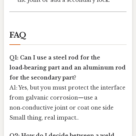
the joint or add a secondary lock.
FAQ
Q1: Can I use a steel rod for the
load‑bearing part and an aluminum rod
for the secondary part?
A1: Yes, but you must protect the interface
from galvanic corrosion—use a
non‑conductive joint or coat one side
Small thing, real impact..
Q2: How do I decide between a weld