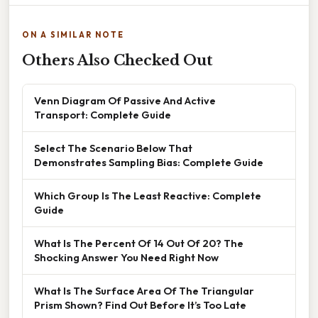
ON A SIMILAR NOTE
Others Also Checked Out
Venn Diagram Of Passive And Active
Transport: Complete Guide
Select The Scenario Below That
Demonstrates Sampling Bias: Complete Guide
Which Group Is The Least Reactive: Complete
Guide
What Is The Percent Of 14 Out Of 20? The
Shocking Answer You Need Right Now
What Is The Surface Area Of The Triangular
Prism Shown? Find Out Before It’s Too Late