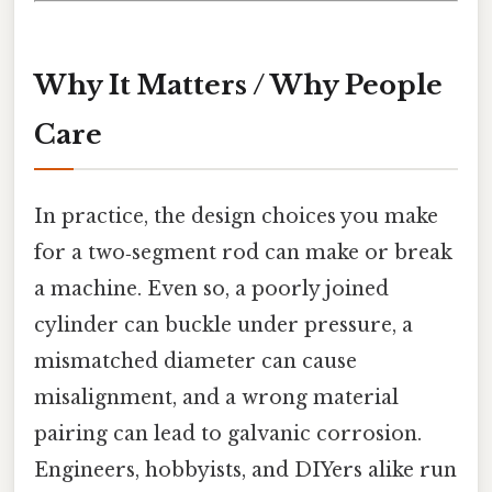
Why It Matters / Why People
Care
In practice, the design choices you make
for a two‑segment rod can make or break
a machine. Even so, a poorly joined
cylinder can buckle under pressure, a
mismatched diameter can cause
misalignment, and a wrong material
pairing can lead to galvanic corrosion.
Engineers, hobbyists, and DIYers alike run