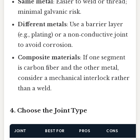
Same metal
: Easier to weld or thread;
minimal galvanic risk.
Different metals
: Use a barrier layer
(e.g., plating) or a non‑conductive joint
to avoid corrosion.
Composite materials
: If one segment
is carbon fiber and the other metal,
consider a mechanical interlock rather
than a weld.
4. Choose the Joint Type
JOINT
BEST FOR
PROS
CONS