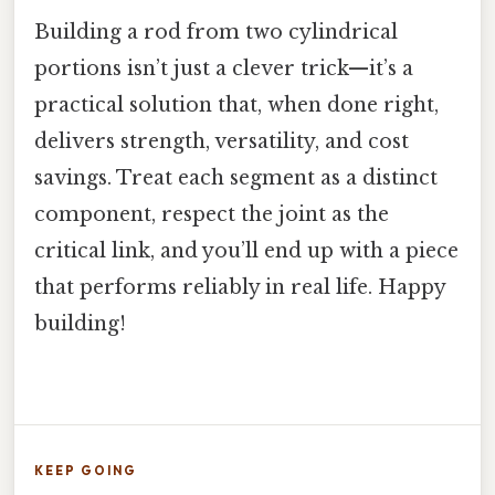
Building a rod from two cylindrical
portions isn’t just a clever trick—it’s a
practical solution that, when done right,
delivers strength, versatility, and cost
savings. Treat each segment as a distinct
component, respect the joint as the
critical link, and you’ll end up with a piece
that performs reliably in real life. Happy
building!
KEEP GOING