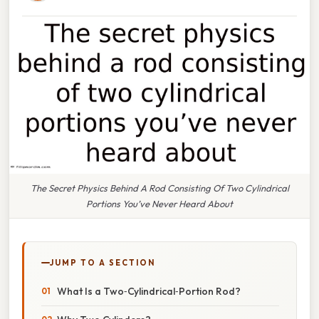
The Secret Physics Behind A Rod Consisting Of Two Cylindrical
Portions You’ve Never Heard About
JUMP TO A SECTION
What Is a Two‑Cylindrical‑Portion Rod?