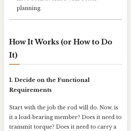
planning.
How It Works (or How to Do
It)
1. Decide on the Functional
Requirements
Start with the job the rod will do. Now, is
it a load‑bearing member? Does it need to
transmit torque? Does it need to carry a