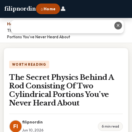
👤
filipnordin
⌂ Home
Home
›
✕
The Secret Physics Behind A Rod Consisting Of Two Cylindrical
Portions You’ve Never Heard About
WORTH READING
The Secret Physics Behind A
Rod Consisting Of Two
Cylindrical Portions You’ve
Never Heard About
filipnordin
FI
6 min read
Jun 10, 2026