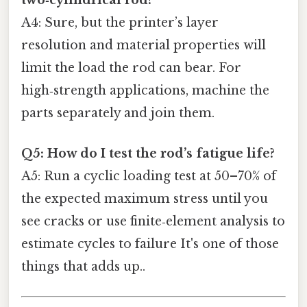
A4: Sure, but the printer’s layer
resolution and material properties will
limit the load the rod can bear. For
high‑strength applications, machine the
parts separately and join them.
Q5: How do I test the rod’s fatigue life?
A5: Run a cyclic loading test at 50–70% of
the expected maximum stress until you
see cracks or use finite‑element analysis to
estimate cycles to failure It's one of those
things that adds up..