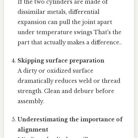
If the two cylinders are made of
dissimilar metals, differential
expansion can pull the joint apart
under temperature swings That's the
part that actually makes a difference..
Skipping surface preparation
A dirty or oxidized surface
dramatically reduces weld or thread
strength. Clean and deburr before
assembly.
Underestimating the importance of
alignment