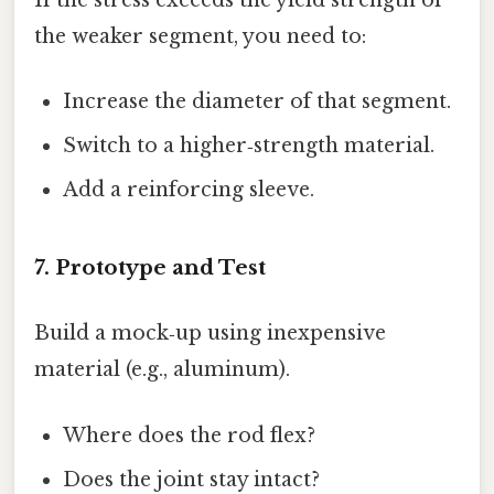
If the stress exceeds the yield strength of
the weaker segment, you need to:
Increase the diameter of that segment.
Switch to a higher‑strength material.
Add a reinforcing sleeve.
7. Prototype and Test
Build a mock‑up using inexpensive
material (e.g., aluminum).
Where does the rod flex?
Does the joint stay intact?