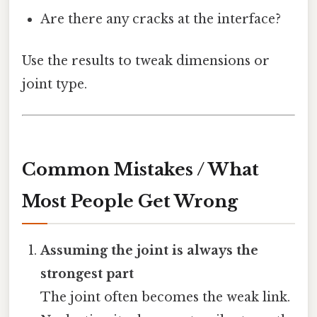
Are there any cracks at the interface?
Use the results to tweak dimensions or
joint type.
Common Mistakes / What
Most People Get Wrong
Assuming the joint is always the
strongest part
The joint often becomes the weak link.