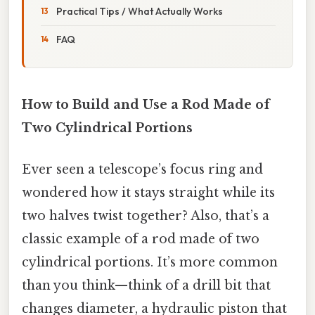
Practical Tips / What Actually Works
FAQ
How to Build and Use a Rod Made of
Two Cylindrical Portions
Ever seen a telescope’s focus ring and
wondered how it stays straight while its
two halves twist together? Also, that’s a
classic example of a rod made of two
cylindrical portions. It’s more common
than you think—think of a drill bit that
changes diameter, a hydraulic piston that