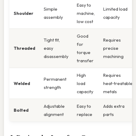
Easy to
Simple
Limited load
Shoulder
machine,
assembly
capacity
low cost
Good
Tight fit,
Requires
for
Threaded
easy
precise
torque
disassembly
machining
transfer
High
Requires
Permanent
Welded
load
heat‑treatable
strength
capacity
metals
Adjustable
Easy to
Adds extra
Bolted
alignment
replace
parts