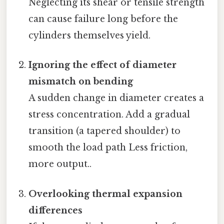
Neglecting its shear or tensile strength
can cause failure long before the
cylinders themselves yield.
Ignoring the effect of diameter
mismatch on bending
A sudden change in diameter creates a
stress concentration. Add a gradual
transition (a tapered shoulder) to
smooth the load path Less friction,
more output..
Overlooking thermal expansion
differences