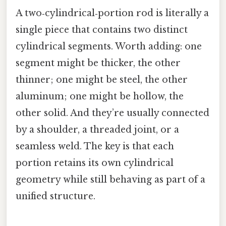
A two‑cylindrical‑portion rod is literally a
single piece that contains two distinct
cylindrical segments. Worth adding: one
segment might be thicker, the other
thinner; one might be steel, the other
aluminum; one might be hollow, the
other solid. And they’re usually connected
by a shoulder, a threaded joint, or a
seamless weld. The key is that each
portion retains its own cylindrical
geometry while still behaving as part of a
unified structure.