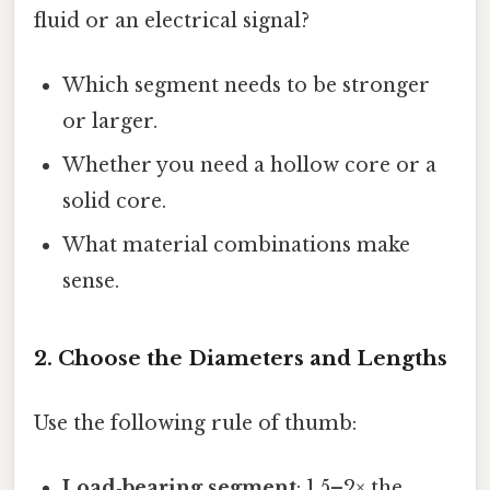
fluid or an electrical signal?
Which segment needs to be stronger
or larger.
Whether you need a hollow core or a
solid core.
What material combinations make
sense.
2. Choose the Diameters and Lengths
Use the following rule of thumb:
Load‑bearing segment
: 1.5–2× the