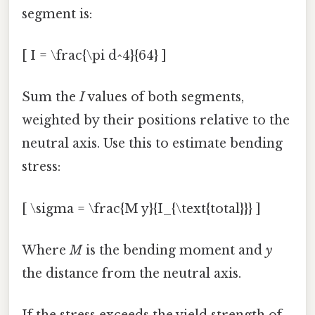
segment is:
[ I = \frac{\pi d^4}{64} ]
Sum the
I
values of both segments,
weighted by their positions relative to the
neutral axis. Use this to estimate bending
stress:
[ \sigma = \frac{M y}{I_{\text{total}}} ]
Where
M
is the bending moment and
y
the distance from the neutral axis.