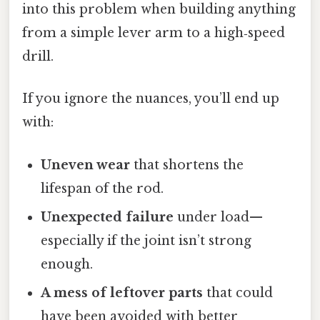
into this problem when building anything
from a simple lever arm to a high‑speed
drill.
If you ignore the nuances, you’ll end up
with:
Uneven wear
that shortens the
lifespan of the rod.
Unexpected failure
under load—
especially if the joint isn’t strong
enough.
A mess of leftover parts
that could
have been avoided with better