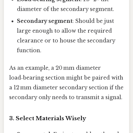
diameter of the secondary segment.
Secondary segment
: Should be just
large enough to allow the required
clearance or to house the secondary
function.
As an example, a 20 mm diameter
load‑bearing section might be paired with
a 12 mm diameter secondary section if the
secondary only needs to transmit a signal.
3. Select Materials Wisely