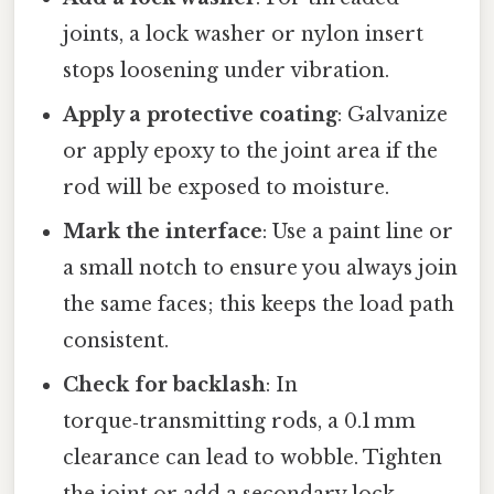
joints, a lock washer or nylon insert
stops loosening under vibration.
Apply a protective coating
: Galvanize
or apply epoxy to the joint area if the
rod will be exposed to moisture.
Mark the interface
: Use a paint line or
a small notch to ensure you always join
the same faces; this keeps the load path
consistent.
Check for backlash
: In
torque‑transmitting rods, a 0.1 mm
clearance can lead to wobble. Tighten