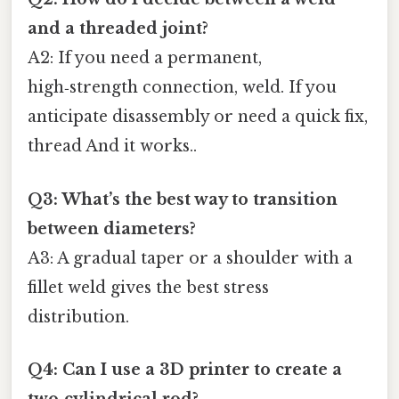
and a threaded joint?
A2: If you need a permanent,
high‑strength connection, weld. If you
anticipate disassembly or need a quick fix,
thread And it works..
Q3: What’s the best way to transition
between diameters?
A3: A gradual taper or a shoulder with a
fillet weld gives the best stress
distribution.
Q4: Can I use a 3D printer to create a
two‑cylindrical rod?