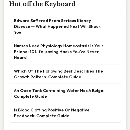
Hot off the Keyboard
Edward Suffered From Serious Kidney
Disease — What Happened Next Will Shock
You
Nurses Need Physiology Homeostasis Is Your
Friend: 10 Life-saving Hacks You’ve Never
Heard
Which Of The Following Best Describes The
Growth Pattern: Complete Guide
An Open Tank Containing Water Has A Bulge:
Complete Guide
Is Blood Clotting Positive Or Negative
Feedback: Complete Guide