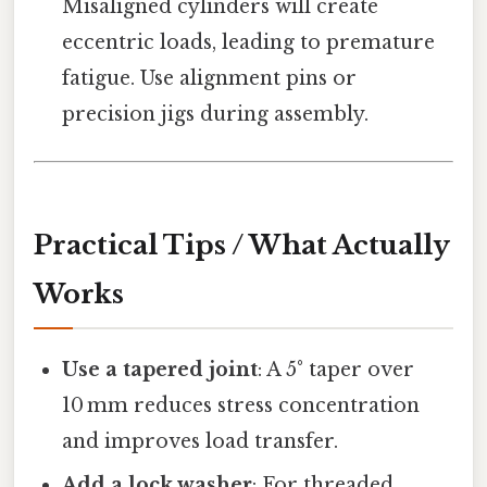
Misaligned cylinders will create
eccentric loads, leading to premature
fatigue. Use alignment pins or
precision jigs during assembly.
Practical Tips / What Actually
Works
Use a tapered joint
: A 5° taper over
10 mm reduces stress concentration
and improves load transfer.
Add a lock washer
: For threaded