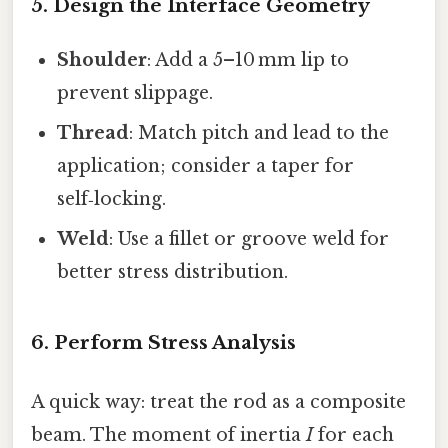
5. Design the Interface Geometry
Shoulder
: Add a 5–10 mm lip to
prevent slippage.
Thread
: Match pitch and lead to the
application; consider a taper for
self‑locking.
Weld
: Use a fillet or groove weld for
better stress distribution.
6. Perform Stress Analysis
A quick way: treat the rod as a composite
beam. The moment of inertia
I
for each