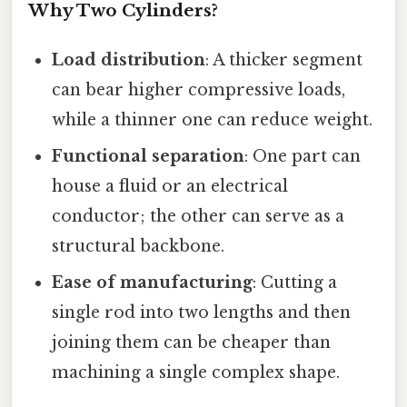
Why Two Cylinders?
Load distribution
: A thicker segment
can bear higher compressive loads,
while a thinner one can reduce weight.
Functional separation
: One part can
house a fluid or an electrical
conductor; the other can serve as a
structural backbone.
Ease of manufacturing
: Cutting a
single rod into two lengths and then
joining them can be cheaper than
machining a single complex shape.