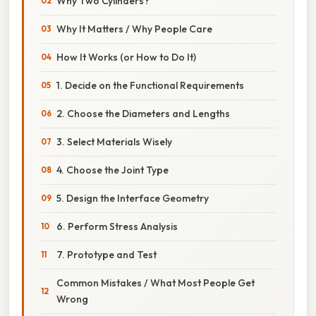
Why Two Cylinders?
Why It Matters / Why People Care
How It Works (or How to Do It)
1. Decide on the Functional Requirements
2. Choose the Diameters and Lengths
3. Select Materials Wisely
4. Choose the Joint Type
5. Design the Interface Geometry
6. Perform Stress Analysis
7. Prototype and Test
Common Mistakes / What Most People Get
Wrong