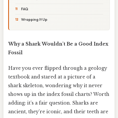
FAQ
Wrapping It Up
Why a Shark Wouldn't Be a Good Index
Fossil
Have you ever flipped through a geology
textbook and stared at a picture of a
shark skeleton, wondering why it never
shows up in the index fossil charts? Worth
adding: it’s a fair question. Sharks are
ancient, they’re iconic, and their teeth are