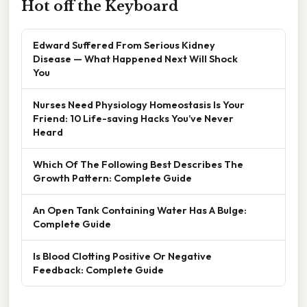
Hot off the Keyboard
Edward Suffered From Serious Kidney
Disease — What Happened Next Will Shock
You
Nurses Need Physiology Homeostasis Is Your
Friend: 10 Life-saving Hacks You’ve Never
Heard
Which Of The Following Best Describes The
Growth Pattern: Complete Guide
An Open Tank Containing Water Has A Bulge:
Complete Guide
Is Blood Clotting Positive Or Negative
Feedback: Complete Guide