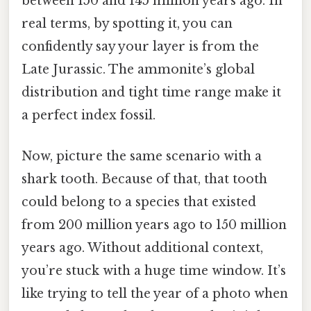
between 150 and 145 million years ago. In
real terms, by spotting it, you can
confidently say your layer is from the
Late Jurassic. The ammonite’s global
distribution and tight time range make it
a perfect index fossil.
Now, picture the same scenario with a
shark tooth. Because of that, that tooth
could belong to a species that existed
from 200 million years ago to 150 million
years ago. Without additional context,
you’re stuck with a huge time window. It’s
like trying to tell the year of a photo when