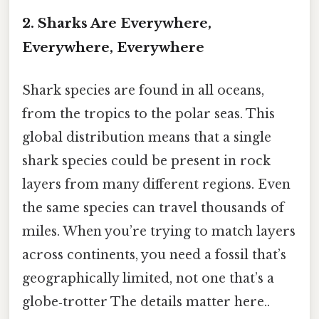
2. Sharks Are Everywhere,
Everywhere, Everywhere
Shark species are found in all oceans,
from the tropics to the polar seas. This
global distribution means that a single
shark species could be present in rock
layers from many different regions. Even
the same species can travel thousands of
miles. When you’re trying to match layers
across continents, you need a fossil that’s
geographically limited, not one that’s a
globe‑trotter The details matter here..