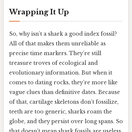
Wrapping It Up
So, why isn’t a shark a good index fossil?
All of that makes them unreliable as
precise time markers. They’re still
treasure troves of ecological and
evolutionary information. But when it
comes to dating rocks, they’re more like
vague clues than definitive dates. Because
of that, cartilage skeletons don’t fossilize,
teeth are too generic, sharks roam the
globe, and they persist over long spans. So
that doesn’t mean shark fossils are useless