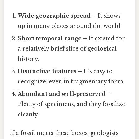
Wide geographic spread
– It shows
up in many places around the world.
Short temporal range
– It existed for
a relatively brief slice of geological
history.
Distinctive features
– It’s easy to
recognize, even in fragmentary form.
Abundant and well‑preserved
–
Plenty of specimens, and they fossilize
cleanly.
If a fossil meets these boxes, geologists