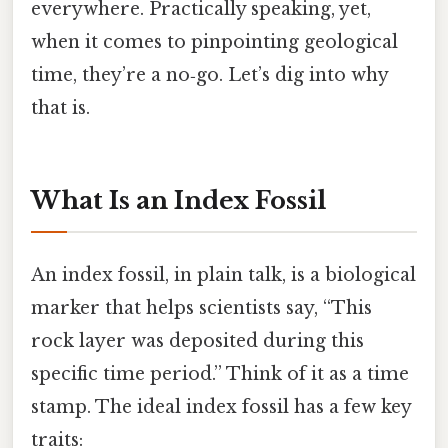
everywhere. Practically speaking, yet,
when it comes to pinpointing geological
time, they’re a no‑go. Let’s dig into why
that is.
What Is an Index Fossil
An index fossil, in plain talk, is a biological
marker that helps scientists say, “This
rock layer was deposited during this
specific time period.” Think of it as a time
stamp. The ideal index fossil has a few key
traits: