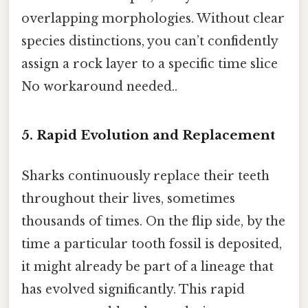
overlapping morphologies. Without clear
species distinctions, you can’t confidently
assign a rock layer to a specific time slice
No workaround needed..
5. Rapid Evolution and Replacement
Sharks continuously replace their teeth
throughout their lives, sometimes
thousands of times. On the flip side, by the
time a particular tooth fossil is deposited,
it might already be part of a lineage that
has evolved significantly. This rapid