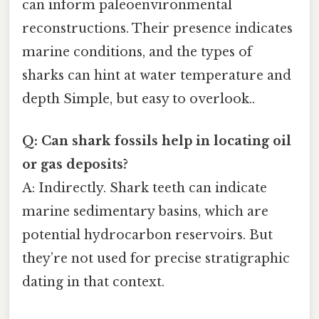
can inform paleoenvironmental
reconstructions. Their presence indicates
marine conditions, and the types of
sharks can hint at water temperature and
depth Simple, but easy to overlook..
Q: Can shark fossils help in locating oil
or gas deposits?
A: Indirectly. Shark teeth can indicate
marine sedimentary basins, which are
potential hydrocarbon reservoirs. But
they’re not used for precise stratigraphic
dating in that context.