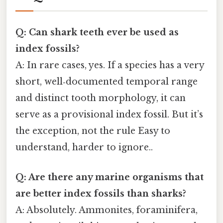
Q: Can shark teeth ever be used as
index fossils?
A: In rare cases, yes. If a species has a very
short, well‑documented temporal range
and distinct tooth morphology, it can
serve as a provisional index fossil. But it’s
the exception, not the rule Easy to
understand, harder to ignore..
Q: Are there any marine organisms that
are better index fossils than sharks?
A: Absolutely. Ammonites, foraminifera,