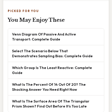
PICKED FOR YOU
You May Enjoy These
Venn Diagram Of Passive And Active
Transport: Complete Guide
Select The Scenario Below That
Demonstrates Sampling Bias: Complete Guide
Which Group Is The Least Reactive: Complete
Guide
What Is The Percent Of 14 Out Of 20? The
Shocking Answer You Need Right Now
What Is The Surface Area Of The Triangular
Prism Shown? Find Out Before It’s Too Late