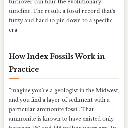
turnover can blur the evolutionary
timeline. The result: a fossil record that’s
fuzzy and hard to pin down to a specific
era.
How Index Fossils Work in
Practice
Imagine you’re a geologist in the Midwest,
and you find a layer of sediment with a
particular ammonite fossil. That
ammonite is known to have existed only