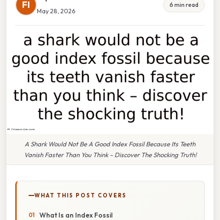
FI
6 min read
May 28, 2026
A Shark Would Not Be A Good Index Fossil Because Its Teeth
Vanish Faster Than You Think – Discover The Shocking Truth!
WHAT THIS POST COVERS
What Is an Index Fossil