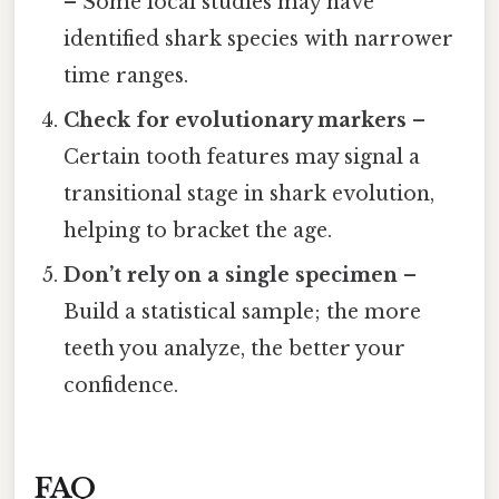
– Some local studies may have
identified shark species with narrower
time ranges.
Check for evolutionary markers
–
Certain tooth features may signal a
transitional stage in shark evolution,
helping to bracket the age.
Don’t rely on a single specimen
–
Build a statistical sample; the more
teeth you analyze, the better your
confidence.
FAQ