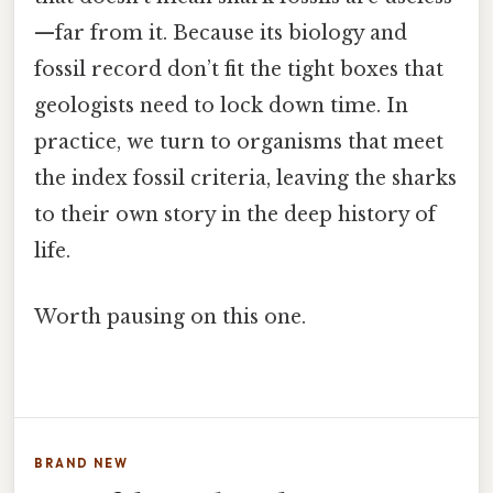
—far from it. Because its biology and
fossil record don’t fit the tight boxes that
geologists need to lock down time. In
practice, we turn to organisms that meet
the index fossil criteria, leaving the sharks
to their own story in the deep history of
life.
Worth pausing on this one.
BRAND NEW