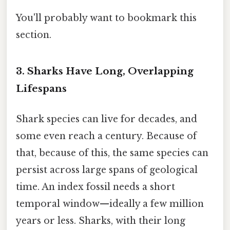
You'll probably want to bookmark this
section.
3. Sharks Have Long, Overlapping
Lifespans
Shark species can live for decades, and
some even reach a century. Because of
that, because of this, the same species can
persist across large spans of geological
time. An index fossil needs a short
temporal window—ideally a few million
years or less. Sharks, with their long