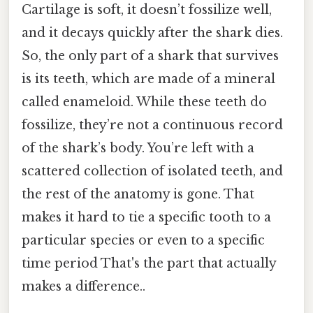
Cartilage is soft, it doesn’t fossilize well,
and it decays quickly after the shark dies.
So, the only part of a shark that survives
is its teeth, which are made of a mineral
called enameloid. While these teeth do
fossilize, they’re not a continuous record
of the shark’s body. You’re left with a
scattered collection of isolated teeth, and
the rest of the anatomy is gone. That
makes it hard to tie a specific tooth to a
particular species or even to a specific
time period That's the part that actually
makes a difference..