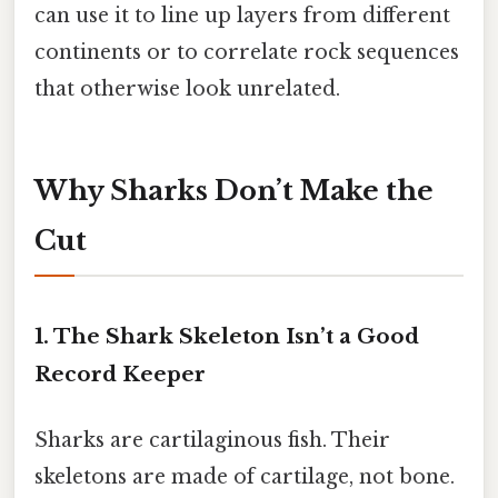
can use it to line up layers from different
continents or to correlate rock sequences
that otherwise look unrelated.
Why Sharks Don’t Make the
Cut
1. The Shark Skeleton Isn’t a Good
Record Keeper
Sharks are cartilaginous fish. Their
skeletons are made of cartilage, not bone.