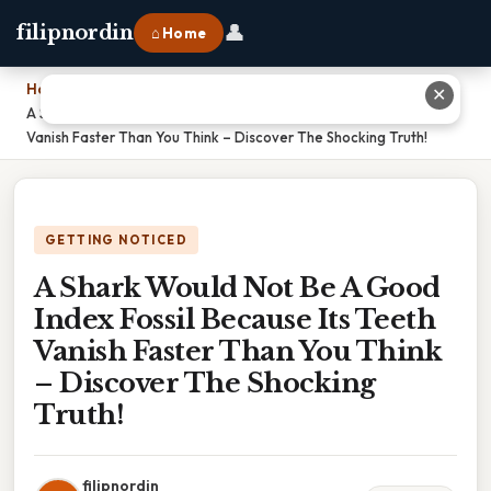
👤
filipnordin
⌂ Home
Home
›
✕
A Shark Would Not Be A Good Index Fossil Because Its Teeth
Vanish Faster Than You Think – Discover The Shocking Truth!
GETTING NOTICED
A Shark Would Not Be A Good
Index Fossil Because Its Teeth
Vanish Faster Than You Think
– Discover The Shocking
Truth!
filipnordin