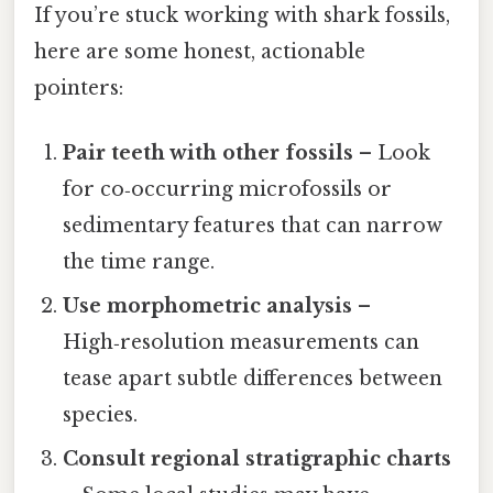
If you’re stuck working with shark fossils,
here are some honest, actionable
pointers:
Pair teeth with other fossils
– Look
for co‑occurring microfossils or
sedimentary features that can narrow
the time range.
Use morphometric analysis
–
High‑resolution measurements can
tease apart subtle differences between
species.
Consult regional stratigraphic charts