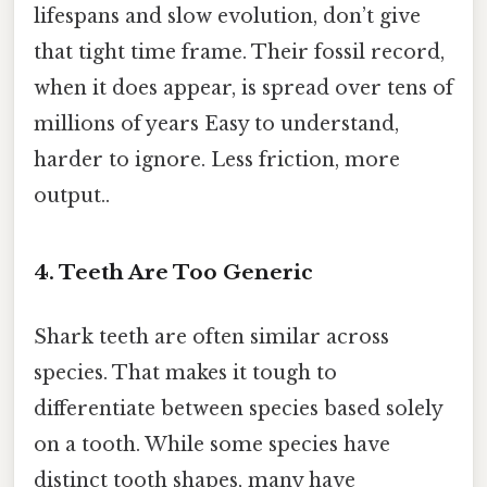
lifespans and slow evolution, don’t give
that tight time frame. Their fossil record,
when it does appear, is spread over tens of
millions of years Easy to understand,
harder to ignore. Less friction, more
output..
4. Teeth Are Too Generic
Shark teeth are often similar across
species. That makes it tough to
differentiate between species based solely
on a tooth. While some species have
distinct tooth shapes, many have