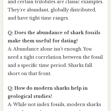
and certain trilobites are classic examples.
They’re abundant, globally distributed,
and have tight time ranges.
Q: Does the abundance of shark fossils
make them useful for dating?
A: Abundance alone isn’t enough. You
need a tight correlation between the fossil
and a specific time period. Sharks fall
short on that front.
Q: How do modern sharks help in
geological studies?
A: While not index fossils, modern sharks