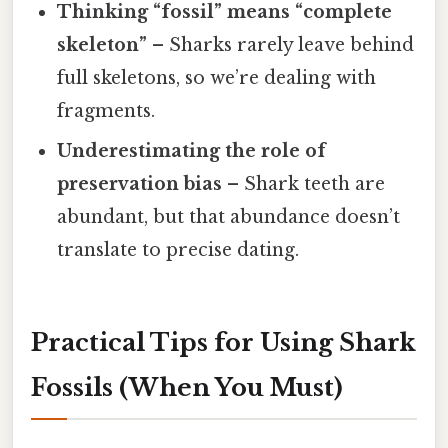
Thinking “fossil” means “complete
skeleton”
– Sharks rarely leave behind
full skeletons, so we’re dealing with
fragments.
Underestimating the role of
preservation bias
– Shark teeth are
abundant, but that abundance doesn’t
translate to precise dating.
Practical Tips for Using Shark
Fossils (When You Must)