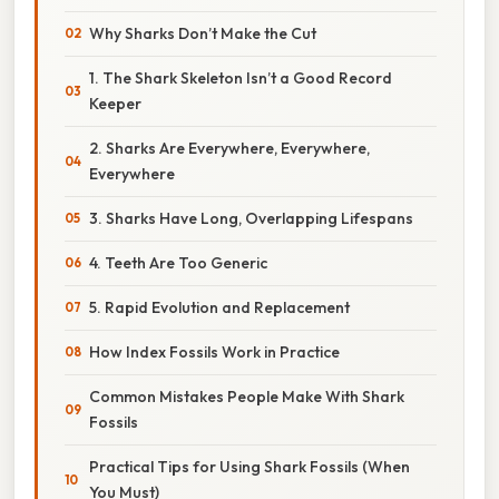
Why Sharks Don’t Make the Cut
1. The Shark Skeleton Isn’t a Good Record
Keeper
2. Sharks Are Everywhere, Everywhere,
Everywhere
3. Sharks Have Long, Overlapping Lifespans
4. Teeth Are Too Generic
5. Rapid Evolution and Replacement
How Index Fossils Work in Practice
Common Mistakes People Make With Shark
Fossils
Practical Tips for Using Shark Fossils (When
You Must)