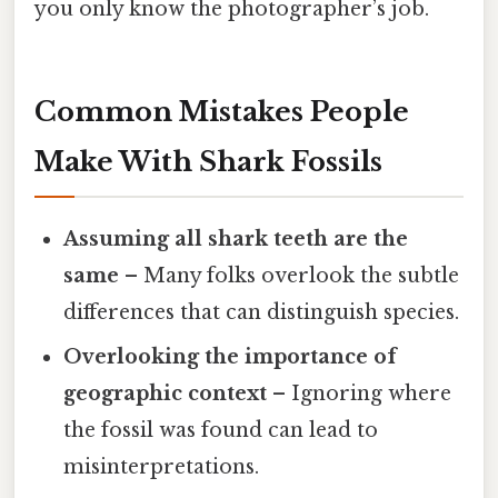
you only know the photographer’s job.
Common Mistakes People
Make With Shark Fossils
Assuming all shark teeth are the
same
– Many folks overlook the subtle
differences that can distinguish species.
Overlooking the importance of
geographic context
– Ignoring where
the fossil was found can lead to
misinterpretations.