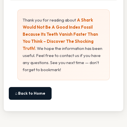
Thank you for reading about
A Shark
Would Not Be A Good Index Fossil
Because Its Teeth Vanish Faster Than
You Think – Discover The Shocking
Truth!
. We hope the information has been
useful. Feel free to contact us if you have
any questions. See you next time — don't
forget to bookmark!
⌂ Back to Home