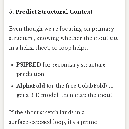
5. Predict Structural Context
Even though we’re focusing on primary
structure, knowing whether the motif sits
in a helix, sheet, or loop helps.
PSIPRED
for secondary structure
prediction.
AlphaFold
(or the free ColabFold) to
get a 3‑D model; then map the motif.
If the short stretch lands in a
surface‑exposed loop, it’s a prime