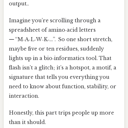
output..
Imagine you’re scrolling through a
spreadsheet of amino‑acid letters
— “M‑A‑L‑W‑K‑…”. So one short stretch,
maybe five or ten residues, suddenly
lights up in a bio‑informatics tool. That
flash isn’t a glitch; it’s a hotspot, a motif, a
signature that tells you everything you
need to know about function, stability, or
interaction.
Honestly, this part trips people up more
than it should.