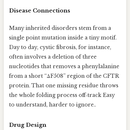
Disease Connections
Many inherited disorders stem from a
single point mutation inside a tiny motif.
Day to day, cystic fibrosis, for instance,
often involves a deletion of three
nucleotides that removes a phenylalanine
from a short “ΔF508” region of the CFTR
protein. That one missing residue throws
the whole folding process off‑track Easy
to understand, harder to ignore..
Drug Design