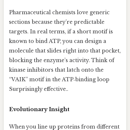
Pharmaceutical chemists love generic
sections because they’re predictable
targets. In real terms, if a short motif is
known to bind ATP, you can design a
molecule that slides right into that pocket,
blocking the enzyme’s activity. Think of
kinase inhibitors that latch onto the
“VAIK” motif in the ATP‑binding loop
Surprisingly effective..
Evolutionary Insight
When you line up proteins from different