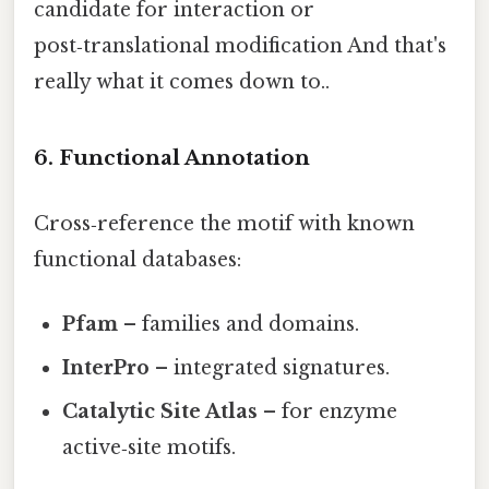
candidate for interaction or
post‑translational modification And that's
really what it comes down to..
6. Functional Annotation
Cross‑reference the motif with known
functional databases:
Pfam
– families and domains.
InterPro
– integrated signatures.
Catalytic Site Atlas
– for enzyme
active‑site motifs.