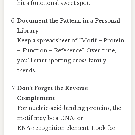
hit a functional sweet spot.
Document the Pattern in a Personal
Library
Keep a spreadsheet of “Motif – Protein
– Function – Reference”. Over time,
you’ll start spotting cross‑family
trends.
Don’t Forget the Reverse
Complement
For nucleic‑acid‑binding proteins, the
motif may be a DNA‑ or
RNA‑recognition element. Look for