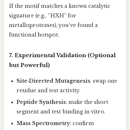
If the motif matches a known catalytic
signature (e.g., “HXH” for
metalloproteases), you’ve found a
functional hotspot.
7. Experimental Validation (Optional
but Powerful)
Site‑Directed Mutagenesis
: swap one
residue and test activity.
Peptide Synthesis
: make the short
segment and test binding in vitro.
Mass Spectrometry
: confirm