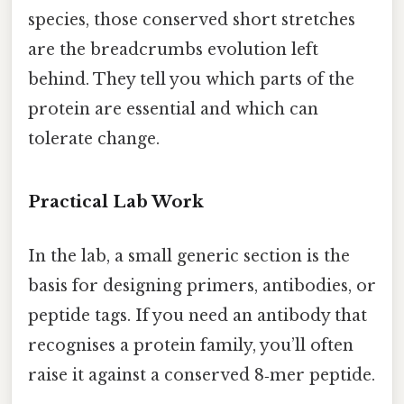
species, those conserved short stretches
are the breadcrumbs evolution left
behind. They tell you which parts of the
protein are essential and which can
tolerate change.
Practical Lab Work
In the lab, a small generic section is the
basis for designing primers, antibodies, or
peptide tags. If you need an antibody that
recognises a protein family, you’ll often
raise it against a conserved 8‑mer peptide.