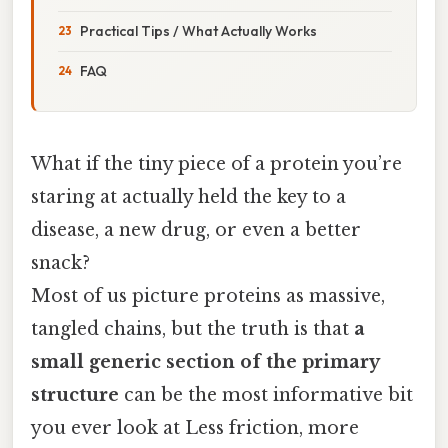
Practical Tips / What Actually Works
FAQ
What if the tiny piece of a protein you’re
staring at actually held the key to a
disease, a new drug, or even a better
snack?
Most of us picture proteins as massive,
tangled chains, but the truth is that
a
small generic section of the primary
structure
can be the most informative bit
you ever look at Less friction, more