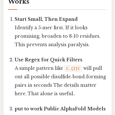
Works
Start Small, Then Expand
Identify a 5‑mer first. If it looks
promising, broaden to 8‑10 residues.
This prevents analysis paralysis.
Use Regex for Quick Filters
A simple pattern like
will pull
C.{2}C
out all possible disulfide‑bond‑forming
pairs in seconds The details matter
here. That alone is useful..
put to work Public AlphaFold Models