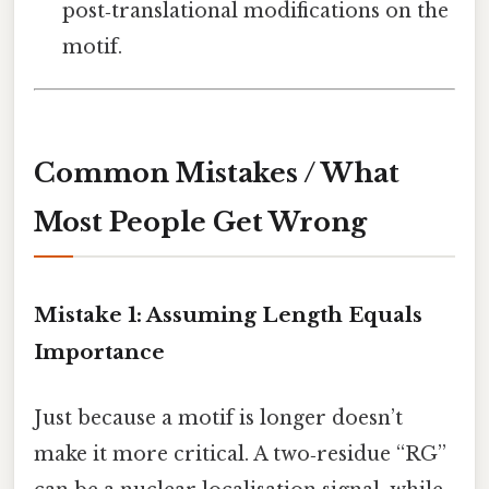
post‑translational modifications on the
motif.
Common Mistakes / What
Most People Get Wrong
Mistake 1: Assuming Length Equals
Importance
Just because a motif is longer doesn’t
make it more critical. A two‑residue “RG”