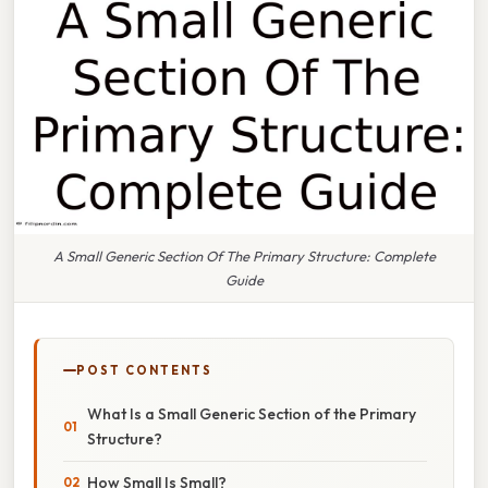
A Small Generic Section Of The Primary Structure: Complete
Guide
POST CONTENTS
What Is a Small Generic Section of the Primary
Structure?
How Small Is Small?