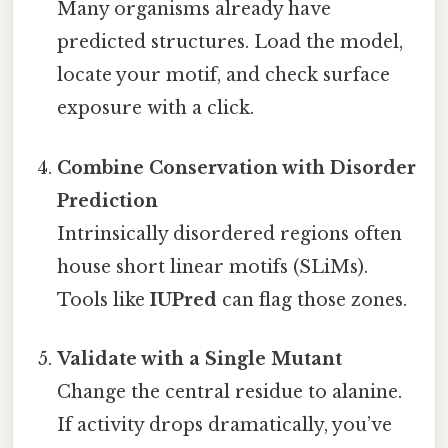
Many organisms already have
predicted structures. Load the model,
locate your motif, and check surface
exposure with a click.
Combine Conservation with Disorder
Prediction
Intrinsically disordered regions often
house short linear motifs (SLiMs).
Tools like
IUPred
can flag those zones.
Validate with a Single Mutant
Change the central residue to alanine.
If activity drops dramatically, you’ve