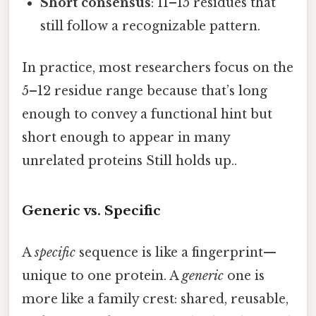
Short consensus
: 11–15 residues that
still follow a recognizable pattern.
In practice, most researchers focus on the
5–12 residue range because that’s long
enough to convey a functional hint but
short enough to appear in many
unrelated proteins Still holds up..
Generic vs. Specific
A
specific
sequence is like a fingerprint—
unique to one protein. A
generic
one is
more like a family crest: shared, reusable,