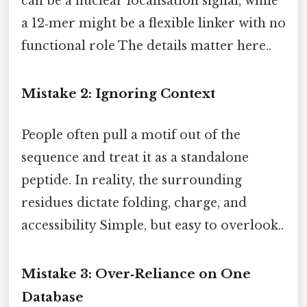
can be a nuclear localisation signal, while
a 12‑mer might be a flexible linker with no
functional role The details matter here..
Mistake 2: Ignoring Context
People often pull a motif out of the
sequence and treat it as a standalone
peptide. In reality, the surrounding
residues dictate folding, charge, and
accessibility Simple, but easy to overlook..
Mistake 3: Over‑Reliance on One
Database