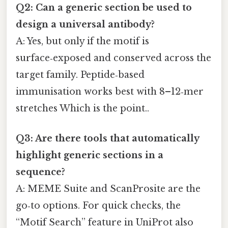
Q2: Can a generic section be used to
design a universal antibody?
A: Yes, but only if the motif is
surface‑exposed and conserved across the
target family. Peptide‑based
immunisation works best with 8–12‑mer
stretches Which is the point..
Q3: Are there tools that automatically
highlight generic sections in a
sequence?
A: MEME Suite and ScanProsite are the
go‑to options. For quick checks, the
“Motif Search” feature in UniProt also