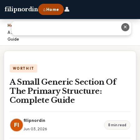
👤
filipnordin
⌂ Home
Home
›
✕
A Small Generic Section Of The Primary Structure: Complete
Guide
WORTH IT
A Small Generic Section Of
The Primary Structure:
Complete Guide
filipnordin
FI
8 min read
Jun 03, 2026