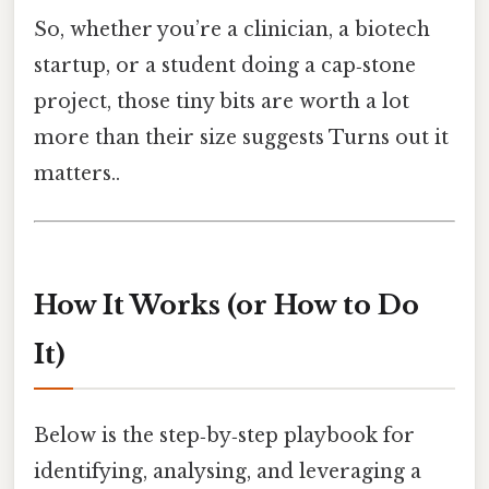
So, whether you’re a clinician, a biotech
startup, or a student doing a cap‑stone
project, those tiny bits are worth a lot
more than their size suggests Turns out it
matters..
How It Works (or How to Do
It)
Below is the step‑by‑step playbook for
identifying, analysing, and leveraging a