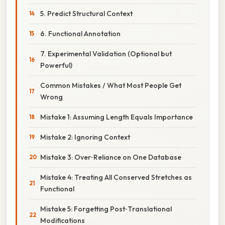
5. Predict Structural Context
6. Functional Annotation
7. Experimental Validation (Optional but
Powerful)
Common Mistakes / What Most People Get
Wrong
Mistake 1: Assuming Length Equals Importance
Mistake 2: Ignoring Context
Mistake 3: Over‑Reliance on One Database
Mistake 4: Treating All Conserved Stretches as
Functional
Mistake 5: Forgetting Post‑Translational
Modifications