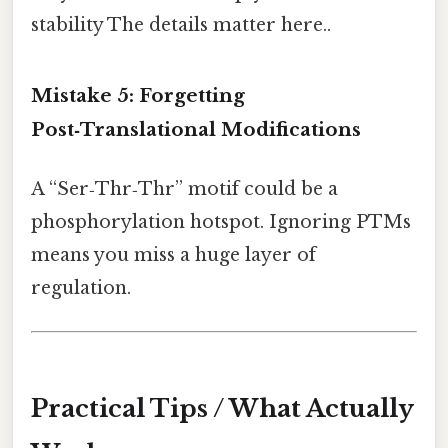
stability The details matter here..
Mistake 5: Forgetting
Post‑Translational Modifications
A “Ser‑Thr‑Thr” motif could be a
phosphorylation hotspot. Ignoring PTMs
means you miss a huge layer of
regulation.
Practical Tips / What Actually