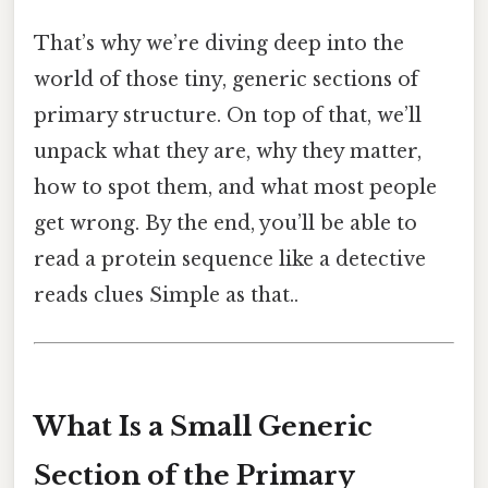
That’s why we’re diving deep into the
world of those tiny, generic sections of
primary structure. On top of that, we’ll
unpack what they are, why they matter,
how to spot them, and what most people
get wrong. By the end, you’ll be able to
read a protein sequence like a detective
reads clues Simple as that..
What Is a Small Generic
Section of the Primary