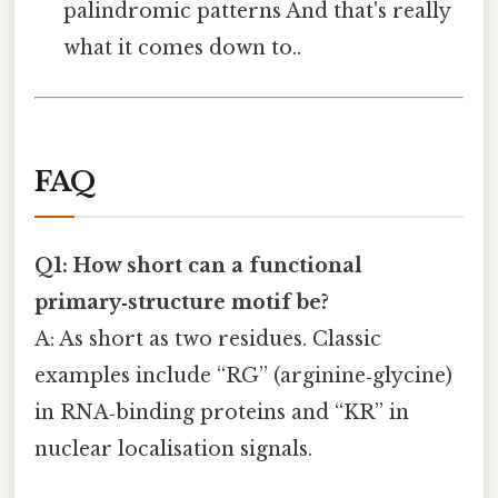
palindromic patterns And that's really
what it comes down to..
FAQ
Q1: How short can a functional
primary‑structure motif be?
A: As short as two residues. Classic
examples include “RG” (arginine‑glycine)
in RNA‑binding proteins and “KR” in
nuclear localisation signals.