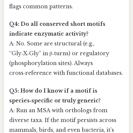
flags common patterns.
Q4: Do all conserved short motifs
indicate enzymatic activity?
A: No. Some are structural (e.g.,
“Gly‑X‑Gly” in β‑turns) or regulatory
(phosphorylation sites). Always
cross‑reference with functional databases.
Q5: How do I know if a motif is
species‑specific or truly generic?
A: Run an MSA with orthologs from
diverse taxa. If the motif persists across
mammals, birds, and even bacteria, it’s