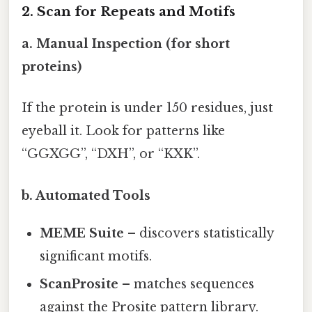
2. Scan for Repeats and Motifs
a. Manual Inspection (for short
proteins)
If the protein is under 150 residues, just
eyeball it. Look for patterns like
“GGXGG”, “DXH”, or “KXK”.
b. Automated Tools
MEME Suite
– discovers statistically
significant motifs.
ScanProsite
– matches sequences
against the Prosite pattern library.