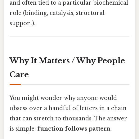
and often tied to a particular biochemical
role (binding, catalysis, structural
support).
Why It Matters / Why People
Care
You might wonder why anyone would
obsess over a handful of letters in a chain
that can stretch to thousands. The answer
is simple:
function follows pattern
.