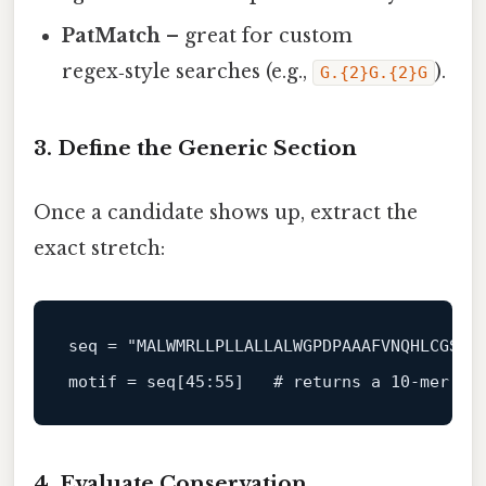
PatMatch
– great for custom
regex‑style searches (e.g.,
).
G.{2}G.{2}G
3. Define the Generic Section
Once a candidate shows up, extract the
exact stretch:
seq = 
"MALWMRLLPLLALLALWGPDPAAAFVNQHLCGSHL
motif = se
q[45:55]
# returns a 10‑mer
4. Evaluate Conservation