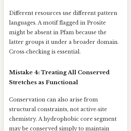
Different resources use different pattern
languages. A motif flagged in Prosite
might be absent in Pfam because the
latter groups it under a broader domain.
Cross‑checking is essential.
Mistake 4: Treating All Conserved
Stretches as Functional
Conservation can also arise from
structural constraints, not active‑site
chemistry. A hydrophobic core segment
may be conserved simply to maintain