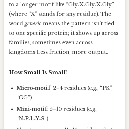
to a longer motif like “Gly‑X‑Gly‑X‑Gly”
(where “X” stands for any residue). The
word
generic
means the pattern isn’t tied
to one specific protein; it shows up across
families, sometimes even across
kingdoms Less friction, more output..
How Small Is Small?
Micro‑motif
: 2–4 residues (e.g., “PK”,
“GG”).
Mini‑motif
: 5–10 residues (e.g.,
“N‑P‑L‑Y‑S”).