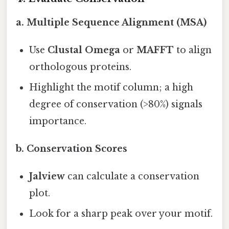
a. Multiple Sequence Alignment (MSA)
Use
Clustal Omega
or
MAFFT
to align
orthologous proteins.
Highlight the motif column; a high
degree of conservation (>80%) signals
importance.
b. Conservation Scores
Jalview
can calculate a conservation
plot.
Look for a sharp peak over your motif.