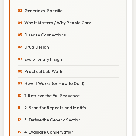
Generic vs. Specific
Why It Matters / Why People Care
Disease Connections
Drug Design
Evolutionary Insight
Practical Lab Work
How It Works (or How to Do It)
1. Retrieve the Full Sequence
2. Scan for Repeats and Motifs
3. Define the Generic Section
4. Evaluate Conservation