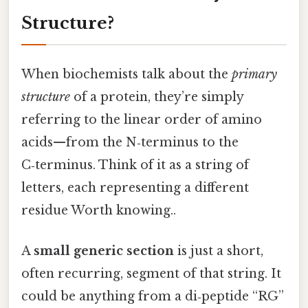
Structure?
When biochemists talk about the
primary
structure
of a protein, they’re simply
referring to the linear order of amino
acids—from the N‑terminus to the
C‑terminus. Think of it as a string of
letters, each representing a different
residue Worth knowing..
A
small generic section
is just a short,
often recurring, segment of that string. It
could be anything from a di‑peptide “RG”