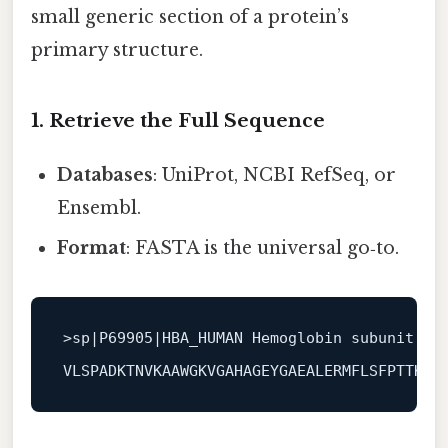
small generic section of a protein’s
primary structure.
1. Retrieve the Full Sequence
Databases
: UniProt, NCBI RefSeq, or
Ensembl.
Format
: FASTA is the universal go‑to.
>
sp|P69905|HBA_HUMAN Hemoglobin subunit al