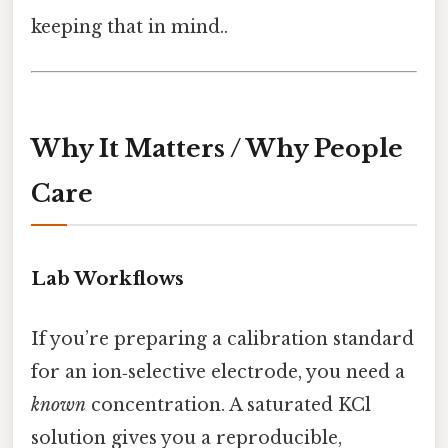
keeping that in mind..
Why It Matters / Why People
Care
Lab Workflows
If you’re preparing a calibration standard
for an ion‑selective electrode, you need a
known
concentration. A saturated KCl
solution gives you a reproducible,