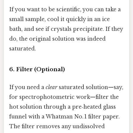
If you want to be scientific, you can take a
small sample, cool it quickly in an ice
bath, and see if crystals precipitate. If they
do, the original solution was indeed
saturated.
6. Filter (Optional)
If you need a
clear
saturated solution—say,
for spectrophotometric work—filter the
hot solution through a pre‑heated glass
funnel with a Whatman No. 1 filter paper.
The filter removes any undissolved