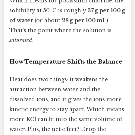
Which means for potassium chloride, the
solubility at 50 °C is roughly
37 g per 100 g
of water
(or about
28 g per 100 mL
).
That’s the point where the solution is
saturated
.
How Temperature Shifts the Balance
Heat does two things: it weakens the
attraction between water and the
dissolved ions, and it gives the ions more
kinetic energy to stay apart. Which means
more KCl can fit into the same volume of
water. Plus, the net effect? Drop the