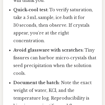
will thank you.
Quick‑cool test
: To verify saturation,
take a 5 mL sample, ice‑bath it for
30 seconds, then observe. If crystals
appear, you’re at the right
concentration.
Avoid glassware with scratches
: Tiny
fissures can harbor micro‑crystals that
seed precipitation when the solution
cools.
Document the batch
: Note the exact
weight of water, KCl, and the
temperature log. Reproducibility is