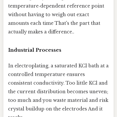
temperature‑dependent reference point
without having to weigh out exact
amounts each time That's the part that
actually makes a difference..
Industrial Processes
In electroplating, a saturated KCl bath at a
controlled temperature ensures
consistent conductivity. Too little KCl and
the current distribution becomes uneven;
too much and you waste material and risk
crystal buildup on the electrodes And it