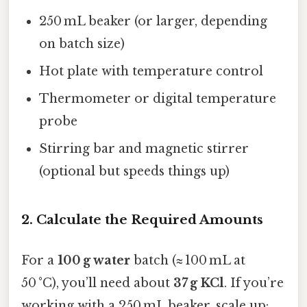
250 mL beaker (or larger, depending
on batch size)
Hot plate with temperature control
Thermometer or digital temperature
probe
Stirring bar and magnetic stirrer
(optional but speeds things up)
2. Calculate the Required Amounts
For a
100 g water
batch (≈ 100 mL at
50 °C), you’ll need about
37 g KCl
. If you’re
working with a 250 mL beaker, scale up: