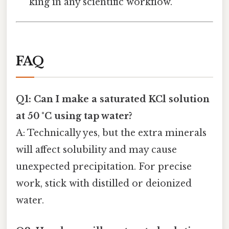
king in any scientific workflow.
FAQ
Q1: Can I make a saturated KCl solution
at 50 °C using tap water?
A: Technically yes, but the extra minerals
will affect solubility and may cause
unexpected precipitation. For precise
work, stick with distilled or deionized
water.