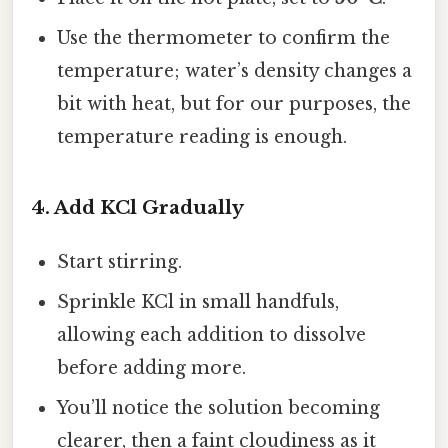
Use the thermometer to confirm the
temperature; water’s density changes a
bit with heat, but for our purposes, the
temperature reading is enough.
4. Add KCl Gradually
Start stirring.
Sprinkle KCl in small handfuls,
allowing each addition to dissolve
before adding more.
You’ll notice the solution becoming
clearer, then a faint cloudiness as it