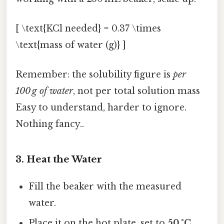
[ \text{KCl needed} = 0.37 \times
\text{mass of water (g)} ]
Remember: the solubility figure is
per
100 g of water
, not per total solution mass
Easy to understand, harder to ignore.
Nothing fancy..
3. Heat the Water
Fill the beaker with the measured
water.
Place it on the hot plate, set to
50 °C
.