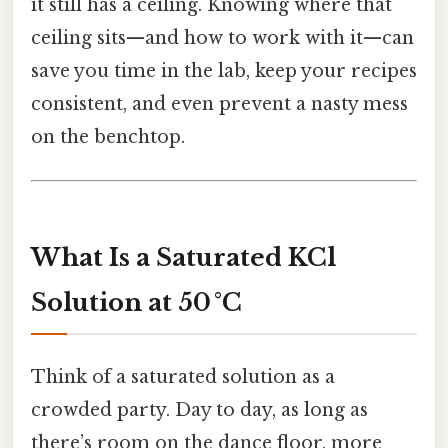
it still has a ceiling. Knowing where that
ceiling sits—and how to work with it—can
save you time in the lab, keep your recipes
consistent, and even prevent a nasty mess
on the benchtop.
What Is a Saturated KCl
Solution at 50 °C
Think of a saturated solution as a
crowded party. Day to day, as long as
there’s room on the dance floor, more