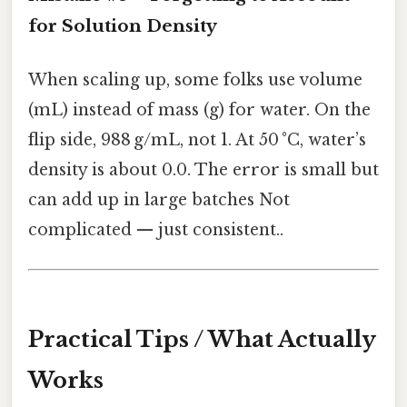
for Solution Density
When scaling up, some folks use volume
(mL) instead of mass (g) for water. On the
flip side, 988 g/mL, not 1. At 50 °C, water’s
density is about 0.0. The error is small but
can add up in large batches Not
complicated — just consistent..
Practical Tips / What Actually
Works