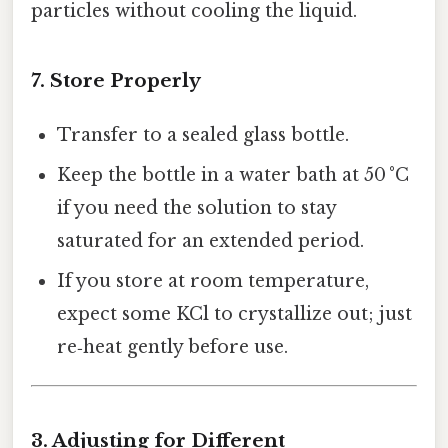
particles without cooling the liquid.
7. Store Properly
Transfer to a sealed glass bottle.
Keep the bottle in a water bath at 50 °C
if you need the solution to stay
saturated for an extended period.
If you store at room temperature,
expect some KCl to crystallize out; just
re‑heat gently before use.
3. Adjusting for Different