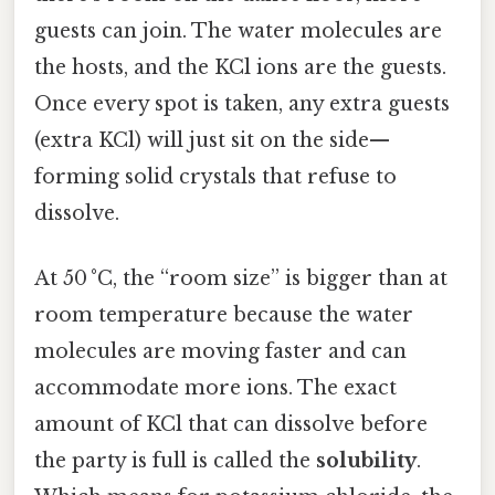
guests can join. The water molecules are
the hosts, and the KCl ions are the guests.
Once every spot is taken, any extra guests
(extra KCl) will just sit on the side—
forming solid crystals that refuse to
dissolve.
At 50 °C, the “room size” is bigger than at
room temperature because the water
molecules are moving faster and can
accommodate more ions. The exact
amount of KCl that can dissolve before
the party is full is called the
solubility
.