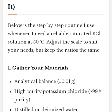
It)
Below is the step‑by‑step routine I use
whenever I need a reliable saturated KCl
solution at 50 °C. Adjust the scale to suit
your needs, but keep the ratios the same.
1. Gather Your Materials
Analytical balance (±0.01 g)
High‑purity potassium chloride (≥99 %
purity)
Distilled or deionized water