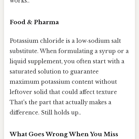
works..
Food & Pharma
Potassium chloride is a low‑sodium salt
substitute. When formulating a syrup or a
liquid supplement, you often start with a
saturated solution to guarantee
maximum potassium content without
leftover solid that could affect texture
That's the part that actually makes a
difference. Still holds up..
What Goes Wrong When You Miss