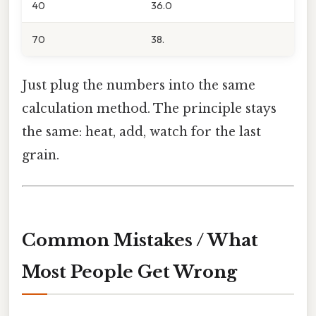
40
36.0
70
38.
Just plug the numbers into the same
calculation method. The principle stays
the same: heat, add, watch for the last
grain.
Common Mistakes / What
Most People Get Wrong