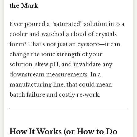
the Mark
Ever poured a “saturated” solution into a
cooler and watched a cloud of crystals
form? That’s not just an eyesore—it can
change the ionic strength of your
solution, skew pH, and invalidate any
downstream measurements. In a
manufacturing line, that could mean
batch failure and costly re‑work.
How It Works (or How to Do