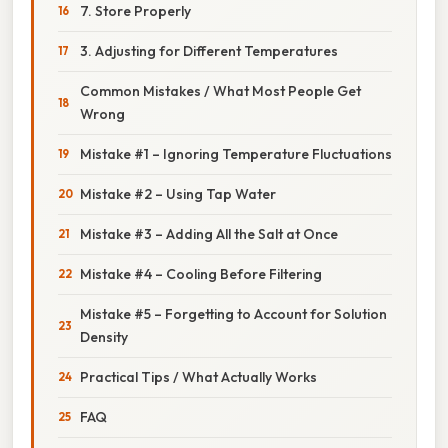
7. Store Properly
3. Adjusting for Different Temperatures
Common Mistakes / What Most People Get
Wrong
Mistake #1 – Ignoring Temperature Fluctuations
Mistake #2 – Using Tap Water
Mistake #3 – Adding All the Salt at Once
Mistake #4 – Cooling Before Filtering
Mistake #5 – Forgetting to Account for Solution
Density
Practical Tips / What Actually Works
FAQ