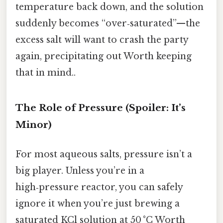
temperature back down, and the solution
suddenly becomes “over‑saturated”—the
excess salt will want to crash the party
again, precipitating out Worth keeping
that in mind..
The Role of Pressure (Spoiler: It’s
Minor)
For most aqueous salts, pressure isn’t a
big player. Unless you’re in a
high‑pressure reactor, you can safely
ignore it when you’re just brewing a
saturated KCl solution at 50 °C Worth