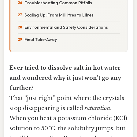
Troubleshooting Common Pitfalls
Scaling Up: From Millilitres to Litres
Environmental and Safety Considerations
Final Take‑Away
Ever tried to dissolve salt in hot water
and wondered why it just won’t go any
further?
That “just‑right” point where the crystals
stop disappearing is called
saturation
.
When you heat a potassium chloride (KCl)
solution to 50 °C, the solubility jumps, but