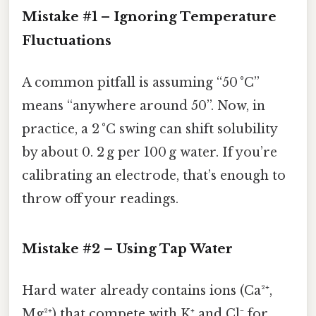
Mistake #1 – Ignoring Temperature
Fluctuations
A common pitfall is assuming “50 °C”
means “anywhere around 50”. Now, in
practice, a 2 °C swing can shift solubility
by about 0. 2 g per 100 g water. If you’re
calibrating an electrode, that’s enough to
throw off your readings.
Mistake #2 – Using Tap Water
Hard water already contains ions (Ca²⁺,
Mg²⁺) that compete with K⁺ and Cl⁻ for