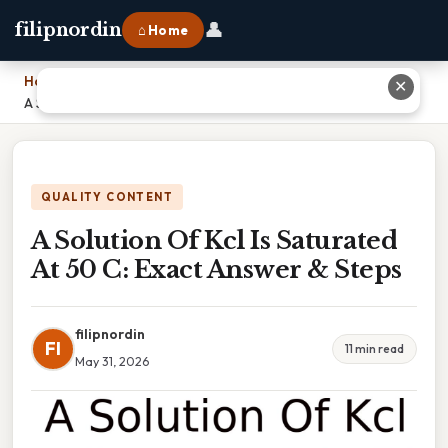
👤
filipnordin
⌂ Home
Home
›
✕
A Solution Of Kcl Is Saturated At 50 C: Exact Answer & Steps
QUALITY CONTENT
A Solution Of Kcl Is Saturated
At 50 C: Exact Answer & Steps
filipnordin
FI
11 min read
May 31, 2026