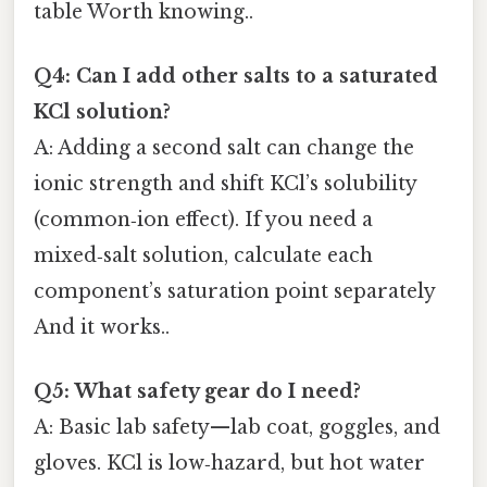
table Worth knowing..
Q4: Can I add other salts to a saturated
KCl solution?
A: Adding a second salt can change the
ionic strength and shift KCl’s solubility
(common‑ion effect). If you need a
mixed‑salt solution, calculate each
component’s saturation point separately
And it works..
Q5: What safety gear do I need?
A: Basic lab safety—lab coat, goggles, and
gloves. KCl is low‑hazard, but hot water