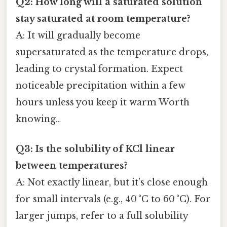
Q2: How long will a saturated solution
stay saturated at room temperature?
A: It will gradually become
supersaturated as the temperature drops,
leading to crystal formation. Expect
noticeable precipitation within a few
hours unless you keep it warm Worth
knowing..
Q3: Is the solubility of KCl linear
between temperatures?
A: Not exactly linear, but it’s close enough
for small intervals (e.g., 40 °C to 60 °C). For
larger jumps, refer to a full solubility