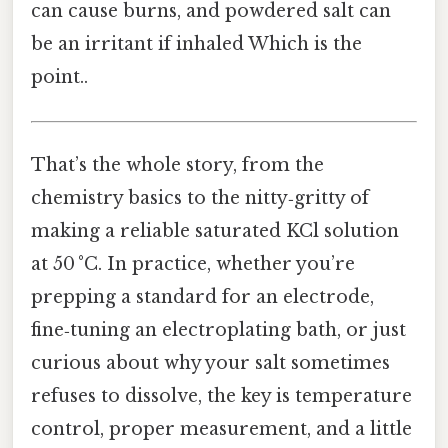
can cause burns, and powdered salt can
be an irritant if inhaled Which is the
point..
That’s the whole story, from the
chemistry basics to the nitty‑gritty of
making a reliable saturated KCl solution
at 50 °C. In practice, whether you’re
prepping a standard for an electrode,
fine‑tuning an electroplating bath, or just
curious about why your salt sometimes
refuses to dissolve, the key is temperature
control, proper measurement, and a little