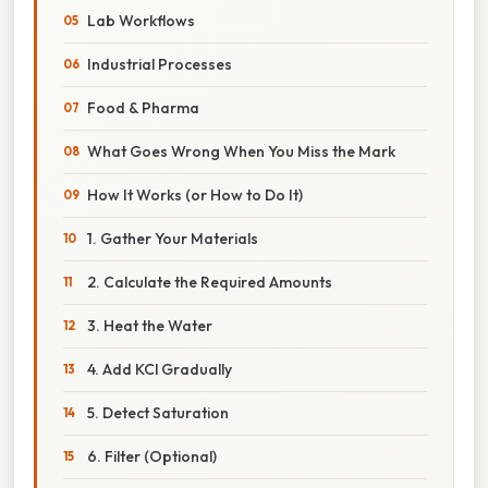
Lab Workflows
Industrial Processes
Food & Pharma
What Goes Wrong When You Miss the Mark
How It Works (or How to Do It)
1. Gather Your Materials
2. Calculate the Required Amounts
3. Heat the Water
4. Add KCl Gradually
5. Detect Saturation
6. Filter (Optional)