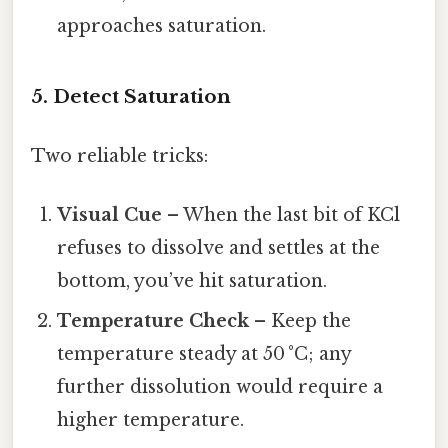
approaches saturation.
5. Detect Saturation
Two reliable tricks:
Visual Cue
– When the last bit of KCl
refuses to dissolve and settles at the
bottom, you’ve hit saturation.
Temperature Check
– Keep the
temperature steady at 50 °C; any
further dissolution would require a
higher temperature.