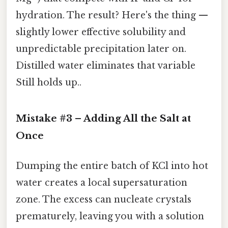
hydration. The result? Here's the thing —
slightly lower effective solubility and
unpredictable precipitation later on.
Distilled water eliminates that variable
Still holds up..
Mistake #3 – Adding All the Salt at
Once
Dumping the entire batch of KCl into hot
water creates a local supersaturation
zone. The excess can nucleate crystals
prematurely, leaving you with a solution