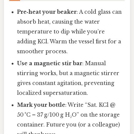
Pre‑heat your beaker
: A cold glass can
absorb heat, causing the water
temperature to dip while you’re
adding KCl. Warm the vessel first for a
smoother process.
Use a magnetic stir bar
: Manual
stirring works, but a magnetic stirrer
gives constant agitation, preventing
localized supersaturation.
Mark your bottle
: Write “Sat. KCl @
50 °C – 37 g/100 g H₂O” on the storage
container. Future you (or a colleague)