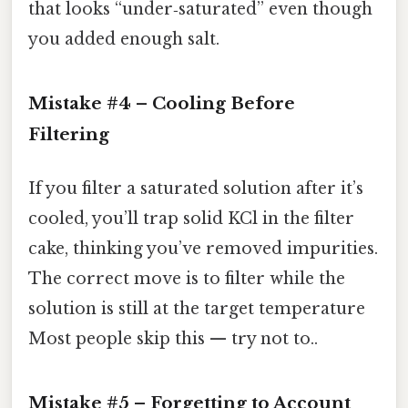
that looks “under‑saturated” even though
you added enough salt.
Mistake #4 – Cooling Before
Filtering
If you filter a saturated solution after it’s
cooled, you’ll trap solid KCl in the filter
cake, thinking you’ve removed impurities.
The correct move is to filter while the
solution is still at the target temperature
Most people skip this — try not to..
Mistake #5 – Forgetting to Account