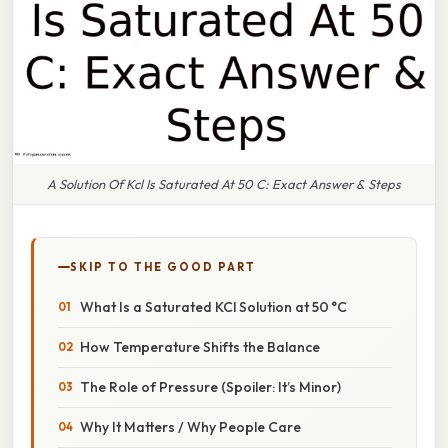
A Solution Of Kcl Is Saturated At 50 C: Exact Answer & Steps
SKIP TO THE GOOD PART
What Is a Saturated KCl Solution at 50 °C
How Temperature Shifts the Balance
The Role of Pressure (Spoiler: It’s Minor)
Why It Matters / Why People Care