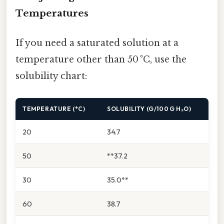
Temperatures
If you need a saturated solution at a
temperature other than 50 °C, use the
solubility chart:
TEMPERATURE (°C)
SOLUBILITY (G/100 G H₂O)
20
34.7
50
**37.2
30
35.0**
60
38.7