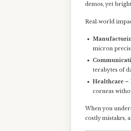
demos, yet bright
Real‑world impa
Manufacturi
micron precis
Communicati
terabytes of d
Healthcare
– 
corneas witho
When you underst
costly mistakes, a