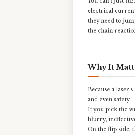
You can’t just tur
electrical curren
they need to jump
the chain reactio
Why It Matt
Because a laser’s
and even safety.
If you pick the 
blurry, ineffectiv
On the flip side,