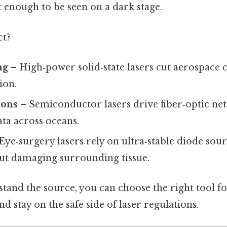
 enough to be seen on a dark stage.
ct?
ng
– High‑power solid‑state lasers cut aerospace
ion.
ons
– Semiconductor lasers drive fiber‑optic n
ata across oceans.
Eye‑surgery lasers rely on ultra‑stable diode sou
ut damaging surrounding tissue.
and the source, you can choose the right tool for
nd stay on the safe side of laser regulations.