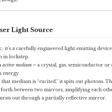
aser Light Source
c; it’s a carefully engineered light‑emitting device
 in lockstep.
an
active medium
– a crystal, gas, semiconductor or 
 energy.
 that medium is “excited,” it spits out photons. 
forth between two mirrors, amplifying each other
sts out through a partially reflective mirror.