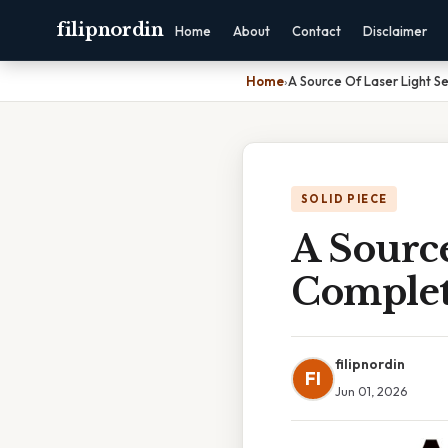
filipnordin
Home
About
Contact
Disclaimer
Home
›
A Source Of Laser Light S
SOLID PIECE
A Source
Complet
filipnordin
FI
Jun 01, 2026