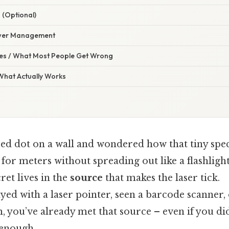
 (Optional)
ower Management
s / What Most People Get Wrong
 What Actually Works
red dot on a wall and wondered how that tiny spe
, for meters without spreading out like a flashligh
ret lives in the
source
that makes the laser tick.
ayed with a laser pointer, seen a barcode scanner,
 you’ve already met that source – even if you did
enough..