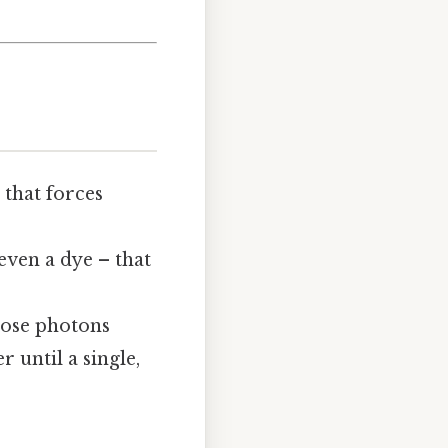
 that forces
even a dye – that
Those photons
 until a single,