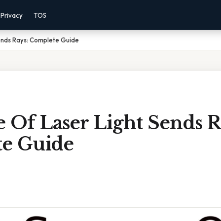
Privacy
TOS
ends Rays: Complete Guide
 Of Laser Light Sends R
e Guide