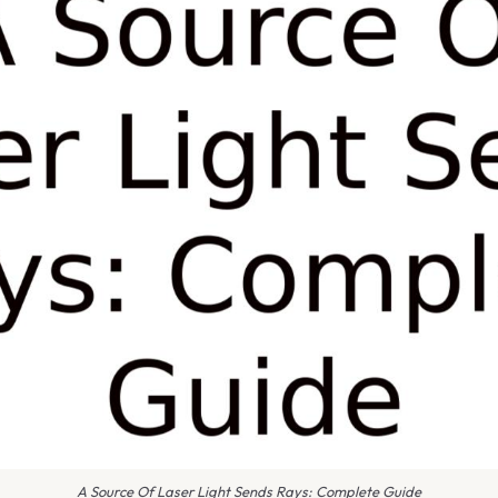
A Source Of Laser Light Sends Rays: Complete Guide