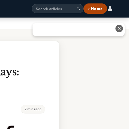
👤
⌂ Home
🔍
✕
ays:
7 min read