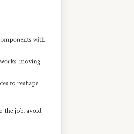
 components with
etworks, moving
rces to reshape
 the job, avoid