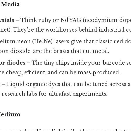
e Media
ystals
– Think ruby or Nd:YAG (neodymium‑dope
t). They’re the workhorses behind industrial cut
lium‑neon (He‑Ne) lasers give that classic red do
bon dioxide, are the beasts that cut metal.
or diodes
– The tiny chips inside your barcode s
re cheap, efficient, and can be mass‑produced.
s
– Liquid organic dyes that can be tuned across 
n research labs for ultrafast experiments.
Medium