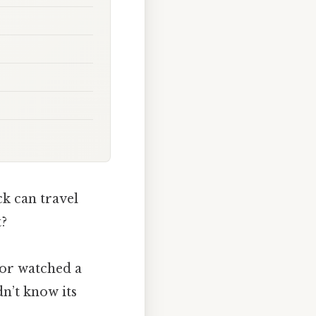
ck can travel
t?
 or watched a
n’t know its