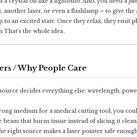
n a crystal on like a lightbulb. Also, you need a
pu
t, another laser, or even a flashlamp – to give th
 to an excited state. Once they relax, they emit p
n That's the whole idea..
ers / Why People Care
 source decides everything else: wavelength, powe
wrong medium for a medical cutting tool, you cou
e beam that burns tissue instead of slicing it clean
 the right source makes a laser pointer safe enou