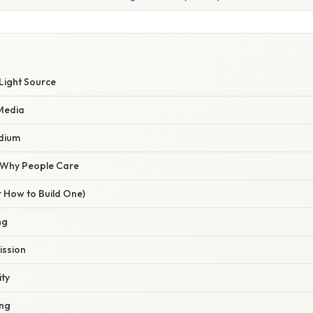
Light Source
 Media
dium
/ Why People Care
r How to Build One)
ng
ission
ity
ing