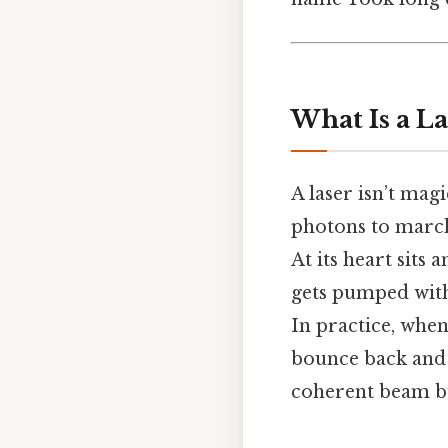
What Is a L
A laser isn’t magi
photons to march
At its heart sits 
gets pumped with
In practice, when
bounce back and 
coherent beam bur