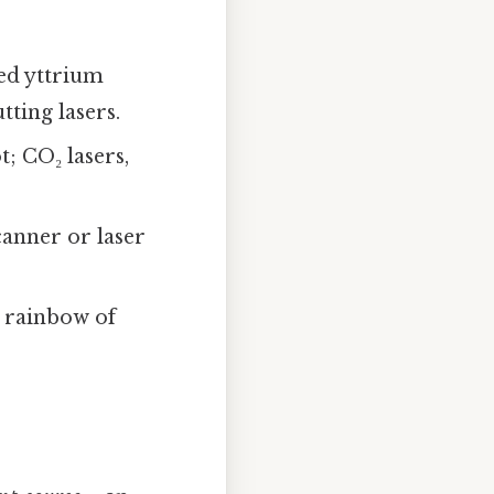
d yttrium
ting lasers.
t; CO₂ lasers,
canner or laser
a rainbow of