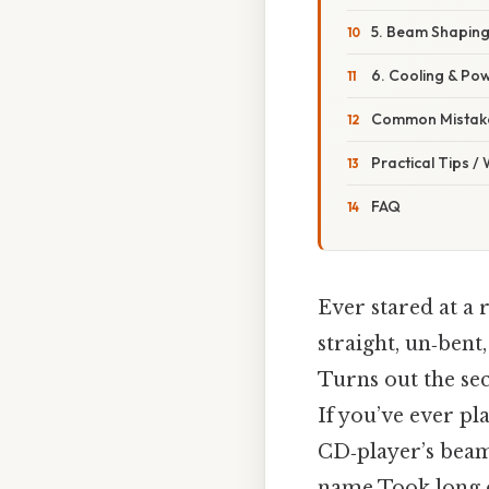
5. Beam Shaping
6. Cooling & P
Common Mistake
Practical Tips /
FAQ
Ever stared at a 
straight, un‑bent
Turns out the sec
If you’ve ever pl
CD‑player’s beam,
name Took long 