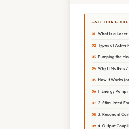
SECTION GUIDE
What Is a Laser 
Types of Active
Pumping the Me
Why It Matters 
How It Works (o
1. Energy Pumpi
2. Stimulated Em
3. Resonant Cav
4. Output Coupl