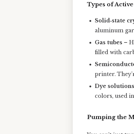
Types of Activ
Solid‑state cr
aluminum garne
Gas tubes
– He
filled with car
Semiconduct
printer. They’
Dye solution
colors, used i
Pumping the 