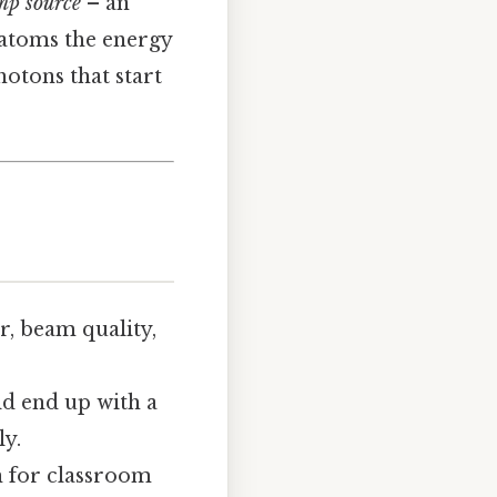
mp source
– an
e atoms the energy
hotons that start
r, beam quality,
ld end up with a
ly.
gh for classroom