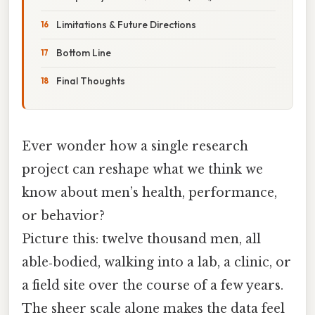
Limitations & Future Directions
Bottom Line
Final Thoughts
Ever wonder how a single research
project can reshape what we think we
know about men’s health, performance,
or behavior?
Picture this: twelve thousand men, all
able‑bodied, walking into a lab, a clinic, or
a field site over the course of a few years.
The sheer scale alone makes the data feel