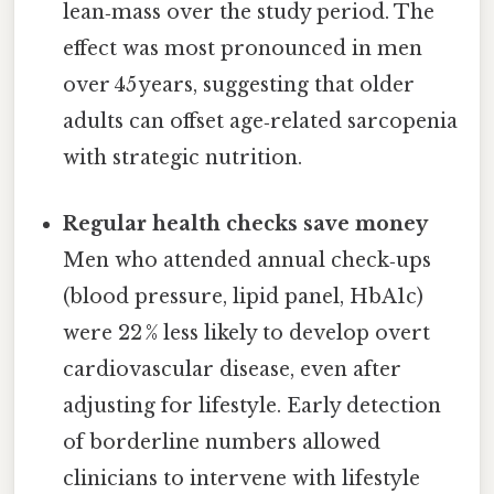
lean‑mass over the study period. The
effect was most pronounced in men
over 45 years, suggesting that older
adults can offset age‑related sarcopenia
with strategic nutrition.
Regular health checks save money
Men who attended annual check‑ups
(blood pressure, lipid panel, HbA1c)
were 22 % less likely to develop overt
cardiovascular disease, even after
adjusting for lifestyle. Early detection
of borderline numbers allowed
clinicians to intervene with lifestyle