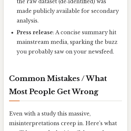
the raw dataset (de‑identified) was
made publicly available for secondary
analysis.
Press release
: A concise summary hit
mainstream media, sparking the buzz
you probably saw on your newsfeed.
Common Mistakes / What
Most People Get Wrong
Even with a study this massive,
misinterpretations creep in. Here’s what