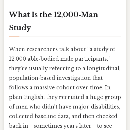
What Is the 12,000‑Man
Study
When researchers talk about “a study of
12,000 able‑bodied male participants,”
they’re usually referring to a longitudinal,
population‑based investigation that
follows a massive cohort over time. In
plain English: they recruited a huge group
of men who didn’t have major disabilities,
collected baseline data, and then checked
back in—sometimes years later—to see