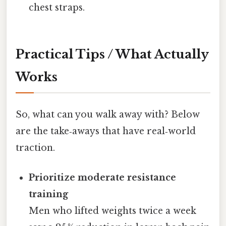
chest straps.
Practical Tips / What Actually
Works
So, what can you walk away with? Below
are the take‑aways that have real‑world
traction.
Prioritize moderate resistance
training
Men who lifted weights twice a week