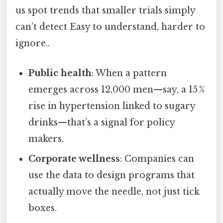
us spot trends that smaller trials simply
can’t detect Easy to understand, harder to
ignore..
Public health
: When a pattern
emerges across 12,000 men—say, a 15 %
rise in hypertension linked to sugary
drinks—that’s a signal for policy
makers.
Corporate wellness
: Companies can
use the data to design programs that
actually move the needle, not just tick
boxes.