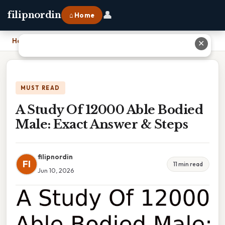
👤
filipnordin
⌂ Home
Home
›
A Study Of 12000 Able Bodied Male: Exact Answer & Steps
✕
MUST READ
A Study Of 12000 Able Bodied
Male: Exact Answer & Steps
filipnordin
FI
11 min read
Jun 10, 2026