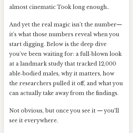
almost cinematic Took long enough..
And yet the real magic isn’t the number—
it’s what those numbers reveal when you
start digging. Below is the deep dive
you’ve been waiting for: a full‑blown look
at a landmark study that tracked 12,000
able‑bodied males, why it matters, how
the researchers pulled it off, and what you
can actually take away from the findings.
Not obvious, but once you see it — you'll
see it everywhere.