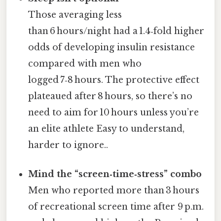
Those averaging less
than 6 hours/night had a 1.4‑fold higher
odds of developing insulin resistance
compared with men who
logged 7‑8 hours. The protective effect
plateaued after 8 hours, so there’s no
need to aim for 10 hours unless you’re
an elite athlete Easy to understand,
harder to ignore..
Mind the “screen‑time‑stress” combo
Men who reported more than 3 hours
of recreational screen time after 9 p.m.