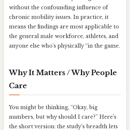
without the confounding influence of
chronic mobility issues. In practice, it
means the findings are most applicable to
the general male workforce, athletes, and
anyone else who’s physically “in the game.
Why It Matters / Why People
Care
You might be thinking, “Okay, big
numbers, but why should I care?” Here’s
the short version: the study’s breadth lets