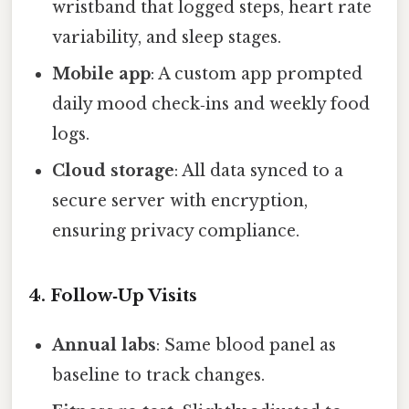
wristband that logged steps, heart rate
variability, and sleep stages.
Mobile app
: A custom app prompted
daily mood check‑ins and weekly food
logs.
Cloud storage
: All data synced to a
secure server with encryption,
ensuring privacy compliance.
4. Follow‑Up Visits
Annual labs
: Same blood panel as
baseline to track changes.