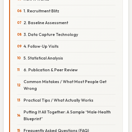
1. Recruitment Blitz
2. Baseline Assessment
3. Data Capture Technology
4. Follow‑Up Visits
5. Statistical Analysis
6. Publication & Peer Review
Common Mistakes / What Most People Get
Wrong
Practical Tips / What Actually Works
Putting It All Together: A Sample “Male‑Health
Blueprint”
Frequently Asked Questions (FAQ)