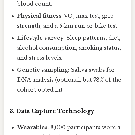
blood count.
Physical fitness
: VO₂ max test, grip
strength, and a 5‑km run or bike test.
Lifestyle survey
: Sleep patterns, diet,
alcohol consumption, smoking status,
and stress levels.
Genetic sampling
: Saliva swabs for
DNA analysis (optional, but 78 % of the
cohort opted in).
3. Data Capture Technology
Wearables
: 8,000 participants wore a