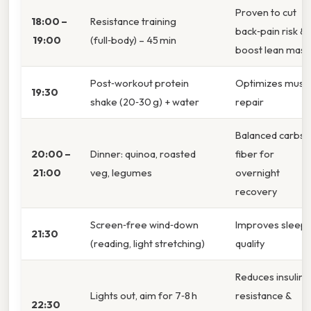
Proven to cut
18:00 –
Resistance training
back‑pain risk &
19:00
(full‑body) – 45 min
boost lean mass
Post‑workout protein
Optimizes musc
19:30
shake (20‑30 g) + water
repair
Balanced carbs 
20:00 –
Dinner: quinoa, roasted
fiber for
21:00
veg, legumes
overnight
recovery
Screen‑free wind‑down
Improves sleep
21:30
(reading, light stretching)
quality
Reduces insulin
Lights out, aim for 7‑8 h
resistance &
22:30