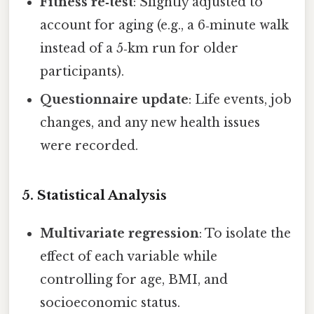
Fitness re‑test
: Slightly adjusted to
account for aging (e.g., a 6‑minute walk
instead of a 5‑km run for older
participants).
Questionnaire update
: Life events, job
changes, and any new health issues
were recorded.
5. Statistical Analysis
Multivariate regression
: To isolate the
effect of each variable while
controlling for age, BMI, and
socioeconomic status.