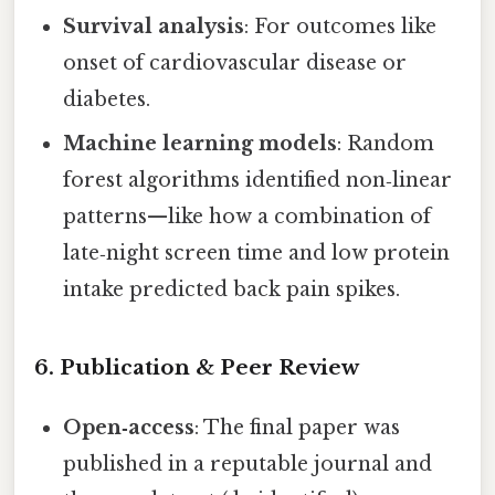
Survival analysis
: For outcomes like
onset of cardiovascular disease or
diabetes.
Machine learning models
: Random
forest algorithms identified non‑linear
patterns—like how a combination of
late‑night screen time and low protein
intake predicted back pain spikes.
6. Publication & Peer Review
Open‑access
: The final paper was
published in a reputable journal and