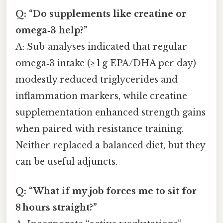
Q: “Do supplements like creatine or
omega‑3 help?”
A: Sub‑analyses indicated that regular
omega‑3 intake (≥ 1 g EPA/DHA per day)
modestly reduced triglycerides and
inflammation markers, while creatine
supplementation enhanced strength gains
when paired with resistance training.
Neither replaced a balanced diet, but they
can be useful adjuncts.
Q: “What if my job forces me to sit for
8 hours straight?”