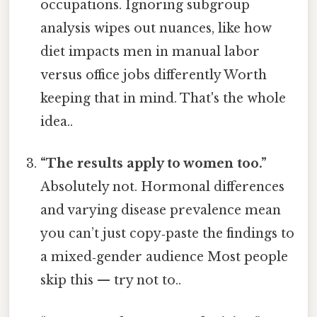
occupations. Ignoring subgroup
analysis wipes out nuances, like how
diet impacts men in manual labor
versus office jobs differently Worth
keeping that in mind. That's the whole
idea..
“The results apply to women too.”
Absolutely not. Hormonal differences
and varying disease prevalence mean
you can’t just copy‑paste the findings to
a mixed‑gender audience Most people
skip this — try not to..