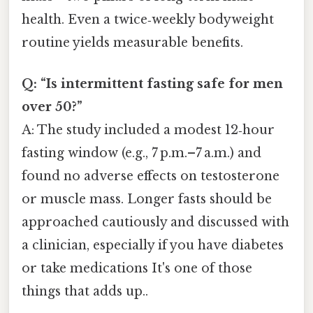
health. Even a twice‑weekly bodyweight
routine yields measurable benefits.
Q: “Is intermittent fasting safe for men
over 50?”
A: The study included a modest 12‑hour
fasting window (e.g., 7 p.m.–7 a.m.) and
found no adverse effects on testosterone
or muscle mass. Longer fasts should be
approached cautiously and discussed with
a clinician, especially if you have diabetes
or take medications It's one of those
things that adds up..