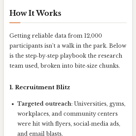
How It Works
Getting reliable data from 12,000
participants isn’t a walk in the park. Below
is the step‑by‑step playbook the research
team used, broken into bite‑size chunks.
1. Recruitment Blitz
Targeted outreach
: Universities, gyms,
workplaces, and community centers
were hit with flyers, social‑media ads,
and email blasts.