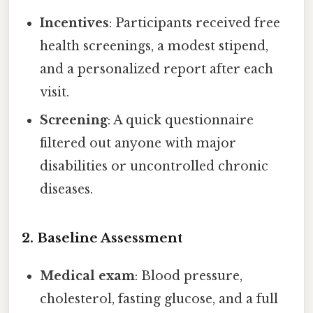
Incentives
: Participants received free
health screenings, a modest stipend,
and a personalized report after each
visit.
Screening
: A quick questionnaire
filtered out anyone with major
disabilities or uncontrolled chronic
diseases.
2. Baseline Assessment
Medical exam
: Blood pressure,
cholesterol, fasting glucose, and a full