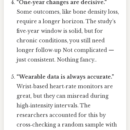
“One‑year changes are decisive.”
Some outcomes, like bone density loss,
require a longer horizon. The study’s
five‑year window is solid, but for
chronic conditions, you still need
longer follow‑up Not complicated —
just consistent. Nothing fancy..
“Wearable data is always accurate.”
Wrist‑based heart‑rate monitors are
great, but they can misread during
high‑intensity intervals. The
researchers accounted for this by
cross‑checking a random sample with