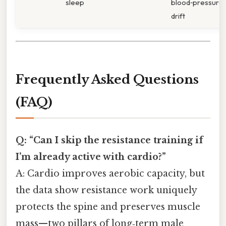
sleep
blood‑pressure
drift
Frequently Asked Questions
(FAQ)
Q: “Can I skip the resistance training if
I’m already active with cardio?”
A: Cardio improves aerobic capacity, but
the data show resistance work uniquely
protects the spine and preserves muscle
mass—two pillars of long‑term male