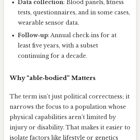
Data collection
: Blood panels, fitness
tests, questionnaires, and in some cases,
wearable sensor data.
Follow‑up
: Annual check‑ins for at
least five years, with a subset
continuing for a decade.
Why “able‑bodied” Matters
The term isn’t just political correctness; it
narrows the focus to a population whose
physical capabilities aren’t limited by
injury or disability. That makes it easier to
isolate factors like lifestyle or genetics