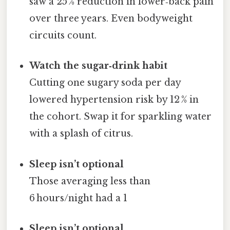
saw a 25 % reduction in lower‑back pain
over three years. Even bodyweight
circuits count.
Watch the sugar‑drink habit
Cutting one sugary soda per day
lowered hypertension risk by 12 % in
the cohort. Swap it for sparkling water
with a splash of citrus.
Sleep isn’t optional
Those averaging less than
6 hours/night had a 1
Sleep isn’t optional