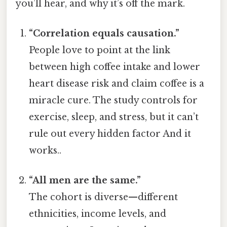
you’ll hear, and why it’s off the mark.
“Correlation equals causation.”
People love to point at the link
between high coffee intake and lower
heart disease risk and claim coffee is a
miracle cure. The study controls for
exercise, sleep, and stress, but it can’t
rule out every hidden factor And it
works..
“All men are the same.”
The cohort is diverse—different
ethnicities, income levels, and