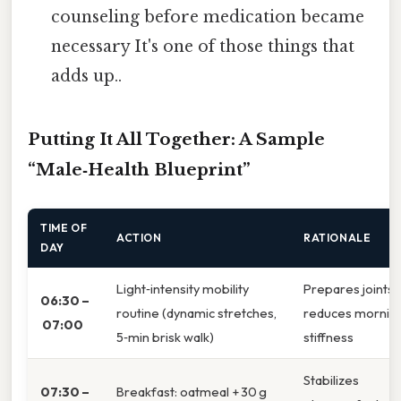
counseling before medication became
necessary It's one of those things that
adds up..
Putting It All Together: A Sample
“Male‑Health Blueprint”
TIME OF
ACTION
RATIONALE
DAY
Light‑intensity mobility
Prepares joints,
06:30 –
routine (dynamic stretches,
reduces mornin
07:00
5‑min brisk walk)
stiffness
Stabilizes
07:30 –
Breakfast: oatmeal + 30 g