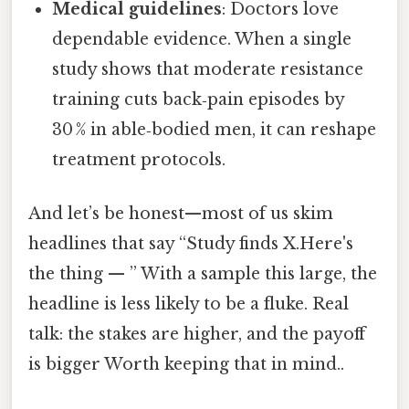
Medical guidelines
: Doctors love
dependable evidence. When a single
study shows that moderate resistance
training cuts back‑pain episodes by
30 % in able‑bodied men, it can reshape
treatment protocols.
And let’s be honest—most of us skim
headlines that say “Study finds X.Here's
the thing — ” With a sample this large, the
headline is less likely to be a fluke. Real
talk: the stakes are higher, and the payoff
is bigger Worth keeping that in mind..