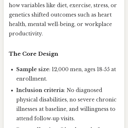
how variables like diet, exercise, stress, or
genetics shifted outcomes such as heart
health, mental well‑being, or workplace
productivity.
The Core Design
Sample size
: 12,000 men, ages 18‑55 at
enrollment.
Inclusion criteria
: No diagnosed
physical disabilities, no severe chronic
illnesses at baseline, and willingness to
attend follow‑up visits.