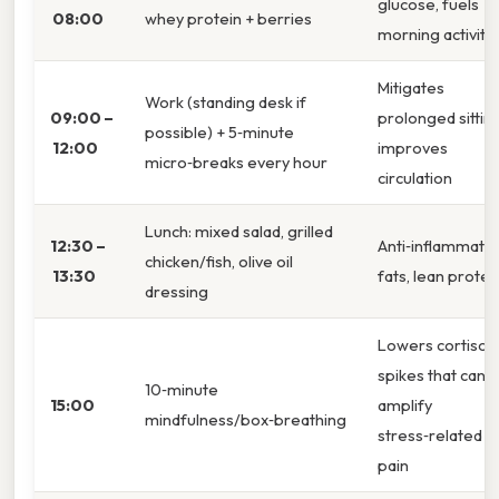
glucose, fuels
08:00
whey protein + berries
morning activity
Mitigates
Work (standing desk if
09:00 –
prolonged sitting
possible) + 5‑minute
12:00
improves
micro‑breaks every hour
circulation
Lunch: mixed salad, grilled
12:30 –
Anti‑inflammato
chicken/fish, olive oil
13:30
fats, lean protei
dressing
Lowers cortisol
spikes that can
10‑minute
15:00
amplify
mindfulness/box‑breathing
stress‑related
pain