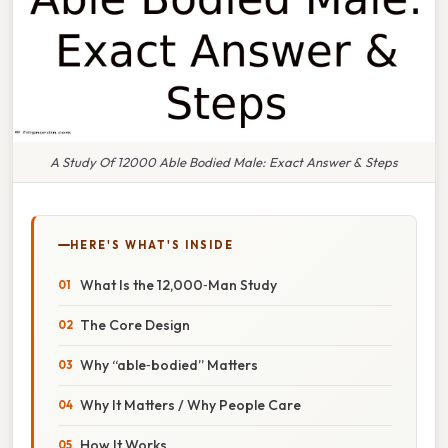
A Study Of 12000 Able Bodied Male: Exact Answer & Steps
HERE'S WHAT'S INSIDE
What Is the 12,000‑Man Study
The Core Design
Why “able‑bodied” Matters
Why It Matters / Why People Care
How It Works