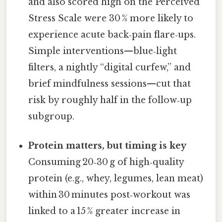
and also scored high on the Perceived
Stress Scale were 30 % more likely to
experience acute back‑pain flare‑ups.
Simple interventions—blue‑light
filters, a nightly “digital curfew,” and
brief mindfulness sessions—cut that
risk by roughly half in the follow‑up
subgroup.
Protein matters, but timing is key
Consuming 20‑30 g of high‑quality
protein (e.g., whey, legumes, lean meat)
within 30 minutes post‑workout was
linked to a 15 % greater increase in