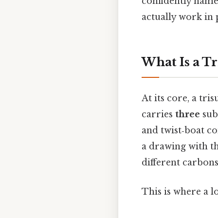
confidently named
actually work in 
What Is a T
At its core, a tr
carries
three
subs
and twist‑boat co
a drawing with t
different carbons
This is where a l