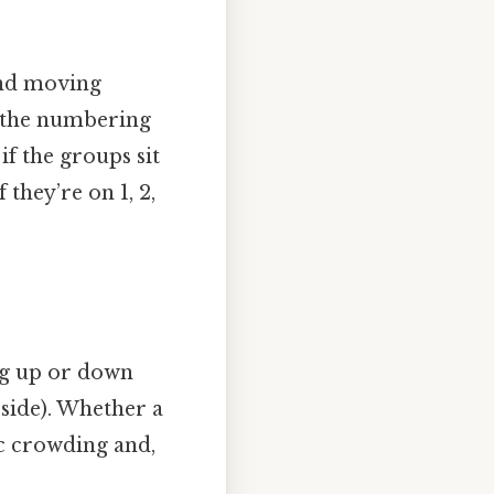
and moving
e the numbering
 if the groups sit
 they’re on 1, 2,
ng up or down
 side). Whether a
ric crowding and,