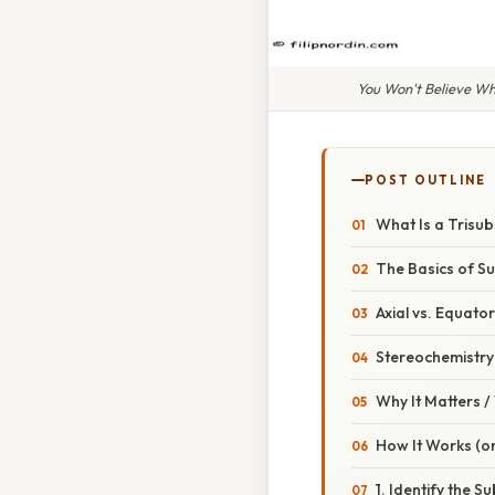
You Won't Believe Wh
POST OUTLINE
What Is a Trisu
The Basics of Su
Axial vs. Equator
Stereochemistry
Why It Matters 
How It Works (or
1. Identify the S