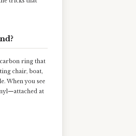
he tricks that
und?
 carbon ring that
ting chair, boat,
ble. When you see
enyl—attached at