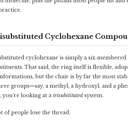
 molecule, plus the pitfalls most people hit and t
practice.
risubstituted Cyclohexane Compo
isubstituted cyclohexane is simply a six‑membered
tituents. That said, the ring itself is flexible, adop
nformations, but the chair is by far the most sta
hree groups—say, a methyl, a hydroxyl, and a ph
, you’re looking at a
trisubstituted
system.
ot of people lose the thread.