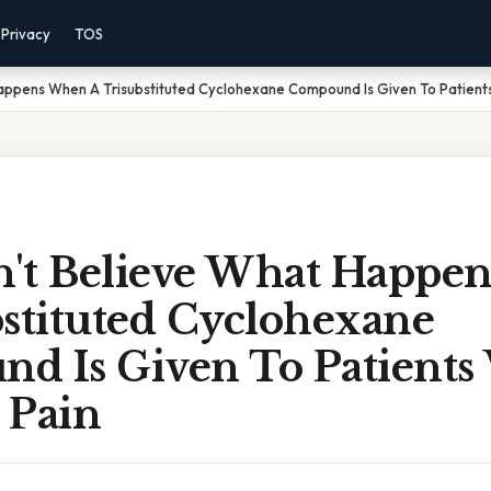
Privacy
TOS
appens When A Trisubstituted Cyclohexane Compound Is Given To Patients
't Believe What Happe
bstituted Cyclohexane
d Is Given To Patients
 Pain