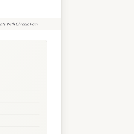
nts With Chronic Pain