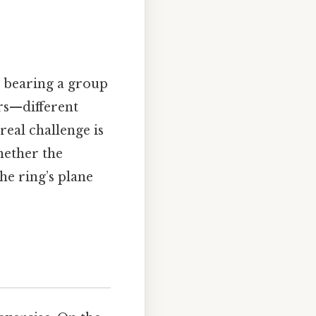
n bearing a group
ers—different
eal challenge is
hether the
the ring’s plane