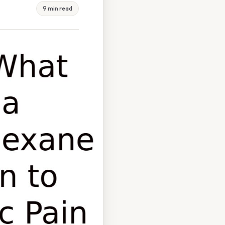
9 min read