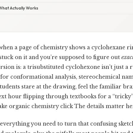
 What Actually Works
hen a page of chemistry shows a cyclohexane ri
stuck on it and you’re supposed to figure out
exac
rsion is: a trisubstituted cyclohexone isn’t just
d for conformational analysis, stereochemical nam
students stare at the drawing, feel the familiar br
xt hour flipping through textbooks for a “tricky
e organic chemistry click The details matter her
 everything you need to turn that confusing sketch