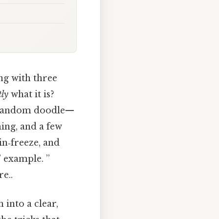
ng with three
tly
what it is?
 a random doodle—
ing, and a few
ain‑freeze, and
” example. ”
e..
 into a clear,