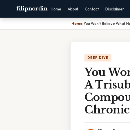
filipnordin
Home
About
Contact
Disclaimer
Home
›
You Won't Believe What H
DEEP DIVE
You Won
A Trisu
Compoun
Chronic