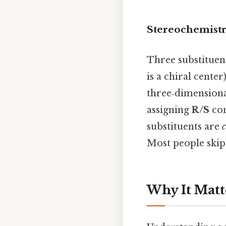
Stereochemistr
Three substituen
is a chiral cente
three‑dimensiona
assigning
R/S
con
substituents are
c
Most people skip 
Why It Matt