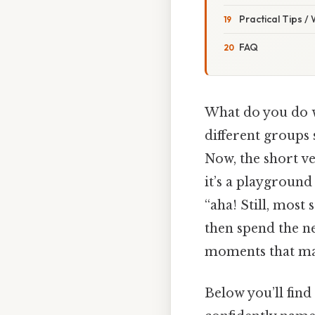
Practical Tips /
FAQ
What do you do w
different groups 
Now, the short ve
it’s a playgroun
“aha! Still, most 
then spend the ne
moments that mak
Below you’ll find