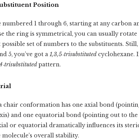
ubstituent Position
e numbered 1 through 6, starting at any carbon 
se the ring is symmetrical, you can usually rotat
 possible set of numbers to the substituents. Still,
and 5, you’ve got a
1,3,5‑trisubstituted
cyclohexane. If
4‑trisubstituted
pattern.
rial
a chair conformation has one axial bond (pointi
axis) and one equatorial bond (pointing out to the
axial or equatorial dramatically influences its ste
 molecule’s overall stability.