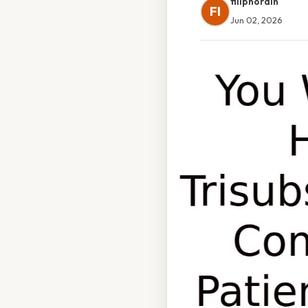
filipnordin
FI
Jun 02, 2026