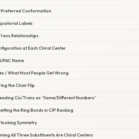
e Preferred Conformation
Equatorial Labels
/Trans Relationships
nfiguration at Each Chiral Center
l IUPAC Name
s / What Most People Get Wrong
ing the Chair Flip
reading Cis/Trans as “Same/Different Numbers”
etting the Ring Bonds in CIP Ranking
rlooking Symmetry
ming All Three Substituents Are Chiral Centers