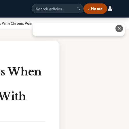
👤
⌂ Home
🔍
 With Chronic Pain
✕
ns When
 With