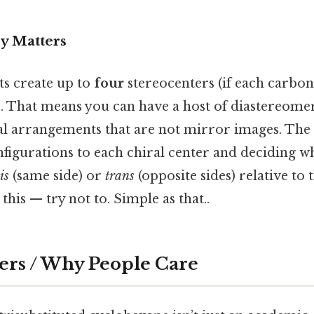
y Matters
ts create up to
four
stereocenters (if each carbo
r). That means you can have a host of diastereom
l arrangements that are not mirror images. The r
figurations to each chiral center and deciding w
is
(same side) or
trans
(opposite sides) relative to 
this — try not to. Simple as that..
ers / Why People Care