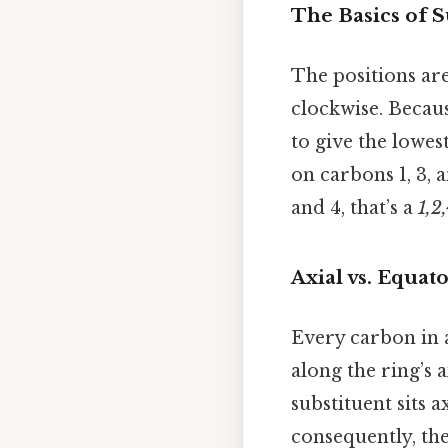
The Basics of S
The positions ar
clockwise. Becau
to give the lowest
on carbons 1, 3, 
and 4, that’s a
1,2,
Axial vs. Equato
Every carbon in 
along the ring’s 
substituent sits 
consequently, the