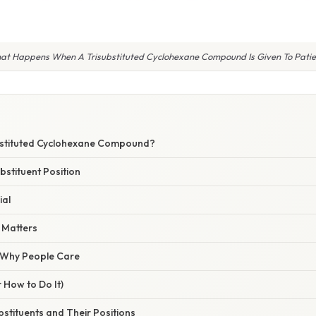
at Happens When A Trisubstituted Cyclohexane Compound Is Given To Patie
bstituted Cyclohexane Compound?
bstituent Position
ial
 Matters
/ Why People Care
 How to Do It)
ubstituents and Their Positions