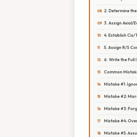
2. Determine th
3. Assign Axial/
4. Establish Cis
5. Assign R/S Co
6. Write the Ful
Common Mistake
Mistake #1: Ignor
Mistake #2: Mis
Mistake #3: Forg
Mistake #4: Ove
Mistake #5: Assu