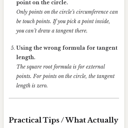
point on the circle.
Only points on the circle’s circumference can
be touch points. If you pick a point inside,
you can’t draw a tangent there.
Using the wrong formula for tangent
length.
The square root formula is for external
points. For points on the circle, the tangent
length is zero.
Practical Tips / What Actually