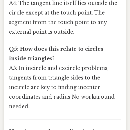
A4: The tangent line itself lies outside the
circle except at the touch point. The
segment from the touch point to any
external point is outside.
Q5: How does this relate to circles
inside triangles?
A5: In incircle and excircle problems,
tangents from triangle sides to the
incircle are key to finding incenter
coordinates and radius No workaround
needed..