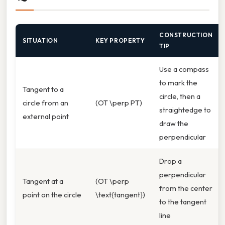
CONSTRUCTION
SITUATION
KEY PROPERTY
TIP
Use a compass
to mark the
Tangent to a
circle, then a
circle from an
(OT \perp PT)
straightedge to
external point
draw the
perpendicular
Drop a
perpendicular
Tangent at a
(OT \perp
from the center
point on the circle
\text{tangent})
to the tangent
line