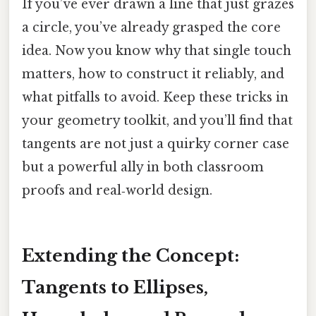
If you’ve ever drawn a line that just grazes
a circle, you’ve already grasped the core
idea. Now you know why that single touch
matters, how to construct it reliably, and
what pitfalls to avoid. Keep these tricks in
your geometry toolkit, and you’ll find that
tangents are not just a quirky corner case
but a powerful ally in both classroom
proofs and real‑world design.
Extending the Concept:
Tangents to Ellipses,