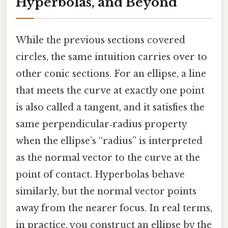
Hyperbolas, and Beyond
While the previous sections covered
circles, the same intuition carries over to
other conic sections. For an ellipse, a line
that meets the curve at exactly one point
is also called a tangent, and it satisfies the
same perpendicular‑radius property
when the ellipse’s “radius” is interpreted
as the normal vector to the curve at the
point of contact. Hyperbolas behave
similarly, but the normal vector points
away from the nearer focus. In real terms,
in practice, you construct an ellipse by the