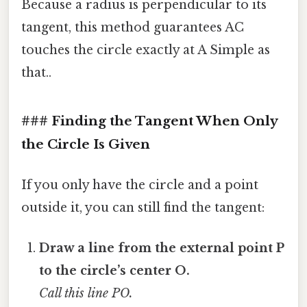
Because a radius is perpendicular to its
tangent, this method guarantees AC
touches the circle exactly at A Simple as
that..
### Finding the Tangent When Only
the Circle Is Given
If you only have the circle and a point
outside it, you can still find the tangent:
Draw a line from the external point P
to the circle’s center O.
Call this line PO.