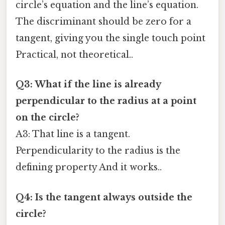
circle’s equation and the line’s equation.
The discriminant should be zero for a
tangent, giving you the single touch point
Practical, not theoretical..
Q3: What if the line is already
perpendicular to the radius at a point
on the circle?
A3: That line is a tangent.
Perpendicularity to the radius is the
defining property And it works..
Q4: Is the tangent always outside the
circle?