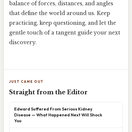
balance of forces, distances, and angles
that define the world around us. Keep
practicing, keep questioning, and let the
gentle touch of a tangent guide your next
discovery.
JUST CAME OUT
Straight from the Editor
Edward Suffered From Serious Kidney
Disease — What Happened Next Will Shock
You