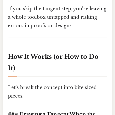
If you skip the tangent step, you’re leaving
a whole toolbox untapped and risking
errors in proofs or designs.
How It Works (or How to Do
It)
Let’s break the concept into bite‑sized
pieces.
### Drawing a Tangent When the