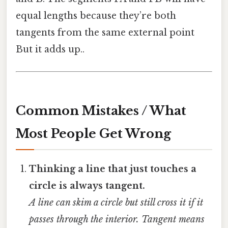
equal lengths because they’re both
tangents from the same external point
But it adds up..
Common Mistakes / What
Most People Get Wrong
Thinking a line that just touches a
circle is always tangent.
A line can skim a circle but still cross it if it
passes through the interior. Tangent means