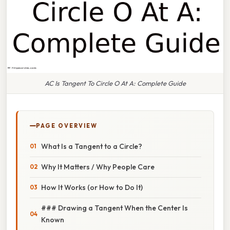
AC Is Tangent To Circle O At A: Complete Guide
PAGE OVERVIEW
What Is a Tangent to a Circle?
Why It Matters / Why People Care
How It Works (or How to Do It)
### Drawing a Tangent When the Center Is
Known