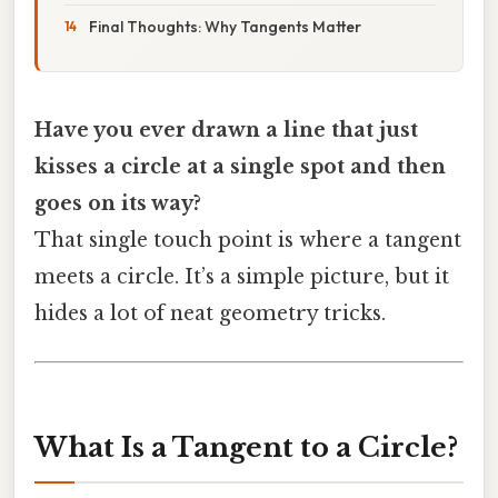
Final Thoughts: Why Tangents Matter
Have you ever drawn a line that just
kisses a circle at a single spot and then
goes on its way?
That single touch point is where a tangent
meets a circle. It’s a simple picture, but it
hides a lot of neat geometry tricks.
What Is a Tangent to a Circle?