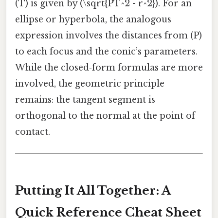
(T) is given by (\sqrt{PT^2 - r^2}). For an
ellipse or hyperbola, the analogous
expression involves the distances from (P)
to each focus and the conic’s parameters.
While the closed‑form formulas are more
involved, the geometric principle
remains: the tangent segment is
orthogonal to the normal at the point of
contact.
Putting It All Together: A
Quick Reference Cheat Sheet