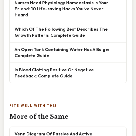
Nurses Need Physiology Homeostasis Is Your
Friend: 10 Life-saving Hacks You’ve Never
Heard
Which Of The Following Best Describes The
Growth Pattern: Complete Guide
An Open Tank Containing Water Has A Bulge:
Complete Guide
Is Blood Clotting Positive Or Negative
Feedback: Complete Guide
FITS WELL WITH THIS
More of the Same
Venn Diagram Of Passive And Active