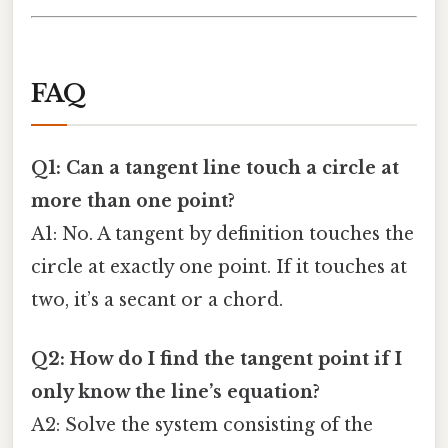
FAQ
Q1: Can a tangent line touch a circle at
more than one point?
A1: No. A tangent by definition touches the
circle at exactly one point. If it touches at
two, it’s a secant or a chord.
Q2: How do I find the tangent point if I
only know the line’s equation?
A2: Solve the system consisting of the