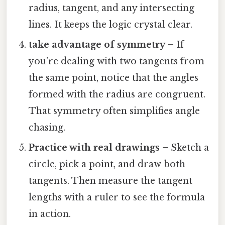
radius, tangent, and any intersecting
lines. It keeps the logic crystal clear.
take advantage of symmetry
– If
you’re dealing with two tangents from
the same point, notice that the angles
formed with the radius are congruent.
That symmetry often simplifies angle
chasing.
Practice with real drawings
– Sketch a
circle, pick a point, and draw both
tangents. Then measure the tangent
lengths with a ruler to see the formula
in action.