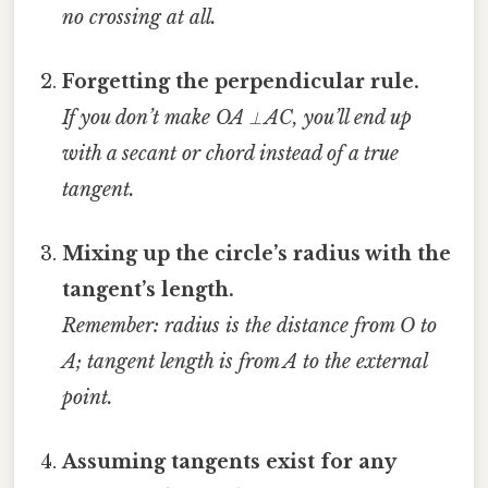
no crossing at all.
Forgetting the perpendicular rule.
If you don’t make OA ⟂ AC, you’ll end up
with a secant or chord instead of a true
tangent.
Mixing up the circle’s radius with the
tangent’s length.
Remember: radius is the distance from O to
A; tangent length is from A to the external
point.
Assuming tangents exist for any