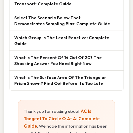
Transport: Complete Guide
Select The Scenario Below That
Demonstrates Sampling Bias: Complete Guide
Which Group Is The Least Reactive: Complete
Guide
What Is The Percent Of 14 Out Of 20? The
Shocking Answer You Need Right Now
What Is The Surface Area Of The Triangular
Prism Shown? Find Out Before It’s Too Late
Thank you for reading about
AC Is
Tangent To Circle O At A: Complete
Guide
. We hope the information has been