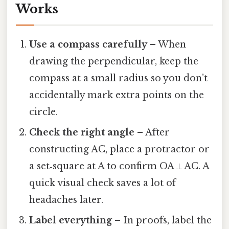
Works
Use a compass carefully
– When
drawing the perpendicular, keep the
compass at a small radius so you don’t
accidentally mark extra points on the
circle.
Check the right angle
– After
constructing AC, place a protractor or
a set‑square at A to confirm OA ⟂ AC. A
quick visual check saves a lot of
headaches later.
Label everything
– In proofs, label the