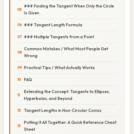
### Finding the Tangent When Only the Circle
Is Given
### Tangent Length Formula
### Multiple Tangents from a Point
Common Mistakes / What Most People Get
Wrong
Practical Tips / What Actually Works
FAQ
Extending the Concept: Tangents to Ellipses,
Hyperbolas, and Beyond
Tangent Lengths in Non‑Circular Conics
Putting It All Together: A Quick Reference Cheat
Sheet