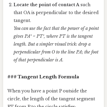
Locate the point of contact A
such
that OA is perpendicular to the desired
tangent.
You can use the fact that the power of a point
gives PA² = PT², where PT is the tangent
length. But a simpler visual trick: drop a
perpendicular from O to the line PA; the foot
of that perpendicular is A.
### Tangent Length Formula
When you have a point P outside the
circle, the length of the tangent segment
PT from P to the circle satisfies: