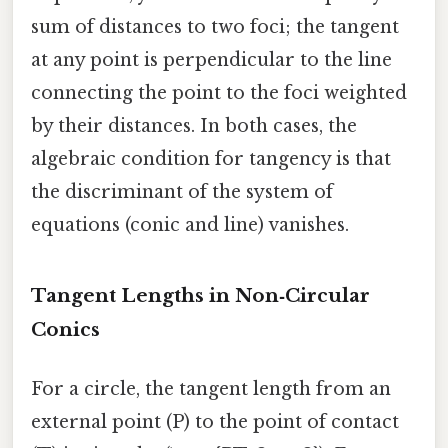
sum of distances to two foci; the tangent
at any point is perpendicular to the line
connecting the point to the foci weighted
by their distances. In both cases, the
algebraic condition for tangency is that
the discriminant of the system of
equations (conic and line) vanishes.
Tangent Lengths in Non‑Circular
Conics
For a circle, the tangent length from an
external point (P) to the point of contact