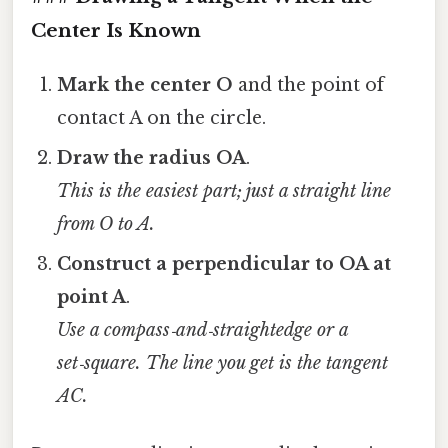
Center Is Known
Mark the center O
and the point of
contact A on the circle.
Draw the radius OA
.
This is the easiest part; just a straight line
from O to A.
Construct a perpendicular to OA at
point A
.
Use a compass‑and‑straightedge or a
set‑square. The line you get is the tangent
AC.