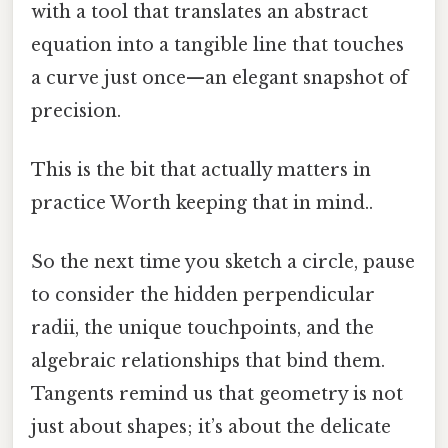
with a tool that translates an abstract
equation into a tangible line that touches
a curve just once—an elegant snapshot of
precision.
This is the bit that actually matters in
practice Worth keeping that in mind..
So the next time you sketch a circle, pause
to consider the hidden perpendicular
radii, the unique touchpoints, and the
algebraic relationships that bind them.
Tangents remind us that geometry is not
just about shapes; it’s about the delicate