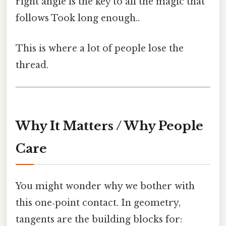
right angle is the key to all the magic that
follows Took long enough..
This is where a lot of people lose the
thread.
Why It Matters / Why People
Care
You might wonder why we bother with
this one‑point contact. In geometry,
tangents are the building blocks for: