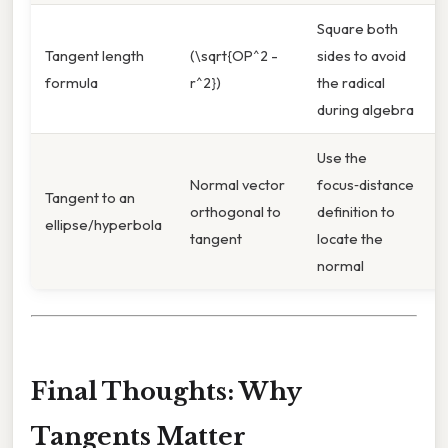
Square both
Tangent length
(\sqrt{OP^2 -
sides to avoid
formula
r^2})
the radical
during algebra
Use the
Normal vector
focus‑distance
Tangent to an
orthogonal to
definition to
ellipse/hyperbola
tangent
locate the
normal
Final Thoughts: Why
Tangents Matter