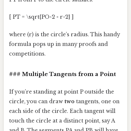
[ PT = \sqrt{PO^2 - r^2} ]
where (r) is the circle’s radius. This handy
formula pops up in many proofs and
competitions.
### Multiple Tangents from a Point
If you’re standing at point P outside the
circle, you can draw
two
tangents, one on
each side of the circle. Each tangent will
touch the circle at a distinct point, say A
and B. The segments PA and PB will have