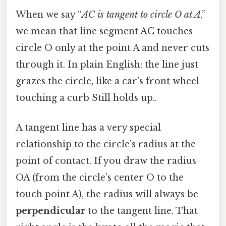
When we say “
AC is tangent to circle O at A
,”
we mean that line segment AC touches
circle O only at the point A and never cuts
through it. In plain English: the line just
grazes the circle, like a car’s front wheel
touching a curb Still holds up..
A tangent line has a very special
relationship to the circle’s radius at the
point of contact. If you draw the radius
OA (from the circle’s center O to the
touch point A), the radius will always be
perpendicular
to the tangent line. That