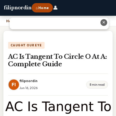
👤
filipnordin
⌂ Home
Home
›
AC Is Tangent To Circle O At A: Complete Guide
✕
CAUGHT OUR EYE
AC Is Tangent To Circle O At A:
Complete Guide
filipnordin
FI
8 min read
Jun 16, 2026