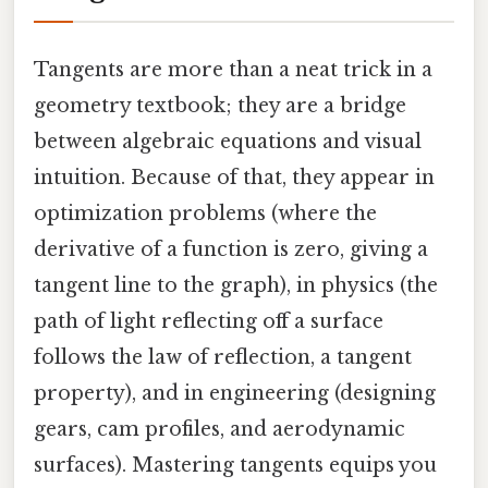
Tangents are more than a neat trick in a
geometry textbook; they are a bridge
between algebraic equations and visual
intuition. Because of that, they appear in
optimization problems (where the
derivative of a function is zero, giving a
tangent line to the graph), in physics (the
path of light reflecting off a surface
follows the law of reflection, a tangent
property), and in engineering (designing
gears, cam profiles, and aerodynamic
surfaces). Mastering tangents equips you