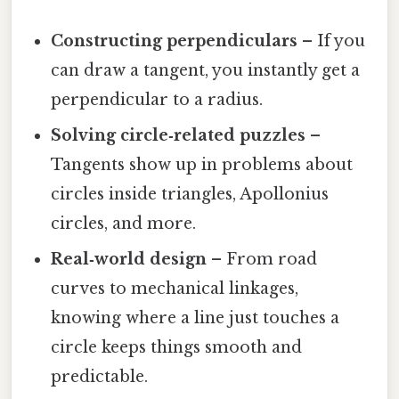
Constructing perpendiculars
– If you
can draw a tangent, you instantly get a
perpendicular to a radius.
Solving circle‑related puzzles
–
Tangents show up in problems about
circles inside triangles, Apollonius
circles, and more.
Real‑world design
– From road
curves to mechanical linkages,
knowing where a line just touches a
circle keeps things smooth and
predictable.