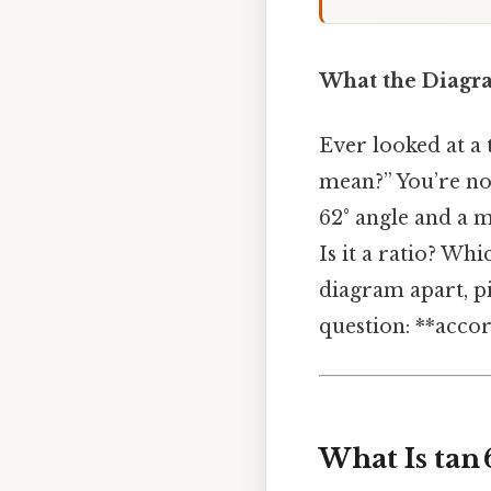
What the Diagram
Ever looked at a
mean?” You’re not
62° angle and a m
Is it a ratio? W
diagram apart, p
question: **accor
What Is tan 