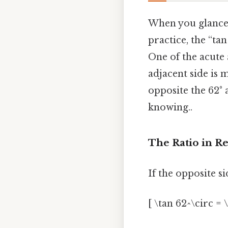
When you glance a
practice, the “tan
One of the acute a
adjacent side is m
opposite the 62° a
knowing..
The Ratio in R
If the opposite 
[ \tan 62^\circ = \