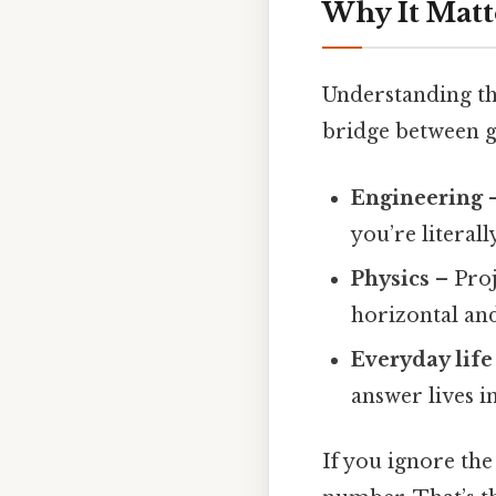
Why It Matt
Understanding tha
bridge between 
Engineering
–
you’re literall
Physics
– Proj
horizontal an
Everyday life
answer lives in
If you ignore the