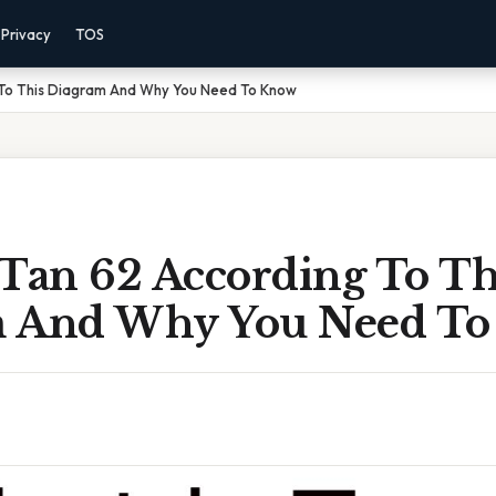
Privacy
TOS
 To This Diagram And Why You Need To Know
 Tan 62 According To Th
m And Why You Need T