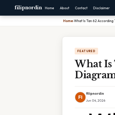
filipnordin
Home
About
Contact
Disclaimer
Home
›
What Is Tan 62 According
FEATURED
What Is
Diagra
filipnordin
FI
Jun 04, 2026