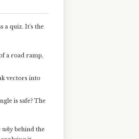
a quiz. It’s the
of a road ramp,
ak vectors into
ngle is safe? The
e
why
behind the