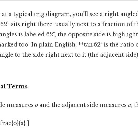
t a typical trig diagram, you’ll see a right‑angled
 62” sits right there, usually next to a fraction of 
ngles is labeled 62°, the opposite side is highligh
arked too. In plain English, **tan 62° is the ratio 
ngle to the side right next to it (the adjacent sid
eal Terms
side measures
o
and the adjacent side measures
a
, 
frac{o}{a} ]