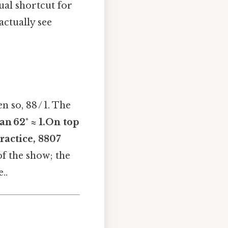
sual shortcut for
actually see
 so, 88 / 1. The
tan 62° ≈ 1.On top
ractice, 8807
of the show; the
..