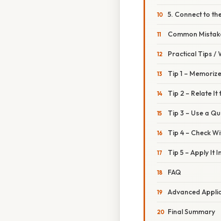
5. Connect to the
Common Mistake
Practical Tips /
Tip 1 – Memorize
Tip 2 – Relate It
Tip 3 – Use a Qu
Tip 4 – Check Wi
Tip 5 – Apply It
FAQ
Advanced Applic
Final Summary