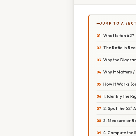
JUMP TO A SEC
What Is tan 62?
The Ratio in Rea
Why the Diagra
Why It Matters 
How It Works (o
1. Identify the R
2. Spot the 62° 
3. Measure or R
4. Compute the 