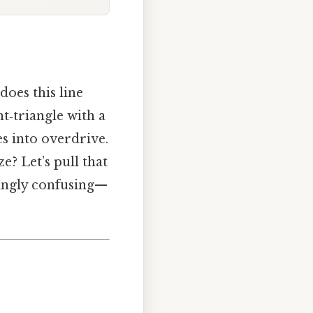
oes this line
t‑triangle with a
es into overdrive.
? Let’s pull that
singly confusing—