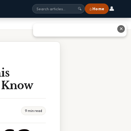
👤
⌂ Home
🔍
✕
is
o Know
9 min read