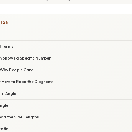
TION
l Terms
m Shows a Specific Number
/ Why People Care
r How to Read the Diagram)
ight Angle
Angle
ead the Side Lengths
Ratio