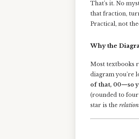
That’s it. No mys
that fraction, tu
Practical, not the
Why the Diagr
Most textbooks 
diagram you’re loo
of that, 00—so y
(rounded to four 
star is the
relation