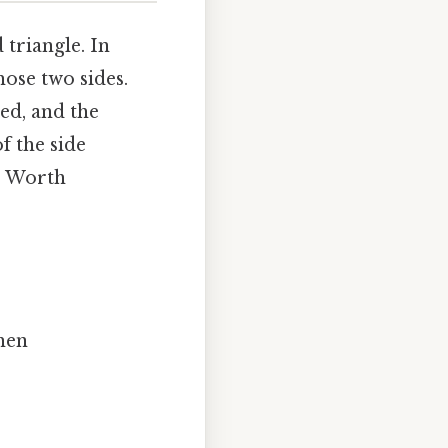
 triangle. In
those two sides.
ted, and the
of the side
e) Worth
then