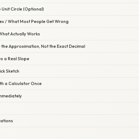
 Unit Circle (Optional)
s / What Most People Get Wrong
 What Actually Works
 the Approximation, Not the Exact Decimal
 to a Real Slope
ick Sketch
th a Calculator Once
 Immediately
ations