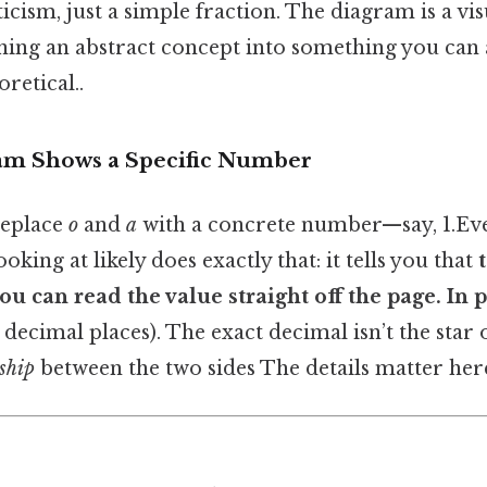
ticism, just a simple fraction. The diagram is a vi
rning an abstract concept into something you can 
oretical..
am Shows a Specific Number
replace
o
and
a
with a concrete number—say, 1.Even
king at likely does exactly that: it tells you that
ou can read the value straight off the page. In p
decimal places). The exact decimal isn’t the star 
ship
between the two sides The details matter here