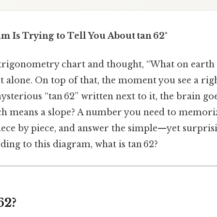
 Is Trying to Tell You About tan 62°
 trigonometry chart and thought, “What on earth d
 alone. On top of that, the moment you see a righ
ysterious “tan 62” written next to it, the brain go
hich means a slope? A number you need to memorize
iece by piece, and answer the simple—yet surpri
ding to this diagram, what is tan 62?
62?