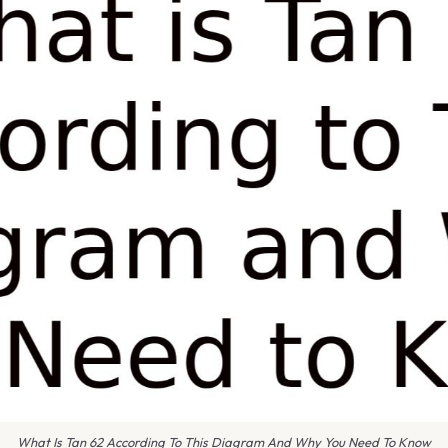
What Is Tan 62 According To This Diagram And Why You Need To Know