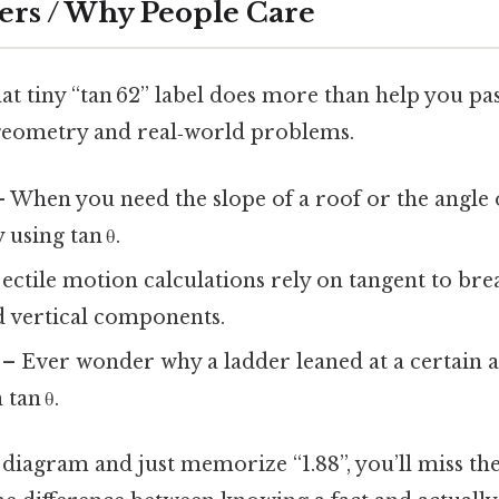
ers / Why People Care
t tiny “tan 62” label does more than help you pass 
geometry and real‑world problems.
 When you need the slope of a roof or the angle 
y using tan θ.
ectile motion calculations rely on tangent to bre
d vertical components.
– Ever wonder why a ladder leaned at a certain a
 tan θ.
 diagram and just memorize “1.88”, you’ll miss th