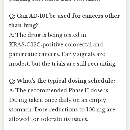
Q: Can AD‑101 be used for cancers other
than lung?
A: The drug is being tested in
KRAS‑G12C‑positive colorectal and
pancreatic cancers. Early signals are
modest, but the trials are still recruiting.
Q: What’s the typical dosing schedule?
A: The recommended Phase II dose is
150 mg taken once daily on an empty
stomach. Dose reductions to 100 mg are
allowed for tolerability issues.