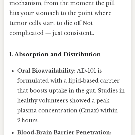
mechanism, from the moment the pill
hits your stomach to the point where
tumor cells start to die off Not
complicated — just consistent..
1. Absorption and Distribution
Oral Bioavailability:
AD‑101 is
formulated with a lipid‑based carrier
that boosts uptake in the gut. Studies in
healthy volunteers showed a peak
plasma concentration (Cmax) within
2 hours.
Blood‑Brain Barrier Penetration: