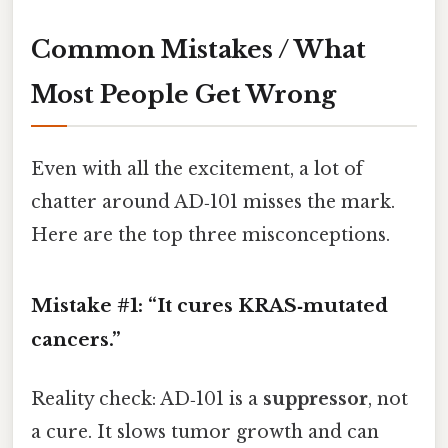
Common Mistakes / What
Most People Get Wrong
Even with all the excitement, a lot of
chatter around AD‑101 misses the mark.
Here are the top three misconceptions.
Mistake #1: “It cures KRAS‑mutated
cancers.”
Reality check: AD‑101 is a
suppressor
, not
a cure. It slows tumor growth and can