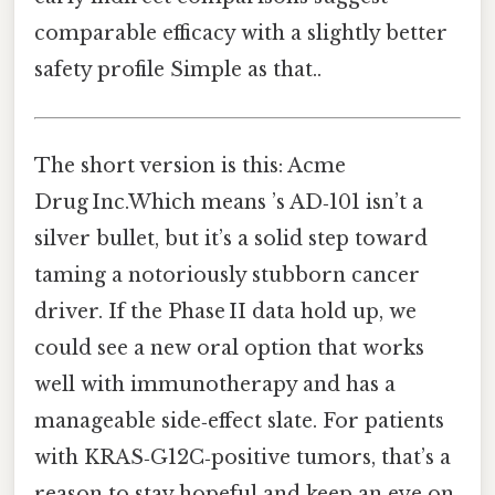
comparable efficacy with a slightly better
safety profile Simple as that..
The short version is this: Acme
Drug Inc.Which means ’s AD‑101 isn’t a
silver bullet, but it’s a solid step toward
taming a notoriously stubborn cancer
driver. If the Phase II data hold up, we
could see a new oral option that works
well with immunotherapy and has a
manageable side‑effect slate. For patients
with KRAS‑G12C‑positive tumors, that’s a
reason to stay hopeful and keep an eye on