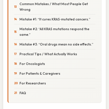
Common Mistakes / What Most People Get
Wrong
Mistake #1: “It cures KRAS‑mutated cancers.”
Mistake #2: “All KRAS mutations respond the
same.”
Mistake #3: “Oral drugs mean no side effects.”
Practical Tips / What Actually Works
For Oncologists
For Patients & Caregivers
For Researchers
FAQ