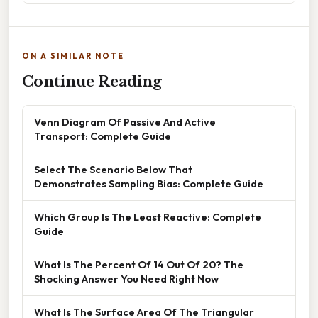
ON A SIMILAR NOTE
Continue Reading
Venn Diagram Of Passive And Active
Transport: Complete Guide
Select The Scenario Below That
Demonstrates Sampling Bias: Complete Guide
Which Group Is The Least Reactive: Complete
Guide
What Is The Percent Of 14 Out Of 20? The
Shocking Answer You Need Right Now
What Is The Surface Area Of The Triangular