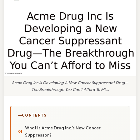
Acme Drug Inc Is Developing A New Cancer Suppressant Drug—
The Breakthrough You Can’t Afford To Miss
CONTENTS
What Is Acme Drug Inc.’s New Cancer
Suppressor?