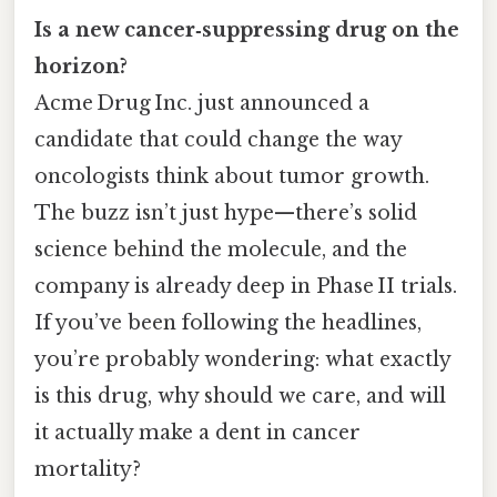
Is a new cancer‑suppressing drug on the
horizon?
Acme Drug Inc. just announced a
candidate that could change the way
oncologists think about tumor growth.
The buzz isn’t just hype—there’s solid
science behind the molecule, and the
company is already deep in Phase II trials.
If you’ve been following the headlines,
you’re probably wondering: what exactly
is this drug, why should we care, and will
it actually make a dent in cancer
mortality?