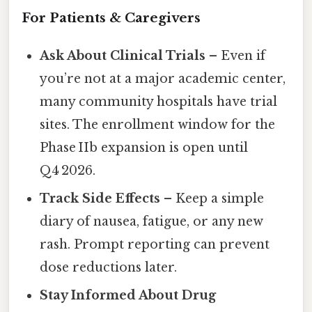
For Patients & Caregivers
Ask About Clinical Trials
– Even if
you’re not at a major academic center,
many community hospitals have trial
sites. The enrollment window for the
Phase IIb expansion is open until
Q4 2026.
Track Side Effects
– Keep a simple
diary of nausea, fatigue, or any new
rash. Prompt reporting can prevent
dose reductions later.
Stay Informed About Drug