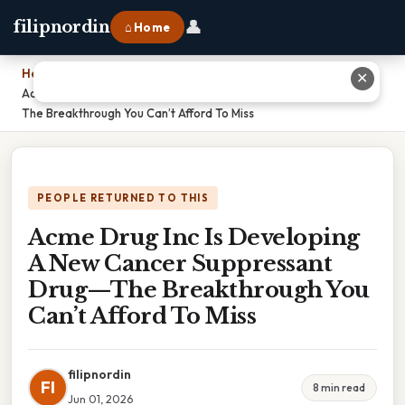
👤
filipnordin
⌂ Home
Home
›
✕
Acme Drug Inc Is Developing A New Cancer Suppressant Drug—
The Breakthrough You Can’t Afford To Miss
PEOPLE RETURNED TO THIS
Acme Drug Inc Is Developing
A New Cancer Suppressant
Drug—The Breakthrough You
Can’t Afford To Miss
filipnordin
FI
8 min read
Jun 01, 2026