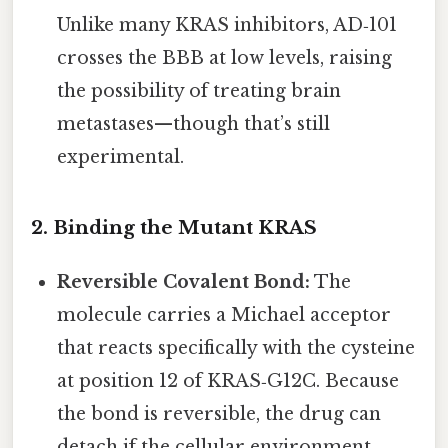
Unlike many KRAS inhibitors, AD‑101
crosses the BBB at low levels, raising
the possibility of treating brain
metastases—though that’s still
experimental.
2. Binding the Mutant KRAS
Reversible Covalent Bond:
The
molecule carries a Michael acceptor
that reacts specifically with the cysteine
at position 12 of KRAS‑G12C. Because
the bond is reversible, the drug can
detach if the cellular environment