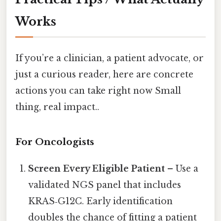
Works
If you’re a clinician, a patient advocate, or
just a curious reader, here are concrete
actions you can take right now Small
thing, real impact..
For Oncologists
Screen Every Eligible Patient
– Use a
validated NGS panel that includes
KRAS‑G12C. Early identification
doubles the chance of fitting a patient