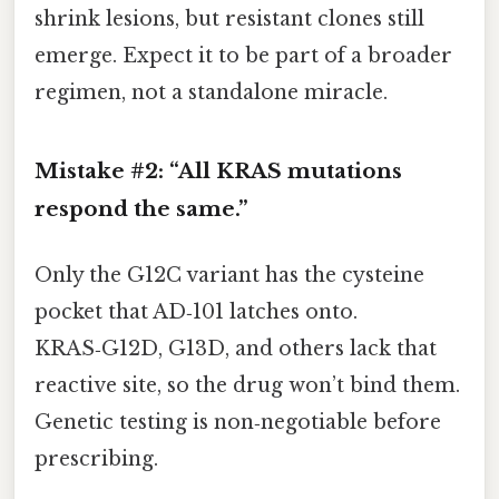
shrink lesions, but resistant clones still
emerge. Expect it to be part of a broader
regimen, not a standalone miracle.
Mistake #2: “All KRAS mutations
respond the same.”
Only the G12C variant has the cysteine
pocket that AD‑101 latches onto.
KRAS‑G12D, G13D, and others lack that
reactive site, so the drug won’t bind them.
Genetic testing is non‑negotiable before
prescribing.