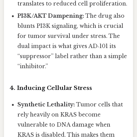
translates to reduced cell proliferation.
PI3K/AKT Dampening:
The drug also
blunts PI3K signaling, which is crucial
for tumor survival under stress. The
dual impact is what gives AD‑101 its
“suppressor” label rather than a simple
“inhibitor.”
4. Inducing Cellular Stress
Synthetic Lethality:
Tumor cells that
rely heavily on KRAS become
vulnerable to DNA damage when
KRAS is disabled. This makes them