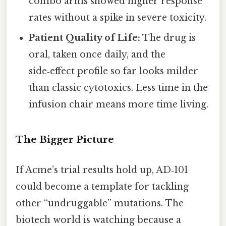
combo arms showed higher response
rates without a spike in severe toxicity.
Patient Quality of Life:
The drug is
oral, taken once daily, and the
side‑effect profile so far looks milder
than classic cytotoxics. Less time in the
infusion chair means more time living.
The Bigger Picture
If Acme’s trial results hold up, AD‑101
could become a template for tackling
other “undruggable” mutations. The
biotech world is watching because a