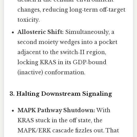
changes, reducing long‑term off‑target
toxicity.
Allosteric Shift:
Simultaneously, a
second moiety wedges into a pocket
adjacent to the switch‑II region,
locking KRAS in its GDP‑bound
(inactive) conformation.
3. Halting Downstream Signaling
MAPK Pathway Shutdown:
With
KRAS stuck in the off state, the
MAPK/ERK cascade fizzles out. That