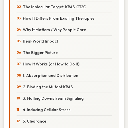
The Molecular Target: KRAS‑G12C
How It Differs From Existing Therapies
Why It Matters / Why People Care
Real‑World Impact
The Bigger Picture
How It Works (or How to Do It)
1. Absorption and Distribution
2. Binding the Mutant KRAS
3. Halting Downstream Signaling
4. Inducing Cellular Stress
5. Clearance