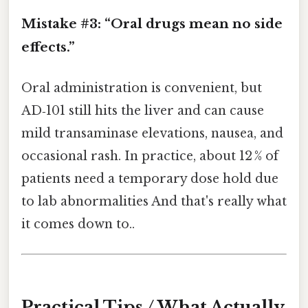
Mistake #3: “Oral drugs mean no side
effects.”
Oral administration is convenient, but
AD‑101 still hits the liver and can cause
mild transaminase elevations, nausea, and
occasional rash. In practice, about 12 % of
patients need a temporary dose hold due
to lab abnormalities And that's really what
it comes down to..
Practical Tips / What Actually