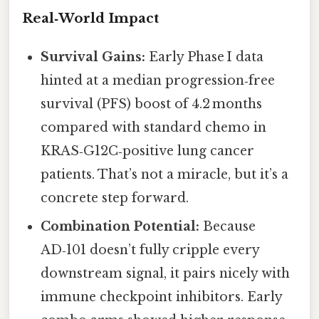
Real‑World Impact
Survival Gains:
Early Phase I data
hinted at a median progression‑free
survival (PFS) boost of 4.2 months
compared with standard chemo in
KRAS‑G12C‑positive lung cancer
patients. That’s not a miracle, but it’s a
concrete step forward.
Combination Potential:
Because
AD‑101 doesn’t fully cripple every
downstream signal, it pairs nicely with
immune checkpoint inhibitors. Early