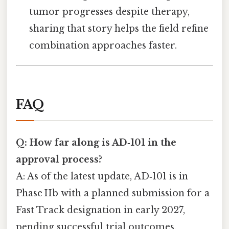
tumor progresses despite therapy,
sharing that story helps the field refine
combination approaches faster.
FAQ
Q: How far along is AD‑101 in the
approval process?
A: As of the latest update, AD‑101 is in
Phase IIb with a planned submission for a
Fast Track designation in early 2027,
pending successful trial outcomes.