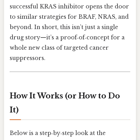
successful KRAS inhibitor opens the door
to similar strategies for BRAF, NRAS, and
beyond. In short, this isn’t just a single
drug story—it’s a proof‑of‑concept for a
whole new class of targeted cancer
suppressors.
How It Works (or How to Do
It)
Below is a step‑by‑step look at the