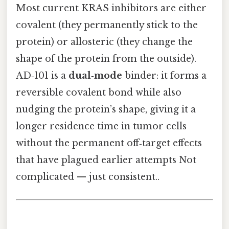
Most current KRAS inhibitors are either
covalent (they permanently stick to the
protein) or allosteric (they change the
shape of the protein from the outside).
AD‑101 is a
dual‑mode
binder: it forms a
reversible covalent bond while also
nudging the protein’s shape, giving it a
longer residence time in tumor cells
without the permanent off‑target effects
that have plagued earlier attempts Not
complicated — just consistent..