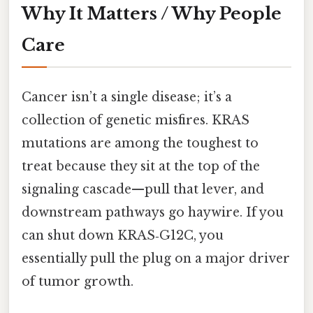
Why It Matters / Why People
Care
Cancer isn’t a single disease; it’s a
collection of genetic misfires. KRAS
mutations are among the toughest to
treat because they sit at the top of the
signaling cascade—pull that lever, and
downstream pathways go haywire. If you
can shut down KRAS‑G12C, you
essentially pull the plug on a major driver
of tumor growth.