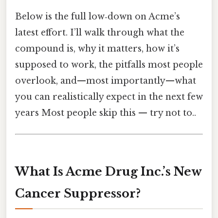
Below is the full low‑down on Acme’s
latest effort. I’ll walk through what the
compound is, why it matters, how it’s
supposed to work, the pitfalls most people
overlook, and—most importantly—what
you can realistically expect in the next few
years Most people skip this — try not to..
What Is Acme Drug Inc.’s New
Cancer Suppressor?