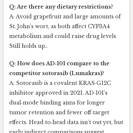
Q: Are there any dietary restrictions?
A: Avoid grapefruit and large amounts of
St. John’s wort, as both affect CYP3A4
metabolism and could raise drug levels
Still holds up..
Q: How does AD‑101 compare to the
competitor sotorasib (Lumakras)?
A: Sotorasib is a covalent KRAS‑G12C
inhibitor approved in 2021. AD‑101’s
dual‑mode binding aims for longer
tumor retention and fewer off‑target
effects. Head‑to‑head data isn’t out yet, but
early indirect comparisons suggest