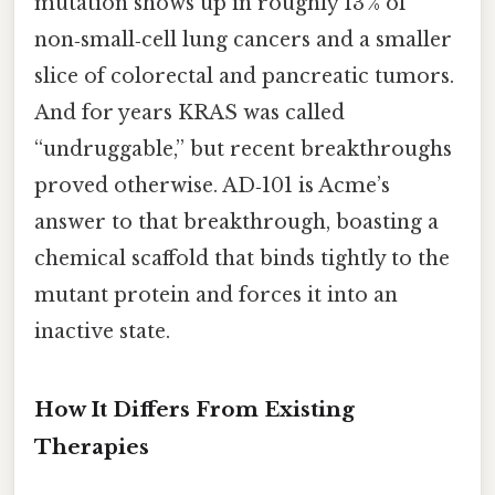
mutation shows up in roughly 13 % of
non‑small‑cell lung cancers and a smaller
slice of colorectal and pancreatic tumors.
And for years KRAS was called
“undruggable,” but recent breakthroughs
proved otherwise. AD‑101 is Acme’s
answer to that breakthrough, boasting a
chemical scaffold that binds tightly to the
mutant protein and forces it into an
inactive state.
How It Differs From Existing
Therapies