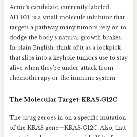
Acme’s candidate, currently labeled
AD‑101
, is a small‑molecule inhibitor that
targets a pathway many tumors rely on to
dodge the body’s natural growth brakes.
In plain English, think of it as a lockpick
that slips into a keyhole tumors use to stay
alive when they’re under attack from
chemotherapy or the immune system.
The Molecular Target: KRAS‑G12C
The drug zeroes in on a specific mutation
of the KRAS gene—KRAS‑G12C. Also, that