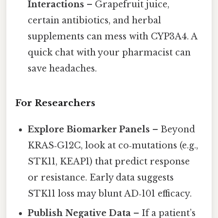
Interactions
– Grapefruit juice,
certain antibiotics, and herbal
supplements can mess with CYP3A4. A
quick chat with your pharmacist can
save headaches.
For Researchers
Explore Biomarker Panels
– Beyond
KRAS‑G12C, look at co‑mutations (e.g.,
STK11, KEAP1) that predict response
or resistance. Early data suggests
STK11 loss may blunt AD‑101 efficacy.
Publish Negative Data
– If a patient’s