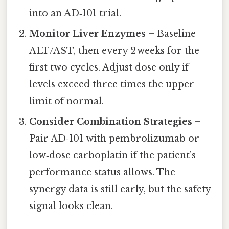
into an AD‑101 trial.
Monitor Liver Enzymes
– Baseline
ALT/AST, then every 2 weeks for the
first two cycles. Adjust dose only if
levels exceed three times the upper
limit of normal.
Consider Combination Strategies
–
Pair AD‑101 with pembrolizumab or
low‑dose carboplatin if the patient’s
performance status allows. The
synergy data is still early, but the safety
signal looks clean.