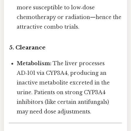
more susceptible to low‑dose
chemotherapy or radiation—hence the
attractive combo trials.
5. Clearance
Metabolism:
The liver processes
AD‑101 via CYP3A4, producing an
inactive metabolite excreted in the
urine. Patients on strong CYP3A4
inhibitors (like certain antifungals)
may need dose adjustments.