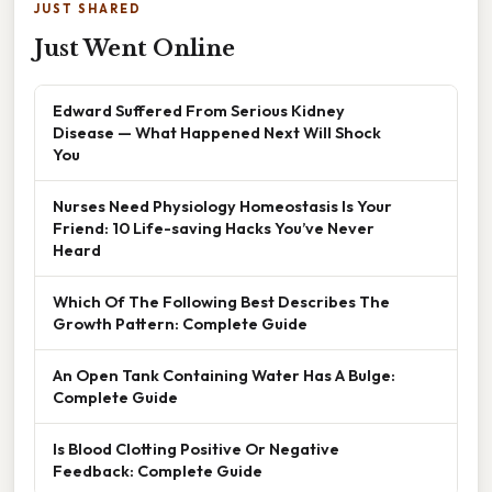
JUST SHARED
Just Went Online
Edward Suffered From Serious Kidney
Disease — What Happened Next Will Shock
You
Nurses Need Physiology Homeostasis Is Your
Friend: 10 Life-saving Hacks You’ve Never
Heard
Which Of The Following Best Describes The
Growth Pattern: Complete Guide
An Open Tank Containing Water Has A Bulge:
Complete Guide
Is Blood Clotting Positive Or Negative
Feedback: Complete Guide