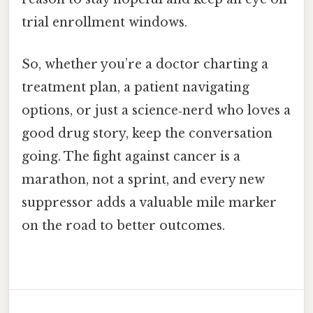
trial enrollment windows.
So, whether you’re a doctor charting a
treatment plan, a patient navigating
options, or just a science‑nerd who loves a
good drug story, keep the conversation
going. The fight against cancer is a
marathon, not a sprint, and every new
suppressor adds a valuable mile marker
on the road to better outcomes.