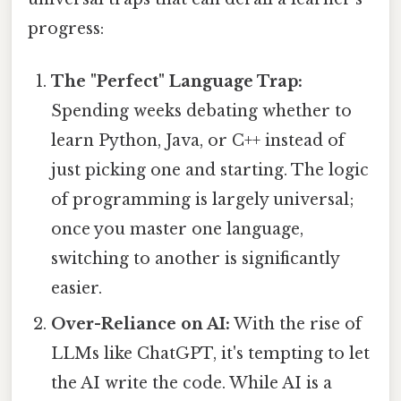
progress:
The "Perfect" Language Trap:
Spending weeks debating whether to
learn Python, Java, or C++ instead of
just picking one and starting. The logic
of programming is largely universal;
once you master one language,
switching to another is significantly
easier.
Over-Reliance on AI:
With the rise of
LLMs like ChatGPT, it's tempting to let
the AI write the code. While AI is a