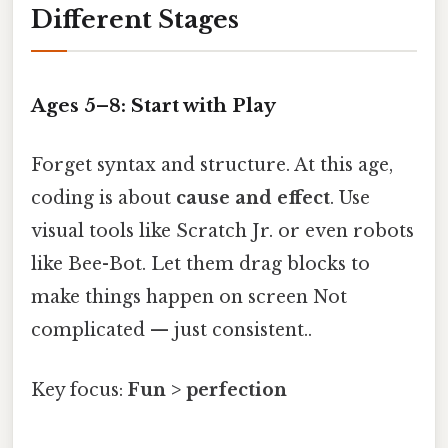
Different Stages
Ages 5–8: Start with Play
Forget syntax and structure. At this age,
coding is about
cause and effect
. Use
visual tools like Scratch Jr. or even robots
like Bee-Bot. Let them drag blocks to
make things happen on screen Not
complicated — just consistent..
Key focus:
Fun > perfection