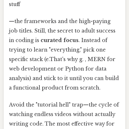
stuff
—the frameworks and the high-paying
job titles. Still, the secret to adult success
in coding is
curated focus
. Instead of
trying to learn "everything," pick one
specific stack (e.That's why g. , MERN for
web development or Python for data
analysis) and stick to it until you can build
a functional product from scratch.
Avoid the "tutorial hell" trap—the cycle of
watching endless videos without actually
writing code. The most effective way for