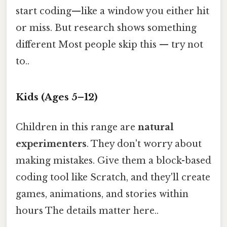
start coding—like a window you either hit
or miss. But research shows something
different Most people skip this — try not
to..
Kids (Ages 5–12)
Children in this range are
natural
experimenters
. They don't worry about
making mistakes. Give them a block-based
coding tool like Scratch, and they'll create
games, animations, and stories within
hours The details matter here..