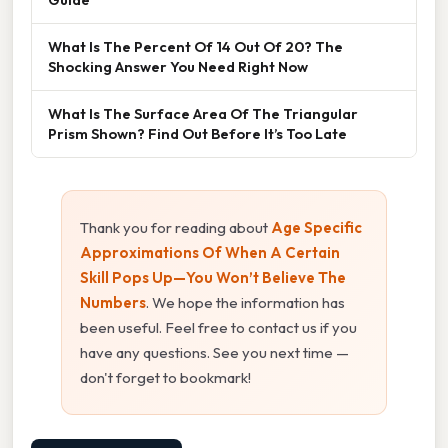
What Is The Percent Of 14 Out Of 20? The
Shocking Answer You Need Right Now
What Is The Surface Area Of The Triangular
Prism Shown? Find Out Before It’s Too Late
Thank you for reading about
Age Specific
Approximations Of When A Certain
Skill Pops Up—You Won’t Believe The
Numbers
. We hope the information has
been useful. Feel free to contact us if you
have any questions. See you next time —
don't forget to bookmark!