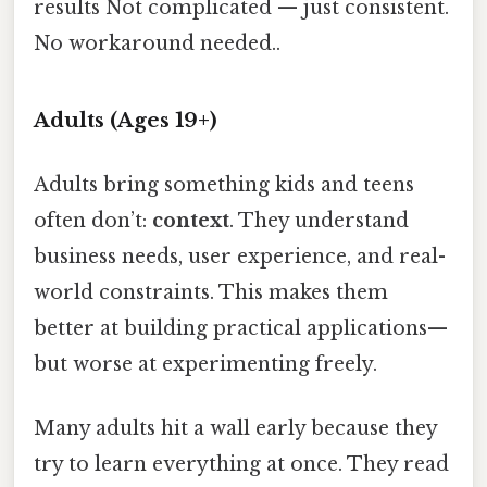
results Not complicated — just consistent.
No workaround needed..
Adults (Ages 19+)
Adults bring something kids and teens
often don’t:
context
. They understand
business needs, user experience, and real-
world constraints. This makes them
better at building practical applications—
but worse at experimenting freely.
Many adults hit a wall early because they
try to learn everything at once. They read