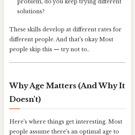
problem, do you keep trying different
solutions?
These skills develop at different rates for
different people. And that's okay Most
people skip this — try not to..
Why Age Matters (And Why It
Doesn't)
Here's where things get interesting. Most
people assume there's an optimal age to