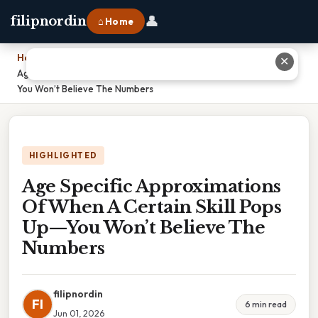
👤
filipnordin
⌂ Home
Home
›
✕
Age Specific Approximations Of When A Certain Skill Pops Up—
You Won’t Believe The Numbers
HIGHLIGHTED
Age Specific Approximations
Of When A Certain Skill Pops
Up—You Won’t Believe The
Numbers
filipnordin
FI
6 min read
Jun 01, 2026