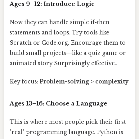
Ages 9–12: Introduce Logic
Now they can handle simple if-then
statements and loops. Try tools like
Scratch or Code.org. Encourage them to
build small projects—like a quiz game or
animated story Surprisingly effective..
Key focus:
Problem-solving > complexity
Ages 13–16: Choose a Language
This is where most people pick their first
"real" programming language. Python is