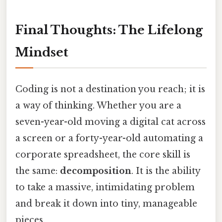
Final Thoughts: The Lifelong
Mindset
Coding is not a destination you reach; it is
a way of thinking. Whether you are a
seven-year-old moving a digital cat across
a screen or a forty-year-old automating a
corporate spreadsheet, the core skill is
the same:
decomposition
. It is the ability
to take a massive, intimidating problem
and break it down into tiny, manageable
pieces.