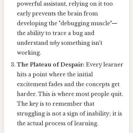
powerful assistant, relying on it too
early prevents the brain from
developing the "debugging muscle"—
the ability to trace a bug and
understand
why
something isn't
working.
The Plateau of Despair:
Every learner
hits a point where the initial
excitement fades and the concepts get
harder. This is where most people quit.
The key is to remember that
struggling is not a sign of inability; it is
the actual process of learning.