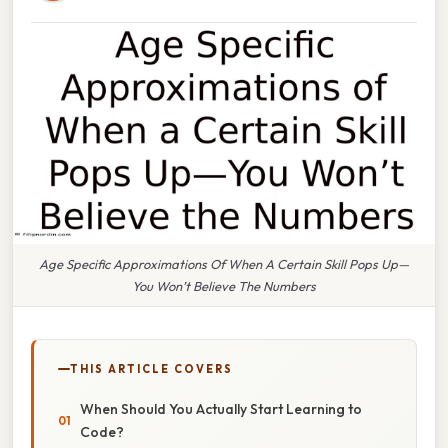
Age Specific Approximations Of When A Certain Skill Pops Up—
You Won’t Believe The Numbers
THIS ARTICLE COVERS
When Should You Actually Start Learning to
Code?