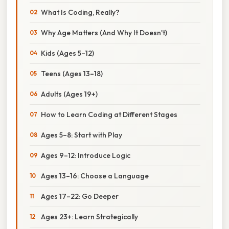
What Is Coding, Really?
Why Age Matters (And Why It Doesn't)
Kids (Ages 5–12)
Teens (Ages 13–18)
Adults (Ages 19+)
How to Learn Coding at Different Stages
Ages 5–8: Start with Play
Ages 9–12: Introduce Logic
Ages 13–16: Choose a Language
Ages 17–22: Go Deeper
Ages 23+: Learn Strategically