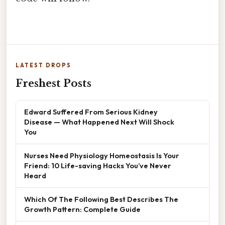
LATEST DROPS
Freshest Posts
Edward Suffered From Serious Kidney
Disease — What Happened Next Will Shock
You
Nurses Need Physiology Homeostasis Is Your
Friend: 10 Life-saving Hacks You’ve Never
Heard
Which Of The Following Best Describes The
Growth Pattern: Complete Guide