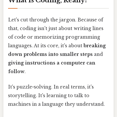
What Is Coding, Really?
Let's cut through the jargon. Because of
that, coding isn't just about writing lines
of code or memorizing programming
languages. At its core, it's about
breaking
down problems into smaller steps
and
giving instructions a computer can
follow
.
It's puzzle-solving. In real terms, it's
storytelling. It's learning to talk to
machines in a language they understand.