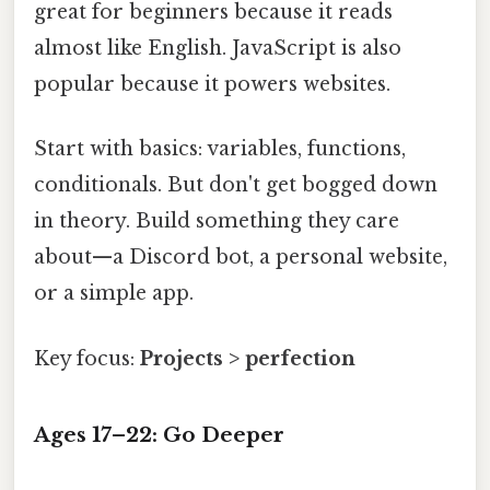
great for beginners because it reads
almost like English. JavaScript is also
popular because it powers websites.
Start with basics: variables, functions,
conditionals. But don't get bogged down
in theory. Build something they care
about—a Discord bot, a personal website,
or a simple app.
Key focus:
Projects > perfection
Ages 17–22: Go Deeper