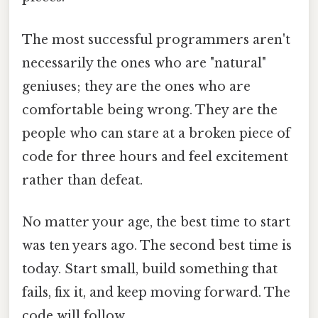
The most successful programmers aren't
necessarily the ones who are "natural"
geniuses; they are the ones who are
comfortable being wrong. They are the
people who can stare at a broken piece of
code for three hours and feel excitement
rather than defeat.
No matter your age, the best time to start
was ten years ago. The second best time is
today. Start small, build something that
fails, fix it, and keep moving forward. The
code will follow.