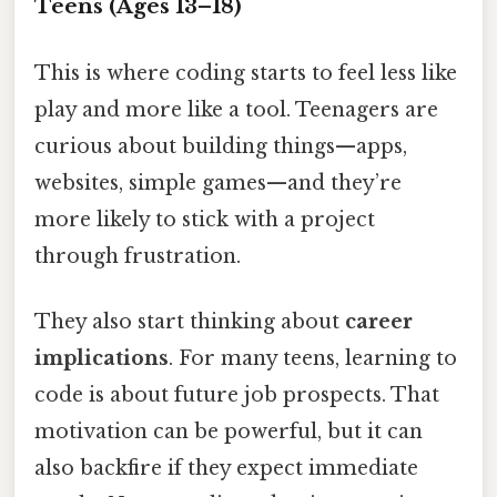
Teens (Ages 13–18)
This is where coding starts to feel less like
play and more like a tool. Teenagers are
curious about building things—apps,
websites, simple games—and they’re
more likely to stick with a project
through frustration.
They also start thinking about
career
implications
. For many teens, learning to
code is about future job prospects. That
motivation can be powerful, but it can
also backfire if they expect immediate