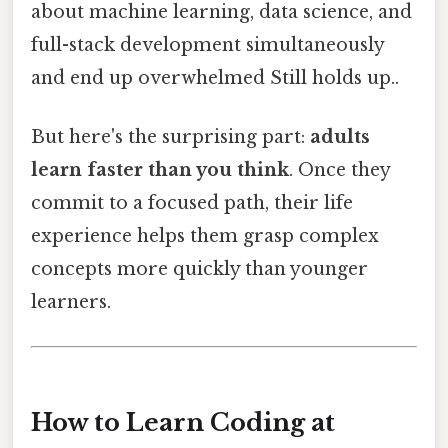
about machine learning, data science, and
full-stack development simultaneously
and end up overwhelmed Still holds up..
But here's the surprising part:
adults
learn faster than you think
. Once they
commit to a focused path, their life
experience helps them grasp complex
concepts more quickly than younger
learners.
How to Learn Coding at