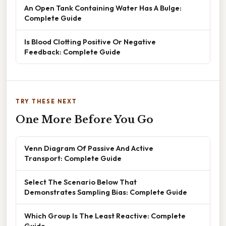
An Open Tank Containing Water Has A Bulge:
Complete Guide
Is Blood Clotting Positive Or Negative
Feedback: Complete Guide
TRY THESE NEXT
One More Before You Go
Venn Diagram Of Passive And Active
Transport: Complete Guide
Select The Scenario Below That
Demonstrates Sampling Bias: Complete Guide
Which Group Is The Least Reactive: Complete
Guide