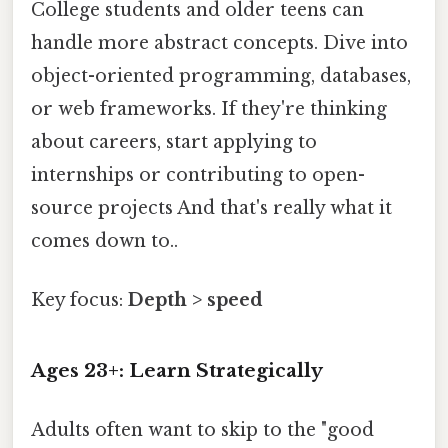
College students and older teens can
handle more abstract concepts. Dive into
object-oriented programming, databases,
or web frameworks. If they're thinking
about careers, start applying to
internships or contributing to open-
source projects And that's really what it
comes down to..
Key focus:
Depth > speed
Ages 23+: Learn Strategically
Adults often want to skip to the "good