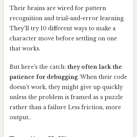
Their brains are wired for pattern
recognition and trial-and-error learning.
They'll try 10 different ways to make a
character move before settling on one
that works.
But here's the catch:
they often lack the
patience for debugging
. When their code
doesn't work, they might give up quickly
unless the problem is framed as a puzzle
rather than a failure Less friction, more
output..