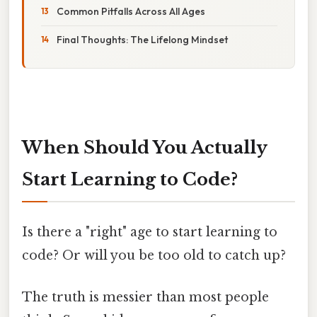
Common Pitfalls Across All Ages
Final Thoughts: The Lifelong Mindset
When Should You Actually
Start Learning to Code?
Is there a "right" age to start learning to
code? Or will you be too old to catch up?
The truth is messier than most people