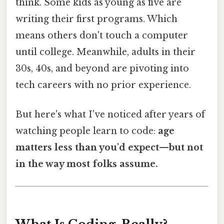
think. Some kids as young as five are
writing their first programs. Which
means others don't touch a computer
until college. Meanwhile, adults in their
30s, 40s, and beyond are pivoting into
tech careers with no prior experience.
But here's what I've noticed after years of
watching people learn to code:
age
matters less than you'd expect—but not
in the way most folks assume.