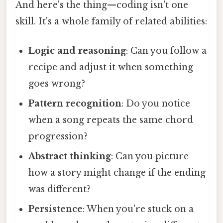
And here's the thing—coding isn't one
skill. It's a whole family of related abilities:
Logic and reasoning
: Can you follow a
recipe and adjust it when something
goes wrong?
Pattern recognition
: Do you notice
when a song repeats the same chord
progression?
Abstract thinking
: Can you picture
how a story might change if the ending
was different?
Persistence
: When you're stuck on a