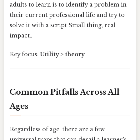
adults to learn is to identify a problem in
their current professional life and try to
solve it with a script Small thing, real
impact..
Key focus:
Utility > theory
Common Pitfalls Across All
Ages
Regardless of age, there are a few
universal traps that can derail a learner's