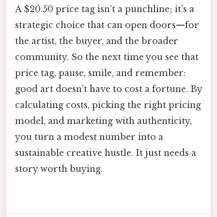
A $20.50 price tag isn’t a punchline; it’s a
strategic choice that can open doors—for
the artist, the buyer, and the broader
community. So the next time you see that
price tag, pause, smile, and remember:
good art doesn’t have to cost a fortune. By
calculating costs, picking the right pricing
model, and marketing with authenticity,
you turn a modest number into a
sustainable creative hustle. It just needs a
story worth buying.