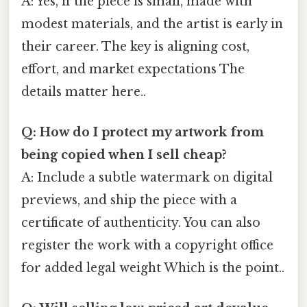
A: Yes, if the piece is small, made with
modest materials, and the artist is early in
their career. The key is aligning cost,
effort, and market expectations The
details matter here..
Q: How do I protect my artwork from
being copied when I sell cheap?
A: Include a subtle watermark on digital
previews, and ship the piece with a
certificate of authenticity. You can also
register the work with a copyright office
for added legal weight Which is the point..