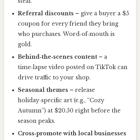
steal.
Referral discounts
– give a buyer a $5
coupon for every friend they bring
who purchases. Word‑of‑mouth is
gold.
Behind‑the‑scenes content
– a
time‑lapse video posted on TikTok can
drive traffic to your shop.
Seasonal themes
– release
holiday‑specific art (e.g., “Cozy
Autumn”) at $20.50 right before the
season peaks.
Cross‑promote with local businesses