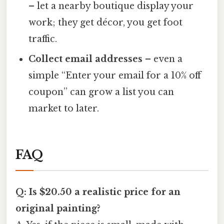
– let a nearby boutique display your
work; they get décor, you get foot
traffic.
Collect email addresses
– even a
simple “Enter your email for a 10% off
coupon” can grow a list you can
market to later.
FAQ
Q: Is $20.50 a realistic price for an
original painting?