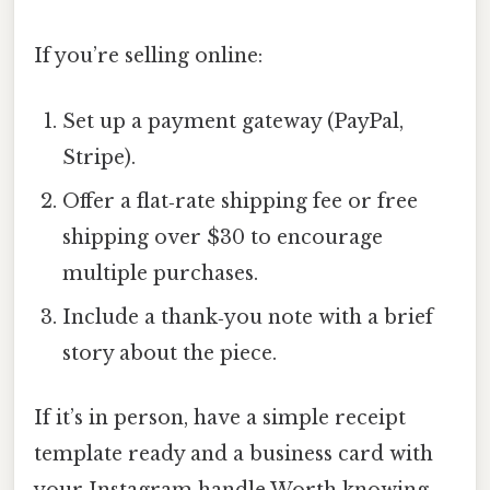
If you’re selling online:
Set up a payment gateway (PayPal,
Stripe).
Offer a flat‑rate shipping fee or free
shipping over $30 to encourage
multiple purchases.
Include a thank‑you note with a brief
story about the piece.
If it’s in person, have a simple receipt
template ready and a business card with
your Instagram handle Worth knowing..