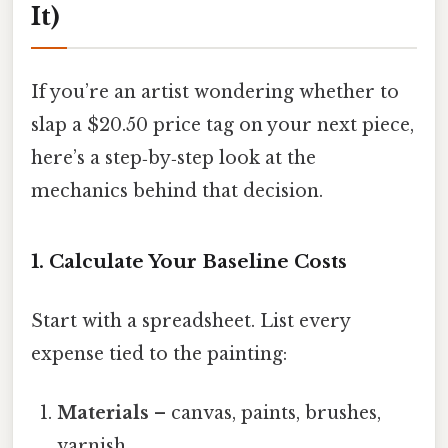
It)
If you’re an artist wondering whether to
slap a $20.50 price tag on your next piece,
here’s a step‑by‑step look at the
mechanics behind that decision.
1. Calculate Your Baseline Costs
Start with a spreadsheet. List every
expense tied to the painting:
Materials
– canvas, paints, brushes,
varnish.