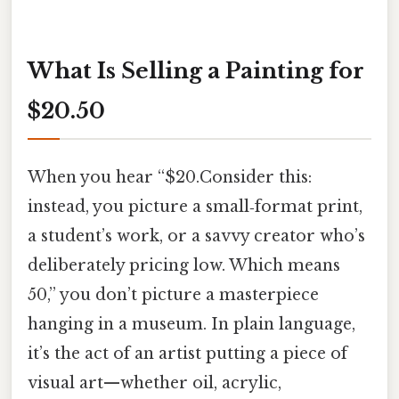
What Is Selling a Painting for
$20.50
When you hear “$20.Consider this:
instead, you picture a small‑format print,
a student’s work, or a savvy creator who’s
deliberately pricing low. Which means
50,” you don’t picture a masterpiece
hanging in a museum. In plain language,
it’s the act of an artist putting a piece of
visual art—whether oil, acrylic,