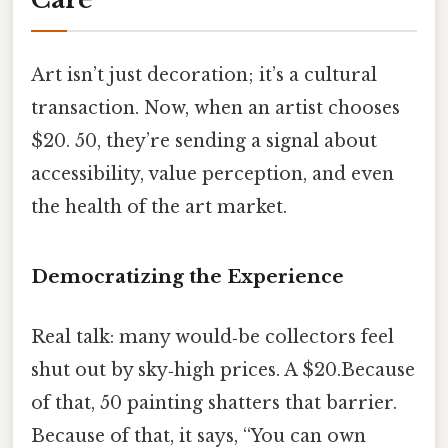
Art isn’t just decoration; it’s a cultural
transaction. Now, when an artist chooses
$20. 50, they’re sending a signal about
accessibility, value perception, and even
the health of the art market.
Democratizing the Experience
Real talk: many would‑be collectors feel
shut out by sky‑high prices. A $20.Because
of that, 50 painting shatters that barrier.
Because of that, it says, “You can own