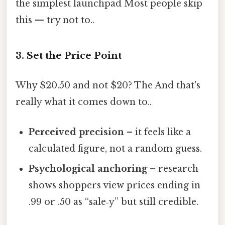
the simplest launchpad Most people skip
this — try not to..
3. Set the Price Point
Why $20.50 and not $20? The And that's
really what it comes down to..
Perceived precision
– it feels like a
calculated figure, not a random guess.
Psychological anchoring
– research
shows shoppers view prices ending in
.99 or .50 as “sale‑y” but still credible.