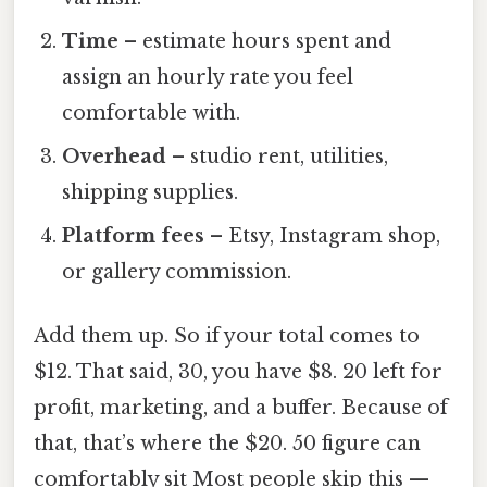
Time
– estimate hours spent and
assign an hourly rate you feel
comfortable with.
Overhead
– studio rent, utilities,
shipping supplies.
Platform fees
– Etsy, Instagram shop,
or gallery commission.
Add them up. So if your total comes to
$12. That said, 30, you have $8. 20 left for
profit, marketing, and a buffer. Because of
that, that’s where the $20. 50 figure can
comfortably sit Most people skip this —