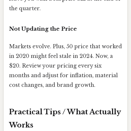
the quarter.
Not Updating the Price
Markets evolve. Plus, 50 price that worked
in 2020 might feel stale in 2024. Now, a
$20. Review your pricing every six
months and adjust for inflation, material
cost changes, and brand growth.
Practical Tips / What Actually
Works