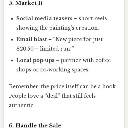
5. Market It
Social media teasers
– short reels
showing the painting’s creation.
Email blast
– “New piece for just
$20.50 – limited run!”
Local pop‑ups
– partner with coffee
shops or co‑working spaces.
Remember, the price itself can be a hook.
People love a “deal” that still feels
authentic.
6. Handle the Sale