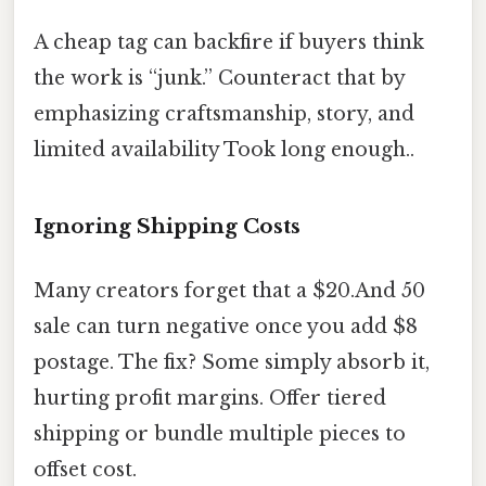
A cheap tag can backfire if buyers think
the work is “junk.” Counteract that by
emphasizing craftsmanship, story, and
limited availability Took long enough..
Ignoring Shipping Costs
Many creators forget that a $20.And 50
sale can turn negative once you add $8
postage. The fix? Some simply absorb it,
hurting profit margins. Offer tiered
shipping or bundle multiple pieces to
offset cost.