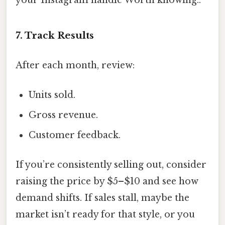
7. Track Results
After each month, review:
Units sold.
Gross revenue.
Customer feedback.
If you’re consistently selling out, consider
raising the price by $5–$10 and see how
demand shifts. If sales stall, maybe the
market isn’t ready for that style, or you