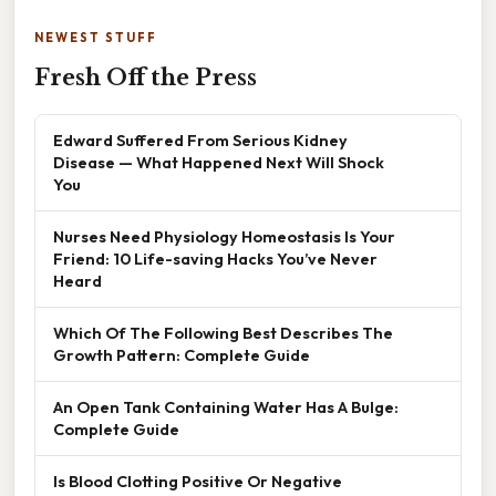
NEWEST STUFF
Fresh Off the Press
Edward Suffered From Serious Kidney
Disease — What Happened Next Will Shock
You
Nurses Need Physiology Homeostasis Is Your
Friend: 10 Life-saving Hacks You’ve Never
Heard
Which Of The Following Best Describes The
Growth Pattern: Complete Guide
An Open Tank Containing Water Has A Bulge:
Complete Guide
Is Blood Clotting Positive Or Negative