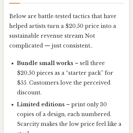
Below are battle‑tested tactics that have
helped artists turn a $20.50 price into a
sustainable revenue stream Not
complicated — just consistent..
Bundle small works
– sell three
$20.50 pieces as a “starter pack” for
$55. Customers love the perceived
discount.
Limited editions
– print only 30
copies of a design, each numbered.
Scarcity makes the low price feel like a