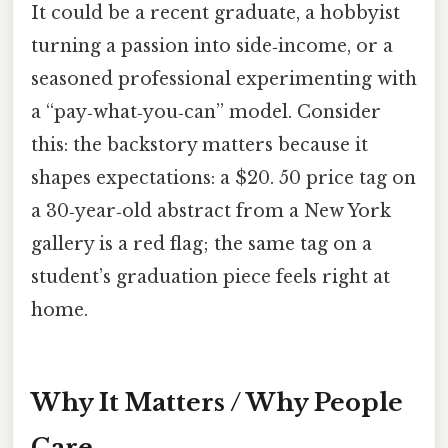
It could be a recent graduate, a hobbyist
turning a passion into side‑income, or a
seasoned professional experimenting with
a “pay‑what‑you‑can” model. Consider
this: the backstory matters because it
shapes expectations: a $20. 50 price tag on
a 30‑year‑old abstract from a New York
gallery is a red flag; the same tag on a
student’s graduation piece feels right at
home.
Why It Matters / Why People
Care