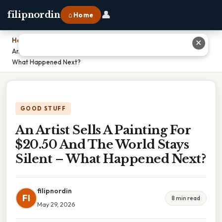
👤
filipnordin
⌂ Home
Home
›
✕
An Artist Sells A Painting For $20.50 And The World Stays Silent –
What Happened Next?
GOOD STUFF
An Artist Sells A Painting For
$20.50 And The World Stays
Silent – What Happened Next?
filipnordin
FI
8 min read
May 29, 2026