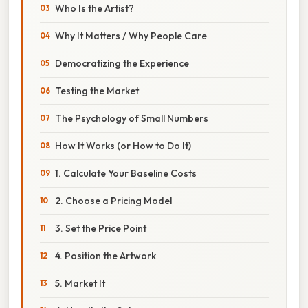
Who Is the Artist?
Why It Matters / Why People Care
Democratizing the Experience
Testing the Market
The Psychology of Small Numbers
How It Works (or How to Do It)
1. Calculate Your Baseline Costs
2. Choose a Pricing Model
3. Set the Price Point
4. Position the Artwork
5. Market It