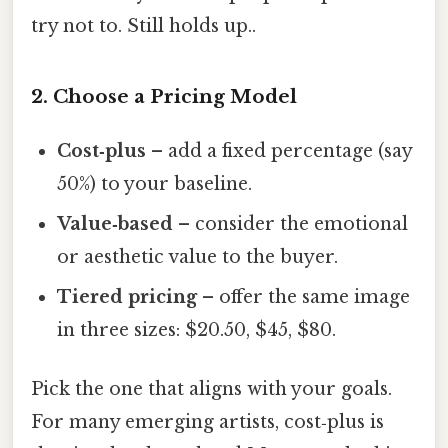
try not to. Still holds up..
2. Choose a Pricing Model
Cost‑plus
– add a fixed percentage (say
50%) to your baseline.
Value‑based
– consider the emotional
or aesthetic value to the buyer.
Tiered pricing
– offer the same image
in three sizes: $20.50, $45, $80.
Pick the one that aligns with your goals.
For many emerging artists, cost‑plus is