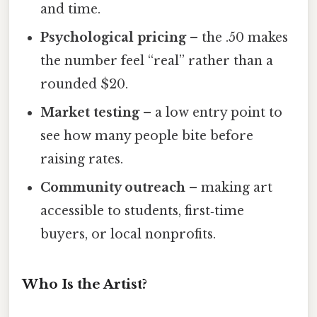
and time.
Psychological pricing
– the .50 makes
the number feel “real” rather than a
rounded $20.
Market testing
– a low entry point to
see how many people bite before
raising rates.
Community outreach
– making art
accessible to students, first‑time
buyers, or local nonprofits.
Who Is the Artist?