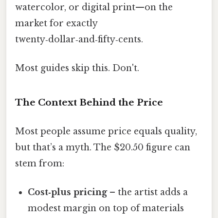
watercolor, or digital print—on the
market for exactly
twenty‑dollar‑and‑fifty‑cents.
Most guides skip this. Don't.
The Context Behind the Price
Most people assume price equals quality,
but that’s a myth. The $20.50 figure can
stem from:
Cost‑plus pricing
– the artist adds a
modest margin on top of materials