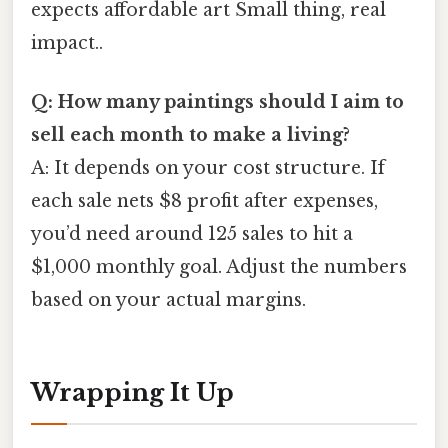
expects affordable art Small thing, real
impact..
Q: How many paintings should I aim to
sell each month to make a living?
A: It depends on your cost structure. If
each sale nets $8 profit after expenses,
you’d need around 125 sales to hit a
$1,000 monthly goal. Adjust the numbers
based on your actual margins.
Wrapping It Up