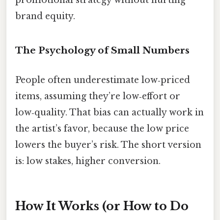
brand equity.
The Psychology of Small Numbers
People often underestimate low‑priced
items, assuming they’re low‑effort or
low‑quality. That bias can actually work in
the artist’s favor, because the low price
lowers the buyer’s risk. The short version
is: low stakes, higher conversion.
How It Works (or How to Do