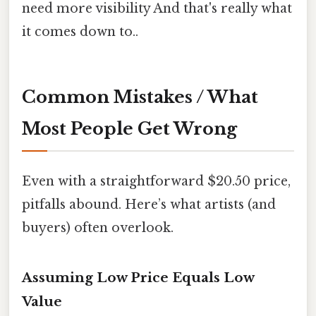
need more visibility And that's really what
it comes down to..
Common Mistakes / What
Most People Get Wrong
Even with a straightforward $20.50 price,
pitfalls abound. Here’s what artists (and
buyers) often overlook.
Assuming Low Price Equals Low
Value