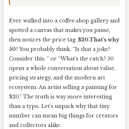
Ever walked into a coffee‑shop gallery and
spotted a canvas that makes you pause,
then notices the price tag:
$20.That's why
50
? You probably think, “Is that a joke?
Consider this: ” or “What’s the catch? 50
opens a whole conversation about value,
pricing strategy, and the modern art
ecosystem. An artist selling a painting for
$20.” The truth is way more interesting
than a typo. Let’s unpack why that tiny
number can mean big things for creators
and collectors alike.