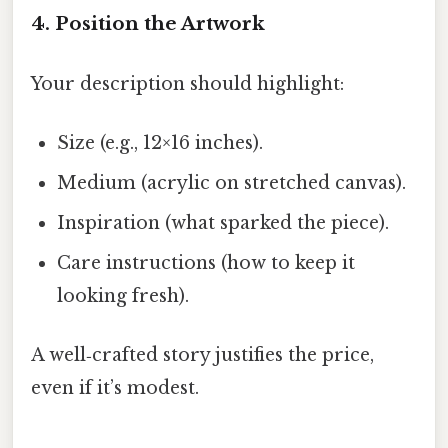
4. Position the Artwork
Your description should highlight:
Size (e.g., 12×16 inches).
Medium (acrylic on stretched canvas).
Inspiration (what sparked the piece).
Care instructions (how to keep it
looking fresh).
A well‑crafted story justifies the price,
even if it’s modest.