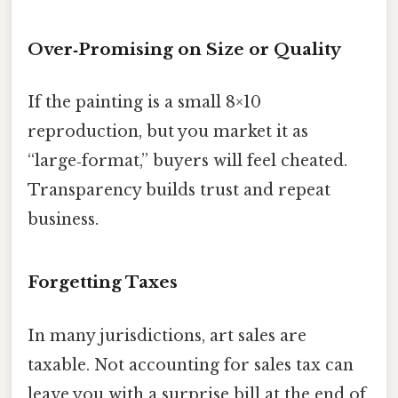
Over‑Promising on Size or Quality
If the painting is a small 8×10
reproduction, but you market it as
“large‑format,” buyers will feel cheated.
Transparency builds trust and repeat
business.
Forgetting Taxes
In many jurisdictions, art sales are
taxable. Not accounting for sales tax can
leave you with a surprise bill at the end of