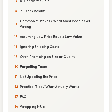
6. Handle the Sale
7. Track Results
Common Mistakes / What Most People Get
Wrong
Assuming Low Price Equals Low Value
Ignoring Shipping Costs
Over‑Promising on Size or Quality
Forgetting Taxes
Not Updating the Price
Practical Tips / What Actually Works
FAQ
Wrapping It Up