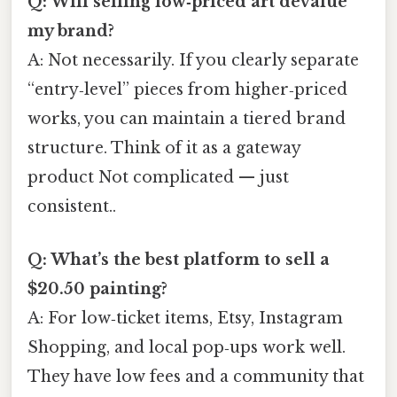
Q: Will selling low‑priced art devalue
my brand?
A: Not necessarily. If you clearly separate
“entry‑level” pieces from higher‑priced
works, you can maintain a tiered brand
structure. Think of it as a gateway
product Not complicated — just
consistent..
Q: What’s the best platform to sell a
$20.50 painting?
A: For low‑ticket items, Etsy, Instagram
Shopping, and local pop‑ups work well.
They have low fees and a community that