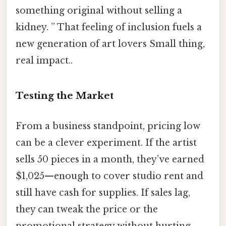
something original without selling a
kidney. ” That feeling of inclusion fuels a
new generation of art lovers Small thing,
real impact..
Testing the Market
From a business standpoint, pricing low
can be a clever experiment. If the artist
sells 50 pieces in a month, they’ve earned
$1,025—enough to cover studio rent and
still have cash for supplies. If sales lag,
they can tweak the price or the
promotional strategy without hurting