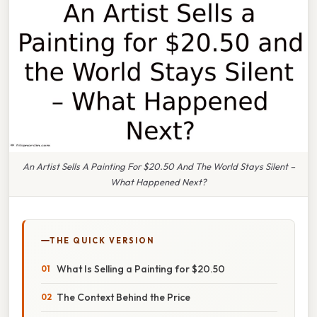
An Artist Sells A Painting For $20.50 And The World Stays Silent –
What Happened Next?
THE QUICK VERSION
What Is Selling a Painting for $20.50
The Context Behind the Price