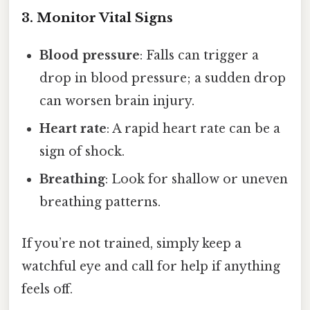
3. Monitor Vital Signs
Blood pressure
: Falls can trigger a
drop in blood pressure; a sudden drop
can worsen brain injury.
Heart rate
: A rapid heart rate can be a
sign of shock.
Breathing
: Look for shallow or uneven
breathing patterns.
If you’re not trained, simply keep a
watchful eye and call for help if anything
feels off.