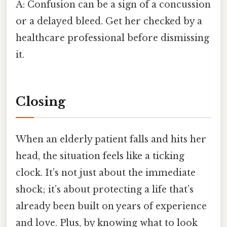
A: Confusion can be a sign of a concussion
or a delayed bleed. Get her checked by a
healthcare professional before dismissing
it.
Closing
When an elderly patient falls and hits her
head, the situation feels like a ticking
clock. It’s not just about the immediate
shock; it’s about protecting a life that’s
already been built on years of experience
and love. Plus, by knowing what to look