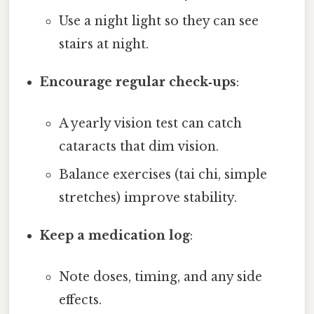
Use a night light so they can see
stairs at night.
Encourage regular check‑ups
:
A yearly vision test can catch
cataracts that dim vision.
Balance exercises (tai chi, simple
stretches) improve stability.
Keep a medication log
:
Note doses, timing, and any side
effects.