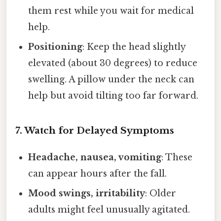
them rest while you wait for medical
help.
Positioning
: Keep the head slightly
elevated (about 30 degrees) to reduce
swelling. A pillow under the neck can
help but avoid tilting too far forward.
7. Watch for Delayed Symptoms
Headache, nausea, vomiting
: These
can appear hours after the fall.
Mood swings, irritability
: Older
adults might feel unusually agitated.