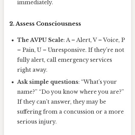
immediately.
2. Assess Consciousness
The AVPU Scale
: A – Alert, V – Voice, P
– Pain, U – Unresponsive. If they’re not
fully alert, call emergency services
right away.
Ask simple questions
: “What’s your
name?” “Do you know where you are?”
If they can’t answer, they may be
suffering from a concussion or a more
serious injury.