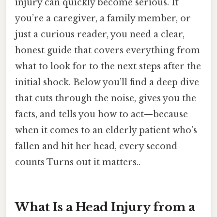
injury can quickly become serious. If
you’re a caregiver, a family member, or
just a curious reader, you need a clear,
honest guide that covers everything from
what to look for to the next steps after the
initial shock. Below you’ll find a deep dive
that cuts through the noise, gives you the
facts, and tells you how to act—because
when it comes to an elderly patient who’s
fallen and hit her head, every second
counts Turns out it matters..
What Is a Head Injury from a