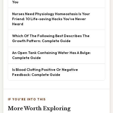
You
Nurses Need Physiology Homeostasis Is Your
Friend: 10 Life-saving Hacks You’ve Never
Heard
Which Of The Following Best Describes The
Growth Pattern: Complete Guide
An Open Tank Containing Water Has A Bulge:
Complete Guide
Is Blood Clotting Positive Or Negative
Feedback: Complete Guide
IF YOU'RE INTO THIS
More Worth Exploring