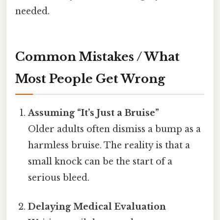
needed.
Common Mistakes / What
Most People Get Wrong
Assuming “It’s Just a Bruise”
Older adults often dismiss a bump as a
harmless bruise. The reality is that a
small knock can be the start of a
serious bleed.
Delaying Medical Evaluation