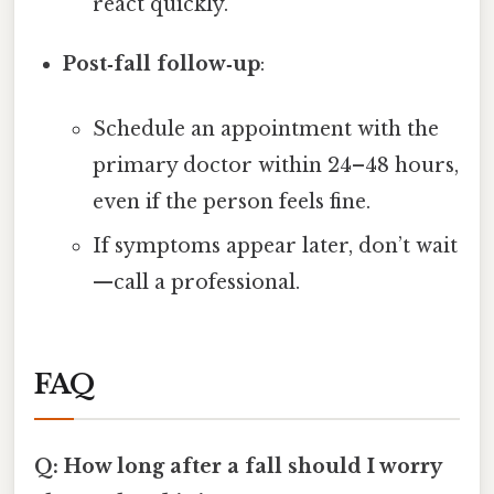
react quickly.
Post‑fall follow‑up
:
Schedule an appointment with the
primary doctor within 24–48 hours,
even if the person feels fine.
If symptoms appear later, don’t wait
—call a professional.
FAQ
Q: How long after a fall should I worry