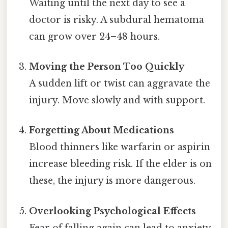
Waiting until the next day to see a
doctor is risky. A subdural hematoma
can grow over 24–48 hours.
Moving the Person Too Quickly
A sudden lift or twist can aggravate the
injury. Move slowly and with support.
Forgetting About Medications
Blood thinners like warfarin or aspirin
increase bleeding risk. If the elder is on
these, the injury is more dangerous.
Overlooking Psychological Effects
Fear of falling again can lead to anxiety