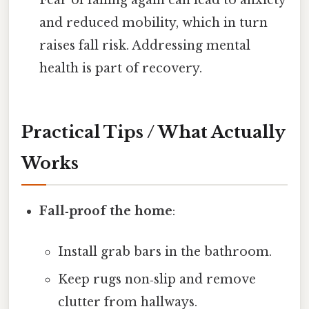
and reduced mobility, which in turn
raises fall risk. Addressing mental
health is part of recovery.
Practical Tips / What Actually
Works
Fall‑proof the home
:
Install grab bars in the bathroom.
Keep rugs non‑slip and remove
clutter from hallways.