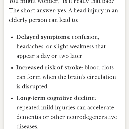
You might wonder, “Is it really that bad?”
The short answer: yes. A head injury in an
elderly person can lead to:
Delayed symptoms
: confusion,
headaches, or slight weakness that
appear a day or two later.
Increased risk of stroke
: blood clots
can form when the brain’s circulation
is disrupted.
Long‑term cognitive decline
:
repeated mild injuries can accelerate
dementia or other neurodegenerative
diseases.