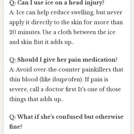
Q: Can I use ice on a head injury?
A: Ice can help reduce swelling, but never
apply it directly to the skin for more than
20 minutes. Use a cloth between the ice
and skin But it adds up..
Q: Should I give her pain medication?
A: Avoid over‑the‑counter painkillers that
thin blood (like ibuprofen). If pain is
severe, call a doctor first It's one of those
things that adds up..
Q: What if she’s confused but otherwise
fine?