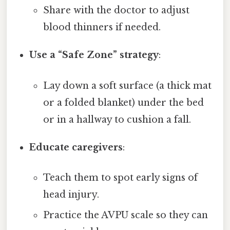
Share with the doctor to adjust
blood thinners if needed.
Use a “Safe Zone” strategy
:
Lay down a soft surface (a thick mat
or a folded blanket) under the bed
or in a hallway to cushion a fall.
Educate caregivers
:
Teach them to spot early signs of
head injury.
Practice the AVPU scale so they can