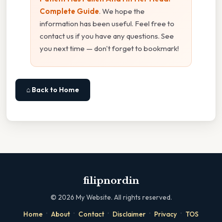
Complete Guide
. We hope the
information has been useful. Feel free to
contact us if you have any questions. See
you next time — don't forget to bookmark!
⌂ Back to Home
filipnordin
©
2026
My Website. All rights reserved.
·
·
·
·
·
Home
About
Contact
Disclaimer
Privacy
TOS