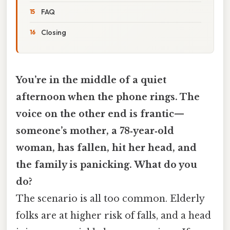
FAQ
Closing
You’re in the middle of a quiet
afternoon when the phone rings. The
voice on the other end is frantic—
someone’s mother, a 78‑year‑old
woman, has fallen, hit her head, and
the family is panicking. What do you
do?
The scenario is all too common. Elderly
folks are at higher risk of falls, and a head