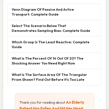
Venn Diagram Of Passive And Active
Transport: Complete Guide
Select The Scenario Below That
Demonstrates Sampling Bias: Complete Guide
Which Group Is The Least Reactive: Complete
Guide
What Is The Percent Of 14 Out Of 20? The
Shocking Answer You Need Right Now
What Is The Surface Area Of The Triangular
Prism Shown? Find Out Before It’s Too Late
Thank you for reading about
An Elderly
Patient Has Fallen And Hit Her Head: