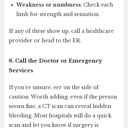
Weakness or numbness
: Check each
limb for strength and sensation.
If any of these show up, call a healthcare
provider or head to the ER.
8. Call the Doctor or Emergency
Services
If you’re unsure, err on the side of
caution. Worth adding: even if the person
seems fine, a CT scan can reveal hidden
bleeding. Most hospitals will do a quick
scan and let you know if surgery is