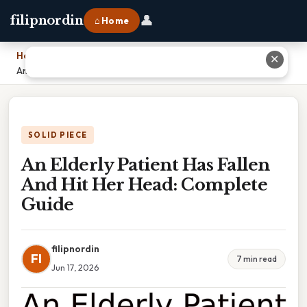
👤
filipnordin
⌂ Home
Home
›
✕
An Elderly Patient Has Fallen And Hit Her Head: Complete Guide
SOLID PIECE
An Elderly Patient Has Fallen
And Hit Her Head: Complete
Guide
filipnordin
FI
7 min read
Jun 17, 2026