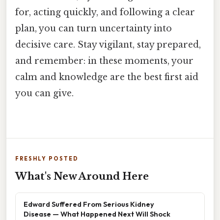
for, acting quickly, and following a clear
plan, you can turn uncertainty into
decisive care. Stay vigilant, stay prepared,
and remember: in these moments, your
calm and knowledge are the best first aid
you can give.
FRESHLY POSTED
What's New Around Here
Edward Suffered From Serious Kidney
Disease — What Happened Next Will Shock