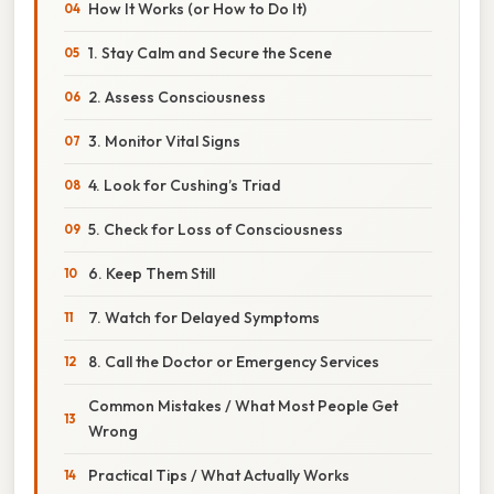
How It Works (or How to Do It)
1. Stay Calm and Secure the Scene
2. Assess Consciousness
3. Monitor Vital Signs
4. Look for Cushing’s Triad
5. Check for Loss of Consciousness
6. Keep Them Still
7. Watch for Delayed Symptoms
8. Call the Doctor or Emergency Services
Common Mistakes / What Most People Get
Wrong
Practical Tips / What Actually Works