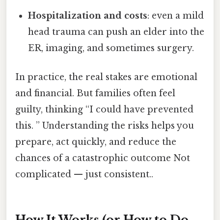
Hospitalization and costs
: even a mild
head trauma can push an elder into the
ER, imaging, and sometimes surgery.
In practice, the real stakes are emotional
and financial. But families often feel
guilty, thinking “I could have prevented
this. ” Understanding the risks helps you
prepare, act quickly, and reduce the
chances of a catastrophic outcome Not
complicated — just consistent..
How It Works (or How to Do