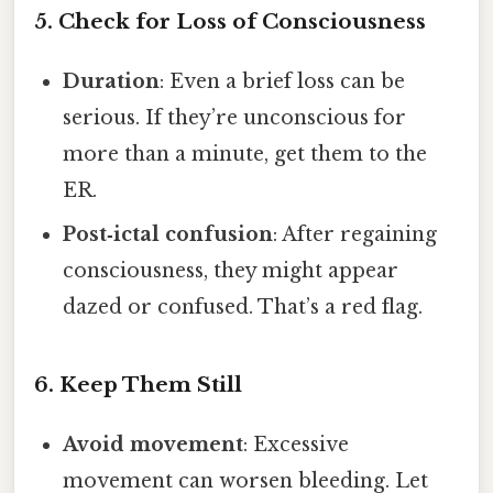
5. Check for Loss of Consciousness
Duration
: Even a brief loss can be
serious. If they’re unconscious for
more than a minute, get them to the
ER.
Post‑ictal confusion
: After regaining
consciousness, they might appear
dazed or confused. That’s a red flag.
6. Keep Them Still
Avoid movement
: Excessive
movement can worsen bleeding. Let