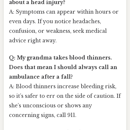
about a head injury?
A: Symptoms can appear within hours or
even days. If you notice headaches,
confusion, or weakness, seek medical
advice right away.
Q: My grandma takes blood thinners.
Does that mean I should always call an
ambulance after a fall?
A: Blood thinners increase bleeding risk,
so it’s safer to err on the side of caution. If
she’s unconscious or shows any
concerning signs, call 911.