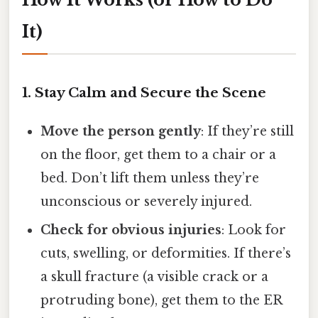
It)
1. Stay Calm and Secure the Scene
Move the person gently
: If they’re still
on the floor, get them to a chair or a
bed. Don’t lift them unless they’re
unconscious or severely injured.
Check for obvious injuries
: Look for
cuts, swelling, or deformities. If there’s
a skull fracture (a visible crack or a
protruding bone), get them to the ER