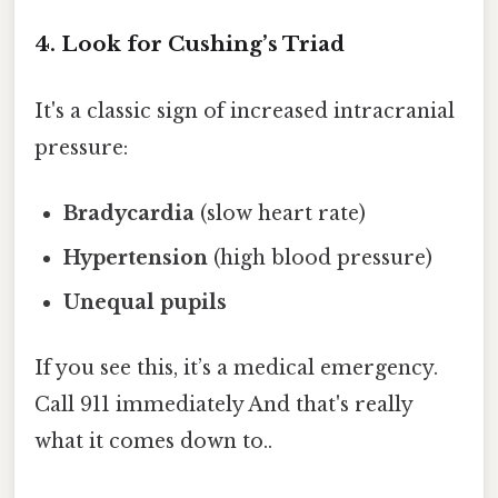
4. Look for Cushing’s Triad
It's a classic sign of increased intracranial
pressure:
Bradycardia
(slow heart rate)
Hypertension
(high blood pressure)
Unequal pupils
If you see this, it’s a medical emergency.
Call 911 immediately And that's really
what it comes down to..