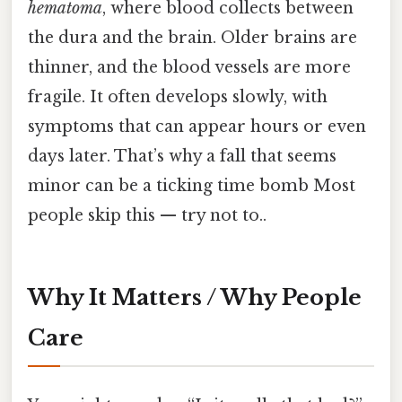
hematoma
, where blood collects between
the dura and the brain. Older brains are
thinner, and the blood vessels are more
fragile. It often develops slowly, with
symptoms that can appear hours or even
days later. That’s why a fall that seems
minor can be a ticking time bomb Most
people skip this — try not to..
Why It Matters / Why People
Care