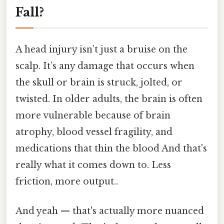
Fall?
A head injury isn’t just a bruise on the
scalp. It’s any damage that occurs when
the skull or brain is struck, jolted, or
twisted. In older adults, the brain is often
more vulnerable because of brain
atrophy, blood vessel fragility, and
medications that thin the blood And that's
really what it comes down to. Less
friction, more output..
And yeah — that's actually more nuanced