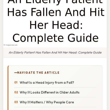
An Elderly Patient Has Fallen And Hit Her Head: Complete Guide
NAVIGATE THE ARTICLE
What Is a Head Injury from a Fall?
Why It Looks Different in Older Adults
Why It Matters / Why People Care