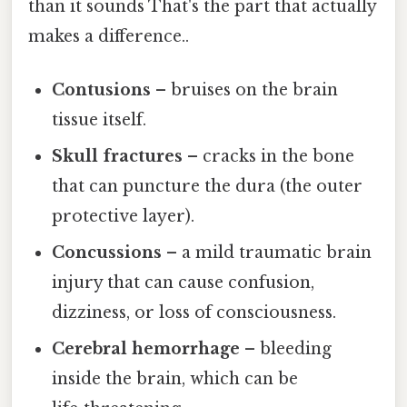
than it sounds That's the part that actually
makes a difference..
Contusions
– bruises on the brain
tissue itself.
Skull fractures
– cracks in the bone
that can puncture the dura (the outer
protective layer).
Concussions
– a mild traumatic brain
injury that can cause confusion,
dizziness, or loss of consciousness.
Cerebral hemorrhage
– bleeding
inside the brain, which can be