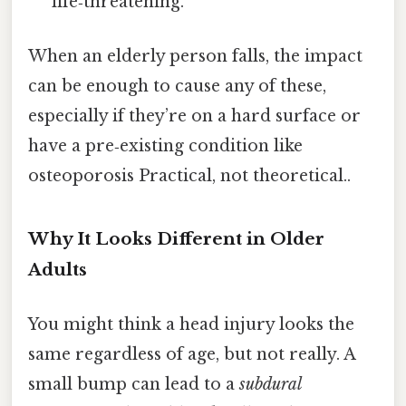
life‑threatening.
When an elderly person falls, the impact
can be enough to cause any of these,
especially if they’re on a hard surface or
have a pre‑existing condition like
osteoporosis Practical, not theoretical..
Why It Looks Different in Older
Adults
You might think a head injury looks the
same regardless of age, but not really. A
small bump can lead to a
subdural