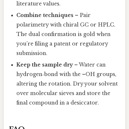
literature values.
Combine techniques
– Pair
polarimetry with chiral GC or HPLC.
The dual confirmation is gold when
you’re filing a patent or regulatory
submission.
Keep the sample dry
– Water can
hydrogen‑bond with the –OH groups,
altering the rotation. Dry your solvent
over molecular sieves and store the
final compound in a desiccator.