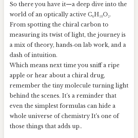
So there you have it—a deep dive into the
world of an optically active C₆H₁₀O₂.
From spotting the chiral carbon to
measuring its twist of light, the journey is
a mix of theory, hands‑on lab work, and a
dash of intuition.
Which means next time you sniff a ripe
apple or hear about a chiral drug,
remember the tiny molecule turning light
behind the scenes. It’s a reminder that
even the simplest formulas can hide a
whole universe of chemistry It's one of
those things that adds up..