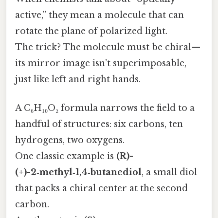
active,” they mean a molecule that can
rotate the plane of polarized light.
The trick? The molecule must be chiral—
its mirror image isn’t superimposable,
just like left and right hands.
A C₆H₁₀O₂ formula narrows the field to a
handful of structures: six carbons, ten
hydrogens, two oxygens.
One classic example is
(R)-
(+)-2‑methyl‑1,4‑butanediol
, a small diol
that packs a chiral center at the second
carbon.