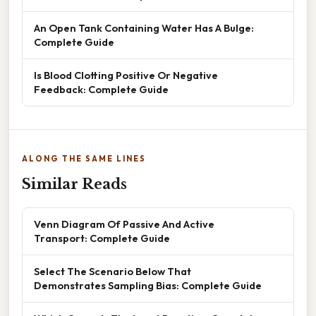
An Open Tank Containing Water Has A Bulge:
Complete Guide
Is Blood Clotting Positive Or Negative
Feedback: Complete Guide
ALONG THE SAME LINES
Similar Reads
Venn Diagram Of Passive And Active
Transport: Complete Guide
Select The Scenario Below That
Demonstrates Sampling Bias: Complete Guide