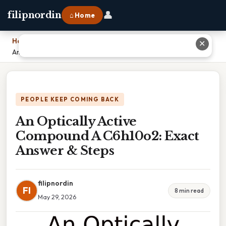
👤
filipnordin
⌂ Home
Home
›
✕
An Optically Active Compound A C6h10o2: Exact Answer & Steps
PEOPLE KEEP COMING BACK
An Optically Active
Compound A C6h10o2: Exact
Answer & Steps
filipnordin
FI
8 min read
May 29, 2026