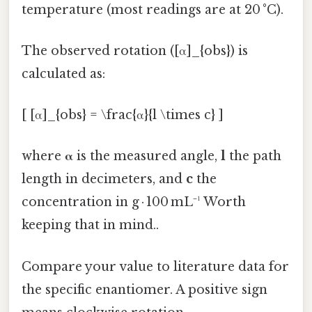
temperature (most readings are at 20 °C).
The observed rotation ([α]_{obs}) is
calculated as:
[ [α]_{obs} = \frac{α}{l \times c} ]
where
α
is the measured angle,
l
the path
length in decimeters, and
c
the
concentration in g · 100 mL⁻¹ Worth
keeping that in mind..
Compare your value to literature data for
the specific enantiomer. A positive sign