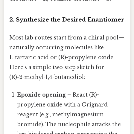
2. Synthesize the Desired Enantiomer
Most lab routes start from a chiral pool—
naturally occurring molecules like
L‑tartaric acid or (R)-propylene oxide.
Here’s a simple two‑step sketch for
(R)-2‑methyl‑1,4‑butanediol:
Epoxide opening
– React (R)-
propylene oxide with a Grignard
reagent (e.g., methylmagnesium
bromide). The nucleophile attacks the