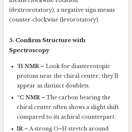
means clockwise rotation
(dextrorotatory), a negative sign means
counter‑clockwise (levorotatory).
5. Confirm Structure with
Spectroscopy
¹H NMR
– Look for diastereotopic
protons near the chiral center; they’ll
appear as distinct doublets.
¹³C NMR
– The carbon bearing the
chiral center often shows a slight shift
compared to its achiral counterpart.
IR
– A strong O–H stretch around