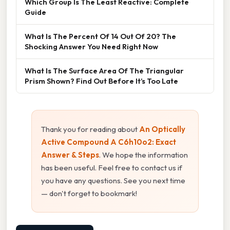
Which Group Is The Least Reactive: Complete
Guide
What Is The Percent Of 14 Out Of 20? The
Shocking Answer You Need Right Now
What Is The Surface Area Of The Triangular
Prism Shown? Find Out Before It’s Too Late
Thank you for reading about
An Optically
Active Compound A C6h10o2: Exact
Answer & Steps
. We hope the information
has been useful. Feel free to contact us if
you have any questions. See you next time
— don't forget to bookmark!