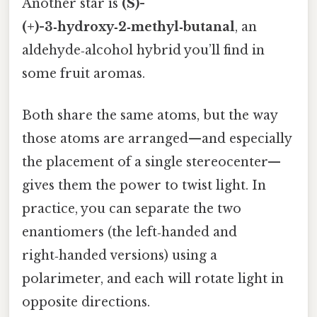
Another star is
(S)-
(+)-3‑hydroxy‑2‑methyl‑butanal
, an
aldehyde‑alcohol hybrid you’ll find in
some fruit aromas.
Both share the same atoms, but the way
those atoms are arranged—and especially
the placement of a single stereocenter—
gives them the power to twist light. In
practice, you can separate the two
enantiomers (the left‑handed and
right‑handed versions) using a
polarimeter, and each will rotate light in
opposite directions.