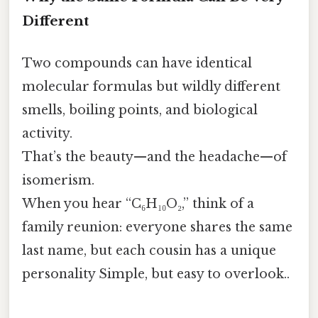
Different
Two compounds can have identical
molecular formulas but wildly different
smells, boiling points, and biological
activity.
That’s the beauty—and the headache—of
isomerism.
When you hear “C₆H₁₀O₂,” think of a
family reunion: everyone shares the same
last name, but each cousin has a unique
personality Simple, but easy to overlook..