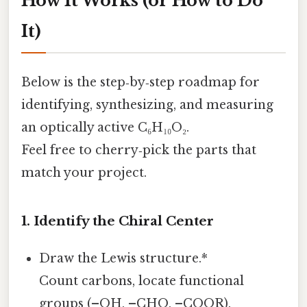
How It Works (or How to Do
It)
Below is the step‑by‑step roadmap for
identifying, synthesizing, and measuring
an optically active C₆H₁₀O₂.
Feel free to cherry‑pick the parts that
match your project.
1. Identify the Chiral Center
Draw the Lewis structure.*
Count carbons, locate functional
groups (–OH, –CHO, –COOR).