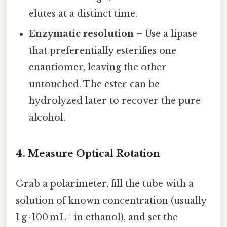
elutes at a distinct time.
Enzymatic resolution
– Use a lipase
that preferentially esterifies one
enantiomer, leaving the other
untouched. The ester can be
hydrolyzed later to recover the pure
alcohol.
4. Measure Optical Rotation
Grab a polarimeter, fill the tube with a
solution of known concentration (usually
1 g · 100 mL⁻¹ in ethanol), and set the