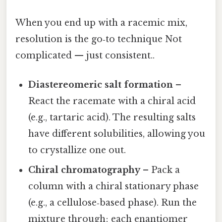
When you end up with a racemic mix,
resolution is the go‑to technique Not
complicated — just consistent..
Diastereomeric salt formation
–
React the racemate with a chiral acid
(e.g., tartaric acid). The resulting salts
have different solubilities, allowing you
to crystallize one out.
Chiral chromatography
– Pack a
column with a chiral stationary phase
(e.g., a cellulose‑based phase). Run the
mixture through; each enantiomer