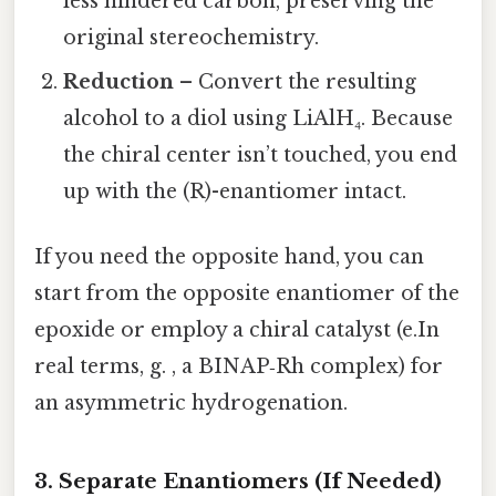
less hindered carbon, preserving the
original stereochemistry.
Reduction
– Convert the resulting
alcohol to a diol using LiAlH₄. Because
the chiral center isn’t touched, you end
up with the (R)-enantiomer intact.
If you need the opposite hand, you can
start from the opposite enantiomer of the
epoxide or employ a chiral catalyst (e.In
real terms, g. , a BINAP‑Rh complex) for
an asymmetric hydrogenation.
3. Separate Enantiomers (If Needed)