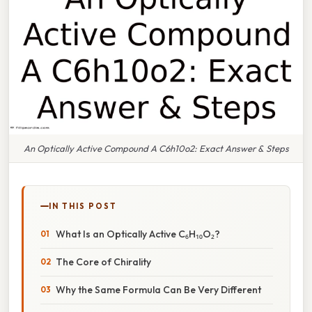
An Optically Active Compound A C6h10o2: Exact Answer & Steps
IN THIS POST
What Is an Optically Active C₆H₁₀O₂?
The Core of Chirality
Why the Same Formula Can Be Very Different