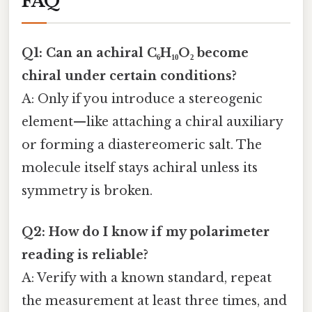
FAQ
Q1: Can an achiral C₆H₁₀O₂ become
chiral under certain conditions?
A: Only if you introduce a stereogenic
element—like attaching a chiral auxiliary
or forming a diastereomeric salt. The
molecule itself stays achiral unless its
symmetry is broken.
Q2: How do I know if my polarimeter
reading is reliable?
A: Verify with a known standard, repeat
the measurement at least three times, and