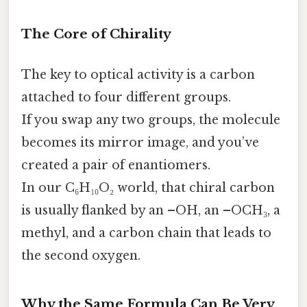
The Core of Chirality
The key to optical activity is a carbon
attached to four different groups.
If you swap any two groups, the molecule
becomes its mirror image, and you’ve
created a pair of enantiomers.
In our C₆H₁₀O₂ world, that chiral carbon
is usually flanked by an –OH, an –OCH₃, a
methyl, and a carbon chain that leads to
the second oxygen.
Why the Same Formula Can Be Very