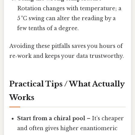
Rotation changes with temperature; a
5 °C swing can alter the reading by a
few tenths of a degree.
Avoiding these pitfalls saves you hours of
re‑work and keeps your data trustworthy.
Practical Tips / What Actually
Works
Start from a chiral pool
– It’s cheaper
and often gives higher enantiomeric