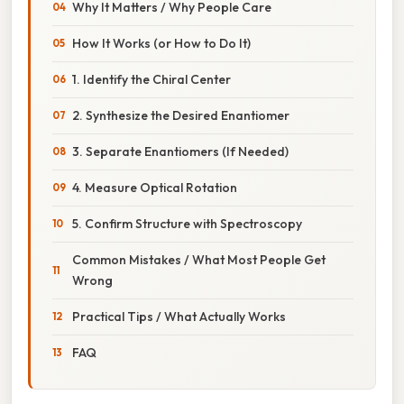
Why It Matters / Why People Care
How It Works (or How to Do It)
1. Identify the Chiral Center
2. Synthesize the Desired Enantiomer
3. Separate Enantiomers (If Needed)
4. Measure Optical Rotation
5. Confirm Structure with Spectroscopy
Common Mistakes / What Most People Get
Wrong
Practical Tips / What Actually Works
FAQ