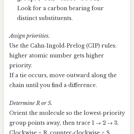
Look for a carbon bearing four
distinct substituents.
Assign priorities.
Use the Cahn‑Ingold‑Prelog (CIP) rules:
higher atomic number gets higher
priority.
If a tie occurs, move outward along the
chain until you find a difference.
Determine R or S.
Orient the molecule so the lowest‑priority
group points away, then trace 1 → 2 → 3.
Clockwise = R, counter‑clockwise = S.