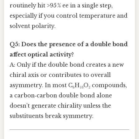
routinely hit >95 % ee in a single step,
especially if you control temperature and
solvent polarity.
Q5: Does the presence of a double bond
affect optical activity?
A: Only if the double bond creates a new
chiral axis or contributes to overall
asymmetry. In most C₆H₁₀O₂ compounds,
a carbon‑carbon double bond alone
doesn’t generate chirality unless the
substituents break symmetry.