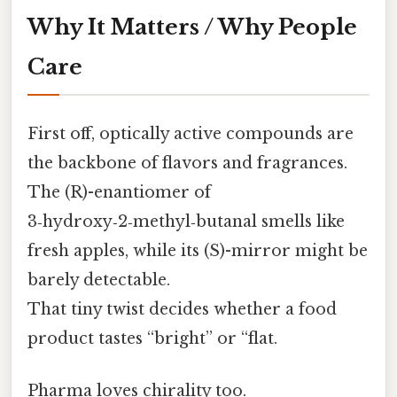
Why It Matters / Why People
Care
First off, optically active compounds are
the backbone of flavors and fragrances.
The (R)-enantiomer of
3‑hydroxy‑2‑methyl‑butanal smells like
fresh apples, while its (S)-mirror might be
barely detectable.
That tiny twist decides whether a food
product tastes “bright” or “flat.
Pharma loves chirality too.