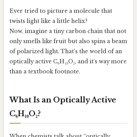
Ever tried to picture a molecule that
twists light like a little helix?
Now, imagine a tiny carbon chain that not
only smells like fruit but also spins a beam
of polarized light. That’s the world of an
optically active C₆H₁₀O₂, and it’s way more
than a textbook footnote.
What Is an Optically Active
C₆H₁₀O₂?
When chemists talk about “optically