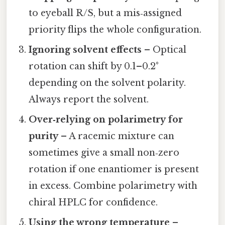
to eyeball R/S, but a mis‑assigned
priority flips the whole configuration.
Ignoring solvent effects
– Optical
rotation can shift by 0.1–0.2°
depending on the solvent polarity.
Always report the solvent.
Over‑relying on polarimetry for
purity
– A racemic mixture can
sometimes give a small non‑zero
rotation if one enantiomer is present
in excess. Combine polarimetry with
chiral HPLC for confidence.
Using the wrong temperature
–