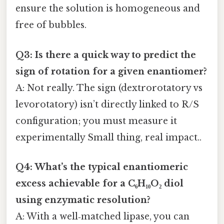
ensure the solution is homogeneous and
free of bubbles.
Q3: Is there a quick way to predict the
sign of rotation for a given enantiomer?
A: Not really. The sign (dextrorotatory vs
levorotatory) isn’t directly linked to R/S
configuration; you must measure it
experimentally Small thing, real impact..
Q4: What’s the typical enantiomeric
excess achievable for a C₆H₁₀O₂ diol
using enzymatic resolution?
A: With a well‑matched lipase, you can