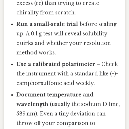
excess (ee) than trying to create
chirality from scratch.
Run a small‑scale trial
before scaling
up. A 0.1 g test will reveal solubility
quirks and whether your resolution
method works.
Use a calibrated polarimeter
– Check
the instrument with a standard like (+)-
camphorsulfonic acid weekly.
Document temperature and
wavelength
(usually the sodium D‑line,
589 nm). Even a tiny deviation can
throw off your comparison to