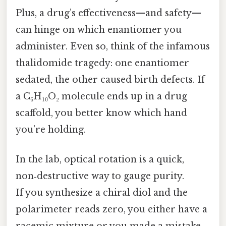
Plus, a drug’s effectiveness—and safety—
can hinge on which enantiomer you
administer. Even so, think of the infamous
thalidomide tragedy: one enantiomer
sedated, the other caused birth defects. If
a C₆H₁₀O₂ molecule ends up in a drug
scaffold, you better know which hand
you’re holding.
In the lab, optical rotation is a quick,
non‑destructive way to gauge purity.
If you synthesize a chiral diol and the
polarimeter reads zero, you either have a