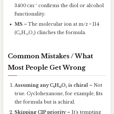
3400 cm⁻¹ confirms the diol or alcohol
functionality.
MS
– The molecular ion at m/z = 114
(C₆H₁₀O₂) clinches the formula.
Common Mistakes / What
Most People Get Wrong
Assuming any C₆H₁₀O₂ is chiral
– Not
true. Cyclohexanone, for example, fits
the formula but is achiral.
Skipping CIP priority
– It’s tempting