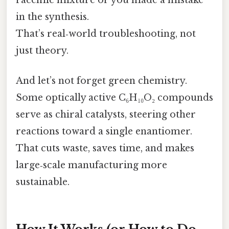
racemic mixture or you made a mistake
in the synthesis.
That’s real‑world troubleshooting, not
just theory.
And let’s not forget green chemistry.
Some optically active C₆H₁₀O₂ compounds
serve as chiral catalysts, steering other
reactions toward a single enantiomer.
That cuts waste, saves time, and makes
large‑scale manufacturing more
sustainable.