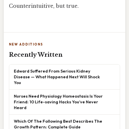
Counterintuitive, but true.
NEW ADDITIONS
Recently Written
Edward Suffered From Serious Kidney
Disease — What Happened Next Will Shock
You
Nurses Need Physiology Homeostasis Is Your
Friend: 10 Life-saving Hacks You’ve Never
Heard
Which Of The Following Best Describes The
Growth Pattern: Complete Guide