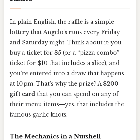
In plain English, the raffle is a simple
lottery that Angelo’s runs every Friday
and Saturday night. Think about it: you
buy a ticket for
$5
(or a “pizza combo”
ticket for $10 that includes a slice), and
you’re entered into a draw that happens
at 10 pm. That's why the prize? A
$200
gift card
that you can spend on any of
their menu items—yes, that includes the
famous garlic knots.
The Mechanics in a Nutshell