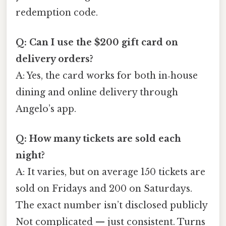
redemption code.
Q: Can I use the $200 gift card on
delivery orders?
A: Yes, the card works for both in‑house
dining and online delivery through
Angelo’s app.
Q: How many tickets are sold each
night?
A: It varies, but on average 150 tickets are
sold on Fridays and 200 on Saturdays.
The exact number isn’t disclosed publicly
Not complicated — just consistent. Turns