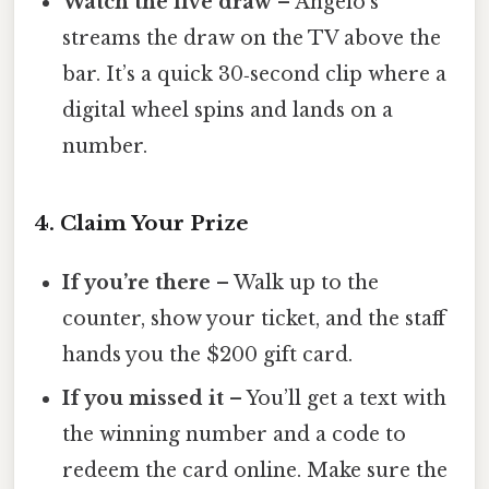
Watch the live draw
– Angelo’s
streams the draw on the TV above the
bar. It’s a quick 30‑second clip where a
digital wheel spins and lands on a
number.
4. Claim Your Prize
If you’re there
– Walk up to the
counter, show your ticket, and the staff
hands you the $200 gift card.
If you missed it
– You’ll get a text with
the winning number and a code to
redeem the card online. Make sure the