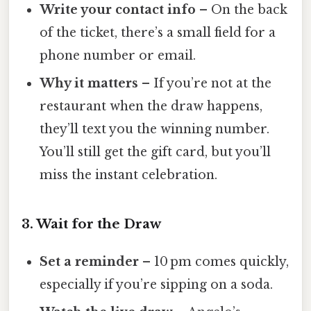
Write your contact info
– On the back
of the ticket, there’s a small field for a
phone number or email.
Why it matters
– If you’re not at the
restaurant when the draw happens,
they’ll text you the winning number.
You’ll still get the gift card, but you’ll
miss the instant celebration.
3. Wait for the Draw
Set a reminder
– 10 pm comes quickly,
especially if you’re sipping on a soda.