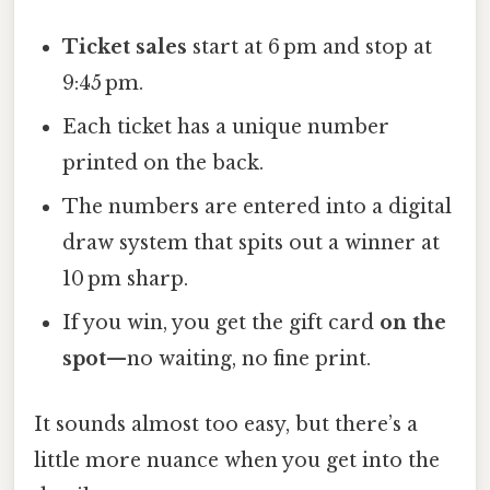
Ticket sales
start at 6 pm and stop at
9:45 pm.
Each ticket has a unique number
printed on the back.
The numbers are entered into a digital
draw system that spits out a winner at
10 pm sharp.
If you win, you get the gift card
on the
spot
—no waiting, no fine print.
It sounds almost too easy, but there’s a
little more nuance when you get into the