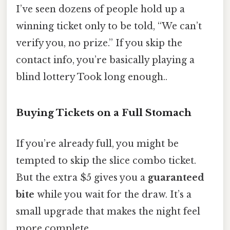
I’ve seen dozens of people hold up a
winning ticket only to be told, “We can’t
verify you, no prize.” If you skip the
contact info, you’re basically playing a
blind lottery Took long enough..
Buying Tickets on a Full Stomach
If you’re already full, you might be
tempted to skip the slice combo ticket.
But the extra $5 gives you a
guaranteed
bite
while you wait for the draw. It’s a
small upgrade that makes the night feel
more complete.