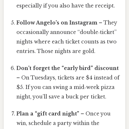
especially if you also have the receipt.
Follow Angelo’s on Instagram
– They
occasionally announce “double‑ticket”
nights where each ticket counts as two
entries. Those nights are gold.
Don’t forget the “early bird” discount
– On Tuesdays, tickets are $4 instead of
$5. If you can swing a mid‑week pizza
night, you’ll save a buck per ticket.
Plan a “gift card night”
– Once you
win, schedule a party within the