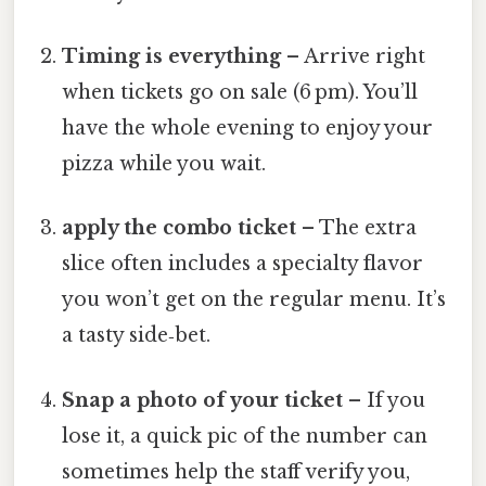
Timing is everything
– Arrive right
when tickets go on sale (6 pm). You’ll
have the whole evening to enjoy your
pizza while you wait.
apply the combo ticket
– The extra
slice often includes a specialty flavor
you won’t get on the regular menu. It’s
a tasty side‑bet.
Snap a photo of your ticket
– If you
lose it, a quick pic of the number can
sometimes help the staff verify you,