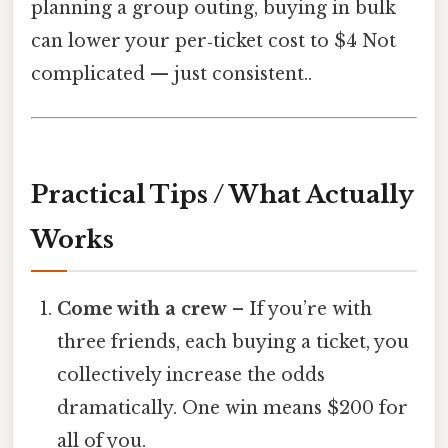
planning a group outing, buying in bulk
can lower your per‑ticket cost to $4 Not
complicated — just consistent..
Practical Tips / What Actually
Works
Come with a crew
– If you’re with
three friends, each buying a ticket, you
collectively increase the odds
dramatically. One win means $200 for
all of you.