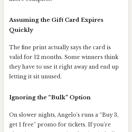
Assuming the Gift Card Expires
Quickly
The fine print actually says the card is
valid for 12 months. Some winners think
they have to use it right away and end up
letting it sit unused.
Ignoring the “Bulk” Option
On slower nights, Angelo’s runs a “Buy 3,
get 1 free” promo for tickets. If you’re