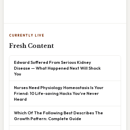
CURRENTLY LIVE
Fresh Content
Edward Suffered From Serious Kidney
Disease — What Happened Next Will Shock
You
Nurses Need Physiology Homeostasis Is Your
Friend: 10 Life-saving Hacks You’ve Never
Heard
Which Of The Following Best Describes The
Growth Pattern: Complete Guide