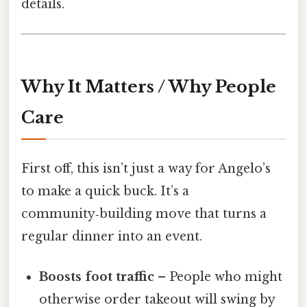
details.
Why It Matters / Why People
Care
First off, this isn’t just a way for Angelo’s
to make a quick buck. It’s a
community‑building move that turns a
regular dinner into an event.
Boosts foot traffic
– People who might
otherwise order takeout will swing by