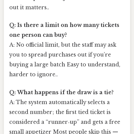
out it matters..
Q: Is there a limit on how many tickets
one person can buy?
A: No official limit, but the staff may ask
you to spread purchases out if you’re
buying a large batch Easy to understand,
harder to ignore..
Q: What happens if the draw is a tie?
A: The system automatically selects a
second number; the first tied ticket is
considered a “runner‑up” and gets a free
small appetizer Most people skip this —