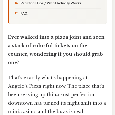
Practical Tips / What Actually Works
FAQ
Ever walked into a pizza joint and seen
a stack of colorful tickets on the
counter, wondering if you should grab
one?
That’s exactly what’s happening at
Angelo’s Pizza right now. The place that’s
been serving up thin‑crust perfection
downtown has turned its night‑shift into a
mini‑casino, and the buzz is real.