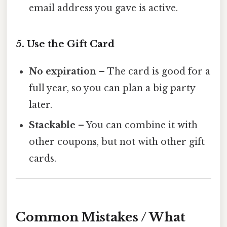
email address you gave is active.
5. Use the Gift Card
No expiration
– The card is good for a
full year, so you can plan a big party
later.
Stackable
– You can combine it with
other coupons, but not with other gift
cards.
Common Mistakes / What