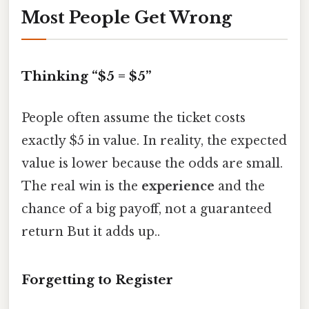
Most People Get Wrong
Thinking “$5 = $5”
People often assume the ticket costs
exactly $5 in value. In reality, the expected
value is lower because the odds are small.
The real win is the
experience
and the
chance of a big payoff, not a guaranteed
return But it adds up..
Forgetting to Register