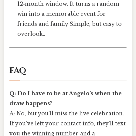
12‑month window. It turns a random
win into a memorable event for
friends and family Simple, but easy to
overlook..
FAQ
Q: Do I have to be at Angelo’s when the
draw happens?
A: No, but you’ll miss the live celebration.
If you’ve left your contact info, they’ll text
you the winning number and a