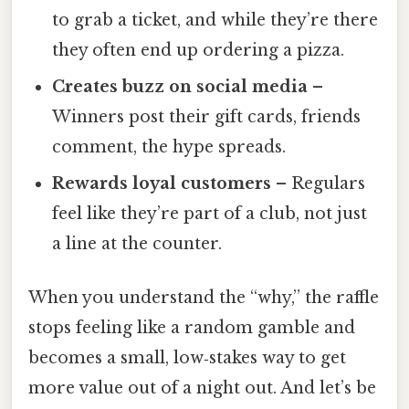
to grab a ticket, and while they’re there
they often end up ordering a pizza.
Creates buzz on social media
–
Winners post their gift cards, friends
comment, the hype spreads.
Rewards loyal customers
– Regulars
feel like they’re part of a club, not just
a line at the counter.
When you understand the “why,” the raffle
stops feeling like a random gamble and
becomes a small, low‑stakes way to get
more value out of a night out. And let’s be