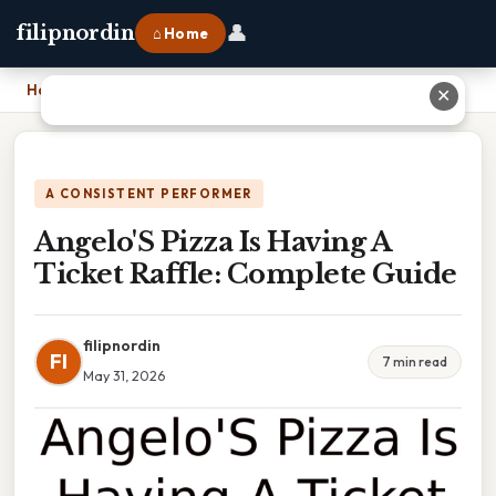
👤
filipnordin
⌂ Home
Home
›
Angelo'S Pizza Is Having A Ticket Raffle: Complete Guide
✕
A CONSISTENT PERFORMER
Angelo'S Pizza Is Having A
Ticket Raffle: Complete Guide
filipnordin
FI
7 min read
May 31, 2026