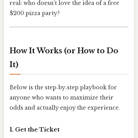
real: who doesn’t love the idea of a free
$200 pizza party?
How It Works (or How to Do
It)
Below is the step‑by‑step playbook for
anyone who wants to maximize their
odds and actually enjoy the experience.
1. Get the Ticket