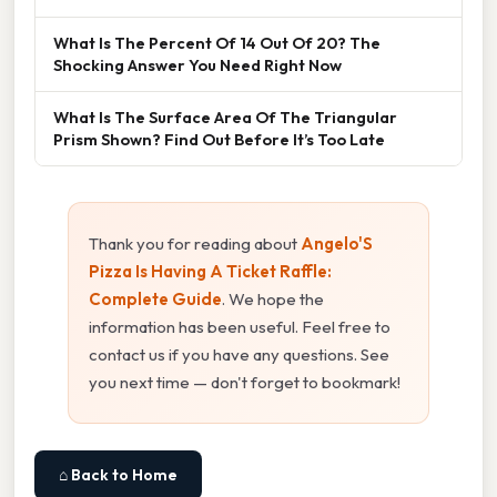
What Is The Percent Of 14 Out Of 20? The
Shocking Answer You Need Right Now
What Is The Surface Area Of The Triangular
Prism Shown? Find Out Before It’s Too Late
Thank you for reading about
Angelo'S
Pizza Is Having A Ticket Raffle:
Complete Guide
. We hope the
information has been useful. Feel free to
contact us if you have any questions. See
you next time — don't forget to bookmark!
⌂ Back to Home