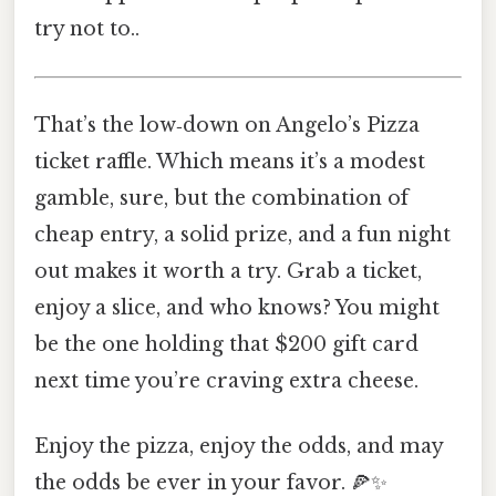
try not to..
That’s the low‑down on Angelo’s Pizza
ticket raffle. Which means it’s a modest
gamble, sure, but the combination of
cheap entry, a solid prize, and a fun night
out makes it worth a try. Grab a ticket,
enjoy a slice, and who knows? You might
be the one holding that $200 gift card
next time you’re craving extra cheese.
Enjoy the pizza, enjoy the odds, and may
the odds be ever in your favor. 🍕✨