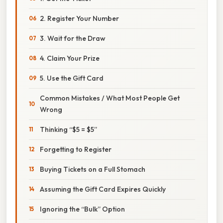
2. Register Your Number
3. Wait for the Draw
4. Claim Your Prize
5. Use the Gift Card
Common Mistakes / What Most People Get
Wrong
Thinking “$5 = $5”
Forgetting to Register
Buying Tickets on a Full Stomach
Assuming the Gift Card Expires Quickly
Ignoring the “Bulk” Option