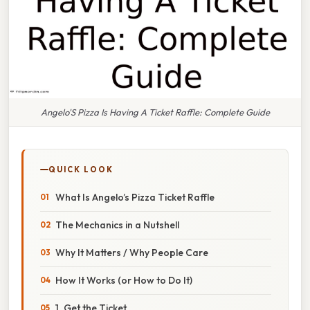
Angelo'S Pizza Is Having A Ticket Raffle: Complete Guide
QUICK LOOK
What Is Angelo’s Pizza Ticket Raffle
The Mechanics in a Nutshell
Why It Matters / Why People Care
How It Works (or How to Do It)
1. Get the Ticket