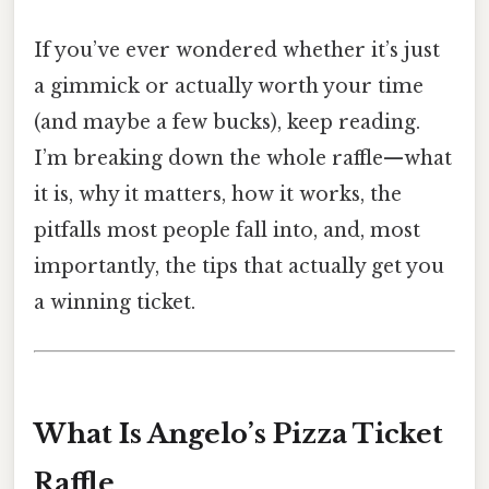
If you’ve ever wondered whether it’s just
a gimmick or actually worth your time
(and maybe a few bucks), keep reading.
I’m breaking down the whole raffle—what
it is, why it matters, how it works, the
pitfalls most people fall into, and, most
importantly, the tips that actually get you
a winning ticket.
What Is Angelo’s Pizza Ticket
Raffle