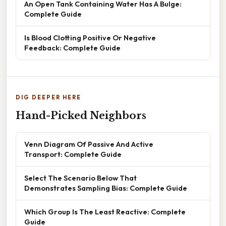
An Open Tank Containing Water Has A Bulge:
Complete Guide
Is Blood Clotting Positive Or Negative
Feedback: Complete Guide
DIG DEEPER HERE
Hand-Picked Neighbors
Venn Diagram Of Passive And Active
Transport: Complete Guide
Select The Scenario Below That
Demonstrates Sampling Bias: Complete Guide
Which Group Is The Least Reactive: Complete
Guide