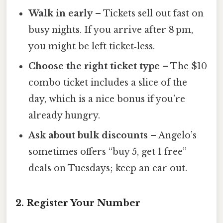
Walk in early
– Tickets sell out fast on
busy nights. If you arrive after 8 pm,
you might be left ticket‑less.
Choose the right ticket type
– The $10
combo ticket includes a slice of the
day, which is a nice bonus if you’re
already hungry.
Ask about bulk discounts
– Angelo’s
sometimes offers “buy 5, get 1 free”
deals on Tuesdays; keep an ear out.
2. Register Your Number