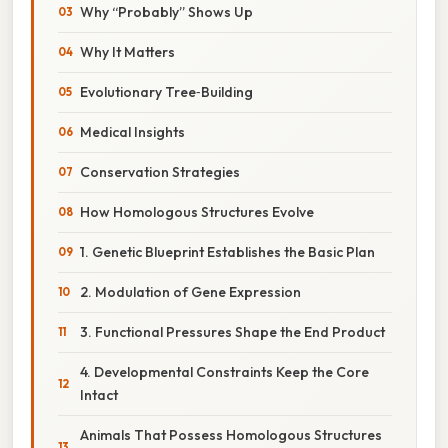
Why “Probably” Shows Up
Why It Matters
Evolutionary Tree‑Building
Medical Insights
Conservation Strategies
How Homologous Structures Evolve
1. Genetic Blueprint Establishes the Basic Plan
2. Modulation of Gene Expression
3. Functional Pressures Shape the End Product
4. Developmental Constraints Keep the Core
Intact
Animals That Possess Homologous Structures