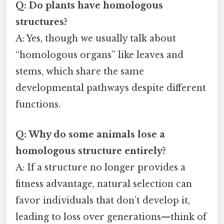
Q: Do plants have homologous
structures?
A: Yes, though we usually talk about
“homologous organs” like leaves and
stems, which share the same
developmental pathways despite different
functions.
Q: Why do some animals lose a
homologous structure entirely?
A: If a structure no longer provides a
fitness advantage, natural selection can
favor individuals that don’t develop it,
leading to loss over generations—think of