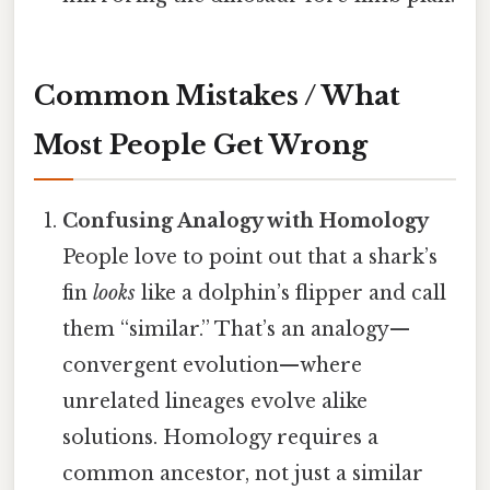
Common Mistakes / What
Most People Get Wrong
Confusing Analogy with Homology
People love to point out that a shark’s
fin
looks
like a dolphin’s flipper and call
them “similar.” That’s an analogy—
convergent evolution—where
unrelated lineages evolve alike
solutions. Homology requires a
common ancestor, not just a similar