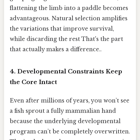
flattening the limb into a paddle becomes
advantageous. Natural selection amplifies
the variations that improve survival,
while discarding the rest That's the part
that actually makes a difference..
4. Developmental Constraints Keep
the Core Intact
Even after millions of years, you won’t see
a fish sprout a fully mammalian hand
because the underlying developmental
program can’t be completely overwritten.