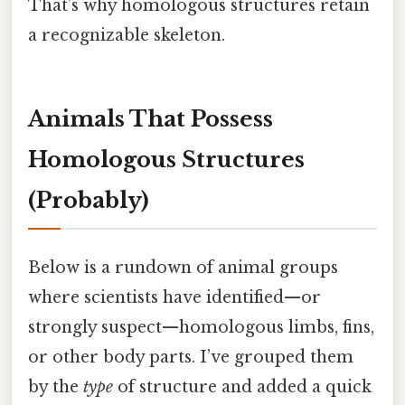
That’s why homologous structures retain
a recognizable skeleton.
Animals That Possess
Homologous Structures
(Probably)
Below is a rundown of animal groups
where scientists have identified—or
strongly suspect—homologous limbs, fins,
or other body parts. I’ve grouped them
by the
type
of structure and added a quick