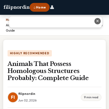
👤
filipnordin
⌂ Home
Home
›
✕
Animals That Possess Homologous Structures Probably: Complete
Guide
HIGHLY RECOMMENDED
Animals That Possess
Homologous Structures
Probably: Complete Guide
filipnordin
FI
9 min read
Jun 02, 2026