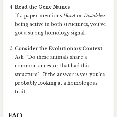
Read the Gene Names
If a paper mentions
HoxA
or
Distal-less
being active in both structures, you’ve
got a strong homology signal.
Consider the Evolutionary Context
Ask: “Do these animals share a
common ancestor that had this
structure?” If the answer is yes, you’re
probably looking at a homologous
trait.
FAQ