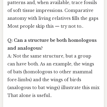
patterns and, when available, trace fossils
of soft tissue impressions. Comparative
anatomy with living relatives fills the gaps
Most people skip this — try not to..
Q: Can a structure be both homologous
and analogous?
A: Not the same structure, but a group
can have both. As an example, the wings
of bats (homologous to other mammal
fore‑limbs) and the wings of birds
(analogous to bat wings) illustrate this mix
That alone is useful..