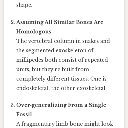
shape.
Assuming All Similar Bones Are
Homologous
The vertebral column in snakes and
the segmented exoskeleton of
millipedes both consist of repeated
units, but they’re built from
completely different tissues. One is
endoskeletal, the other exoskeletal.
Over‑generalizing From a Single
Fossil
A fragmentary limb bone might look