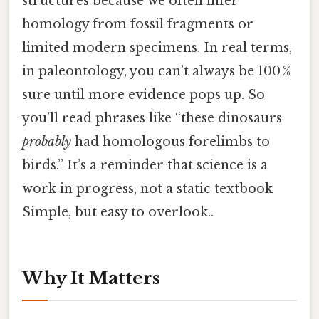
structures because we often infer
homology from fossil fragments or
limited modern specimens. In real terms,
in paleontology, you can’t always be 100 %
sure until more evidence pops up. So
you’ll read phrases like “these dinosaurs
probably
had homologous forelimbs to
birds.” It’s a reminder that science is a
work in progress, not a static textbook
Simple, but easy to overlook..
Why It Matters