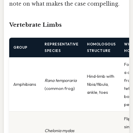
note on what makes the case compelling.
Vertebrate Limbs
REPRESENTATIVE
HOMOLOGOUS
WHY
GROUP
SPECIES
STRUCTURE
HOM
Foss
a cl
Hind‑limb with
Rana temporaria
from
Amphibians
tibia/fibula,
(common frog)
tetr
ankle, toes
bone
pent
Flip
simp
Chelonia mydas