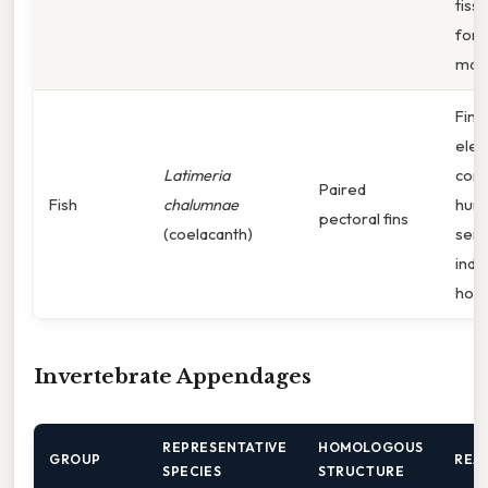
tiss
fore
mam
Fin 
ele
Latimeria
corr
Paired
Fish
chalumnae
hume
pectoral fins
(coelacanth)
seri
indi
hom
Invertebrate Appendages
REPRESENTATIVE
HOMOLOGOUS
GROUP
REA
SPECIES
STRUCTURE