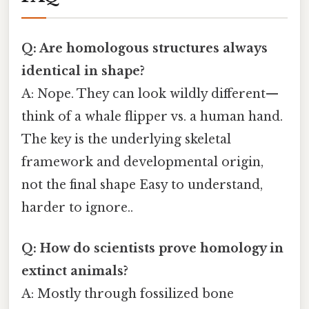
Q: Are homologous structures always
identical in shape?
A: Nope. They can look wildly different—
think of a whale flipper vs. a human hand.
The key is the underlying skeletal
framework and developmental origin,
not the final shape Easy to understand,
harder to ignore..
Q: How do scientists prove homology in
extinct animals?
A: Mostly through fossilized bone