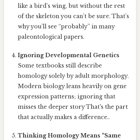
like a bird’s wing, but without the rest
of the skeleton you can’t be sure. That’s
why you’ll see “probably” in many
paleontological papers.
Ignoring Developmental Genetics
Some textbooks still describe
homology solely by adult morphology.
Modern biology leans heavily on gene
expression patterns; ignoring that
misses the deeper story That's the part
that actually makes a difference..
Thinking Homology Means “Same