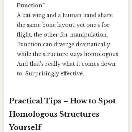
Function”
A bat wing and a human hand share
the same bone layout, yet one’s for
flight, the other for manipulation.
Function can diverge dramatically
while the structure stays homologous
And that's really what it comes down
to. Surprisingly effective..
Practical Tips – How to Spot
Homologous Structures
Yourself