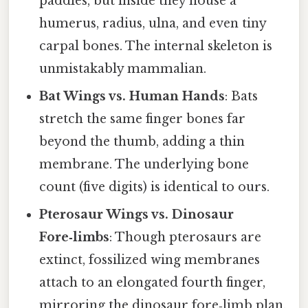
paddles, but inside they house a
humerus, radius, ulna, and even tiny
carpal bones. The internal skeleton is
unmistakably mammalian.
Bat Wings vs. Human Hands
: Bats
stretch the same finger bones far
beyond the thumb, adding a thin
membrane. The underlying bone
count (five digits) is identical to ours.
Pterosaur Wings vs. Dinosaur
Fore‑limbs
: Though pterosaurs are
extinct, fossilized wing membranes
attach to an elongated fourth finger,
mirroring the dinosaur fore‑limb plan.