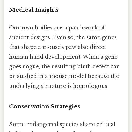
Medical Insights
Our own bodies are a patchwork of
ancient designs. Even so, the same genes
that shape a mouse’s paw also direct
human hand development. When a gene
goes rogue, the resulting birth defect can
be studied in a mouse model because the
underlying structure is homologous.
Conservation Strategies
Some endangered species share critical