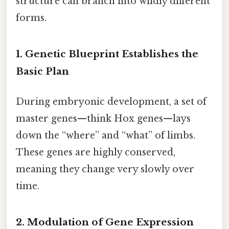
structure can branch into wildly different
forms.
1. Genetic Blueprint Establishes the
Basic Plan
During embryonic development, a set of
master genes—think Hox genes—lays
down the “where” and “what” of limbs.
These genes are highly conserved,
meaning they change very slowly over
time.
2. Modulation of Gene Expression