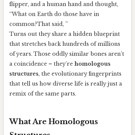
flipper, and a human hand and thought,
“What on Earth do those have in
common?That said, ”
Turns out they share a hidden blueprint
that stretches back hundreds of millions
of years. Those oddly similar bones aren’t
a coincidence – they’re
homologous
structures
, the evolutionary fingerprints
that tell us how diverse life is really just a
remix of the same parts.
What Are Homologous