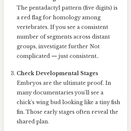
The pentadactyl pattern (five digits) is
a red flag for homology among
vertebrates. If you see a consistent
number of segments across distant
groups, investigate further Not
complicated — just consistent..
Check Developmental Stages
Embryos are the ultimate proof. In
many documentaries you’ll see a
chick’s wing bud looking like a tiny fish
fin. Those early stages often reveal the
shared plan.