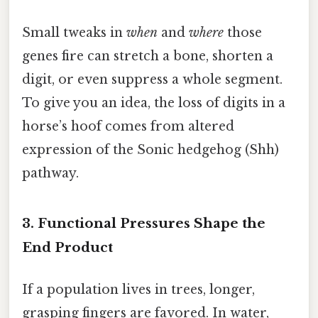
Small tweaks in
when
and
where
those
genes fire can stretch a bone, shorten a
digit, or even suppress a whole segment.
To give you an idea, the loss of digits in a
horse’s hoof comes from altered
expression of the Sonic hedgehog (Shh)
pathway.
3. Functional Pressures Shape the
End Product
If a population lives in trees, longer,
grasping fingers are favored. In water,