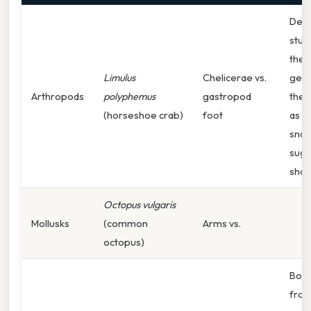
Dev
stud
the 
Limulus
Chelicerae vs.
gene
Arthropods
polyphemus
gastropod
the 
(horseshoe crab)
foot
as th
snail
sugg
shar
Octopus vulgaris
Mollusks
(common
Arms vs.
octopus)
Both
from