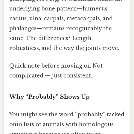
underlying bone pattern—humerus,
radius, ulna, carpals, metacarpals, and
phalanges—remains recognizably the
same. The differences? Length,
robustness, and the way the joints move.
Quick note before moving on Not
complicated — just consistent..
Why “Probably” Shows Up
You might see the word “probably” tacked
onto lists of animals with homologous