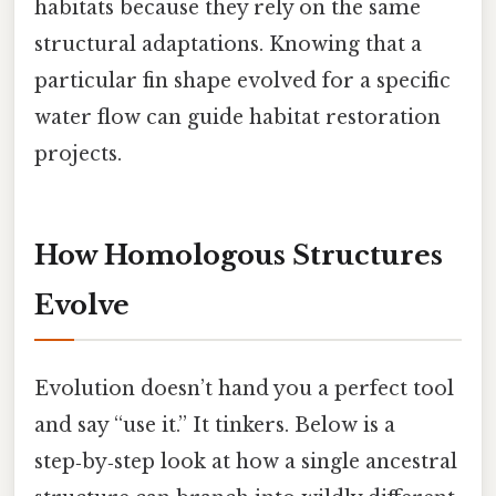
habitats because they rely on the same
structural adaptations. Knowing that a
particular fin shape evolved for a specific
water flow can guide habitat restoration
projects.
How Homologous Structures
Evolve
Evolution doesn’t hand you a perfect tool
and say “use it.” It tinkers. Below is a
step‑by‑step look at how a single ancestral