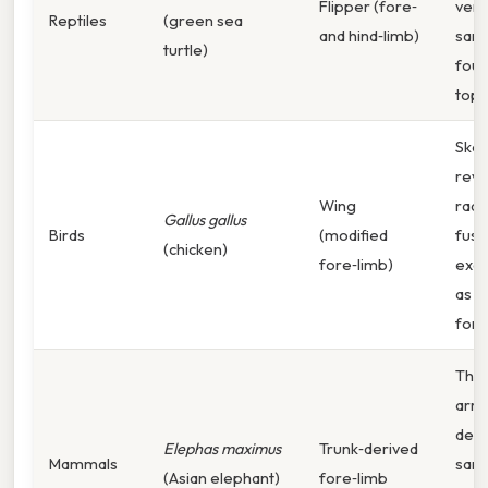
Flipper (fore‑
vers
Reptiles
(green sea
and hind‑limb)
same
turtle)
foun
top 
Skel
reve
Wing
radi
Gallus gallus
Birds
(modified
fuse
(chicken)
fore‑limb)
exac
as i
fore
The 
arr
deri
Elephas maximus
Trunk‑derived
Mammals
sam
(Asian elephant)
fore‑limb