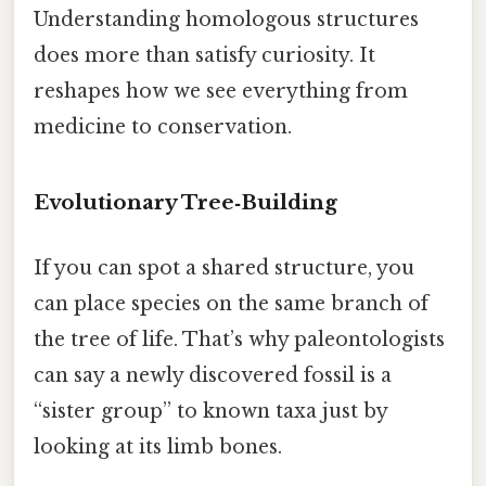
Understanding homologous structures
does more than satisfy curiosity. It
reshapes how we see everything from
medicine to conservation.
Evolutionary Tree‑Building
If you can spot a shared structure, you
can place species on the same branch of
the tree of life. That’s why paleontologists
can say a newly discovered fossil is a
“sister group” to known taxa just by
looking at its limb bones.