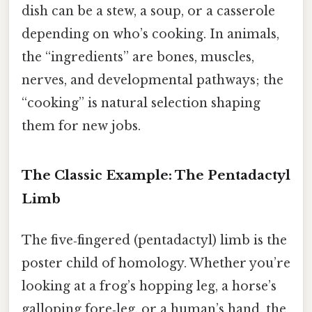
dish can be a stew, a soup, or a casserole
depending on who’s cooking. In animals,
the “ingredients” are bones, muscles,
nerves, and developmental pathways; the
“cooking” is natural selection shaping
them for new jobs.
The Classic Example: The Pentadactyl
Limb
The five‑fingered (pentadactyl) limb is the
poster child of homology. Whether you’re
looking at a frog’s hopping leg, a horse’s
galloping fore‑leg, or a human’s hand, the