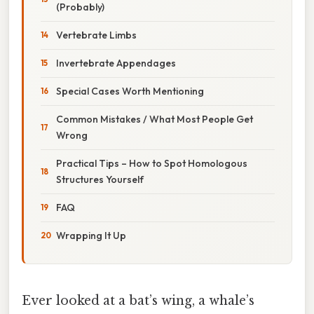
(Probably)
Vertebrate Limbs
Invertebrate Appendages
Special Cases Worth Mentioning
Common Mistakes / What Most People Get
Wrong
Practical Tips – How to Spot Homologous
Structures Yourself
FAQ
Wrapping It Up
Ever looked at a bat’s wing, a whale’s