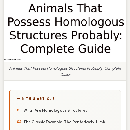
Animals That Possess Homologous Structures Probably: Complete
Guide
IN THIS ARTICLE
What Are Homologous Structures
The Classic Example: The Pentadactyl Limb