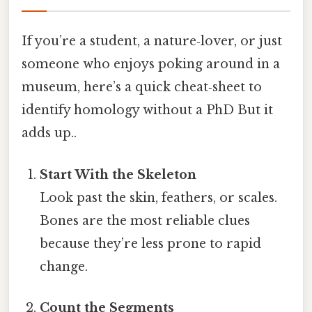
If you’re a student, a nature‑lover, or just
someone who enjoys poking around in a
museum, here’s a quick cheat‑sheet to
identify homology without a PhD But it
adds up..
Start With the Skeleton
Look past the skin, feathers, or scales.
Bones are the most reliable clues
because they’re less prone to rapid
change.
Count the Segments