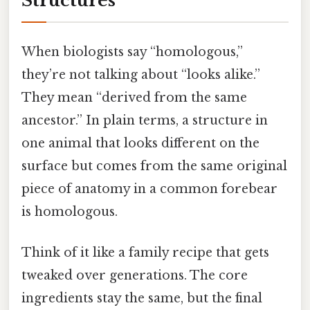
Structures
When biologists say “homologous,”
they’re not talking about “looks alike.”
They mean “derived from the same
ancestor.” In plain terms, a structure in
one animal that looks different on the
surface but comes from the same original
piece of anatomy in a common forebear
is homologous.
Think of it like a family recipe that gets
tweaked over generations. The core
ingredients stay the same, but the final