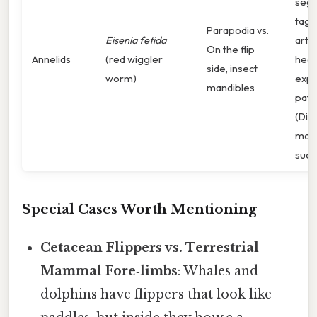
seg
tagm
Parapodia vs.
Eisenia fetida
arth
On the flip
Annelids
(red wiggler
head
side, insect
worm)
expr
mandibles
patt
(Dist
matc
suck
Special Cases Worth Mentioning
Cetacean Flippers vs. Terrestrial
Mammal Fore‑limbs
: Whales and
dolphins have flippers that look like