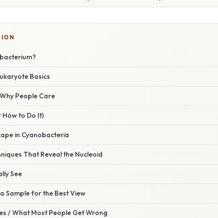
TION
obacterium?
Eukaryote Basics
/ Why People Care
 How to Do It)
ape in Cyanobacteria
niques That Reveal the Nucleoid
ally See
a Sample for the Best View
s / What Most People Get Wrong