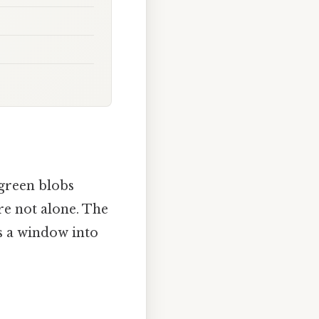
green blobs
’re not alone. The
s a window into