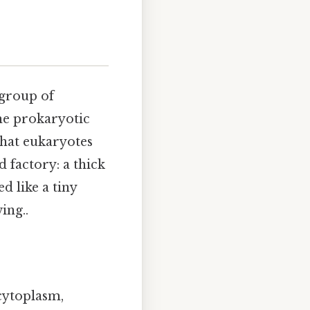
 group of
the prokaryotic
hat eukaryotes
d factory: a thick
d like a tiny
ing..
 cytoplasm,