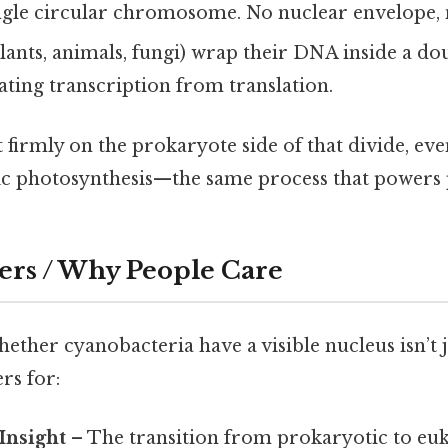
ingle circular chromosome. No nuclear envelope, 
lants, animals, fungi) wrap their DNA inside a 
ating transcription from translation.
 firmly on the prokaryote side of that divide, ev
 photosynthesis—the same process that powers p
ers / Why People Care
ther cyanobacteria have a visible nucleus isn’t ju
rs for:
Insight
– The transition from prokaryotic to euka