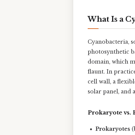
What Is a C
Cyanobacteria, so
photosynthetic ba
domain, which m
flaunt. In practic
cell wall, a flex
solar panel, and
Prokaryote vs. 
Prokaryotes
(