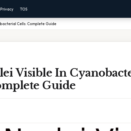
Privacy
TOS
obacterial Cells: Complete Guide
ei Visible In Cyanobacte
Complete Guide