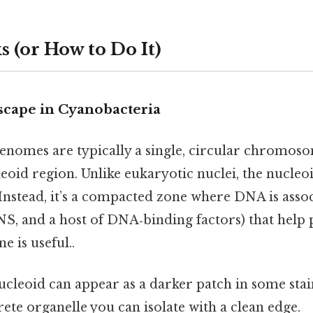
 (or How to Do It)
cape in Cyanobacteria
enomes are typically a single, circular chromoso
leoid region. Unlike eukaryotic nuclei, the nucleo
nstead, it’s a compacted zone where DNA is assoc
NS, and a host of DNA‑binding factors) that help 
 is useful..
cleoid can appear as a darker patch in some stai
crete organelle you can isolate with a clean edge.