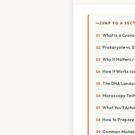
JUMP TO A SEC
What Is a Cyan
Prokaryote vs. 
Why It Matters 
How It Works (or
The DNA Landsc
Microscopy Tech
What You’ll Actu
How to Prepare 
Common Mistake