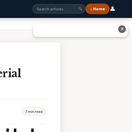
👤
⌂ Home
🔍
✕
rial
7 min read