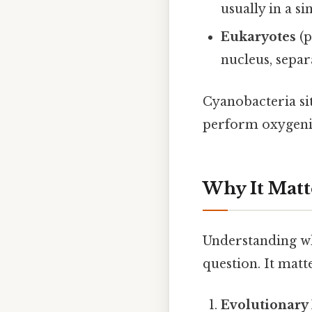
usually in a s
Eukaryotes
(p
nucleus, separ
Cyanobacteria sit
perform oxygenic
Why It Matt
Understanding whe
question. It matte
Evolutionary 