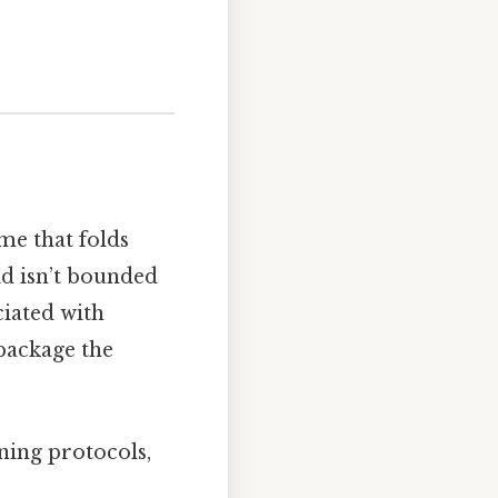
me that folds
id isn’t bounded
iated with
package the
ning protocols,