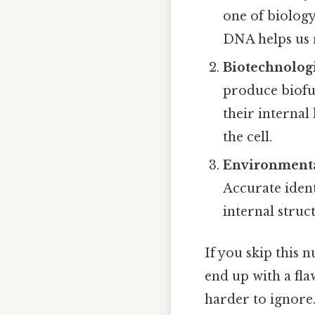
one of biology
DNA helps us r
Biotechnologi
produce biofu
their internal
the cell.
Environment
Accurate ident
internal struc
If you skip this 
end up with a fla
harder to ignore.