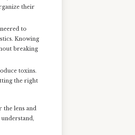
rganize their
ineered to
stics. Knowing
ithout breaking
oduce toxins.
ting the right
r the lens and
o understand,