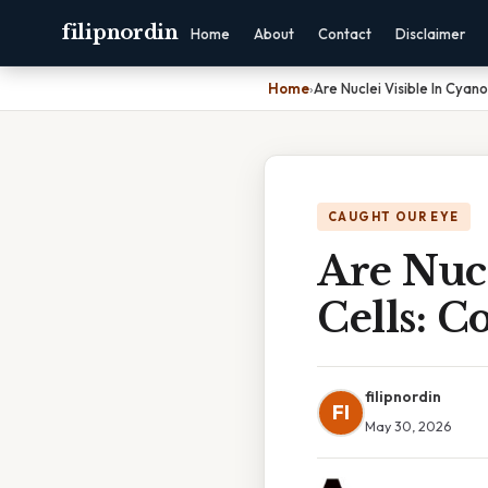
filipnordin
Home
About
Contact
Disclaimer
Home
›
Are Nuclei Visible In Cyan
CAUGHT OUR EYE
Are Nucl
Cells: 
filipnordin
FI
May 30, 2026