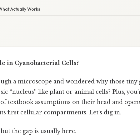
 What Actually Works
le in Cyanobacterial Cells?
ough a microscope and wondered why those tiny 
sic “nucleus” like plant or animal cells? Plus, you
ot of textbook assumptions on their head and open
ts first cellular compartments. Let’s dig in.
but the gap is usually here.