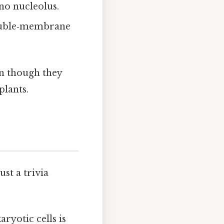
no nucleolus.
double‑membrane
en though they
lants.
st a trivia
ryotic cells is