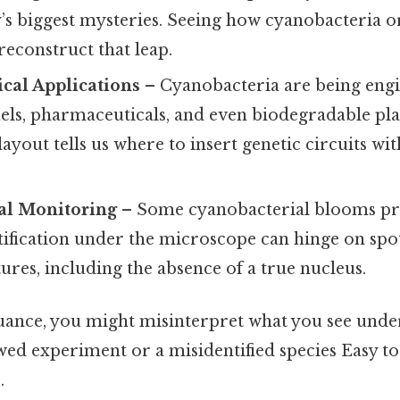
’s biggest mysteries. Seeing how cyanobacteria o
econstruct that leap.
cal Applications
– Cyanobacteria are being eng
els, pharmaceuticals, and even biodegradable pla
 layout tells us where to insert genetic circuits w
al Monitoring
– Some cyanobacterial blooms pr
ification under the microscope can hinge on spot
tures, including the absence of a true nucleus.
nuance, you might misinterpret what you see unde
wed experiment or a misidentified species Easy t
.