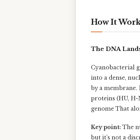
How It Works
The DNA Lands
Cyanobacterial g
into a dense, nuc
by a membrane. I
proteins (HU, H-
genome That alone
Key point:
The nu
but it’s not a dis