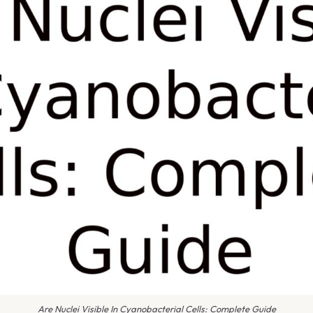
Are Nuclei Visible In Cyanobacterial Cells: Complete Guide