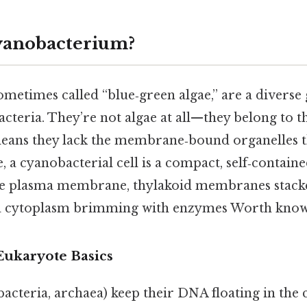
yanobacterium?
metimes called “blue‑green algae,” are a diverse
cteria. They’re not algae at all—they belong to 
eans they lack the membrane‑bound organelles t
e, a cyanobacterial cell is a compact, self‑containe
ible plasma membrane, thylakoid membranes stacke
 a cytoplasm brimming with enzymes Worth know
Eukaryote Basics
bacteria, archaea) keep their DNA floating in the