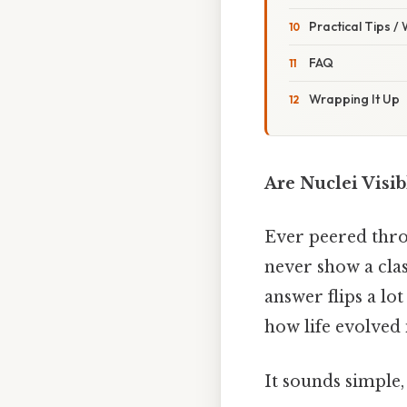
Practical Tips /
FAQ
Wrapping It Up
Are Nuclei Visib
Ever peered thr
never show a clas
answer flips a l
how life evolved i
It sounds simple, 