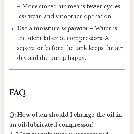
– More stored air means fewer cycles,
less wear, and smoother operation.
Use a moisture separator
– Water is
the silent killer of compressors. A
separator before the tank keeps the air
dry and the pump happy.
FAQ
Q: How often should I change the oil in
an oil‑lubricated compressor?