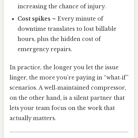
increasing the chance of injury.
Cost spikes
– Every minute of
downtime translates to lost billable
hours, plus the hidden cost of
emergency repairs.
In practice, the longer you let the issue
linger, the more you’re paying in “what‑if”
scenarios. A well‑maintained compressor,
on the other hand, is a silent partner that
lets your team focus on the work that
actually matters.