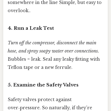
somewhere in the line Simple, but easy to
overlook..
4. Run a Leak Test
Turn off the compressor, disconnect the main
hose, and spray soapy water over connections.
Bubbles = leak. Seal any leaky fitting with
Teflon tape or a new ferrule.
5. Examine the Safety Valves
Safety valves protect against
over‑pressure. So naturally, if they’re