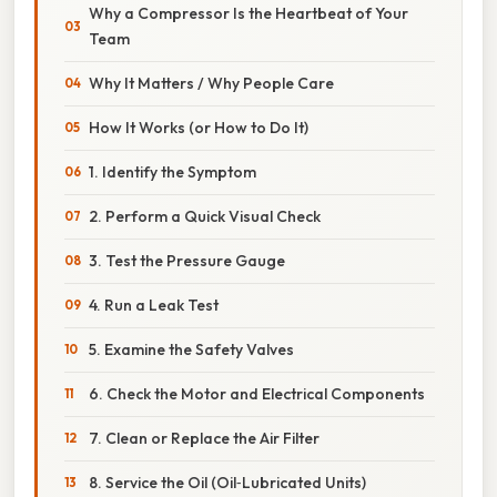
Why a Compressor Is the Heartbeat of Your
Team
Why It Matters / Why People Care
How It Works (or How to Do It)
1. Identify the Symptom
2. Perform a Quick Visual Check
3. Test the Pressure Gauge
4. Run a Leak Test
5. Examine the Safety Valves
6. Check the Motor and Electrical Components
7. Clean or Replace the Air Filter
8. Service the Oil (Oil‑Lubricated Units)