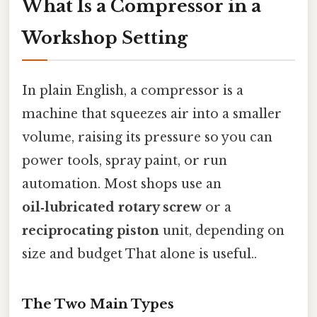
What Is a Compressor in a
Workshop Setting
In plain English, a compressor is a
machine that squeezes air into a smaller
volume, raising its pressure so you can
power tools, spray paint, or run
automation. Most shops use an
oil‑lubricated rotary screw
or a
reciprocating piston
unit, depending on
size and budget That alone is useful..
The Two Main Types