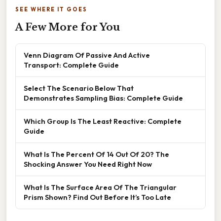
SEE WHERE IT GOES
A Few More for You
Venn Diagram Of Passive And Active
Transport: Complete Guide
Select The Scenario Below That
Demonstrates Sampling Bias: Complete Guide
Which Group Is The Least Reactive: Complete
Guide
What Is The Percent Of 14 Out Of 20? The
Shocking Answer You Need Right Now
What Is The Surface Area Of The Triangular
Prism Shown? Find Out Before It’s Too Late