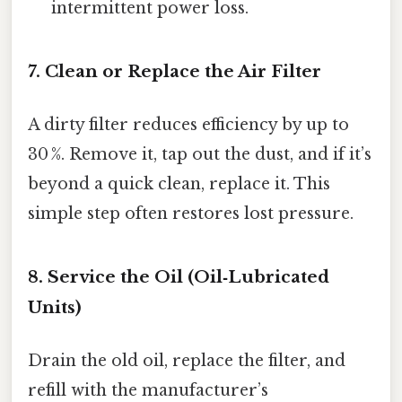
intermittent power loss.
7. Clean or Replace the Air Filter
A dirty filter reduces efficiency by up to
30 %. Remove it, tap out the dust, and if it’s
beyond a quick clean, replace it. This
simple step often restores lost pressure.
8. Service the Oil (Oil‑Lubricated
Units)
Drain the old oil, replace the filter, and
refill with the manufacturer’s