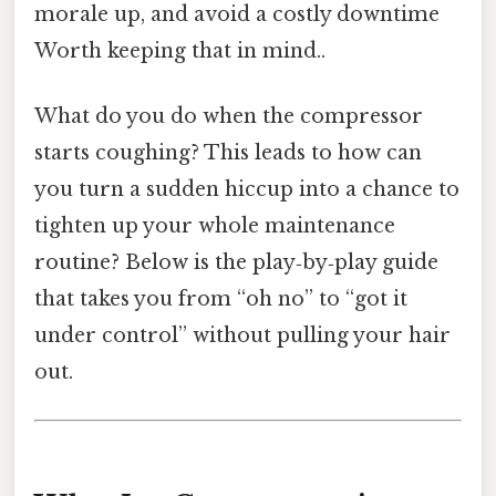
morale up, and avoid a costly downtime
Worth keeping that in mind..
What do you do when the compressor
starts coughing? This leads to how can
you turn a sudden hiccup into a chance to
tighten up your whole maintenance
routine? Below is the play‑by‑play guide
that takes you from “oh no” to “got it
under control” without pulling your hair
out.