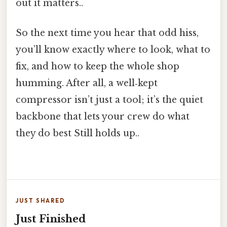
out it matters..
So the next time you hear that odd hiss,
you’ll know exactly where to look, what to
fix, and how to keep the whole shop
humming. After all, a well‑kept
compressor isn’t just a tool; it’s the quiet
backbone that lets your crew do what
they do best Still holds up..
JUST SHARED
Just Finished