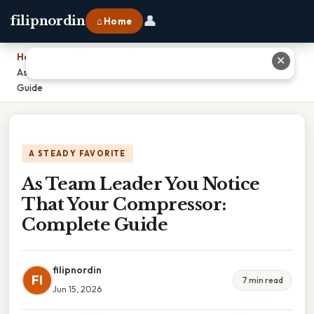
👤
filipnordin
⌂ Home
Home
›
✕
As Team Leader You Notice That Your Compressor: Complete
Guide
A STEADY FAVORITE
As Team Leader You Notice
That Your Compressor:
Complete Guide
filipnordin
FI
7 min read
Jun 15, 2026