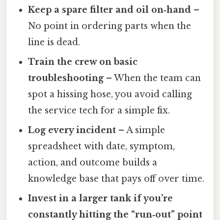
Keep a spare filter and oil on‑hand
–
No point in ordering parts when the
line is dead.
Train the crew on basic
troubleshooting
– When the team can
spot a hissing hose, you avoid calling
the service tech for a simple fix.
Log every incident
– A simple
spreadsheet with date, symptom,
action, and outcome builds a
knowledge base that pays off over time.
Invest in a larger tank if you’re
constantly hitting the “run‑out” point