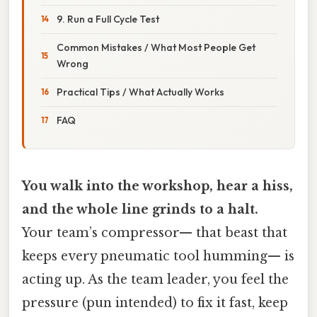
9. Run a Full Cycle Test
Common Mistakes / What Most People Get
Wrong
Practical Tips / What Actually Works
FAQ
You walk into the workshop, hear a hiss,
and the whole line grinds to a halt.
Your team’s compressor— that beast that
keeps every pneumatic tool humming— is
acting up. As the team leader, you feel the
pressure (pun intended) to fix it fast, keep