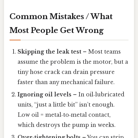
Common Mistakes / What
Most People Get Wrong
Skipping the leak test
– Most teams
assume the problem is the motor, but a
tiny hose crack can drain pressure
faster than any mechanical failure.
Ignoring oil levels
– In oil‑lubricated
units, “just a little bit” isn’t enough.
Low oil = metal‑to‑metal contact,
which destroys the pump in weeks.
Over‑tightening bolts
– You can strip