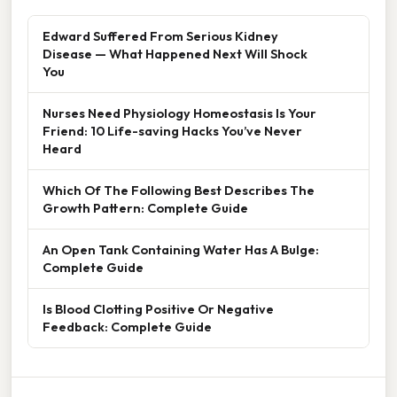
Edward Suffered From Serious Kidney
Disease — What Happened Next Will Shock
You
Nurses Need Physiology Homeostasis Is Your
Friend: 10 Life-saving Hacks You’ve Never
Heard
Which Of The Following Best Describes The
Growth Pattern: Complete Guide
An Open Tank Containing Water Has A Bulge:
Complete Guide
Is Blood Clotting Positive Or Negative
Feedback: Complete Guide