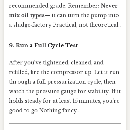
recommended grade. Remember:
Never
mix oil types
— it can turn the pump into
a sludge‑factory Practical, not theoretical..
9. Run a Full Cycle Test
After you’ve tightened, cleaned, and
refilled, fire the compressor up. Let it run
through a full pressurization cycle, then
watch the pressure gauge for stability. If it
holds steady for at least 15 minutes, you’re
good to go Nothing fancy..