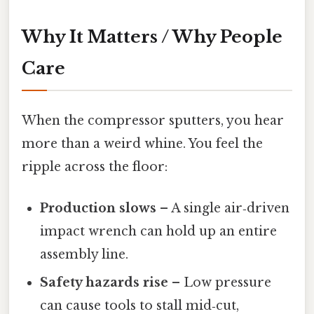
Why It Matters / Why People
Care
When the compressor sputters, you hear
more than a weird whine. You feel the
ripple across the floor:
Production slows
– A single air‑driven
impact wrench can hold up an entire
assembly line.
Safety hazards rise
– Low pressure
can cause tools to stall mid‑cut,