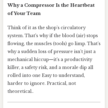
Why a Compressor Is the Heartbeat
of Your Team
Think of it as the shop’s circulatory
system. That's why if the blood (air) stops
flowing, the muscles (tools) go limp. That’s
why a sudden loss of pressure isn’t just a
mechanical hiccup—it’s a productivity
killer, a safety risk, and a morale dip all
rolled into one Easy to understand,
harder to ignore. Practical, not
theoretical..