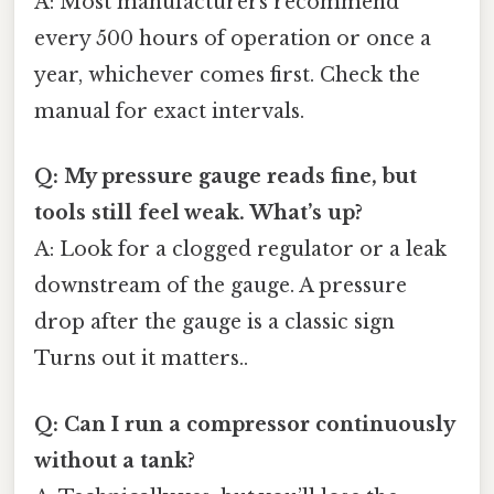
A: Most manufacturers recommend
every 500 hours of operation or once a
year, whichever comes first. Check the
manual for exact intervals.
Q: My pressure gauge reads fine, but
tools still feel weak. What’s up?
A: Look for a clogged regulator or a leak
downstream of the gauge. A pressure
drop after the gauge is a classic sign
Turns out it matters..
Q: Can I run a compressor continuously
without a tank?