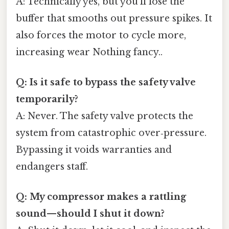
A: Technically yes, but you’ll lose the
buffer that smooths out pressure spikes. It
also forces the motor to cycle more,
increasing wear Nothing fancy..
Q: Is it safe to bypass the safety valve
temporarily?
A: Never. The safety valve protects the
system from catastrophic over‑pressure.
Bypassing it voids warranties and
endangers staff.
Q: My compressor makes a rattling
sound—should I shut it down?