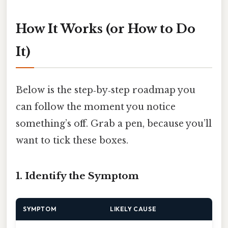
How It Works (or How to Do
It)
Below is the step‑by‑step roadmap you
can follow the moment you notice
something’s off. Grab a pen, because you’ll
want to tick these boxes.
1. Identify the Symptom
SYMPTOM
LIKELY CAUSE