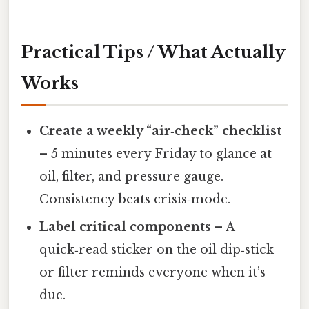
Practical Tips / What Actually
Works
Create a weekly “air‑check” checklist
– 5 minutes every Friday to glance at
oil, filter, and pressure gauge.
Consistency beats crisis‑mode.
Label critical components
– A
quick‑read sticker on the oil dip‑stick
or filter reminds everyone when it’s
due.