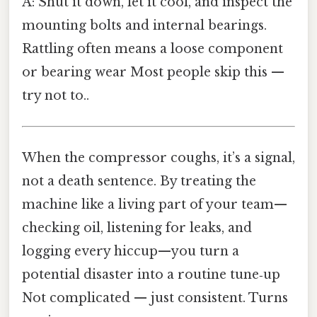
A: Shut it down, let it cool, and inspect the
mounting bolts and internal bearings.
Rattling often means a loose component
or bearing wear Most people skip this —
try not to..
When the compressor coughs, it’s a signal,
not a death sentence. By treating the
machine like a living part of your team—
checking oil, listening for leaks, and
logging every hiccup—you turn a
potential disaster into a routine tune‑up
Not complicated — just consistent. Turns