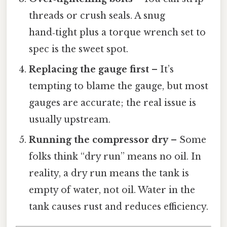
threads or crush seals. A snug
hand‑tight plus a torque wrench set to
spec is the sweet spot.
Replacing the gauge first
– It’s
tempting to blame the gauge, but most
gauges are accurate; the real issue is
usually upstream.
Running the compressor dry
– Some
folks think “dry run” means no oil. In
reality, a dry run means the tank is
empty of water, not oil. Water in the
tank causes rust and reduces efficiency.