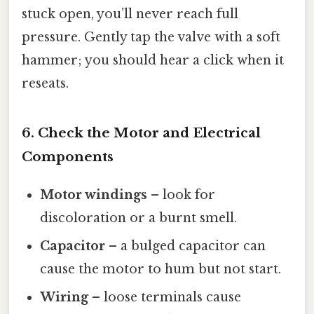
stuck open, you’ll never reach full
pressure. Gently tap the valve with a soft
hammer; you should hear a click when it
reseats.
6. Check the Motor and Electrical
Components
Motor windings
– look for
discoloration or a burnt smell.
Capacitor
– a bulged capacitor can
cause the motor to hum but not start.
Wiring
– loose terminals cause