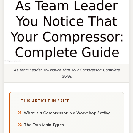
As Team Leader You Notice That Your Compressor: Complete
Guide
THIS ARTICLE IN BRIEF
What Is a Compressor in a Workshop Setting
The Two Main Types