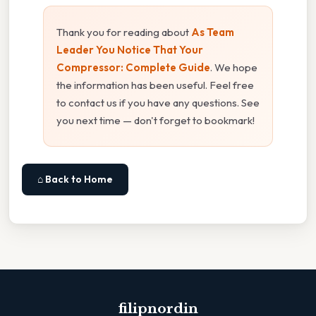
Thank you for reading about
As Team
Leader You Notice That Your
Compressor: Complete Guide
. We hope
the information has been useful. Feel free
to contact us if you have any questions. See
you next time — don't forget to bookmark!
⌂ Back to Home
filipnordin