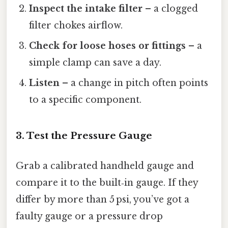
Inspect the intake filter
– a clogged
filter chokes airflow.
Check for loose hoses or fittings
– a
simple clamp can save a day.
Listen
– a change in pitch often points
to a specific component.
3. Test the Pressure Gauge
Grab a calibrated handheld gauge and
compare it to the built‑in gauge. If they
differ by more than 5 psi, you’ve got a
faulty gauge or a pressure drop