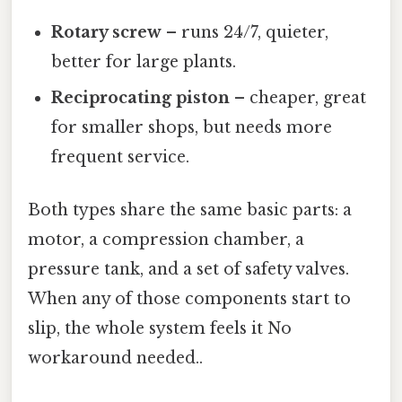
Rotary screw
– runs 24/7, quieter,
better for large plants.
Reciprocating piston
– cheaper, great
for smaller shops, but needs more
frequent service.
Both types share the same basic parts: a
motor, a compression chamber, a
pressure tank, and a set of safety valves.
When any of those components start to
slip, the whole system feels it No
workaround needed..