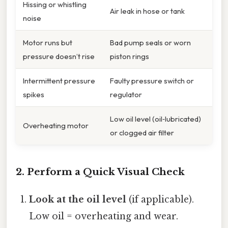
Hissing or whistling
Air leak in hose or tank
noise
Motor runs but
Bad pump seals or worn
pressure doesn’t rise
piston rings
Intermittent pressure
Faulty pressure switch or
spikes
regulator
Low oil level (oil‑lubricated)
Overheating motor
or clogged air filter
2. Perform a Quick Visual Check
Look at the oil level
(if applicable).
Low oil = overheating and wear.